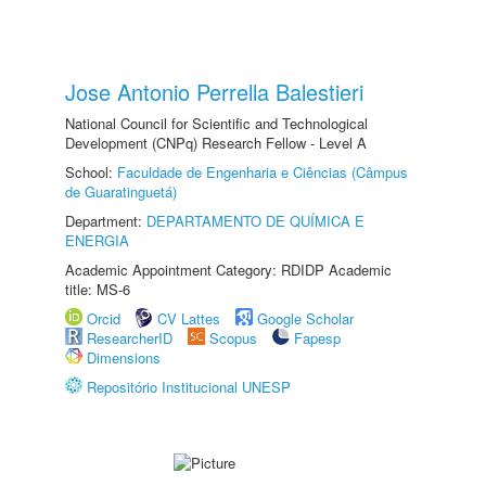
Jose Antonio Perrella Balestieri
National Council for Scientific and Technological
Development (CNPq) Research Fellow - Level A
School:
Faculdade de Engenharia e Ciências (Câmpus
de Guaratinguetá)
Department:
DEPARTAMENTO DE QUÍMICA E
ENERGIA
Academic Appointment Category: RDIDP Academic
title: MS-6
Orcid
CV Lattes
Google Scholar
ResearcherID
Scopus
Fapesp
Dimensions
Repositório Institucional UNESP