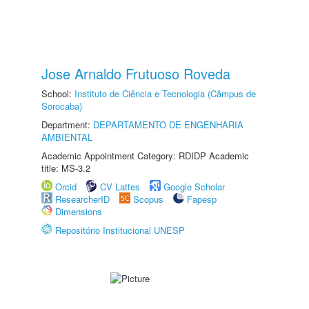
Jose Arnaldo Frutuoso Roveda
School:
Instituto de Ciência e Tecnologia (Câmpus de
Sorocaba)
Department:
DEPARTAMENTO DE ENGENHARIA
AMBIENTAL
Academic Appointment Category: RDIDP Academic
title: MS-3.2
Orcid
CV Lattes
Google Scholar
ResearcherID
Scopus
Fapesp
Dimensions
Repositório Institucional UNESP