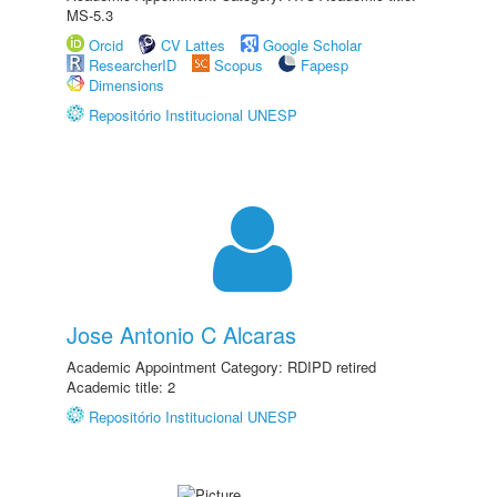
MS-5.3
Orcid
CV Lattes
Google Scholar
ResearcherID
Scopus
Fapesp
Dimensions
Repositório Institucional UNESP
Jose Antonio C Alcaras
Academic Appointment Category: RDIPD retired
Academic title: 2
Repositório Institucional UNESP