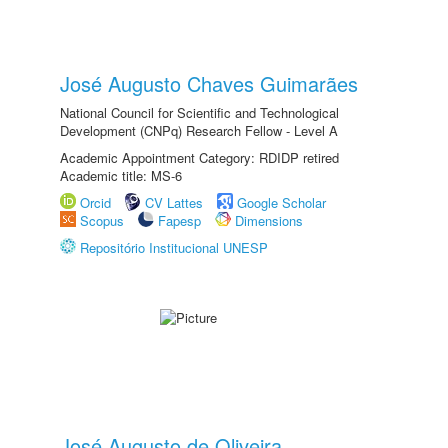
José Augusto Chaves Guimarães
National Council for Scientific and Technological
Development (CNPq) Research Fellow - Level A
Academic Appointment Category: RDIDP retired
Academic title: MS-6
Orcid
CV Lattes
Google Scholar
Scopus
Fapesp
Dimensions
Repositório Institucional UNESP
José Augusto de Oliveira