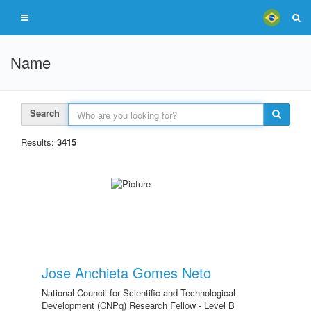
Name
Search
Results:
3415
Jose Anchieta Gomes Neto
National Council for Scientific and Technological
Development (CNPq) Research Fellow - Level B