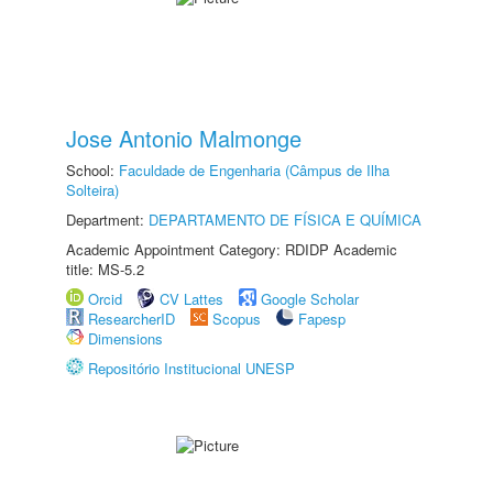
Jose Antonio Malmonge
School:
Faculdade de Engenharia (Câmpus de Ilha
Solteira)
Department:
DEPARTAMENTO DE FÍSICA E QUÍMICA
Academic Appointment Category: RDIDP Academic
title: MS-5.2
Orcid
CV Lattes
Google Scholar
ResearcherID
Scopus
Fapesp
Dimensions
Repositório Institucional UNESP