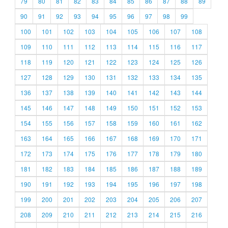
79
80
81
82
83
84
85
86
87
88
89
90
91
92
93
94
95
96
97
98
99
100
101
102
103
104
105
106
107
108
109
110
111
112
113
114
115
116
117
118
119
120
121
122
123
124
125
126
127
128
129
130
131
132
133
134
135
136
137
138
139
140
141
142
143
144
145
146
147
148
149
150
151
152
153
154
155
156
157
158
159
160
161
162
163
164
165
166
167
168
169
170
171
172
173
174
175
176
177
178
179
180
181
182
183
184
185
186
187
188
189
190
191
192
193
194
195
196
197
198
199
200
201
202
203
204
205
206
207
208
209
210
211
212
213
214
215
216