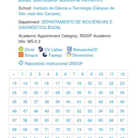
School:
Instituto de Ciência e Tecnologia (Câmpus de
São José dos Campos)
Department:
DEPARTAMENTO DE BIOCIÊNCIAS E
DIAGNÓSTICO BUCAL
Academic Appointment Category: RDIDP Academic
title: MS-5.3
Orcid
CV Lattes
ResearcherID
Scopus
Fapesp
Dimensions
Repositório Institucional UNESP
«
1
2
3
4
5
6
7
8
9
10
11
12
13
14
15
16
17
18
19
20
21
22
23
24
25
26
27
28
29
30
31
32
33
34
35
36
37
38
39
40
41
42
43
44
45
46
47
48
49
50
51
52
53
54
55
56
57
58
59
60
61
62
63
64
65
66
67
68
69
70
71
72
73
74
75
76
77
78