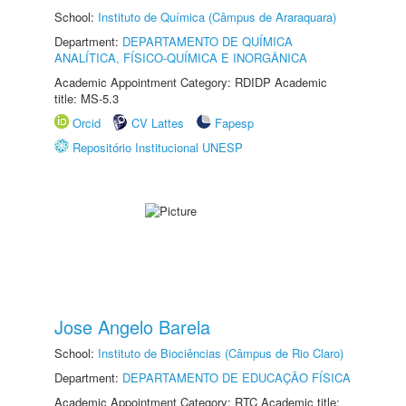
School:
Instituto de Química (Câmpus de Araraquara)
Department:
DEPARTAMENTO DE QUÍMICA
ANALÍTICA, FÍSICO-QUÍMICA E INORGÂNICA
Academic Appointment Category: RDIDP Academic
title: MS-5.3
Orcid
CV Lattes
Fapesp
Repositório Institucional UNESP
Jose Angelo Barela
School:
Instituto de Biociências (Câmpus de Rio Claro)
Department:
DEPARTAMENTO DE EDUCAÇÃO FÍSICA
Academic Appointment Category: RTC Academic title: