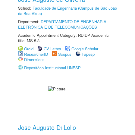
School:
Faculdade de Engenharia (Câmpus de São João
da Boa Vista)
Department:
DEPARTAMENTO DE ENGENHARIA
ELETRÔNICA E DE TELECOMUNICAÇÕES
Academic Appointment Category: RDIDP Academic
title: MS-5.3
Orcid
CV Lattes
Google Scholar
ResearcherID
Scopus
Fapesp
Dimensions
Repositório Institucional UNESP
Jose Augusto Di Lollo