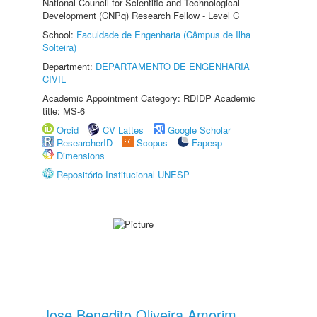
National Council for Scientific and Technological
Development (CNPq) Research Fellow - Level C
School:
Faculdade de Engenharia (Câmpus de Ilha
Solteira)
Department:
DEPARTAMENTO DE ENGENHARIA
CIVIL
Academic Appointment Category: RDIDP Academic
title: MS-6
Orcid
CV Lattes
Google Scholar
ResearcherID
Scopus
Fapesp
Dimensions
Repositório Institucional UNESP
Jose Benedito Oliveira Amorim