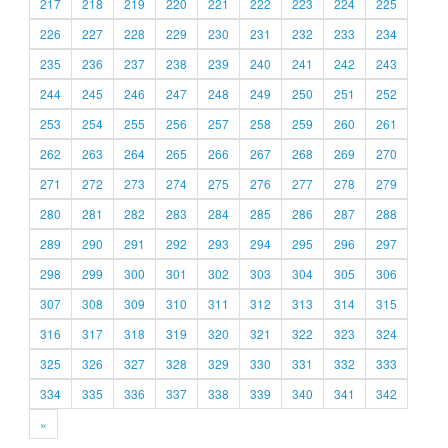
217
218
219
220
221
222
223
224
225
226
227
228
229
230
231
232
233
234
235
236
237
238
239
240
241
242
243
244
245
246
247
248
249
250
251
252
253
254
255
256
257
258
259
260
261
262
263
264
265
266
267
268
269
270
271
272
273
274
275
276
277
278
279
280
281
282
283
284
285
286
287
288
289
290
291
292
293
294
295
296
297
298
299
300
301
302
303
304
305
306
307
308
309
310
311
312
313
314
315
316
317
318
319
320
321
322
323
324
325
326
327
328
329
330
331
332
333
334
335
336
337
338
339
340
341
342
»