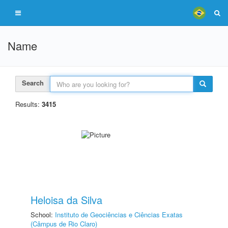
Name
Search
Results:
3415
Heloisa da Silva
School:
Instituto de Geociências e Ciências Exatas
(Câmpus de Rio Claro)