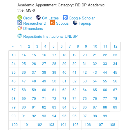
Academic Appointment Category: RDIDP Academic
title: MS-6
Orcid
CV Lattes
Google Scholar
ResearcherID
Scopus
Fapesp
Dimensions
Repositório Institucional UNESP
«
1
2
3
4
5
6
7
8
9
10
11
12
13
14
15
16
17
18
19
20
21
22
23
24
25
26
27
28
29
30
31
32
33
34
35
36
37
38
39
40
41
42
43
44
45
46
47
48
49
50
51
52
53
54
55
56
57
58
59
60
61
62
63
64
65
66
67
68
69
70
71
72
73
74
75
76
77
78
79
80
81
82
83
84
85
86
87
88
89
90
91
92
93
94
95
96
97
98
99
100
101
102
103
104
105
106
107
108