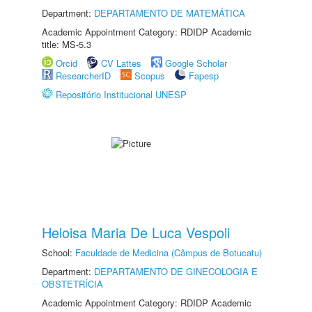
Department:
DEPARTAMENTO DE MATEMÁTICA
Academic Appointment Category: RDIDP Academic
title: MS-5.3
Orcid
CV Lattes
Google Scholar
ResearcherID
Scopus
Fapesp
Repositório Institucional UNESP
Heloisa Maria De Luca Vespoli
School:
Faculdade de Medicina (Câmpus de Botucatu)
Department:
DEPARTAMENTO DE GINECOLOGIA E
OBSTETRÍCIA
Academic Appointment Category: RDIDP Academic