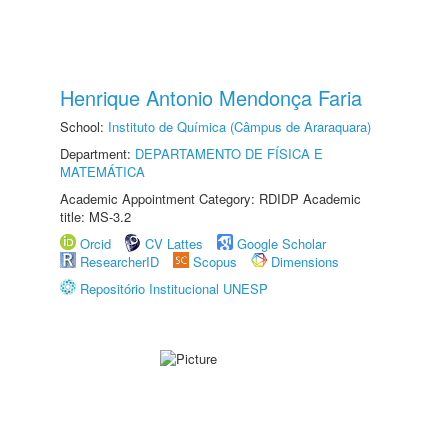
Henrique Antonio Mendonça Faria
School:
Instituto de Química (Câmpus de Araraquara)
Department:
DEPARTAMENTO DE FÍSICA E
MATEMÁTICA
Academic Appointment Category: RDIDP Academic
title: MS-3.2
Orcid
CV Lattes
Google Scholar
ResearcherID
Scopus
Dimensions
Repositório Institucional UNESP