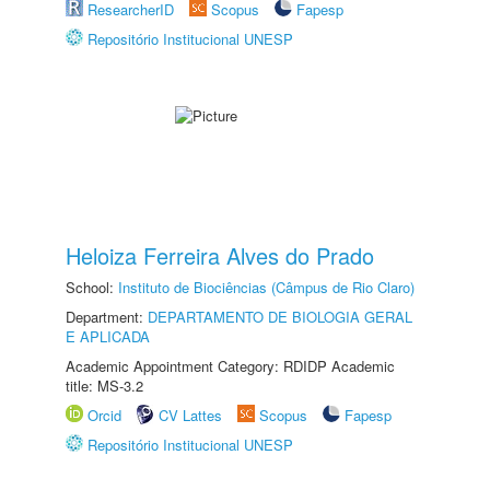
ResearcherID
Scopus
Fapesp
Repositório Institucional UNESP
Heloiza Ferreira Alves do Prado
School:
Instituto de Biociências (Câmpus de Rio Claro)
Department:
DEPARTAMENTO DE BIOLOGIA GERAL
E APLICADA
Academic Appointment Category: RDIDP Academic
title: MS-3.2
Orcid
CV Lattes
Scopus
Fapesp
Repositório Institucional UNESP