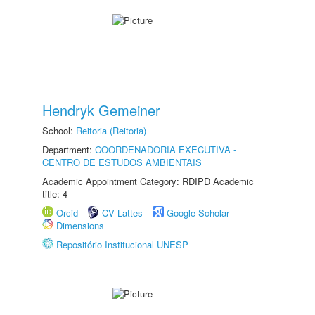
Hendryk Gemeiner
School:
Reitoria (Reitoria)
Department:
COORDENADORIA EXECUTIVA -
CENTRO DE ESTUDOS AMBIENTAIS
Academic Appointment Category: RDIPD Academic
title: 4
Orcid
CV Lattes
Google Scholar
Dimensions
Repositório Institucional UNESP