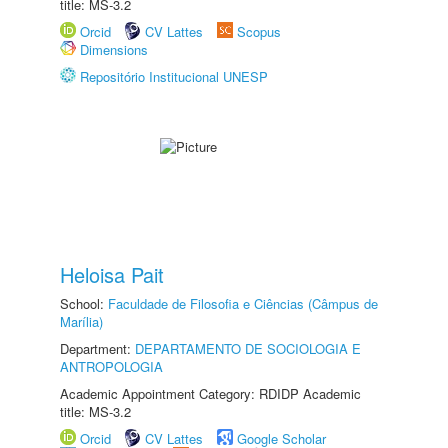
title: MS-3.2
Orcid
CV Lattes
Scopus
Dimensions
Repositório Institucional UNESP
Heloisa Pait
School:
Faculdade de Filosofia e Ciências (Câmpus de
Marília)
Department:
DEPARTAMENTO DE SOCIOLOGIA E
ANTROPOLOGIA
Academic Appointment Category: RDIDP Academic
title: MS-3.2
Orcid
CV Lattes
Google Scholar