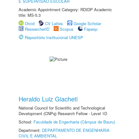
E SUPERVISÃO ESCOLAR
Academic Appointment Category: RDIDP Academic
title: MS-5.3
Orcid
CV Lattes
Google Scholar
ResearcherID
Scopus
Fapesp
Repositório Institucional UNESP
Heraldo Luiz Giacheti
National Council for Scientific and Technological
Development (CNPq) Research Fellow - Level 1D
School:
Faculdade de Engenharia (Câmpus de Bauru)
Department:
DEPARTAMENTO DE ENGENHARIA
CIVIL E AMBIENTAL