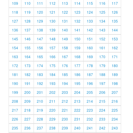
109
110
111
112
113
114
115
116
117
118
119
120
121
122
123
124
125
126
127
128
129
130
131
132
133
134
135
136
137
138
139
140
141
142
143
144
145
146
147
148
149
150
151
152
153
154
155
156
157
158
159
160
161
162
163
164
165
166
167
168
169
170
171
172
173
174
175
176
177
178
179
180
181
182
183
184
185
186
187
188
189
190
191
192
193
194
195
196
197
198
199
200
201
202
203
204
205
206
207
208
209
210
211
212
213
214
215
216
217
218
219
220
221
222
223
224
225
226
227
228
229
230
231
232
233
234
235
236
237
238
239
240
241
242
243