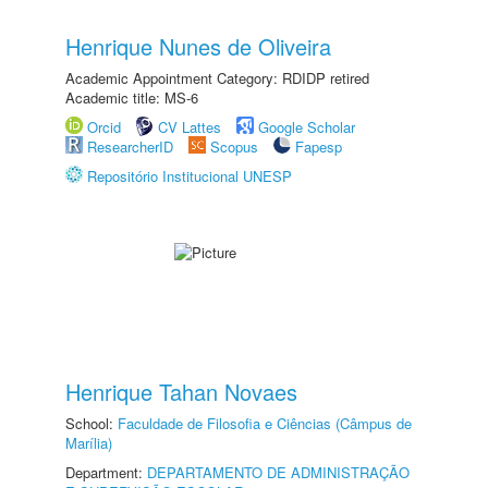
Henrique Nunes de Oliveira
Academic Appointment Category: RDIDP retired
Academic title: MS-6
Orcid
CV Lattes
Google Scholar
ResearcherID
Scopus
Fapesp
Repositório Institucional UNESP
Henrique Tahan Novaes
School:
Faculdade de Filosofia e Ciências (Câmpus de
Marília)
Department:
DEPARTAMENTO DE ADMINISTRAÇÃO