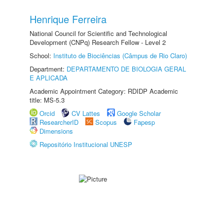
Henrique Ferreira
National Council for Scientific and Technological
Development (CNPq) Research Fellow - Level 2
School:
Instituto de Biociências (Câmpus de Rio Claro)
Department:
DEPARTAMENTO DE BIOLOGIA GERAL
E APLICADA
Academic Appointment Category: RDIDP Academic
title: MS-5.3
Orcid
CV Lattes
Google Scholar
ResearcherID
Scopus
Fapesp
Dimensions
Repositório Institucional UNESP