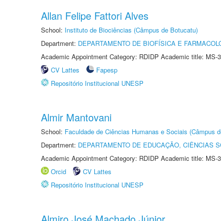
Allan Felipe Fattori Alves
School:
Instituto de Biociências (Câmpus de Botucatu)
Department:
DEPARTAMENTO DE BIOFÍSICA E FARMACOL
Academic Appointment Category: RDIDP Academic title: MS-3
CV Lattes
Fapesp
Repositório Institucional UNESP
Almir Mantovani
School:
Faculdade de Ciências Humanas e Sociais (Câmpus d
Department:
DEPARTAMENTO DE EDUCAÇÃO, CIÊNCIAS SO
Academic Appointment Category: RDIDP Academic title: MS-3
Orcid
CV Lattes
Repositório Institucional UNESP
Almiro José Machado Júnior