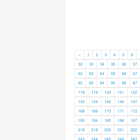
«
1
2
3
4
5
6
32
33
34
35
36
37
62
63
64
65
66
67
92
93
94
95
96
97
118
119
120
121
122
143
144
145
146
147
168
169
170
171
172
193
194
195
196
197
218
219
220
221
222
243
244
245
246
247