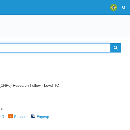
 (CNPq) Research Fellow - Level 1C
.3
rID
Scopus
Fapesp