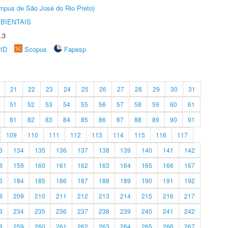
Câmpus de São José do Rio Preto)
BIENTAIS
.3
rID
Scopus
Fapesp
21
22
23
24
25
26
27
28
29
30
31
51
52
53
54
55
56
57
58
59
60
61
81
82
83
84
85
86
87
88
89
90
91
109
110
111
112
113
114
115
116
117
3
134
135
136
137
138
139
140
141
142
8
159
160
161
162
163
164
165
166
167
3
184
185
186
187
188
189
190
191
192
8
209
210
211
212
213
214
215
216
217
3
234
235
236
237
238
239
240
241
242
8
259
260
261
262
263
264
265
266
267