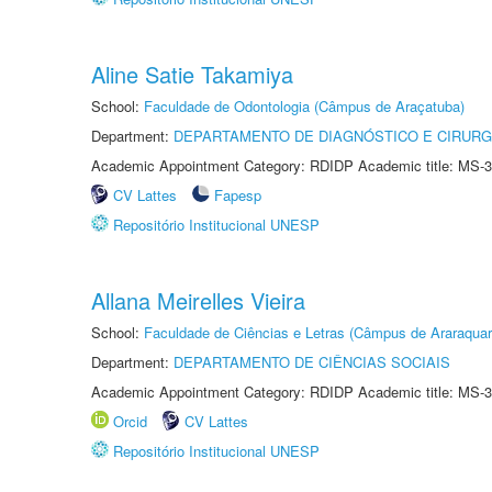
Aline Satie Takamiya
School:
Faculdade de Odontologia (Câmpus de Araçatuba)
Department:
DEPARTAMENTO DE DIAGNÓSTICO E CIRURG
Academic Appointment Category: RDIDP Academic title: MS-3
CV Lattes
Fapesp
Repositório Institucional UNESP
Allana Meirelles Vieira
School:
Faculdade de Ciências e Letras (Câmpus de Araraquar
Department:
DEPARTAMENTO DE CIÊNCIAS SOCIAIS
Academic Appointment Category: RDIDP Academic title: MS-3
Orcid
CV Lattes
Repositório Institucional UNESP