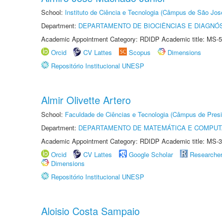
School:
Instituto de Ciência e Tecnologia (Câmpus de São Jo
Department:
DEPARTAMENTO DE BIOCIÊNCIAS E DIAGNÓ
Academic Appointment Category: RDIDP Academic title: MS-5
Orcid
CV Lattes
Scopus
Dimensions
Repositório Institucional UNESP
Almir Olivette Artero
School:
Faculdade de Ciências e Tecnologia (Câmpus de Presi
Department:
DEPARTAMENTO DE MATEMÁTICA E COMPU
Academic Appointment Category: RDIDP Academic title: MS-3
Orcid
CV Lattes
Google Scholar
Researche
Dimensions
Repositório Institucional UNESP
Aloisio Costa Sampaio