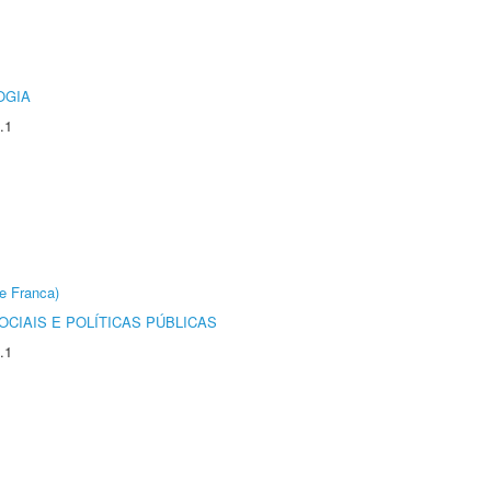
OGIA
.1
e Franca)
CIAIS E POLÍTICAS PÚBLICAS
.1