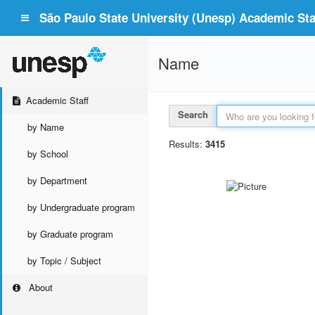
São Paulo State University (Unesp) Academic Staf
Name
Academic Staff
Search
by Name
Results:
3415
by School
by Department
by Undergraduate program
by Graduate program
by Topic / Subject
About