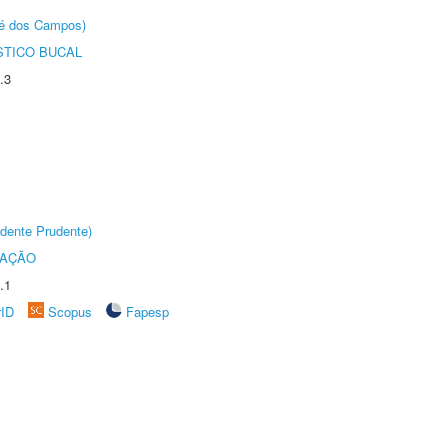
sé dos Campos)
STICO BUCAL
.3
dente Prudente)
TAÇÃO
.1
rID
Scopus
Fapesp