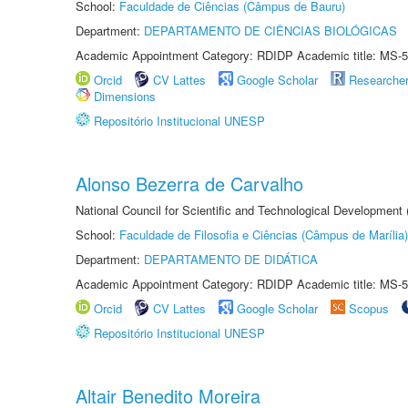
School:
Faculdade de Ciências (Câmpus de Bauru)
Department:
DEPARTAMENTO DE CIÊNCIAS BIOLÓGICAS
Academic Appointment Category: RDIDP Academic title: MS-5
Orcid
CV Lattes
Google Scholar
Researche
Dimensions
Repositório Institucional UNESP
Alonso Bezerra de Carvalho
National Council for Scientific and Technological Development
School:
Faculdade de Filosofia e Ciências (Câmpus de Marília)
Department:
DEPARTAMENTO DE DIDÁTICA
Academic Appointment Category: RDIDP Academic title: MS-5
Orcid
CV Lattes
Google Scholar
Scopus
Repositório Institucional UNESP
Altair Benedito Moreira