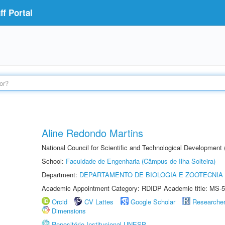
f Portal
Aline Redondo Martins
National Council for Scientific and Technological Development
School:
Faculdade de Engenharia (Câmpus de Ilha Solteira)
Department:
DEPARTAMENTO DE BIOLOGIA E ZOOTECNIA
Academic Appointment Category: RDIDP Academic title: MS-5
Orcid
CV Lattes
Google Scholar
Researche
Dimensions
Repositório Institucional UNESP