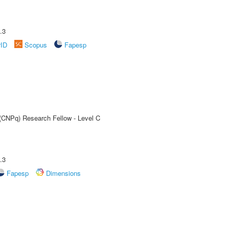
.3
rID
Scopus
Fapesp
 (CNPq) Research Fellow - Level C
.3
Fapesp
Dimensions