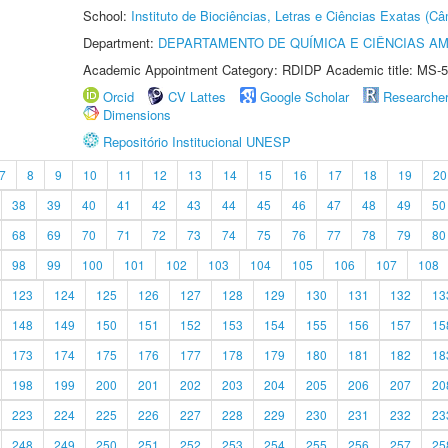
School:
Instituto de Biociências, Letras e Ciências Exatas (
Department:
DEPARTAMENTO DE QUÍMICA E CIÊNCIAS AM
Academic Appointment Category: RDIDP Academic title: MS-5
Orcid
CV Lattes
Google Scholar
Researche
Dimensions
Repositório Institucional UNESP
7
8
9
10
11
12
13
14
15
16
17
18
19
20
38
39
40
41
42
43
44
45
46
47
48
49
50
68
69
70
71
72
73
74
75
76
77
78
79
80
98
99
100
101
102
103
104
105
106
107
108
123
124
125
126
127
128
129
130
131
132
13
148
149
150
151
152
153
154
155
156
157
15
173
174
175
176
177
178
179
180
181
182
18
198
199
200
201
202
203
204
205
206
207
20
223
224
225
226
227
228
229
230
231
232
23
248
249
250
251
252
253
254
255
256
257
25