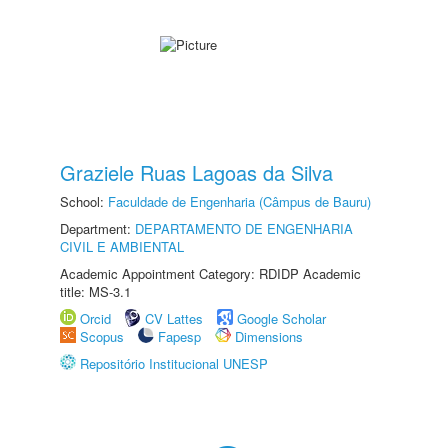
Graziele Ruas Lagoas da Silva
School:
Faculdade de Engenharia (Câmpus de Bauru)
Department:
DEPARTAMENTO DE ENGENHARIA
CIVIL E AMBIENTAL
Academic Appointment Category: RDIDP Academic
title: MS-3.1
Orcid
CV Lattes
Google Scholar
Scopus
Fapesp
Dimensions
Repositório Institucional UNESP