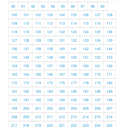
90
91
92
93
94
95
96
97
98
99
100
101
102
103
104
105
106
107
108
109
110
111
112
113
114
115
116
117
118
119
120
121
122
123
124
125
126
127
128
129
130
131
132
133
134
135
136
137
138
139
140
141
142
143
144
145
146
147
148
149
150
151
152
153
154
155
156
157
158
159
160
161
162
163
164
165
166
167
168
169
170
171
172
173
174
175
176
177
178
179
180
181
182
183
184
185
186
187
188
189
190
191
192
193
194
195
196
197
198
199
200
201
202
203
204
205
206
207
208
209
210
211
212
213
214
215
216
217
218
219
220
221
222
223
224
225