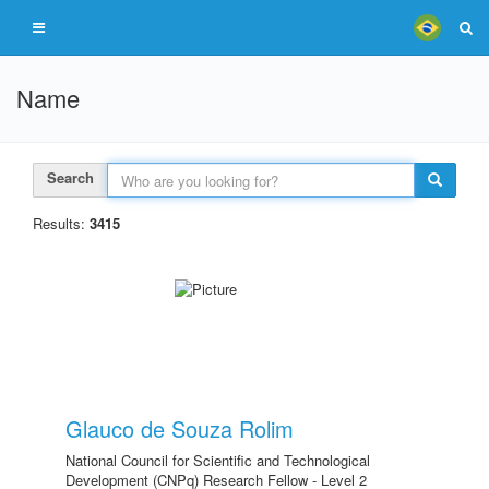
Name
Search
Results:
3415
Glauco de Souza Rolim
National Council for Scientific and Technological
Development (CNPq) Research Fellow - Level 2