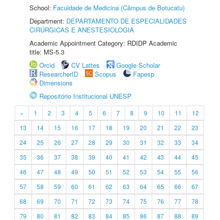
School:
Faculdade de Medicina (Câmpus de Botucatu)
Department:
DEPARTAMENTO DE ESPECIALIDADES
CIRÚRGICAS E ANESTESIOLOGIA
Academic Appointment Category: RDIDP Academic
title: MS-5.3
Orcid
CV Lattes
Google Scholar
ResearcherID
Scopus
Fapesp
Dimensions
Repositório Institucional UNESP
«
1
2
3
4
5
6
7
8
9
10
11
12
13
14
15
16
17
18
19
20
21
22
23
24
25
26
27
28
29
30
31
32
33
34
35
36
37
38
39
40
41
42
43
44
45
46
47
48
49
50
51
52
53
54
55
56
57
58
59
60
61
62
63
64
65
66
67
68
69
70
71
72
73
74
75
76
77
78
79
80
81
82
83
84
85
86
87
88
89