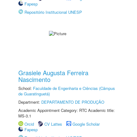
Fapesp
Repositório Institucional UNESP
Grasiele Augusta Ferreira
Nascimento
School:
Faculdade de Engenharia e Ciências (Câmpus
de Guaratinguetá)
Department:
DEPARTAMENTO DE PRODUÇÃO
Academic Appointment Category: RTC Academic title:
MS-3.1
Orcid
CV Lattes
Google Scholar
Fapesp