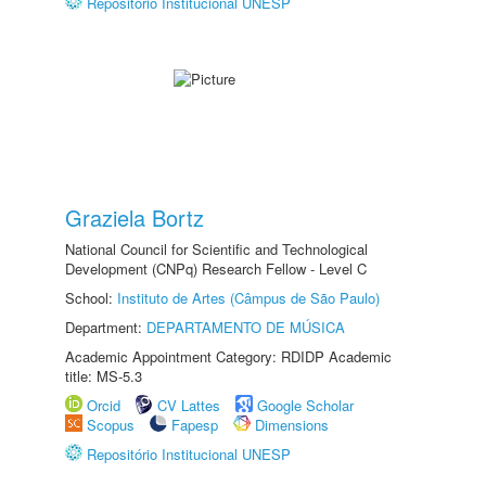
Repositório Institucional UNESP
Graziela Bortz
National Council for Scientific and Technological
Development (CNPq) Research Fellow - Level C
School:
Instituto de Artes (Câmpus de São Paulo)
Department:
DEPARTAMENTO DE MÚSICA
Academic Appointment Category: RDIDP Academic
title: MS-5.3
Orcid
CV Lattes
Google Scholar
Scopus
Fapesp
Dimensions
Repositório Institucional UNESP