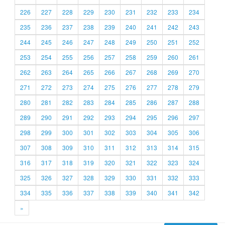
226
227
228
229
230
231
232
233
234
235
236
237
238
239
240
241
242
243
244
245
246
247
248
249
250
251
252
253
254
255
256
257
258
259
260
261
262
263
264
265
266
267
268
269
270
271
272
273
274
275
276
277
278
279
280
281
282
283
284
285
286
287
288
289
290
291
292
293
294
295
296
297
298
299
300
301
302
303
304
305
306
307
308
309
310
311
312
313
314
315
316
317
318
319
320
321
322
323
324
325
326
327
328
329
330
331
332
333
334
335
336
337
338
339
340
341
342
»