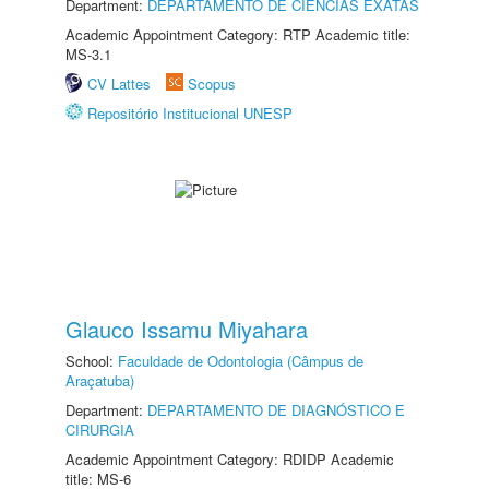
Department:
DEPARTAMENTO DE CIÊNCIAS EXATAS
Academic Appointment Category: RTP Academic title:
MS-3.1
CV Lattes
Scopus
Repositório Institucional UNESP
Glauco Issamu Miyahara
School:
Faculdade de Odontologia (Câmpus de
Araçatuba)
Department:
DEPARTAMENTO DE DIAGNÓSTICO E
CIRURGIA
Academic Appointment Category: RDIDP Academic
title: MS-6