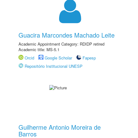
Guacira Marcondes Machado Leite
Academic Appointment Category: RDIDP retired
Academic title: MS-5.1
Orcid
Google Scholar
Fapesp
Repositório Institucional UNESP
Guilherme Antonio Moreira de
Barros