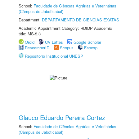
School:
Faculdade de Ciências Agrárias e Veterinárias
(Câmpus de Jaboticabal)
Department:
DEPARTAMENTO DE CIÊNCIAS EXATAS
Academic Appointment Category: RDIDP Academic
title: MS-5.3
Orcid
CV Lattes
Google Scholar
ResearcherID
Scopus
Fapesp
Repositório Institucional UNESP
Glauco Eduardo Pereira Cortez
School:
Faculdade de Ciências Agrárias e Veterinárias
(Câmpus de Jaboticabal)