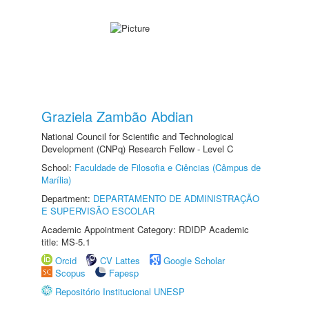
Graziela Zambão Abdian
National Council for Scientific and Technological
Development (CNPq) Research Fellow - Level C
School:
Faculdade de Filosofia e Ciências (Câmpus de
Marília)
Department:
DEPARTAMENTO DE ADMINISTRAÇÃO
E SUPERVISÃO ESCOLAR
Academic Appointment Category: RDIDP Academic
title: MS-5.1
Orcid
CV Lattes
Google Scholar
Scopus
Fapesp
Repositório Institucional UNESP