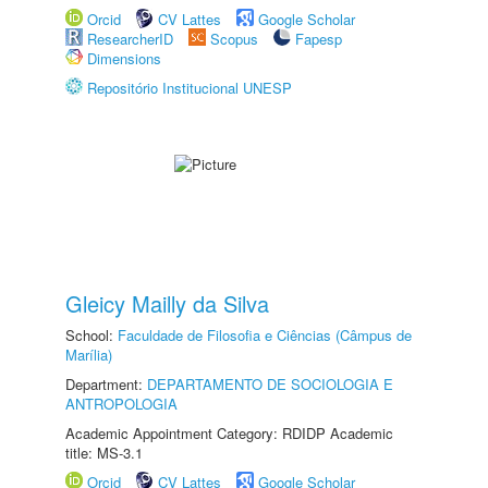
Orcid
CV Lattes
Google Scholar
ResearcherID
Scopus
Fapesp
Dimensions
Repositório Institucional UNESP
Gleicy Mailly da Silva
School:
Faculdade de Filosofia e Ciências (Câmpus de
Marília)
Department:
DEPARTAMENTO DE SOCIOLOGIA E
ANTROPOLOGIA
Academic Appointment Category: RDIDP Academic
title: MS-3.1
Orcid
CV Lattes
Google Scholar