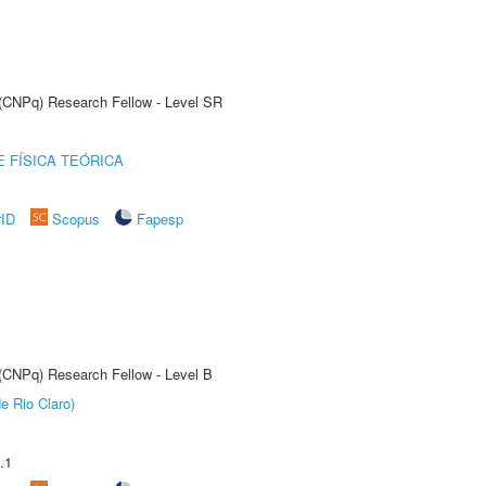
t (CNPq) Research Fellow - Level SR
 FÍSICA TEÓRICA
rID
Scopus
Fapesp
 (CNPq) Research Fellow - Level B
e Rio Claro)
.1