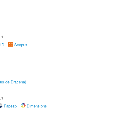
.1
rID
Scopus
pus de Dracena)
.1
Fapesp
Dimensions