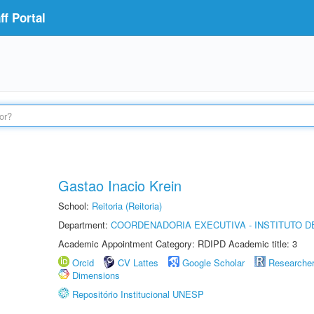
f Portal
Gastao Inacio Krein
School:
Reitoria (Reitoria)
Department:
COORDENADORIA EXECUTIVA - INSTITUTO DE
Academic Appointment Category: RDIPD Academic title: 3
Orcid
CV Lattes
Google Scholar
Researche
Dimensions
Repositório Institucional UNESP