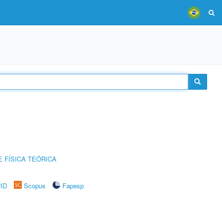
 FÍSICA TEÓRICA
rID
Scopus
Fapesp