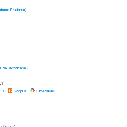
dente Prudente)
s de Jaboticabal)
.1
rID
Scopus
Dimensions
e Franca)