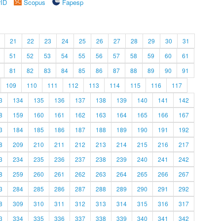
rID
Scopus
Fapesp
21
22
23
24
25
26
27
28
29
30
31
51
52
53
54
55
56
57
58
59
60
61
81
82
83
84
85
86
87
88
89
90
91
109
110
111
112
113
114
115
116
117
3
134
135
136
137
138
139
140
141
142
8
159
160
161
162
163
164
165
166
167
3
184
185
186
187
188
189
190
191
192
8
209
210
211
212
213
214
215
216
217
3
234
235
236
237
238
239
240
241
242
8
259
260
261
262
263
264
265
266
267
3
284
285
286
287
288
289
290
291
292
8
309
310
311
312
313
314
315
316
317
3
334
335
336
337
338
339
340
341
342