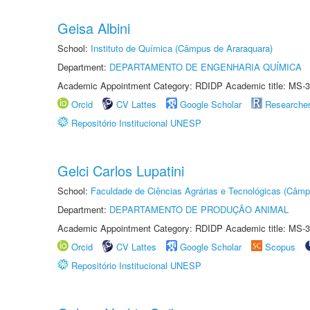
Geisa Albini
School:
Instituto de Química (Câmpus de Araraquara)
Department:
DEPARTAMENTO DE ENGENHARIA QUÍMICA
Academic Appointment Category: RDIDP Academic title: MS-3
Orcid
CV Lattes
Google Scholar
Researche
Repositório Institucional UNESP
Gelci Carlos Lupatini
School:
Faculdade de Ciências Agrárias e Tecnológicas (Câm
Department:
DEPARTAMENTO DE PRODUÇÃO ANIMAL
Academic Appointment Category: RDIDP Academic title: MS-3
Orcid
CV Lattes
Google Scholar
Scopus
Repositório Institucional UNESP