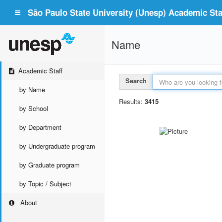
São Paulo State University (Unesp) Academic Staf
Name
Academic Staff
Search
by Name
Results:
3415
by School
by Department
by Undergraduate program
by Graduate program
by Topic / Subject
About