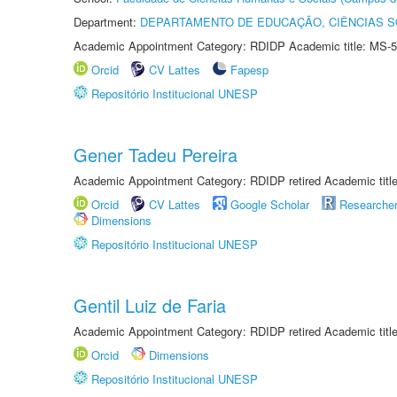
Department:
DEPARTAMENTO DE EDUCAÇÃO, CIÊNCIAS SO
Academic Appointment Category: RDIDP Academic title: MS-5
Orcid
CV Lattes
Fapesp
Repositório Institucional UNESP
Gener Tadeu Pereira
Academic Appointment Category: RDIDP retired Academic titl
Orcid
CV Lattes
Google Scholar
Researche
Dimensions
Repositório Institucional UNESP
Gentil Luiz de Faria
Academic Appointment Category: RDIDP retired Academic titl
Orcid
Dimensions
Repositório Institucional UNESP