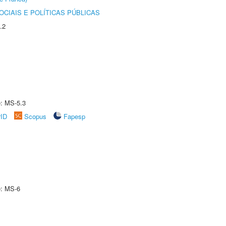
CIAIS E POLÍTICAS PÚBLICAS
.2
e: MS-5.3
rID
Scopus
Fapesp
e: MS-6