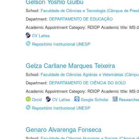
Gelson Yoshio Guibu
School:
Faculdade de Ciências e Tecnologia (Câmpus de Presi
Department:
DEPARTAMENTO DE EDUCAÇÃO
Academic Appointment Category: RDIDP Academic title: MS-2
CV Lattes
Repositório Institucional UNESP
Gelza Carliane Marques Teixeira
School:
Faculdade de Ciências Agrárias e Veterinárias (Câmpu
Department:
DEPARTAMENTO DE CIÊNCIA DO SOLO
Academic Appointment Category: RDIDP Academic title: MS-3
Orcid
CV Lattes
Google Scholar
Researche
Repositório Institucional UNESP
Genaro Alvarenga Fonseca
School:
Faculdade de Ciências Humanas e Sociais (Câmpus d