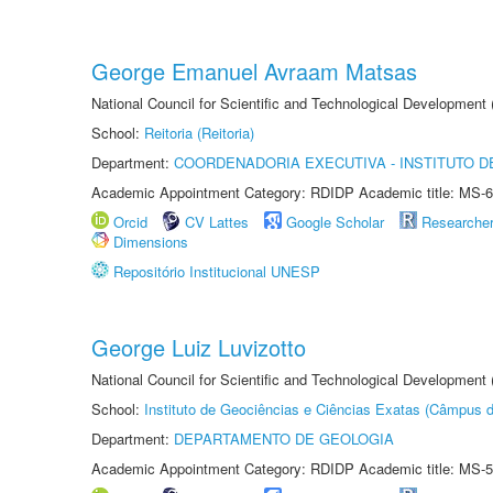
George Emanuel Avraam Matsas
National Council for Scientific and Technological Developmen
School:
Reitoria (Reitoria)
Department:
COORDENADORIA EXECUTIVA - INSTITUTO DE
Academic Appointment Category: RDIDP Academic title: MS-6
Orcid
CV Lattes
Google Scholar
Researche
Dimensions
Repositório Institucional UNESP
George Luiz Luvizotto
National Council for Scientific and Technological Development
School:
Instituto de Geociências e Ciências Exatas (Câmpus d
Department:
DEPARTAMENTO DE GEOLOGIA
Academic Appointment Category: RDIDP Academic title: MS-5