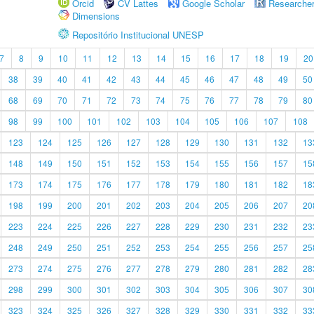
Orcid
CV Lattes
Google Scholar
Researche
Dimensions
Repositório Institucional UNESP
7
8
9
10
11
12
13
14
15
16
17
18
19
20
38
39
40
41
42
43
44
45
46
47
48
49
50
68
69
70
71
72
73
74
75
76
77
78
79
80
98
99
100
101
102
103
104
105
106
107
108
123
124
125
126
127
128
129
130
131
132
13
148
149
150
151
152
153
154
155
156
157
15
173
174
175
176
177
178
179
180
181
182
18
198
199
200
201
202
203
204
205
206
207
20
223
224
225
226
227
228
229
230
231
232
23
248
249
250
251
252
253
254
255
256
257
25
273
274
275
276
277
278
279
280
281
282
28
298
299
300
301
302
303
304
305
306
307
30
323
324
325
326
327
328
329
330
331
332
33