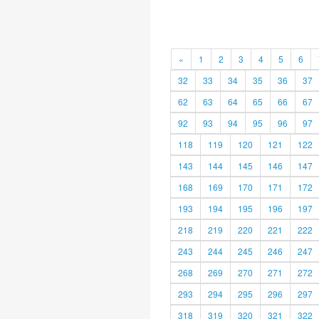
«
1
2
3
4
5
6
32
33
34
35
36
37
62
63
64
65
66
67
92
93
94
95
96
97
118
119
120
121
122
143
144
145
146
147
168
169
170
171
172
193
194
195
196
197
218
219
220
221
222
243
244
245
246
247
268
269
270
271
272
293
294
295
296
297
318
319
320
321
322