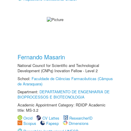
Fernando Masarin
National Council for Scientific and Technological
Development (CNPq) Inovation Fellow - Level 2
School:
Faculdade de Ciências Farmacêuticas (Câmpus
de Araraquara)
Department:
DEPARTAMENTO DE ENGENHARIA DE
BIOPROCESSOS E BIOTECNOLOGIA
Academic Appointment Category: RDIDP Academic
title: MS-3.2
Orcid
CV Lattes
ResearcherID
Scopus
Fapesp
Dimensions