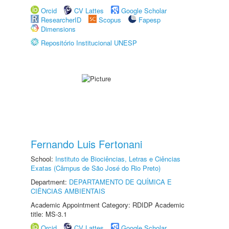
Orcid
CV Lattes
Google Scholar
ResearcherID
Scopus
Fapesp
Dimensions
Repositório Institucional UNESP
Fernando Luis Fertonani
School:
Instituto de Biociências, Letras e Ciências
Exatas (Câmpus de São José do Rio Preto)
Department:
DEPARTAMENTO DE QUÍMICA E
CIÊNCIAS AMBIENTAIS
Academic Appointment Category: RDIDP Academic
title: MS-3.1
Orcid
CV Lattes
Google Scholar