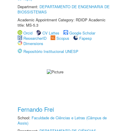
Department:
DEPARTAMENTO DE ENGENHARIA DE
BIOSSISTEMAS
Academic Appointment Category: RDIDP Academic
title: MS-5.3
Orcid
CV Lattes
Google Scholar
ResearcherID
Scopus
Fapesp
Dimensions
Repositório Institucional UNESP
Fernando Frei
School:
Faculdade de Ciências e Letras (Câmpus de
Assis)
Department:
DEPARTAMENTO DE CIÊNCIAS