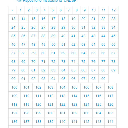
Repositório Institucional UNESP
«
1
2
3
4
5
6
7
8
9
10
11
12
13
14
15
16
17
18
19
20
21
22
23
24
25
26
27
28
29
30
31
32
33
34
35
36
37
38
39
40
41
42
43
44
45
46
47
48
49
50
51
52
53
54
55
56
57
58
59
60
61
62
63
64
65
66
67
68
69
70
71
72
73
74
75
76
77
78
79
80
81
82
83
84
85
86
87
88
89
90
91
92
93
94
95
96
97
98
99
100
101
102
103
104
105
106
107
108
109
110
111
112
113
114
115
116
117
118
119
120
121
122
123
124
125
126
127
128
129
130
131
132
133
134
135
136
137
138
139
140
141
142
143
144