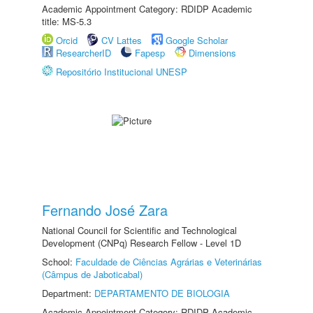
Academic Appointment Category: RDIDP Academic
title: MS-5.3
Orcid
CV Lattes
Google Scholar
ResearcherID
Fapesp
Dimensions
Repositório Institucional UNESP
Fernando José Zara
National Council for Scientific and Technological
Development (CNPq) Research Fellow - Level 1D
School:
Faculdade de Ciências Agrárias e Veterinárias
(Câmpus de Jaboticabal)
Department:
DEPARTAMENTO DE BIOLOGIA
Academic Appointment Category: RDIDP Academic