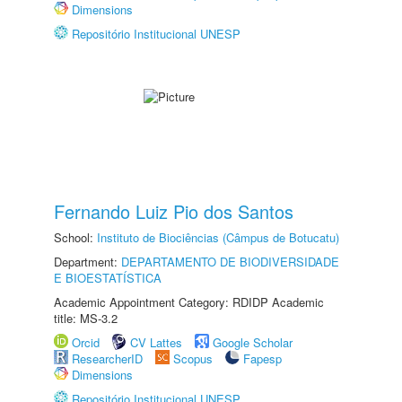
Dimensions
Repositório Institucional UNESP
Fernando Luiz Pio dos Santos
School:
Instituto de Biociências (Câmpus de Botucatu)
Department:
DEPARTAMENTO DE BIODIVERSIDADE
E BIOESTATÍSTICA
Academic Appointment Category: RDIDP Academic
title: MS-3.2
Orcid
CV Lattes
Google Scholar
ResearcherID
Scopus
Fapesp
Dimensions
Repositório Institucional UNESP