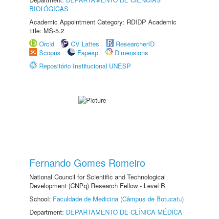
BIOLÓGICAS
Academic Appointment Category: RDIDP Academic
title: MS-5.2
Orcid
CV Lattes
ResearcherID
Scopus
Fapesp
Dimensions
Repositório Institucional UNESP
Fernando Gomes Romeiro
National Council for Scientific and Technological
Development (CNPq) Research Fellow - Level B
School:
Faculdade de Medicina (Câmpus de Botucatu)
Department:
DEPARTAMENTO DE CLÍNICA MÉDICA