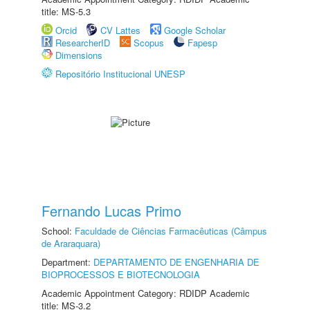
title: MS-5.3
Orcid
CV Lattes
Google Scholar
ResearcherID
Scopus
Fapesp
Dimensions
Repositório Institucional UNESP
Fernando Lucas Primo
School:
Faculdade de Ciências Farmacêuticas (Câmpus
de Araraquara)
Department:
DEPARTAMENTO DE ENGENHARIA DE
BIOPROCESSOS E BIOTECNOLOGIA
Academic Appointment Category: RDIDP Academic
title: MS-3.2