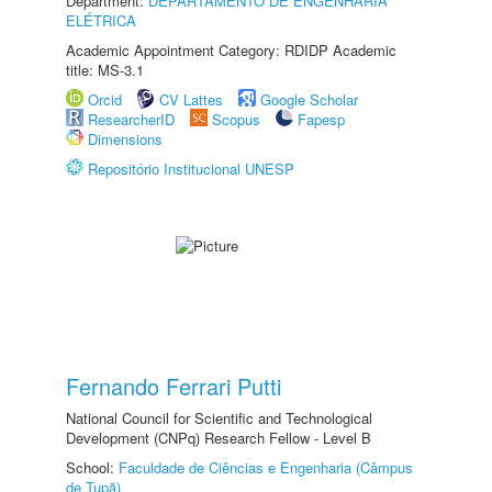
Department:
DEPARTAMENTO DE ENGENHARIA
ELÉTRICA
Academic Appointment Category: RDIDP Academic
title: MS-3.1
Orcid
CV Lattes
Google Scholar
ResearcherID
Scopus
Fapesp
Dimensions
Repositório Institucional UNESP
Fernando Ferrari Putti
National Council for Scientific and Technological
Development (CNPq) Research Fellow - Level B
School:
Faculdade de Ciências e Engenharia (Câmpus
de Tupã)