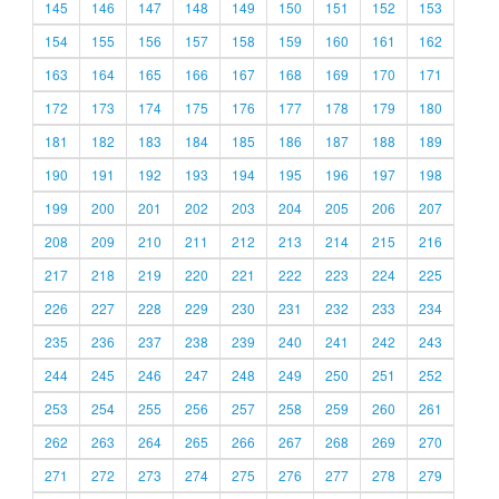
145
146
147
148
149
150
151
152
153
154
155
156
157
158
159
160
161
162
163
164
165
166
167
168
169
170
171
172
173
174
175
176
177
178
179
180
181
182
183
184
185
186
187
188
189
190
191
192
193
194
195
196
197
198
199
200
201
202
203
204
205
206
207
208
209
210
211
212
213
214
215
216
217
218
219
220
221
222
223
224
225
226
227
228
229
230
231
232
233
234
235
236
237
238
239
240
241
242
243
244
245
246
247
248
249
250
251
252
253
254
255
256
257
258
259
260
261
262
263
264
265
266
267
268
269
270
271
272
273
274
275
276
277
278
279