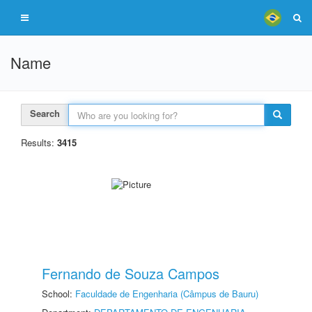
Name
Search
Results:
3415
Fernando de Souza Campos
School:
Faculdade de Engenharia (Câmpus de Bauru)