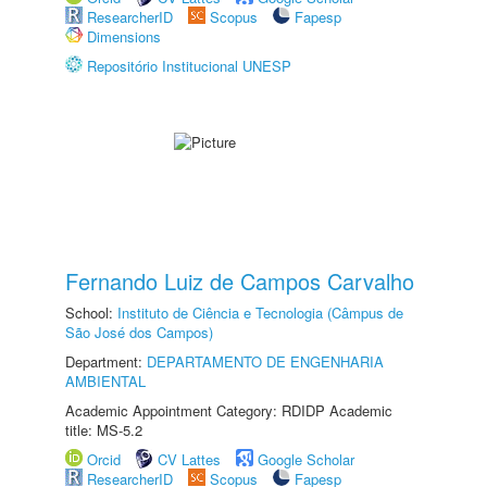
ResearcherID
Scopus
Fapesp
Dimensions
Repositório Institucional UNESP
Fernando Luiz de Campos Carvalho
School:
Instituto de Ciência e Tecnologia (Câmpus de
São José dos Campos)
Department:
DEPARTAMENTO DE ENGENHARIA
AMBIENTAL
Academic Appointment Category: RDIDP Academic
title: MS-5.2
Orcid
CV Lattes
Google Scholar
ResearcherID
Scopus
Fapesp