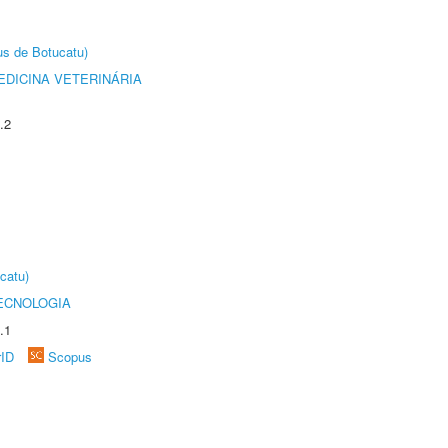
us de Botucatu)
DICINA VETERINÁRIA
.2
catu)
ECNOLOGIA
.1
rID
Scopus