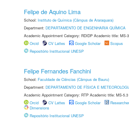
Felipe de Aquino Lima
School:
Instituto de Química (Câmpus de Araraquara)
Department:
DEPARTAMENTO DE ENGENHARIA QUÍMICA
Academic Appointment Category: RDIDP Academic title: MS-3
Orcid
CV Lattes
Google Scholar
Scopus
Repositório Institucional UNESP
Felipe Fernandes Fanchini
School:
Faculdade de Ciências (Câmpus de Bauru)
Department:
DEPARTAMENTO DE FÍSICA E METEOROLOGI
Academic Appointment Category: RTP Academic title: MS-5.3
Orcid
CV Lattes
Google Scholar
Researche
Dimensions
Repositório Institucional UNESP