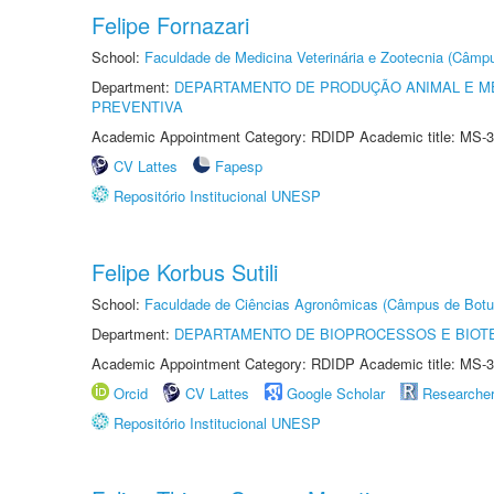
Felipe Fornazari
School:
Faculdade de Medicina Veterinária e Zootecnia (Câmp
Department:
DEPARTAMENTO DE PRODUÇÃO ANIMAL E ME
PREVENTIVA
Academic Appointment Category: RDIDP Academic title: MS-3
CV Lattes
Fapesp
Repositório Institucional UNESP
Felipe Korbus Sutili
School:
Faculdade de Ciências Agronômicas (Câmpus de Botu
Department:
DEPARTAMENTO DE BIOPROCESSOS E BIOT
Academic Appointment Category: RDIDP Academic title: MS-3
Orcid
CV Lattes
Google Scholar
Researche
Repositório Institucional UNESP