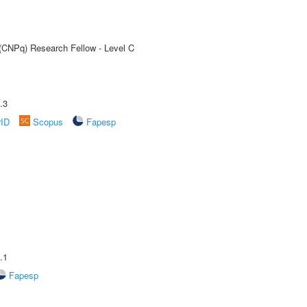
 (CNPq) Research Fellow - Level C
.3
rID
Scopus
Fapesp
.1
Fapesp