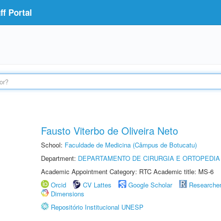
f Portal
Fausto Viterbo de Oliveira Neto
School:
Faculdade de Medicina (Câmpus de Botucatu)
Department:
DEPARTAMENTO DE CIRURGIA E ORTOPEDIA
Academic Appointment Category: RTC Academic title: MS-6
Orcid
CV Lattes
Google Scholar
Researche
Dimensions
Repositório Institucional UNESP