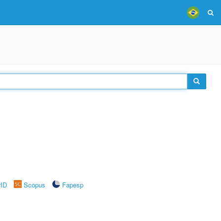
rID
Scopus
Fapesp