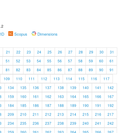
.2
rID
Scopus
Dimensions
21
22
23
24
25
26
27
28
29
30
31
51
52
53
54
55
56
57
58
59
60
61
81
82
83
84
85
86
87
88
89
90
91
109
110
111
112
113
114
115
116
117
3
134
135
136
137
138
139
140
141
142
8
159
160
161
162
163
164
165
166
167
3
184
185
186
187
188
189
190
191
192
8
209
210
211
212
213
214
215
216
217
3
234
235
236
237
238
239
240
241
242
8
259
260
261
262
263
264
265
266
267