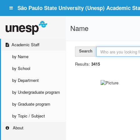
São Paulo State University (Unesp) Academic Staf
Name
Academic Staff
Search
by Name
Results:
3415
by School
by Department
by Undergraduate program
by Graduate program
by Topic / Subject
About