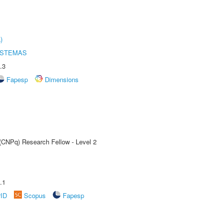
)
ISTEMAS
.3
Fapesp
Dimensions
 (CNPq) Research Fellow - Level 2
.1
rID
Scopus
Fapesp