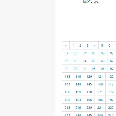
«
1
2
3
4
5
6
32
33
34
35
36
37
62
63
64
65
66
67
92
93
94
95
96
97
118
119
120
121
122
143
144
145
146
147
168
169
170
171
172
193
194
195
196
197
218
219
220
221
222
243
244
245
246
247