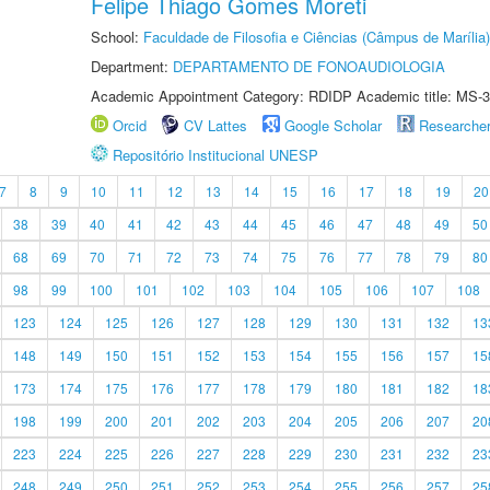
Felipe Thiago Gomes Moreti
School:
Faculdade de Filosofia e Ciências (Câmpus de Marília)
Department:
DEPARTAMENTO DE FONOAUDIOLOGIA
Academic Appointment Category: RDIDP Academic title: MS-3
Orcid
CV Lattes
Google Scholar
Researche
Repositório Institucional UNESP
7
8
9
10
11
12
13
14
15
16
17
18
19
20
38
39
40
41
42
43
44
45
46
47
48
49
50
68
69
70
71
72
73
74
75
76
77
78
79
80
98
99
100
101
102
103
104
105
106
107
108
123
124
125
126
127
128
129
130
131
132
13
148
149
150
151
152
153
154
155
156
157
15
173
174
175
176
177
178
179
180
181
182
18
198
199
200
201
202
203
204
205
206
207
20
223
224
225
226
227
228
229
230
231
232
23
248
249
250
251
252
253
254
255
256
257
25