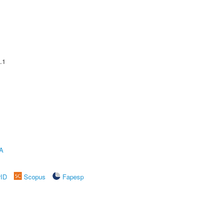
.1
A
rID
Scopus
Fapesp