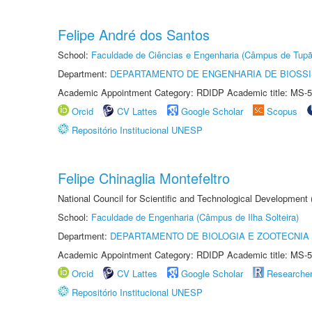
Felipe André dos Santos
School:
Faculdade de Ciências e Engenharia (Câmpus de Tupã
Department:
DEPARTAMENTO DE ENGENHARIA DE BIOSS
Academic Appointment Category: RDIDP Academic title: MS-5
Orcid
CV Lattes
Google Scholar
Scopus
Repositório Institucional UNESP
Felipe Chinaglia Montefeltro
National Council for Scientific and Technological Development
School:
Faculdade de Engenharia (Câmpus de Ilha Solteira)
Department:
DEPARTAMENTO DE BIOLOGIA E ZOOTECNIA
Academic Appointment Category: RDIDP Academic title: MS-5
Orcid
CV Lattes
Google Scholar
Researche
Repositório Institucional UNESP