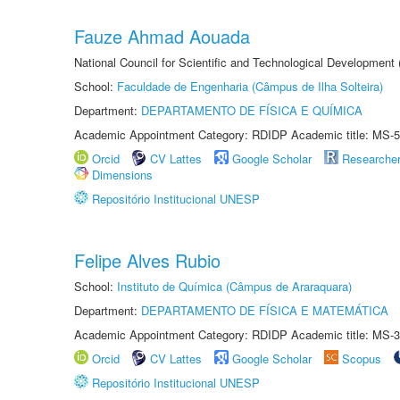
Fauze Ahmad Aouada
National Council for Scientific and Technological Development
School:
Faculdade de Engenharia (Câmpus de Ilha Solteira)
Department:
DEPARTAMENTO DE FÍSICA E QUÍMICA
Academic Appointment Category: RDIDP Academic title: MS-5
Orcid
CV Lattes
Google Scholar
Researche
Dimensions
Repositório Institucional UNESP
Felipe Alves Rubio
School:
Instituto de Química (Câmpus de Araraquara)
Department:
DEPARTAMENTO DE FÍSICA E MATEMÁTICA
Academic Appointment Category: RDIDP Academic title: MS-3
Orcid
CV Lattes
Google Scholar
Scopus
Repositório Institucional UNESP