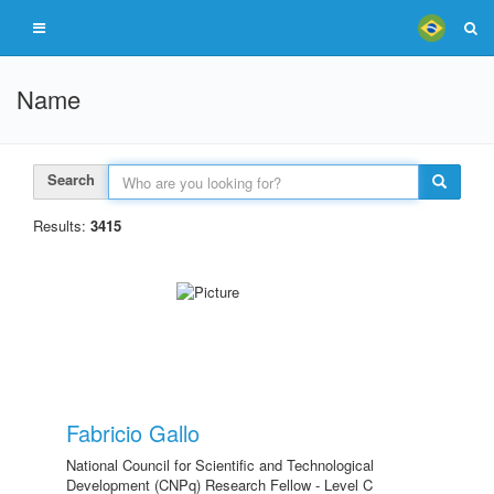
Name
Search
Results:
3415
Fabricio Gallo
National Council for Scientific and Technological
Development (CNPq) Research Fellow - Level C