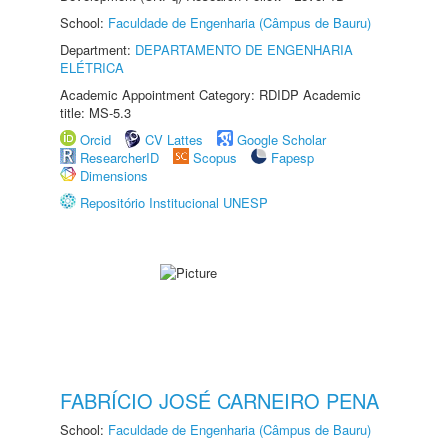
School:
Faculdade de Engenharia (Câmpus de Bauru)
Department:
DEPARTAMENTO DE ENGENHARIA
ELÉTRICA
Academic Appointment Category: RDIDP Academic
title: MS-5.3
Orcid
CV Lattes
Google Scholar
ResearcherID
Scopus
Fapesp
Dimensions
Repositório Institucional UNESP
FABRÍCIO JOSÉ CARNEIRO PENA
School:
Faculdade de Engenharia (Câmpus de Bauru)