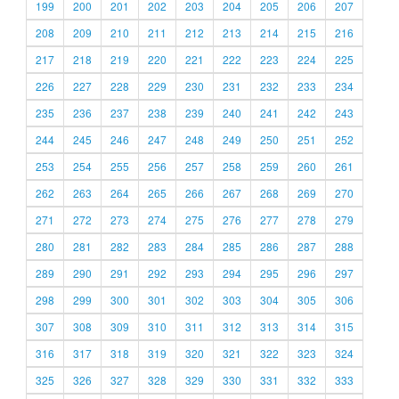
199
200
201
202
203
204
205
206
207
208
209
210
211
212
213
214
215
216
217
218
219
220
221
222
223
224
225
226
227
228
229
230
231
232
233
234
235
236
237
238
239
240
241
242
243
244
245
246
247
248
249
250
251
252
253
254
255
256
257
258
259
260
261
262
263
264
265
266
267
268
269
270
271
272
273
274
275
276
277
278
279
280
281
282
283
284
285
286
287
288
289
290
291
292
293
294
295
296
297
298
299
300
301
302
303
304
305
306
307
308
309
310
311
312
313
314
315
316
317
318
319
320
321
322
323
324
325
326
327
328
329
330
331
332
333