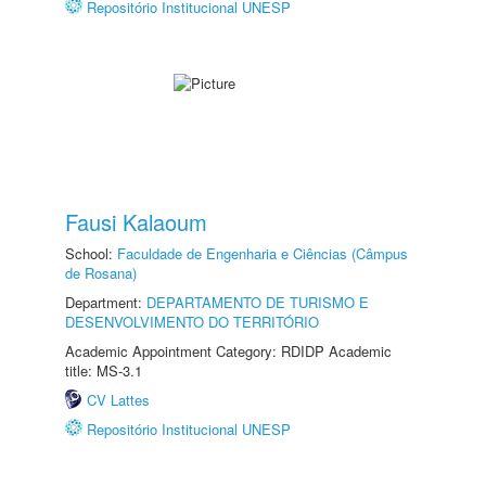
Repositório Institucional UNESP
Fausi Kalaoum
School:
Faculdade de Engenharia e Ciências (Câmpus
de Rosana)
Department:
DEPARTAMENTO DE TURISMO E
DESENVOLVIMENTO DO TERRITÓRIO
Academic Appointment Category: RDIDP Academic
title: MS-3.1
CV Lattes
Repositório Institucional UNESP