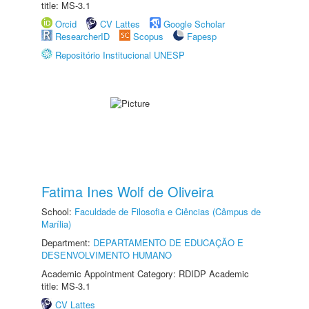
title: MS-3.1
Orcid
CV Lattes
Google Scholar
ResearcherID
Scopus
Fapesp
Repositório Institucional UNESP
Fatima Ines Wolf de Oliveira
School:
Faculdade de Filosofia e Ciências (Câmpus de
Marília)
Department:
DEPARTAMENTO DE EDUCAÇÃO E
DESENVOLVIMENTO HUMANO
Academic Appointment Category: RDIDP Academic
title: MS-3.1
CV Lattes