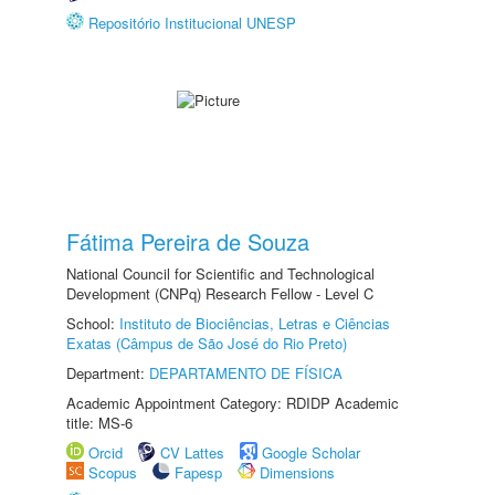
Repositório Institucional UNESP
Fátima Pereira de Souza
National Council for Scientific and Technological
Development (CNPq) Research Fellow - Level C
School:
Instituto de Biociências, Letras e Ciências
Exatas (Câmpus de São José do Rio Preto)
Department:
DEPARTAMENTO DE FÍSICA
Academic Appointment Category: RDIDP Academic
title: MS-6
Orcid
CV Lattes
Google Scholar
Scopus
Fapesp
Dimensions