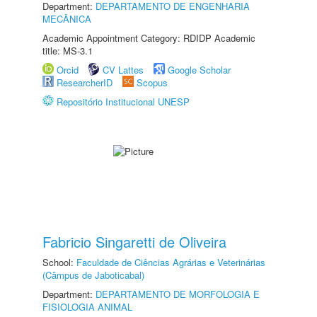
Department:
DEPARTAMENTO DE ENGENHARIA
MECÂNICA
Academic Appointment Category: RDIDP Academic
title: MS-3.1
Orcid
CV Lattes
Google Scholar
ResearcherID
Scopus
Repositório Institucional UNESP
Fabricio Singaretti de Oliveira
School:
Faculdade de Ciências Agrárias e Veterinárias
(Câmpus de Jaboticabal)
Department:
DEPARTAMENTO DE MORFOLOGIA E
FISIOLOGIA ANIMAL