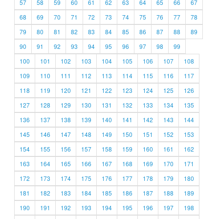
57
58
59
60
61
62
63
64
65
66
67
68
69
70
71
72
73
74
75
76
77
78
79
80
81
82
83
84
85
86
87
88
89
90
91
92
93
94
95
96
97
98
99
100
101
102
103
104
105
106
107
108
109
110
111
112
113
114
115
116
117
118
119
120
121
122
123
124
125
126
127
128
129
130
131
132
133
134
135
136
137
138
139
140
141
142
143
144
145
146
147
148
149
150
151
152
153
154
155
156
157
158
159
160
161
162
163
164
165
166
167
168
169
170
171
172
173
174
175
176
177
178
179
180
181
182
183
184
185
186
187
188
189
190
191
192
193
194
195
196
197
198