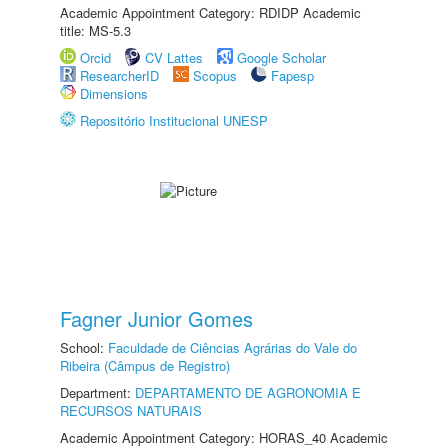
Academic Appointment Category: RDIDP Academic
title: MS-5.3
Orcid
CV Lattes
Google Scholar
ResearcherID
Scopus
Fapesp
Dimensions
Repositório Institucional UNESP
Fagner Junior Gomes
School:
Faculdade de Ciências Agrárias do Vale do
Ribeira (Câmpus de Registro)
Department:
DEPARTAMENTO DE AGRONOMIA E
RECURSOS NATURAIS
Academic Appointment Category: HORAS_40 Academic