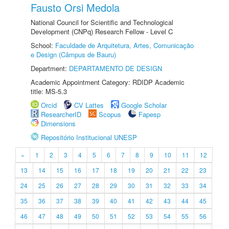
Fausto Orsi Medola
National Council for Scientific and Technological
Development (CNPq) Research Fellow - Level C
School:
Faculdade de Arquitetura, Artes, Comunicação
e Design (Câmpus de Bauru)
Department:
DEPARTAMENTO DE DESIGN
Academic Appointment Category: RDIDP Academic
title: MS-5.3
Orcid
CV Lattes
Google Scholar
ResearcherID
Scopus
Fapesp
Dimensions
Repositório Institucional UNESP
«
1
2
3
4
5
6
7
8
9
10
11
12
13
14
15
16
17
18
19
20
21
22
23
24
25
26
27
28
29
30
31
32
33
34
35
36
37
38
39
40
41
42
43
44
45
46
47
48
49
50
51
52
53
54
55
56