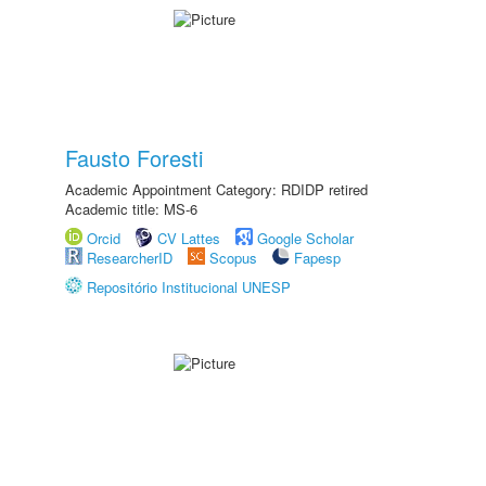
Fausto Foresti
Academic Appointment Category: RDIDP retired
Academic title: MS-6
Orcid
CV Lattes
Google Scholar
ResearcherID
Scopus
Fapesp
Repositório Institucional UNESP