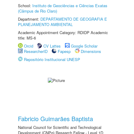
School:
Instituto de Geociências e Ciências Exatas
(Câmpus de Rio Claro)
Department:
DEPARTAMENTO DE GEOGRAFIA E
PLANEJAMENTO AMBIENTAL
Academic Appointment Category: RDIDP Academic
title: MS-6
Orcid
CV Lattes
Google Scholar
ResearcherID
Fapesp
Dimensions
Repositório Institucional UNESP
Fabricio Guimarães Baptista
National Council for Scientific and Technological
Development (CNPq) Research Fellow - Level 1D