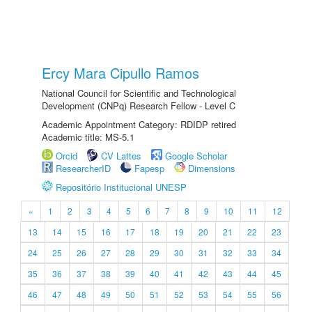
Ercy Mara Cipullo Ramos
National Council for Scientific and Technological
Development (CNPq) Research Fellow - Level C
Academic Appointment Category: RDIDP retired
Academic title: MS-5.1
Orcid
CV Lattes
Google Scholar
ResearcherID
Fapesp
Dimensions
Repositório Institucional UNESP
«
1
2
3
4
5
6
7
8
9
10
11
12
13
14
15
16
17
18
19
20
21
22
23
24
25
26
27
28
29
30
31
32
33
34
35
36
37
38
39
40
41
42
43
44
45
46
47
48
49
50
51
52
53
54
55
56