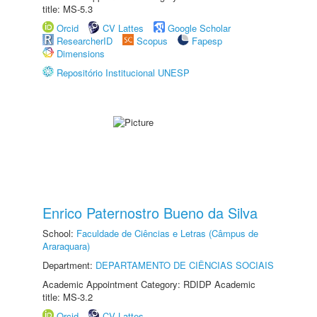
title: MS-5.3
Orcid
CV Lattes
Google Scholar
ResearcherID
Scopus
Fapesp
Dimensions
Repositório Institucional UNESP
Enrico Paternostro Bueno da Silva
School:
Faculdade de Ciências e Letras (Câmpus de
Araraquara)
Department:
DEPARTAMENTO DE CIÊNCIAS SOCIAIS
Academic Appointment Category: RDIDP Academic
title: MS-3.2
Orcid
CV Lattes