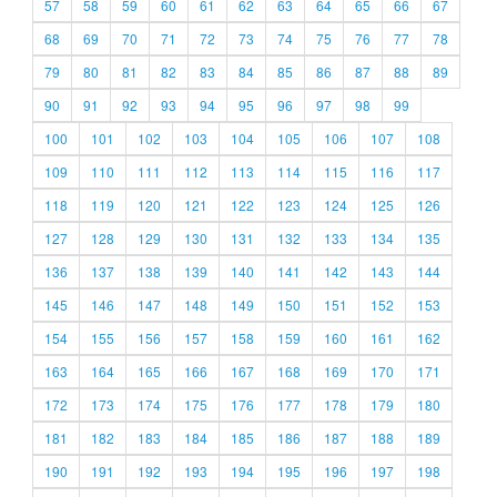
57
58
59
60
61
62
63
64
65
66
67
68
69
70
71
72
73
74
75
76
77
78
79
80
81
82
83
84
85
86
87
88
89
90
91
92
93
94
95
96
97
98
99
100
101
102
103
104
105
106
107
108
109
110
111
112
113
114
115
116
117
118
119
120
121
122
123
124
125
126
127
128
129
130
131
132
133
134
135
136
137
138
139
140
141
142
143
144
145
146
147
148
149
150
151
152
153
154
155
156
157
158
159
160
161
162
163
164
165
166
167
168
169
170
171
172
173
174
175
176
177
178
179
180
181
182
183
184
185
186
187
188
189
190
191
192
193
194
195
196
197
198