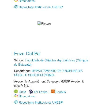
Dimensions
Repositório Institucional UNESP
Enzo Dal Pai
School:
Faculdade de Ciências Agronômicas (Câmpus
de Botucatu)
Department:
DEPARTAMENTO DE ENGENHARIA
RURAL E SOCIOECONOMIA
Academic Appointment Category: RDIDP Academic
title: MS-3.1
Orcid
CV Lattes
Scopus
Dimensions
Repositório Institucional UNESP