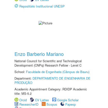
Repositório Institucional UNESP
Enzo Barberio Mariano
National Council for Scientific and Technological
Development (CNPq) Research Fellow - Level C
School:
Faculdade de Engenharia (Câmpus de Bauru)
Department:
DEPARTAMENTO DE ENGENHARIA DE
PRODUÇÃO
Academic Appointment Category: RDIDP Academic
title: MS-5.2
Orcid
CV Lattes
Google Scholar
ResearcherID
Scopus
Fapesp