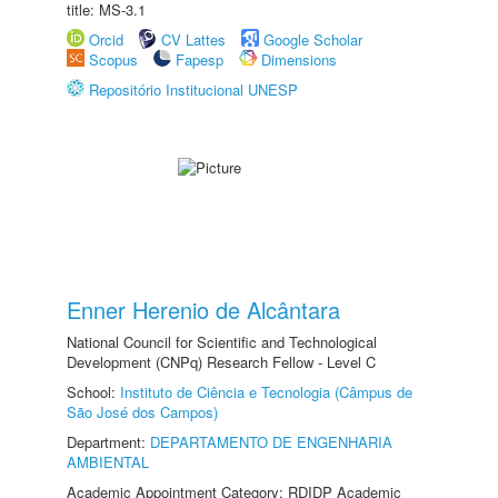
title: MS-3.1
Orcid
CV Lattes
Google Scholar
Scopus
Fapesp
Dimensions
Repositório Institucional UNESP
Enner Herenio de Alcântara
National Council for Scientific and Technological
Development (CNPq) Research Fellow - Level C
School:
Instituto de Ciência e Tecnologia (Câmpus de
São José dos Campos)
Department:
DEPARTAMENTO DE ENGENHARIA
AMBIENTAL
Academic Appointment Category: RDIDP Academic