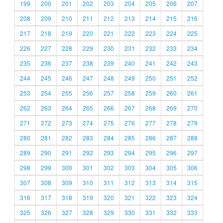
199
200
201
202
203
204
205
206
207
208
209
210
211
212
213
214
215
216
217
218
219
220
221
222
223
224
225
226
227
228
229
230
231
232
233
234
235
236
237
238
239
240
241
242
243
244
245
246
247
248
249
250
251
252
253
254
255
256
257
258
259
260
261
262
263
264
265
266
267
268
269
270
271
272
273
274
275
276
277
278
279
280
281
282
283
284
285
286
287
288
289
290
291
292
293
294
295
296
297
298
299
300
301
302
303
304
305
306
307
308
309
310
311
312
313
314
315
316
317
318
319
320
321
322
323
324
325
326
327
328
329
330
331
332
333