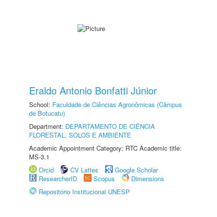
Eraldo Antonio Bonfatti Júnior
School:
Faculdade de Ciências Agronômicas (Câmpus
de Botucatu)
Department:
DEPARTAMENTO DE CIÊNCIA
FLORESTAL, SOLOS E AMBIENTE
Academic Appointment Category: RTC Academic title:
MS-3.1
Orcid
CV Lattes
Google Scholar
ResearcherID
Scopus
Dimensions
Repositório Institucional UNESP