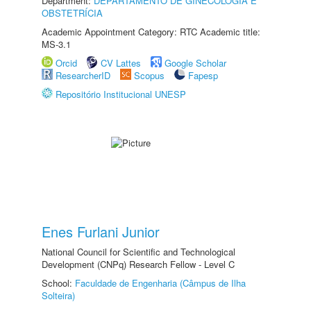
Department:
DEPARTAMENTO DE GINECOLOGIA E
OBSTETRÍCIA
Academic Appointment Category: RTC Academic title:
MS-3.1
Orcid
CV Lattes
Google Scholar
ResearcherID
Scopus
Fapesp
Repositório Institucional UNESP
Enes Furlani Junior
National Council for Scientific and Technological
Development (CNPq) Research Fellow - Level C
School:
Faculdade de Engenharia (Câmpus de Ilha
Solteira)