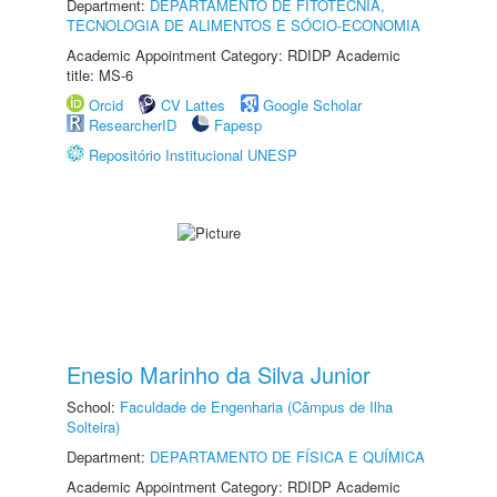
Department:
DEPARTAMENTO DE FITOTECNIA,
TECNOLOGIA DE ALIMENTOS E SÓCIO-ECONOMIA
Academic Appointment Category: RDIDP Academic
title: MS-6
Orcid
CV Lattes
Google Scholar
ResearcherID
Fapesp
Repositório Institucional UNESP
Enesio Marinho da Silva Junior
School:
Faculdade de Engenharia (Câmpus de Ilha
Solteira)
Department:
DEPARTAMENTO DE FÍSICA E QUÍMICA
Academic Appointment Category: RDIDP Academic