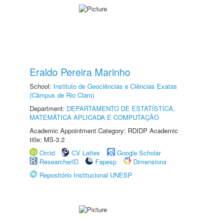
Eraldo Pereira Marinho
School:
Instituto de Geociências e Ciências Exatas
(Câmpus de Rio Claro)
Department:
DEPARTAMENTO DE ESTATÍSTICA,
MATEMÁTICA APLICADA E COMPUTAÇÃO
Academic Appointment Category: RDIDP Academic
title: MS-3.2
Orcid
CV Lattes
Google Scholar
ResearcherID
Fapesp
Dimensions
Repositório Institucional UNESP