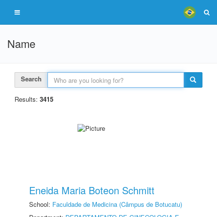
Name
Search
Results:
3415
Eneida Maria Boteon Schmitt
School:
Faculdade de Medicina (Câmpus de Botucatu)