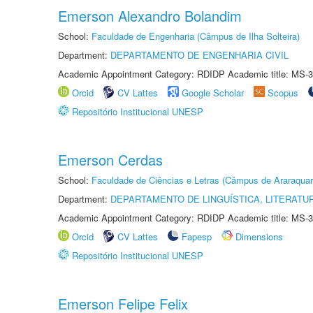
Emerson Alexandro Bolandim
School:
Faculdade de Engenharia (Câmpus de Ilha Solteira)
Department:
DEPARTAMENTO DE ENGENHARIA CIVIL
Academic Appointment Category: RDIDP Academic title: MS-3
Orcid
CV Lattes
Google Scholar
Scopus
Repositório Institucional UNESP
Emerson Cerdas
School:
Faculdade de Ciências e Letras (Câmpus de Araraquar
Department:
DEPARTAMENTO DE LINGUÍSTICA, LITERATU
Academic Appointment Category: RDIDP Academic title: MS-3
Orcid
CV Lattes
Fapesp
Dimensions
Repositório Institucional UNESP
Emerson Felipe Felix