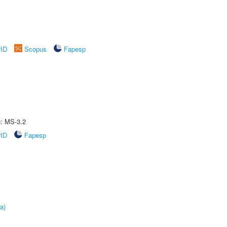
rID
Scopus
Fapesp
e: MS-3.2
rID
Fapesp
a)