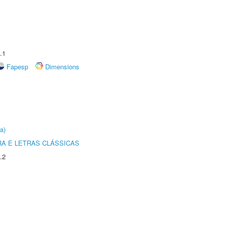
.1
Fapesp
Dimensions
a)
RA E LETRAS CLÁSSICAS
.2