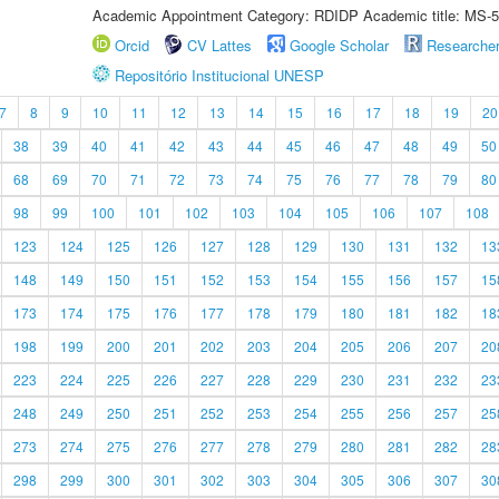
Academic Appointment Category: RDIDP Academic title: MS-5
Orcid
CV Lattes
Google Scholar
Researche
Repositório Institucional UNESP
7
8
9
10
11
12
13
14
15
16
17
18
19
20
38
39
40
41
42
43
44
45
46
47
48
49
50
68
69
70
71
72
73
74
75
76
77
78
79
80
98
99
100
101
102
103
104
105
106
107
108
123
124
125
126
127
128
129
130
131
132
13
148
149
150
151
152
153
154
155
156
157
15
173
174
175
176
177
178
179
180
181
182
18
198
199
200
201
202
203
204
205
206
207
20
223
224
225
226
227
228
229
230
231
232
23
248
249
250
251
252
253
254
255
256
257
25
273
274
275
276
277
278
279
280
281
282
28
298
299
300
301
302
303
304
305
306
307
30