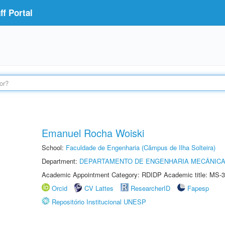
f Portal
Emanuel Rocha Woiski
School:
Faculdade de Engenharia (Câmpus de Ilha Solteira)
Department:
DEPARTAMENTO DE ENGENHARIA MECÂNIC
Academic Appointment Category: RDIDP Academic title: MS-3
Orcid
CV Lattes
ResearcherID
Fapesp
Repositório Institucional UNESP