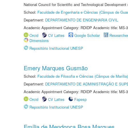
National Council for Scientific and Technological Development
School:
Faculdade de Engenharia e Ciências (Câmpus de Guar
Department:
DEPARTAMENTO DE ENGENHARIA CIVIL
Academic Appointment Category: RDIDP Academic title: MS-3
Orcid
CV Lattes
Google Scholar
Researche
Dimensions
Repositório Institucional UNESP
Emery Marques Gusmão
School:
Faculdade de Filosofia e Ciências (Câmpus de Marília)
Department:
DEPARTAMENTO DE ADMINISTRAÇÃO E SUP
Academic Appointment Category: RDIDP Academic title: MS-3
Orcid
CV Lattes
Fapesp
Repositório Institucional UNESP
Emília de Mendonça Rosa Marques