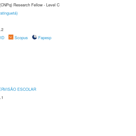
 (CNPq) Research Fellow - Level C
atinguetá)
.2
rID
Scopus
Fapesp
ERVISÃO ESCOLAR
.1