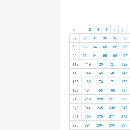
«
1
2
3
4
5
6
32
33
34
35
36
37
62
63
64
65
66
67
92
93
94
95
96
97
118
119
120
121
122
143
144
145
146
147
168
169
170
171
172
193
194
195
196
197
218
219
220
221
222
243
244
245
246
247
268
269
270
271
272
293
294
295
296
297