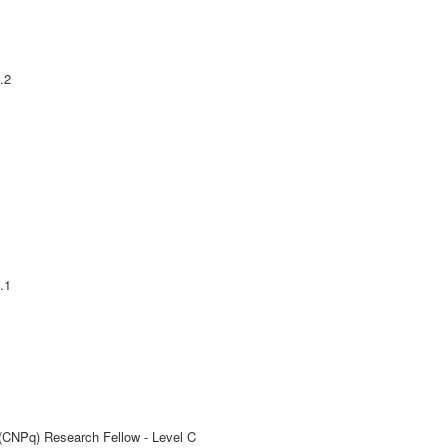
.2
.1
 (CNPq) Research Fellow - Level C