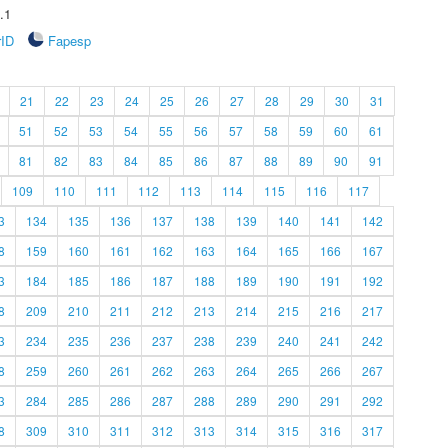
.1
rID
Fapesp
21
22
23
24
25
26
27
28
29
30
31
51
52
53
54
55
56
57
58
59
60
61
81
82
83
84
85
86
87
88
89
90
91
109
110
111
112
113
114
115
116
117
3
134
135
136
137
138
139
140
141
142
8
159
160
161
162
163
164
165
166
167
3
184
185
186
187
188
189
190
191
192
8
209
210
211
212
213
214
215
216
217
3
234
235
236
237
238
239
240
241
242
8
259
260
261
262
263
264
265
266
267
3
284
285
286
287
288
289
290
291
292
8
309
310
311
312
313
314
315
316
317