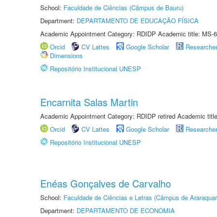
School:
Faculdade de Ciências (Câmpus de Bauru)
Department:
DEPARTAMENTO DE EDUCAÇÃO FÍSICA
Academic Appointment Category: RDIDP Academic title: MS-6
Orcid
CV Lattes
Google Scholar
Researche
Dimensions
Repositório Institucional UNESP
Encarnita Salas Martin
Academic Appointment Category: RDIDP retired Academic titl
Orcid
CV Lattes
Google Scholar
Researche
Repositório Institucional UNESP
Enéas Gonçalves de Carvalho
School:
Faculdade de Ciências e Letras (Câmpus de Araraquar
Department:
DEPARTAMENTO DE ECONOMIA