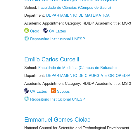
School:
Faculdade de Ciências (Câmpus de Bauru)
Department:
DEPARTAMENTO DE MATEMÁTICA
Academic Appointment Category: RDIDP Academic title: MS-3
Orcid
CV Lattes
Repositório Institucional UNESP
Emilio Carlos Curcelli
School:
Faculdade de Medicina (Câmpus de Botucatu)
Department:
DEPARTAMENTO DE CIRURGIA E ORTOPEDIA
Academic Appointment Category: RDIDP Academic title: MS-3
CV Lattes
Scopus
Repositório Institucional UNESP
Emmanuel Gomes Ciolac
National Council for Scientific and Technological Development