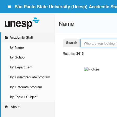
São Paulo State University (Unesp) Academic Staf
Name
Academic Staff
Search
by Name
Results:
3415
by School
by Department
by Undergraduate program
by Graduate program
by Topic / Subject
About