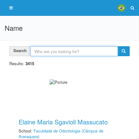
Name
Search
Results:
3415
Elaine Maria Sgavioli Massucato
School:
Faculdade de Odontologia (Câmpus de
Araraquara)