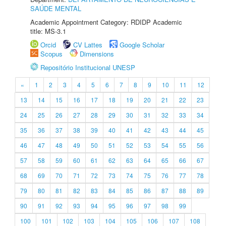
SAÚDE MENTAL
Academic Appointment Category: RDIDP Academic
title: MS-3.1
Orcid
CV Lattes
Google Scholar
Scopus
Dimensions
Repositório Institucional UNESP
«
1
2
3
4
5
6
7
8
9
10
11
12
13
14
15
16
17
18
19
20
21
22
23
24
25
26
27
28
29
30
31
32
33
34
35
36
37
38
39
40
41
42
43
44
45
46
47
48
49
50
51
52
53
54
55
56
57
58
59
60
61
62
63
64
65
66
67
68
69
70
71
72
73
74
75
76
77
78
79
80
81
82
83
84
85
86
87
88
89
90
91
92
93
94
95
96
97
98
99
100
101
102
103
104
105
106
107
108