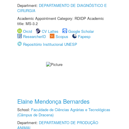
Department:
DEPARTAMENTO DE DIAGNÓSTICO E
CIRURGIA
Academic Appointment Category: RDIDP Academic
title: MS-3.2
Orcid
CV Lattes
Google Scholar
ResearcherID
Scopus
Fapesp
Repositório Institucional UNESP
Elaine Mendonça Bernardes
School:
Faculdade de Ciências Agrárias e Tecnológicas
(Câmpus de Dracena)
Department:
DEPARTAMENTO DE PRODUÇÃO
ANIMAL