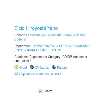
Elcio Hiroyoshi Yano
School:
Faculdade de Engenharia (Câmpus de Ilha
Solteira)
Department:
DEPARTAMENTO DE FITOSSANIDADE,
ENGENHARIA RURAL E SOLOS
Academic Appointment Category: RDIDP Academic
title: MS-3.1
Orcid
CV Lattes
Fapesp
Repositório Institucional UNESP