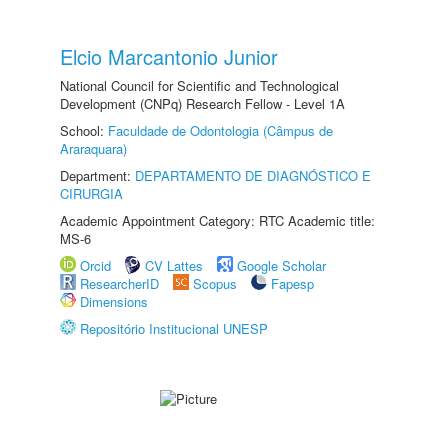
Elcio Marcantonio Junior
National Council for Scientific and Technological
Development (CNPq) Research Fellow - Level 1A
School:
Faculdade de Odontologia (Câmpus de
Araraquara)
Department:
DEPARTAMENTO DE DIAGNÓSTICO E
CIRURGIA
Academic Appointment Category: RTC Academic title:
MS-6
Orcid
CV Lattes
Google Scholar
ResearcherID
Scopus
Fapesp
Dimensions
Repositório Institucional UNESP