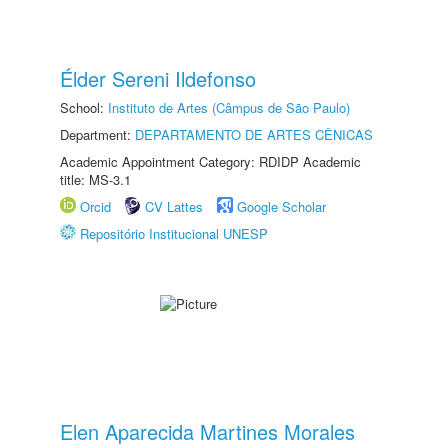
Élder Sereni Ildefonso
School:
Instituto de Artes (Câmpus de São Paulo)
Department:
DEPARTAMENTO DE ARTES CÊNICAS
Academic Appointment Category: RDIDP Academic
title: MS-3.1
Orcid
CV Lattes
Google Scholar
Repositório Institucional UNESP
Elen Aparecida Martines Morales