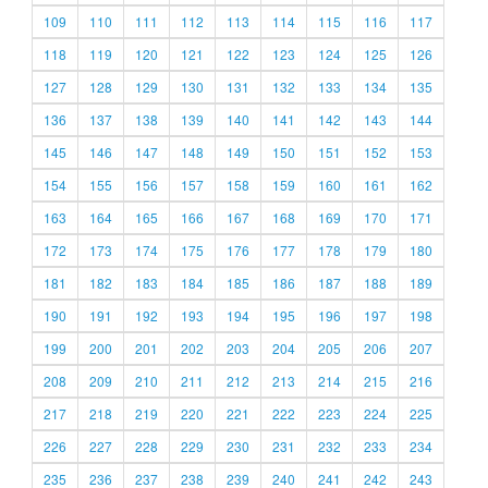
109
110
111
112
113
114
115
116
117
118
119
120
121
122
123
124
125
126
127
128
129
130
131
132
133
134
135
136
137
138
139
140
141
142
143
144
145
146
147
148
149
150
151
152
153
154
155
156
157
158
159
160
161
162
163
164
165
166
167
168
169
170
171
172
173
174
175
176
177
178
179
180
181
182
183
184
185
186
187
188
189
190
191
192
193
194
195
196
197
198
199
200
201
202
203
204
205
206
207
208
209
210
211
212
213
214
215
216
217
218
219
220
221
222
223
224
225
226
227
228
229
230
231
232
233
234
235
236
237
238
239
240
241
242
243