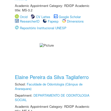
Academic Appointment Category: RDIDP Academic
title: MS-3.2
Orcid
CV Lattes
Google Scholar
ResearcherID
Fapesp
Dimensions
Repositório Institucional UNESP
Elaine Pereira da Silva Tagliaferro
School:
Faculdade de Odontologia (Câmpus de
Araraquara)
Department:
DEPARTAMENTO DE ODONTOLOGIA
SOCIAL
Academic Appointment Category: RDIDP Academic
title: MS-5.1