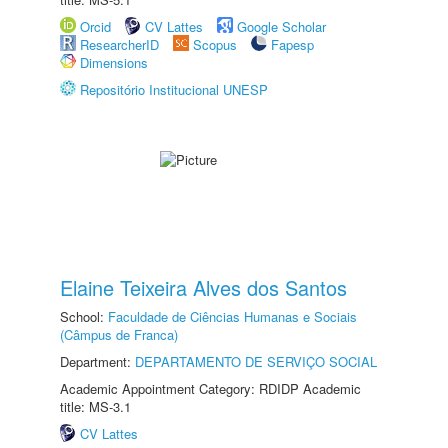
Orcid
CV Lattes
Google Scholar
ResearcherID
Scopus
Fapesp
Dimensions
Repositório Institucional UNESP
Elaine Teixeira Alves dos Santos
School:
Faculdade de Ciências Humanas e Sociais
(Câmpus de Franca)
Department:
DEPARTAMENTO DE SERVIÇO SOCIAL
Academic Appointment Category: RDIDP Academic
title: MS-3.1
CV Lattes