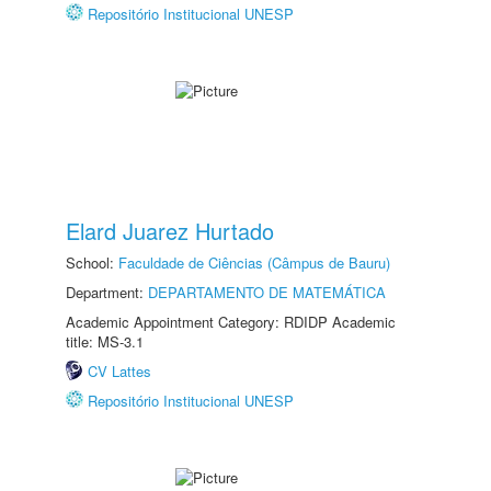
Repositório Institucional UNESP
Elard Juarez Hurtado
School:
Faculdade de Ciências (Câmpus de Bauru)
Department:
DEPARTAMENTO DE MATEMÁTICA
Academic Appointment Category: RDIDP Academic
title: MS-3.1
CV Lattes
Repositório Institucional UNESP