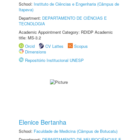
School:
Instituto de Ciências e Engenharia (Câmpus de
Itapeva)
Department:
DEPARTAMENTO DE CIÊNCIAS E
TECNOLOGIA
Academic Appointment Category: RDIDP Academic
title: MS-3.2
Orcid
CV Lattes
Scopus
Dimensions
Repositório Institucional UNESP
Elenice Bertanha
School:
Faculdade de Medicina (Câmpus de Botucatu)
Department:
DEPARTAMENTO DE NEUROCIÊNCIAS E