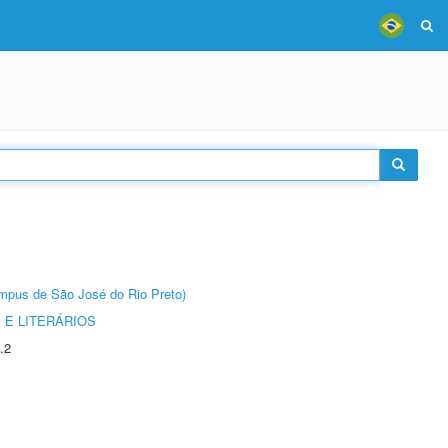
Câmpus de São José do Rio Preto)
 E LITERÁRIOS
.2