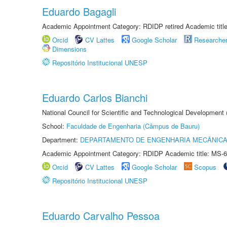
Eduardo Bagagli
Academic Appointment Category: RDIDP retired Academic titl
Orcid
CV Lattes
Google Scholar
Researche
Dimensions
Repositório Institucional UNESP
Eduardo Carlos Bianchi
National Council for Scientific and Technological Development
School:
Faculdade de Engenharia (Câmpus de Bauru)
Department:
DEPARTAMENTO DE ENGENHARIA MECÂNIC
Academic Appointment Category: RDIDP Academic title: MS-6
Orcid
CV Lattes
Google Scholar
Scopus
Repositório Institucional UNESP
Eduardo Carvalho Pessoa