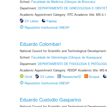
School:
Faculdade de Medicina (Câmpus de Botucatu)
Department:
DEPARTAMENTO DE GINECOLOGIA E OBSTET
Academic Appointment Category: RTC Academic title: MS-3.1
CV Lattes
Fapesp
Repositório Institucional UNESP
Eduardo Colombari
National Council for Scientific and Technological Development
School:
Faculdade de Odontologia (Câmpus de Araraquara)
Department:
DEPARTAMENTO DE FISIOLOGIA E PATOLOGI
Academic Appointment Category: RDIDP Academic title: MS-6
Orcid
CV Lattes
ResearcherID
Scopus
Repositório Institucional UNESP
Eduardo Custodio Gasparino
National Council for Scientific and Technological Development