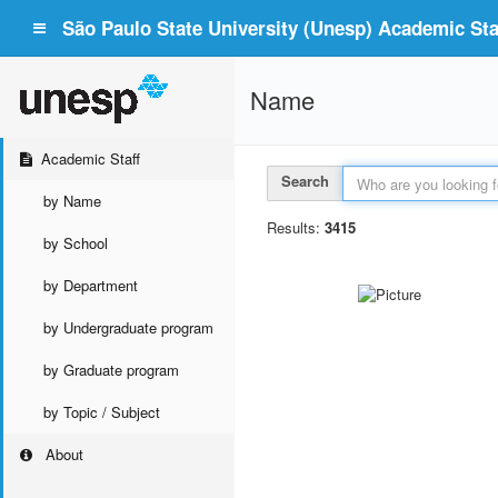
São Paulo State University (Unesp) Academic Staf
Name
Academic Staff
Search
by Name
Results:
3415
by School
by Department
by Undergraduate program
by Graduate program
by Topic / Subject
About