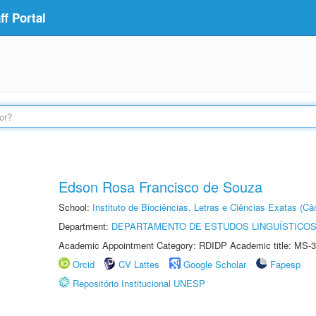
f Portal
Edson Rosa Francisco de Souza
School:
Instituto de Biociências, Letras e Ciências Exatas (
Department:
DEPARTAMENTO DE ESTUDOS LINGUÍSTICOS
Academic Appointment Category: RDIDP Academic title: MS-3
Orcid
CV Lattes
Google Scholar
Fapesp
Repositório Institucional UNESP