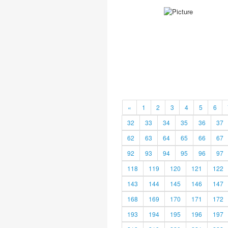
«
1
2
3
4
5
6
32
33
34
35
36
37
62
63
64
65
66
67
92
93
94
95
96
97
118
119
120
121
122
143
144
145
146
147
168
169
170
171
172
193
194
195
196
197