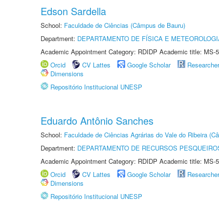
Edson Sardella
School:
Faculdade de Ciências (Câmpus de Bauru)
Department:
DEPARTAMENTO DE FÍSICA E METEOROLOGI
Academic Appointment Category: RDIDP Academic title: MS-5
Orcid
CV Lattes
Google Scholar
Researche
Dimensions
Repositório Institucional UNESP
Eduardo Antônio Sanches
School:
Faculdade de Ciências Agrárias do Vale do Ribeira (C
Department:
DEPARTAMENTO DE RECURSOS PESQUEIROS
Academic Appointment Category: RDIDP Academic title: MS-5
Orcid
CV Lattes
Google Scholar
Researche
Dimensions
Repositório Institucional UNESP