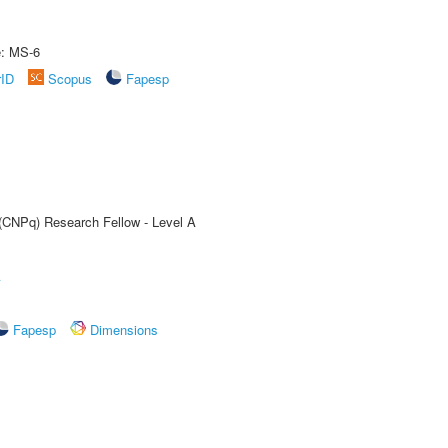
e: MS-6
rID
Scopus
Fapesp
 (CNPq) Research Fellow - Level A
A
Fapesp
Dimensions