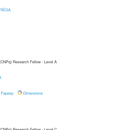
RÍCIA
 (CNPq) Research Fellow - Level A
A
Fapesp
Dimensions
 (CNPq) Research Fellow - Level C