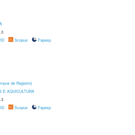
A
.3
rID
Scopus
Fapesp
âmpus de Registro)
 E AQUICULTURA
.3
rID
Scopus
Fapesp