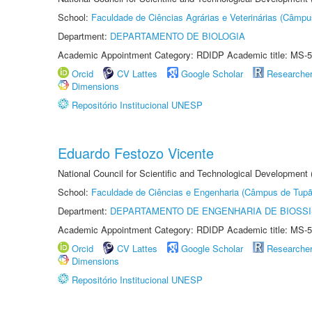
School:
Faculdade de Ciências Agrárias e Veterinárias (Câmpu
Department:
DEPARTAMENTO DE BIOLOGIA
Academic Appointment Category: RDIDP Academic title: MS-5
Orcid
CV Lattes
Google Scholar
Researche
Dimensions
Repositório Institucional UNESP
Eduardo Festozo Vicente
National Council for Scientific and Technological Development
School:
Faculdade de Ciências e Engenharia (Câmpus de Tupã
Department:
DEPARTAMENTO DE ENGENHARIA DE BIOSS
Academic Appointment Category: RDIDP Academic title: MS-5
Orcid
CV Lattes
Google Scholar
Researche
Dimensions
Repositório Institucional UNESP