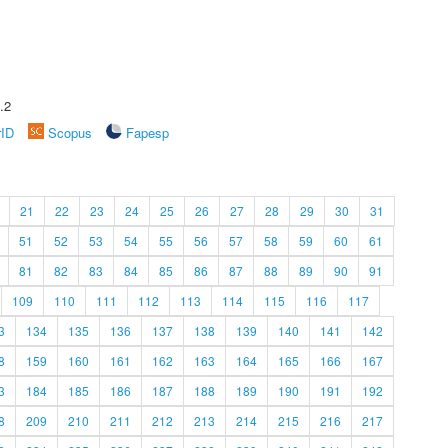
.2
rID
Scopus
Fapesp
21
22
23
24
25
26
27
28
29
30
31
51
52
53
54
55
56
57
58
59
60
61
81
82
83
84
85
86
87
88
89
90
91
109
110
111
112
113
114
115
116
117
3
134
135
136
137
138
139
140
141
142
8
159
160
161
162
163
164
165
166
167
3
184
185
186
187
188
189
190
191
192
8
209
210
211
212
213
214
215
216
217