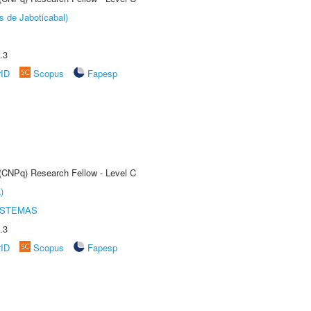
s de Jaboticabal)
.3
rID
Scopus
Fapesp
 (CNPq) Research Fellow - Level C
)
ISTEMAS
.3
rID
Scopus
Fapesp