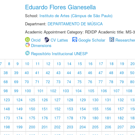
Eduardo Flores Gianesella
School:
Instituto de Artes (Câmpus de São Paulo)
Department:
DEPARTAMENTO DE MÚSICA
Academic Appointment Category: RDIDP Academic title: MS-3
Orcid
CV Lattes
Google Scholar
Researche
Dimensions
Repositório Institucional UNESP
7
8
9
10
11
12
13
14
15
16
17
18
19
20
38
39
40
41
42
43
44
45
46
47
48
49
50
68
69
70
71
72
73
74
75
76
77
78
79
80
98
99
100
101
102
103
104
105
106
107
108
123
124
125
126
127
128
129
130
131
132
13
148
149
150
151
152
153
154
155
156
157
15
173
174
175
176
177
178
179
180
181
182
18
198
199
200
201
202
203
204
205
206
207
20