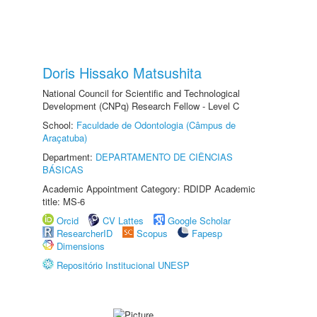
Doris Hissako Matsushita
National Council for Scientific and Technological
Development (CNPq) Research Fellow - Level C
School:
Faculdade de Odontologia (Câmpus de
Araçatuba)
Department:
DEPARTAMENTO DE CIÊNCIAS
BÁSICAS
Academic Appointment Category: RDIDP Academic
title: MS-6
Orcid
CV Lattes
Google Scholar
ResearcherID
Scopus
Fapesp
Dimensions
Repositório Institucional UNESP