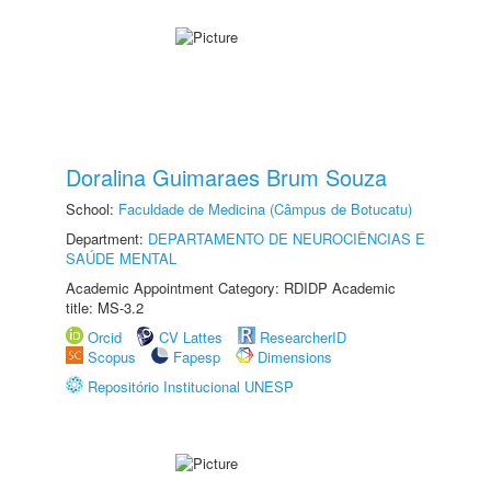
Doralina Guimaraes Brum Souza
School:
Faculdade de Medicina (Câmpus de Botucatu)
Department:
DEPARTAMENTO DE NEUROCIÊNCIAS E
SAÚDE MENTAL
Academic Appointment Category: RDIDP Academic
title: MS-3.2
Orcid
CV Lattes
ResearcherID
Scopus
Fapesp
Dimensions
Repositório Institucional UNESP