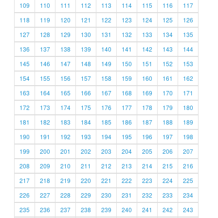
109
110
111
112
113
114
115
116
117
118
119
120
121
122
123
124
125
126
127
128
129
130
131
132
133
134
135
136
137
138
139
140
141
142
143
144
145
146
147
148
149
150
151
152
153
154
155
156
157
158
159
160
161
162
163
164
165
166
167
168
169
170
171
172
173
174
175
176
177
178
179
180
181
182
183
184
185
186
187
188
189
190
191
192
193
194
195
196
197
198
199
200
201
202
203
204
205
206
207
208
209
210
211
212
213
214
215
216
217
218
219
220
221
222
223
224
225
226
227
228
229
230
231
232
233
234
235
236
237
238
239
240
241
242
243