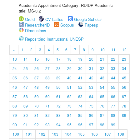
Academic Appointment Category: RDIDP Academic
title: MS-3.2
Orcid
CV Lattes
Google Scholar
ResearcherID
Scopus
Fapesp
Dimensions
Repositório Institucional UNESP
«
1
2
3
4
5
6
7
8
9
10
11
12
13
14
15
16
17
18
19
20
21
22
23
24
25
26
27
28
29
30
31
32
33
34
35
36
37
38
39
40
41
42
43
44
45
46
47
48
49
50
51
52
53
54
55
56
57
58
59
60
61
62
63
64
65
66
67
68
69
70
71
72
73
74
75
76
77
78
79
80
81
82
83
84
85
86
87
88
89
90
91
92
93
94
95
96
97
98
99
100
101
102
103
104
105
106
107
108