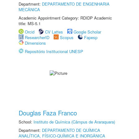
Department:
DEPARTAMENTO DE ENGENHARIA
MECÂNICA
Academic Appointment Category: RDIDP Academic
title: MS-5.1
Orcid
CV Lattes
Google Scholar
ResearcherID
Scopus
Fapesp
Dimensions
Repositório Institucional UNESP
Douglas Faza Franco
School:
Instituto de Química (Câmpus de Araraquara)
Department:
DEPARTAMENTO DE QUÍMICA
ANALÍTICA, FÍSICO-QUÍMICA E INORGÂNICA