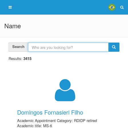
Name
Search
Results:
3415
Domingos Fornasieri Filho
Academic Appointment Category: RDIDP retired
Academic title: MS-6