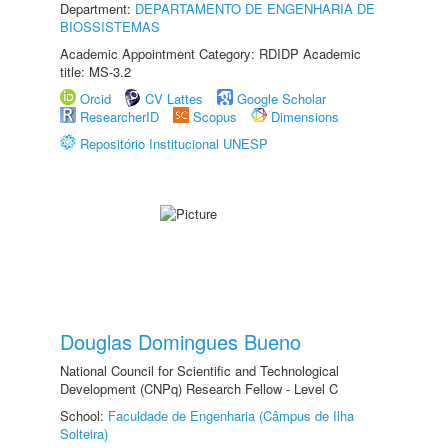
Department:
DEPARTAMENTO DE ENGENHARIA DE
BIOSSISTEMAS
Academic Appointment Category: RDIDP Academic
title: MS-3.2
Orcid
CV Lattes
Google Scholar
ResearcherID
Scopus
Dimensions
Repositório Institucional UNESP
Douglas Domingues Bueno
National Council for Scientific and Technological
Development (CNPq) Research Fellow - Level C
School:
Faculdade de Engenharia (Câmpus de Ilha
Solteira)