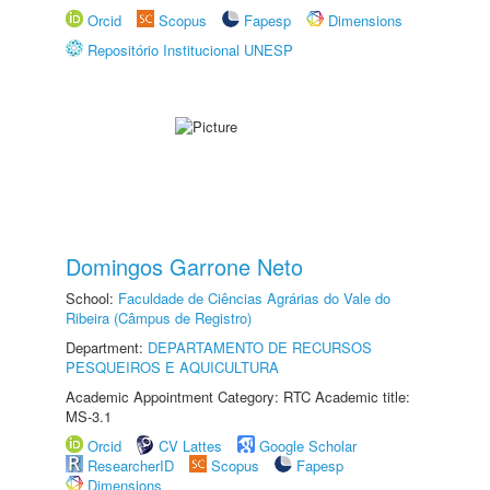
Orcid
Scopus
Fapesp
Dimensions
Repositório Institucional UNESP
Domingos Garrone Neto
School:
Faculdade de Ciências Agrárias do Vale do
Ribeira (Câmpus de Registro)
Department:
DEPARTAMENTO DE RECURSOS
PESQUEIROS E AQUICULTURA
Academic Appointment Category: RTC Academic title:
MS-3.1
Orcid
CV Lattes
Google Scholar
ResearcherID
Scopus
Fapesp
Dimensions