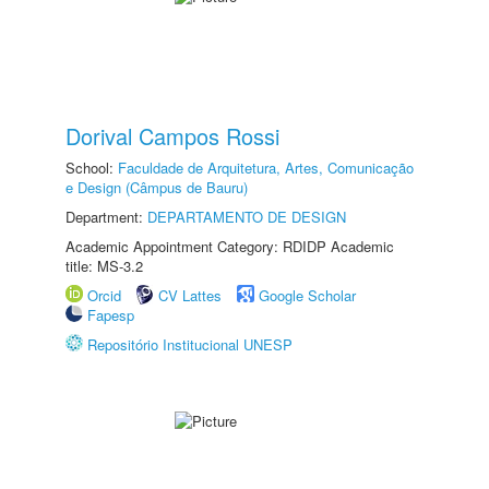
Dorival Campos Rossi
School:
Faculdade de Arquitetura, Artes, Comunicação
e Design (Câmpus de Bauru)
Department:
DEPARTAMENTO DE DESIGN
Academic Appointment Category: RDIDP Academic
title: MS-3.2
Orcid
CV Lattes
Google Scholar
Fapesp
Repositório Institucional UNESP