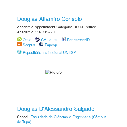
Douglas Altamiro Consolo
Academic Appointment Category: RDIDP retired
Academic title: MS-5.3
Orcid
CV Lattes
ResearcherID
Scopus
Fapesp
Repositório Institucional UNESP
Douglas D'Alessandro Salgado
School:
Faculdade de Ciências e Engenharia (Câmpus
de Tupã)