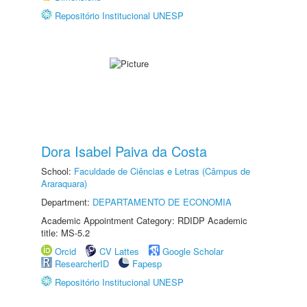
Repositório Institucional UNESP
Dora Isabel Paiva da Costa
School:
Faculdade de Ciências e Letras (Câmpus de
Araraquara)
Department:
DEPARTAMENTO DE ECONOMIA
Academic Appointment Category: RDIDP Academic
title: MS-5.2
Orcid
CV Lattes
Google Scholar
ResearcherID
Fapesp
Repositório Institucional UNESP