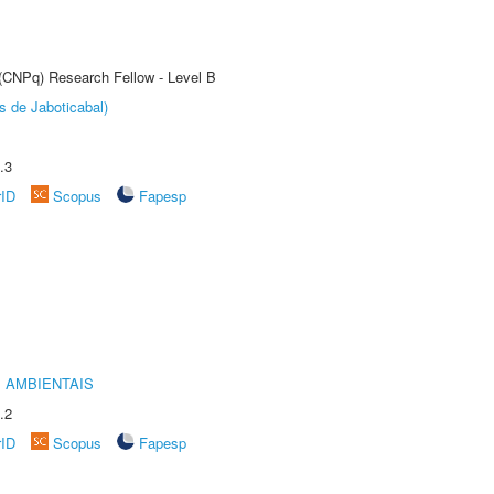
 (CNPq) Research Fellow - Level B
s de Jaboticabal)
.3
rID
Scopus
Fapesp
 AMBIENTAIS
.2
rID
Scopus
Fapesp