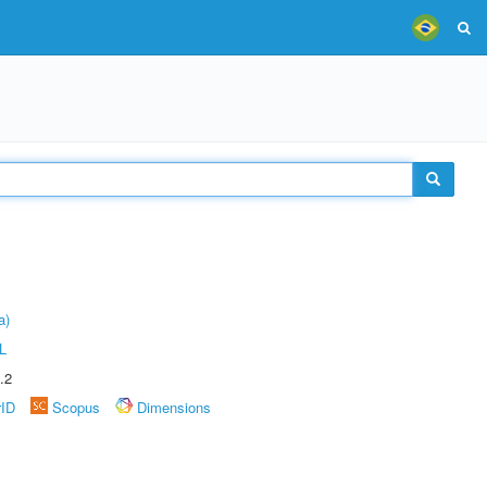
a)
L
.2
rID
Scopus
Dimensions