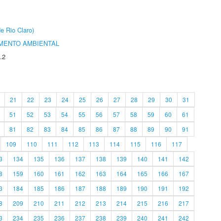
e Rio Claro)
MENTO AMBIENTAL
.2
21
22
23
24
25
26
27
28
29
30
31
51
52
53
54
55
56
57
58
59
60
61
81
82
83
84
85
86
87
88
89
90
91
109
110
111
112
113
114
115
116
117
3
134
135
136
137
138
139
140
141
142
8
159
160
161
162
163
164
165
166
167
3
184
185
186
187
188
189
190
191
192
8
209
210
211
212
213
214
215
216
217
3
234
235
236
237
238
239
240
241
242