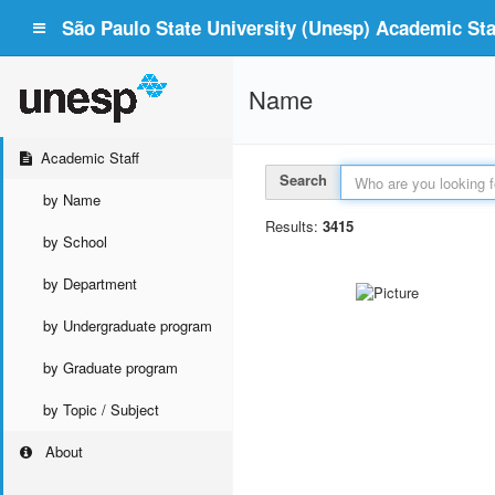
São Paulo State University (Unesp) Academic Staf
Name
Academic Staff
Search
by Name
Results:
3415
by School
by Department
by Undergraduate program
by Graduate program
by Topic / Subject
About