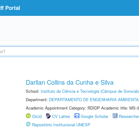
f Portal
Darllan Collins da Cunha e Silva
School:
Instituto de Ciência e Tecnologia (Câmpus de Sorocab
Department:
DEPARTAMENTO DE ENGENHARIA AMBIENTA
Academic Appointment Category: RDIDP Academic title: MS-3
Orcid
CV Lattes
Google Scholar
Researche
Repositório Institucional UNESP