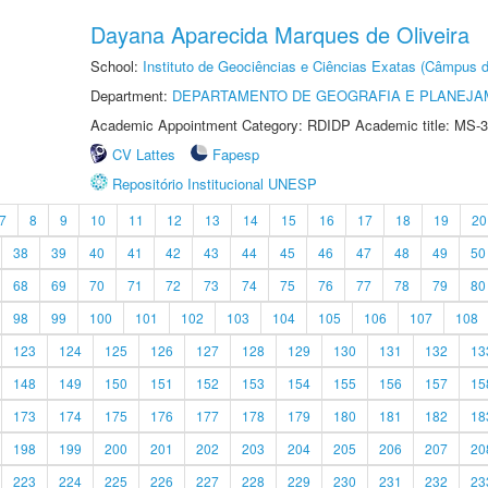
Dayana Aparecida Marques de Oliveira
School:
Instituto de Geociências e Ciências Exatas (Câmpus d
Department:
DEPARTAMENTO DE GEOGRAFIA E PLANEJA
Academic Appointment Category: RDIDP Academic title: MS-3
CV Lattes
Fapesp
Repositório Institucional UNESP
7
8
9
10
11
12
13
14
15
16
17
18
19
20
38
39
40
41
42
43
44
45
46
47
48
49
50
68
69
70
71
72
73
74
75
76
77
78
79
80
98
99
100
101
102
103
104
105
106
107
108
123
124
125
126
127
128
129
130
131
132
13
148
149
150
151
152
153
154
155
156
157
15
173
174
175
176
177
178
179
180
181
182
18
198
199
200
201
202
203
204
205
206
207
20
223
224
225
226
227
228
229
230
231
232
23