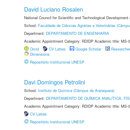
David Luciano Rosalen
National Council for Scientific and Technological Development
School:
Faculdade de Ciências Agrárias e Veterinárias (Câmpu
Department:
DEPARTAMENTO DE ENGENHARIA
Academic Appointment Category: RDIDP Academic title: MS-3
Orcid
CV Lattes
Google Scholar
Researche
Dimensions
Repositório Institucional UNESP
Davi Domingos Petrolini
School:
Instituto de Química (Câmpus de Araraquara)
Department:
DEPARTAMENTO DE QUÍMICA ANALÍTICA, FÍS
Academic Appointment Category: RDIDP Academic title: MS-3
CV Lattes
Repositório Institucional UNESP