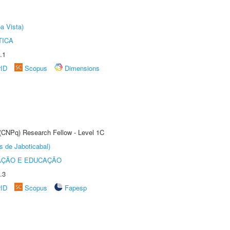
a Vista)
TICA
.1
rID
Scopus
Dimensions
 (CNPq) Research Fellow - Level 1C
s de Jaboticabal)
AÇÃO E EDUCAÇÃO
.3
rID
Scopus
Fapesp