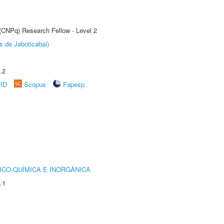
 (CNPq) Research Fellow - Level 2
s de Jaboticabal)
.2
rID
Scopus
Fapesp
ICO-QUÍMICA E INORGÂNICA
.1