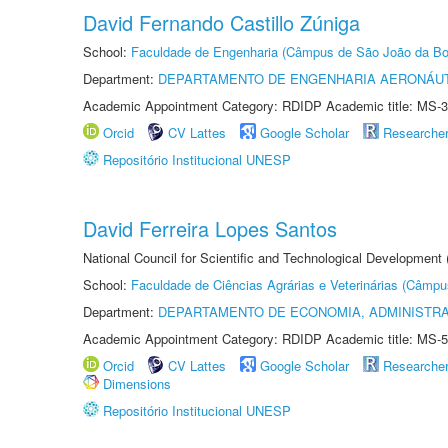
David Fernando Castillo Zúniga
School:
Faculdade de Engenharia (Câmpus de São João da Bo
Department:
DEPARTAMENTO DE ENGENHARIA AERONÁU
Academic Appointment Category: RDIDP Academic title: MS-3
Orcid
CV Lattes
Google Scholar
Researche
Repositório Institucional UNESP
David Ferreira Lopes Santos
National Council for Scientific and Technological Development
School:
Faculdade de Ciências Agrárias e Veterinárias (Câmpu
Department:
DEPARTAMENTO DE ECONOMIA, ADMINISTR
Academic Appointment Category: RDIDP Academic title: MS-5
Orcid
CV Lattes
Google Scholar
Researche
Dimensions
Repositório Institucional UNESP