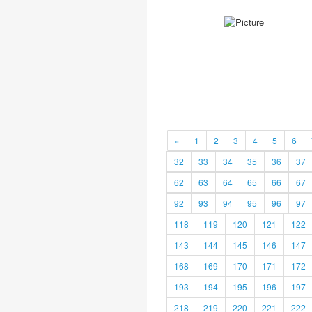
«
1
2
3
4
5
6
32
33
34
35
36
37
62
63
64
65
66
67
92
93
94
95
96
97
118
119
120
121
122
143
144
145
146
147
168
169
170
171
172
193
194
195
196
197
218
219
220
221
222