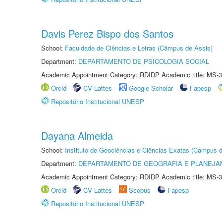
Davis Perez Bispo dos Santos
School:
Faculdade de Ciências e Letras (Câmpus de Assis)
Department:
DEPARTAMENTO DE PSICOLOGIA SOCIAL
Academic Appointment Category: RDIDP Academic title: MS-3
Orcid
CV Lattes
Google Scholar
Fapesp
Repositório Institucional UNESP
Dayana Almeida
School:
Instituto de Geociências e Ciências Exatas (Câmpus d
Department:
DEPARTAMENTO DE GEOGRAFIA E PLANEJA
Academic Appointment Category: RDIDP Academic title: MS-3
Orcid
CV Lattes
Scopus
Fapesp
Repositório Institucional UNESP