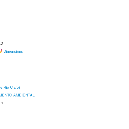
.2
Dimensions
e Rio Claro)
MENTO AMBIENTAL
.1