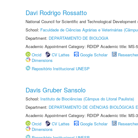
Davi Rodrigo Rossatto
National Council for Scientific and Technological Development
School:
Faculdade de Ciências Agrárias e Veterinárias (Câmpu
Department:
DEPARTAMENTO DE BIOLOGIA
Academic Appointment Category: RDIDP Academic title: MS-5
Orcid
CV Lattes
Google Scholar
Researche
Dimensions
Repositório Institucional UNESP
Davis Gruber Sansolo
School:
Instituto de Biociências (Câmpus do Litoral Paulista)
Department:
DEPARTAMENTO DE CIÊNCIAS BIOLÓGICAS E
Academic Appointment Category: RDIDP Academic title: MS-3
Orcid
CV Lattes
Google Scholar
Researche
Dimensions
Repositório Institucional UNESP