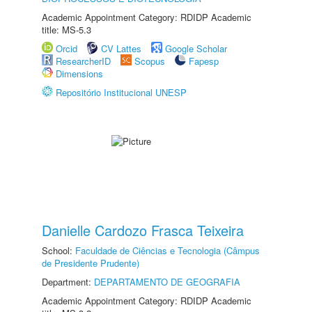
Academic Appointment Category: RDIDP Academic
title: MS-5.3
Orcid
CV Lattes
Google Scholar
ResearcherID
Scopus
Fapesp
Dimensions
Repositório Institucional UNESP
Danielle Cardozo Frasca Teixeira
School:
Faculdade de Ciências e Tecnologia (Câmpus
de Presidente Prudente)
Department:
DEPARTAMENTO DE GEOGRAFIA
Academic Appointment Category: RDIDP Academic