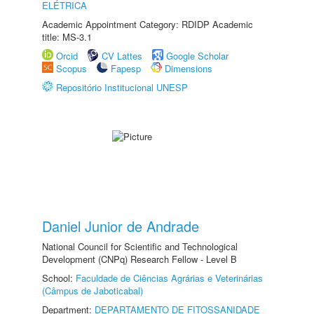
ELÉTRICA
Academic Appointment Category: RDIDP Academic
title: MS-3.1
Orcid
CV Lattes
Google Scholar
Scopus
Fapesp
Dimensions
Repositório Institucional UNESP
Daniel Junior de Andrade
National Council for Scientific and Technological
Development (CNPq) Research Fellow - Level B
School:
Faculdade de Ciências Agrárias e Veterinárias
(Câmpus de Jaboticabal)
Department:
DEPARTAMENTO DE FITOSSANIDADE