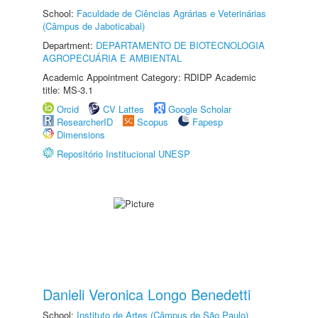
School:
Faculdade de Ciências Agrárias e Veterinárias
(Câmpus de Jaboticabal)
Department:
DEPARTAMENTO DE BIOTECNOLOGIA
AGROPECUÁRIA E AMBIENTAL
Academic Appointment Category: RDIDP Academic
title: MS-3.1
Orcid
CV Lattes
Google Scholar
ResearcherID
Scopus
Fapesp
Dimensions
Repositório Institucional UNESP
Danieli Veronica Longo Benedetti
School:
Instituto de Artes (Câmpus de São Paulo)