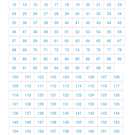
13
14
15
16
17
18
19
20
21
22
23
24
25
26
27
28
29
30
31
32
33
34
35
36
37
38
39
40
41
42
43
44
45
46
47
48
49
50
51
52
53
54
55
56
57
58
59
60
61
62
63
64
65
66
67
68
69
70
71
72
73
74
75
76
77
78
79
80
81
82
83
84
85
86
87
88
89
90
91
92
93
94
95
96
97
98
99
100
101
102
103
104
105
106
107
108
109
110
111
112
113
114
115
116
117
118
119
120
121
122
123
124
125
126
127
128
129
130
131
132
133
134
135
136
137
138
139
140
141
142
143
144
145
146
147
148
149
150
151
152
153
154
155
156
157
158
159
160
161
162