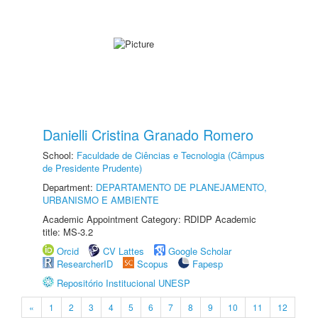
Danielli Cristina Granado Romero
School:
Faculdade de Ciências e Tecnologia (Câmpus
de Presidente Prudente)
Department:
DEPARTAMENTO DE PLANEJAMENTO,
URBANISMO E AMBIENTE
Academic Appointment Category: RDIDP Academic
title: MS-3.2
Orcid
CV Lattes
Google Scholar
ResearcherID
Scopus
Fapesp
Repositório Institucional UNESP
«
1
2
3
4
5
6
7
8
9
10
11
12