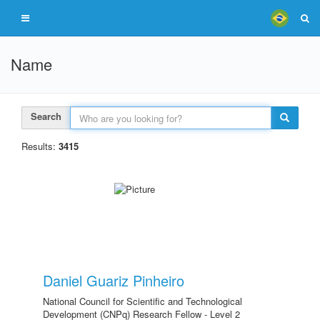
Name
Search
Results:
3415
Daniel Guariz Pinheiro
National Council for Scientific and Technological
Development (CNPq) Research Fellow - Level 2