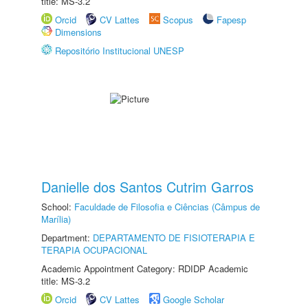
title: MS-3.2
Orcid
CV Lattes
Scopus
Fapesp
Dimensions
Repositório Institucional UNESP
Danielle dos Santos Cutrim Garros
School:
Faculdade de Filosofia e Ciências (Câmpus de
Marília)
Department:
DEPARTAMENTO DE FISIOTERAPIA E
TERAPIA OCUPACIONAL
Academic Appointment Category: RDIDP Academic
title: MS-3.2
Orcid
CV Lattes
Google Scholar