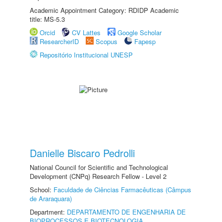
Academic Appointment Category: RDIDP Academic
title: MS-5.3
Orcid
CV Lattes
Google Scholar
ResearcherID
Scopus
Fapesp
Repositório Institucional UNESP
Danielle Biscaro Pedrolli
National Council for Scientific and Technological
Development (CNPq) Research Fellow - Level 2
School:
Faculdade de Ciências Farmacêuticas (Câmpus
de Araraquara)
Department:
DEPARTAMENTO DE ENGENHARIA DE
BIOPROCESSOS E BIOTECNOLOGIA