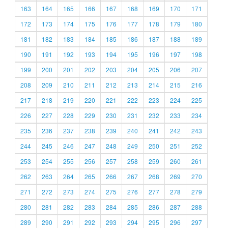
163
164
165
166
167
168
169
170
171
172
173
174
175
176
177
178
179
180
181
182
183
184
185
186
187
188
189
190
191
192
193
194
195
196
197
198
199
200
201
202
203
204
205
206
207
208
209
210
211
212
213
214
215
216
217
218
219
220
221
222
223
224
225
226
227
228
229
230
231
232
233
234
235
236
237
238
239
240
241
242
243
244
245
246
247
248
249
250
251
252
253
254
255
256
257
258
259
260
261
262
263
264
265
266
267
268
269
270
271
272
273
274
275
276
277
278
279
280
281
282
283
284
285
286
287
288
289
290
291
292
293
294
295
296
297