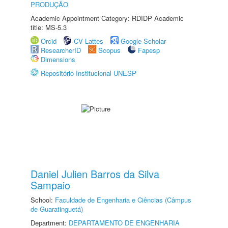
PRODUÇÃO
Academic Appointment Category: RDIDP Academic
title: MS-5.3
Orcid
CV Lattes
Google Scholar
ResearcherID
Scopus
Fapesp
Dimensions
Repositório Institucional UNESP
Daniel Julien Barros da Silva
Sampaio
School:
Faculdade de Engenharia e Ciências (Câmpus
de Guaratinguetá)
Department:
DEPARTAMENTO DE ENGENHARIA