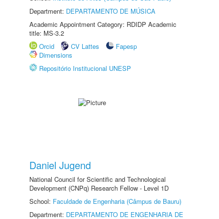
Department:
DEPARTAMENTO DE MÚSICA
Academic Appointment Category: RDIDP Academic
title: MS-3.2
Orcid
CV Lattes
Fapesp
Dimensions
Repositório Institucional UNESP
Daniel Jugend
National Council for Scientific and Technological
Development (CNPq) Research Fellow - Level 1D
School:
Faculdade de Engenharia (Câmpus de Bauru)
Department:
DEPARTAMENTO DE ENGENHARIA DE