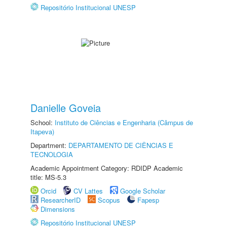
Repositório Institucional UNESP
Danielle Goveia
School:
Instituto de Ciências e Engenharia (Câmpus de
Itapeva)
Department:
DEPARTAMENTO DE CIÊNCIAS E
TECNOLOGIA
Academic Appointment Category: RDIDP Academic
title: MS-5.3
Orcid
CV Lattes
Google Scholar
ResearcherID
Scopus
Fapesp
Dimensions
Repositório Institucional UNESP