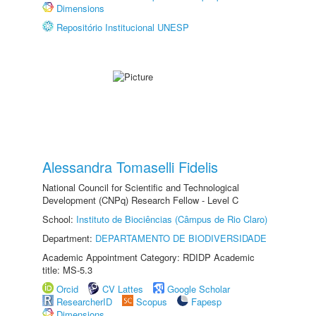
Dimensions
Repositório Institucional UNESP
Alessandra Tomaselli Fidelis
National Council for Scientific and Technological
Development (CNPq) Research Fellow - Level C
School:
Instituto de Biociências (Câmpus de Rio Claro)
Department:
DEPARTAMENTO DE BIODIVERSIDADE
Academic Appointment Category: RDIDP Academic
title: MS-5.3
Orcid
CV Lattes
Google Scholar
ResearcherID
Scopus
Fapesp
Dimensions