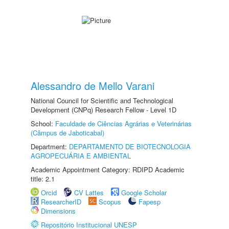
Alessandro de Mello Varani
National Council for Scientific and Technological
Development (CNPq) Research Fellow - Level 1D
School:
Faculdade de Ciências Agrárias e Veterinárias
(Câmpus de Jaboticabal)
Department:
DEPARTAMENTO DE BIOTECNOLOGIA
AGROPECUÁRIA E AMBIENTAL
Academic Appointment Category: RDIPD Academic
title: 2.1
Orcid
CV Lattes
Google Scholar
ResearcherID
Scopus
Fapesp
Dimensions
Repositório Institucional UNESP