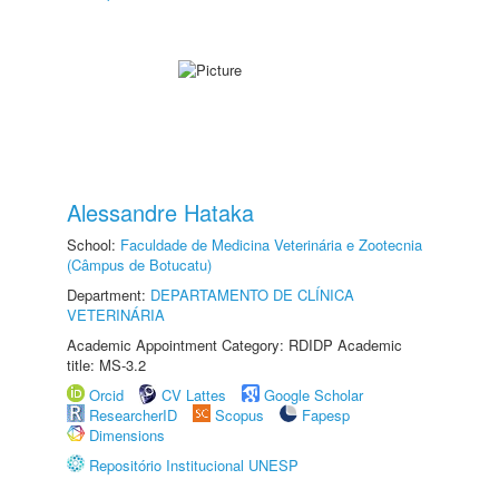
Alessandre Hataka
School:
Faculdade de Medicina Veterinária e Zootecnia
(Câmpus de Botucatu)
Department:
DEPARTAMENTO DE CLÍNICA
VETERINÁRIA
Academic Appointment Category: RDIDP Academic
title: MS-3.2
Orcid
CV Lattes
Google Scholar
ResearcherID
Scopus
Fapesp
Dimensions
Repositório Institucional UNESP