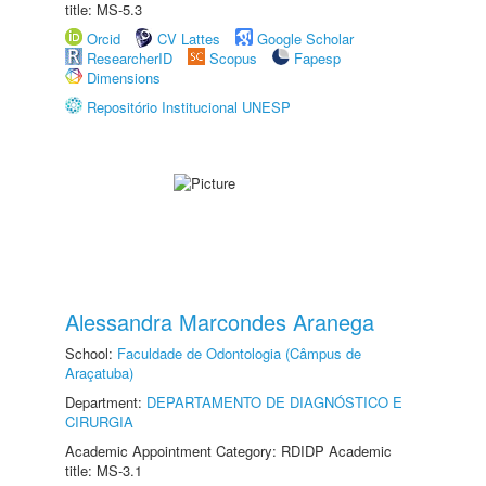
title: MS-5.3
Orcid
CV Lattes
Google Scholar
ResearcherID
Scopus
Fapesp
Dimensions
Repositório Institucional UNESP
Alessandra Marcondes Aranega
School:
Faculdade de Odontologia (Câmpus de
Araçatuba)
Department:
DEPARTAMENTO DE DIAGNÓSTICO E
CIRURGIA
Academic Appointment Category: RDIDP Academic
title: MS-3.1