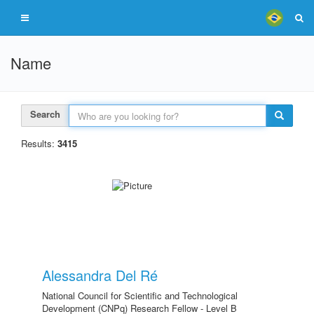
Name
Search
Results:
3415
Alessandra Del Ré
National Council for Scientific and Technological
Development (CNPq) Research Fellow - Level B