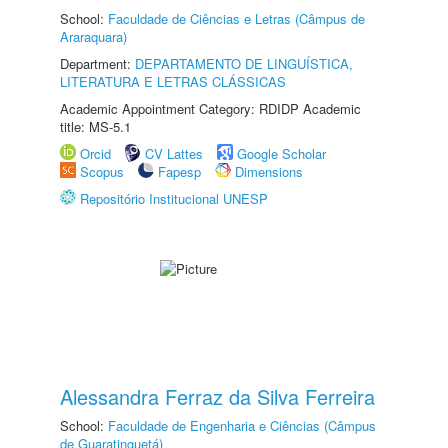
School:
Faculdade de Ciências e Letras (Câmpus de
Araraquara)
Department:
DEPARTAMENTO DE LINGUÍSTICA,
LITERATURA E LETRAS CLÁSSICAS
Academic Appointment Category: RDIDP Academic
title: MS-5.1
Orcid
CV Lattes
Google Scholar
Scopus
Fapesp
Dimensions
Repositório Institucional UNESP
Alessandra Ferraz da Silva Ferreira
School:
Faculdade de Engenharia e Ciências (Câmpus
de Guaratinguetá)