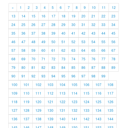
«
1
2
3
4
5
6
7
8
9
10
11
12
13
14
15
16
17
18
19
20
21
22
23
24
25
26
27
28
29
30
31
32
33
34
35
36
37
38
39
40
41
42
43
44
45
46
47
48
49
50
51
52
53
54
55
56
57
58
59
60
61
62
63
64
65
66
67
68
69
70
71
72
73
74
75
76
77
78
79
80
81
82
83
84
85
86
87
88
89
90
91
92
93
94
95
96
97
98
99
100
101
102
103
104
105
106
107
108
109
110
111
112
113
114
115
116
117
118
119
120
121
122
123
124
125
126
127
128
129
130
131
132
133
134
135
136
137
138
139
140
141
142
143
144
145
146
147
148
149
150
151
152
153