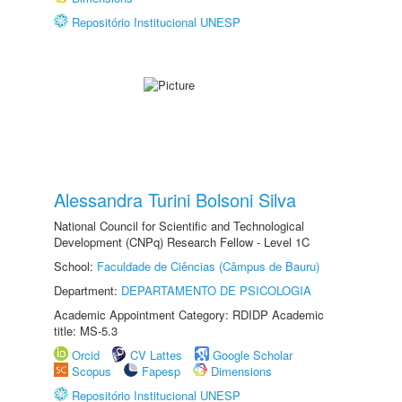
Repositório Institucional UNESP
Alessandra Turini Bolsoni Silva
National Council for Scientific and Technological
Development (CNPq) Research Fellow - Level 1C
School:
Faculdade de Ciências (Câmpus de Bauru)
Department:
DEPARTAMENTO DE PSICOLOGIA
Academic Appointment Category: RDIDP Academic
title: MS-5.3
Orcid
CV Lattes
Google Scholar
Scopus
Fapesp
Dimensions
Repositório Institucional UNESP