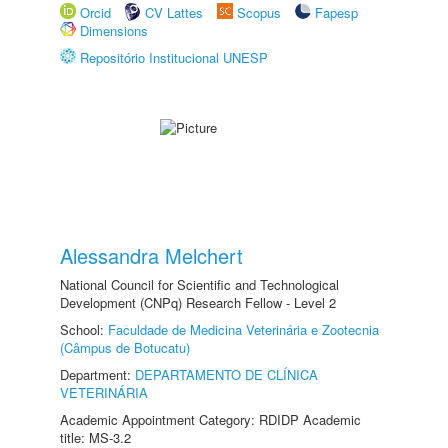
Orcid
CV Lattes
Scopus
Fapesp
Dimensions
Repositório Institucional UNESP
Alessandra Melchert
National Council for Scientific and Technological
Development (CNPq) Research Fellow - Level 2
School:
Faculdade de Medicina Veterinária e Zootecnia
(Câmpus de Botucatu)
Department:
DEPARTAMENTO DE CLÍNICA
VETERINÁRIA
Academic Appointment Category: RDIDP Academic
title: MS-3.2