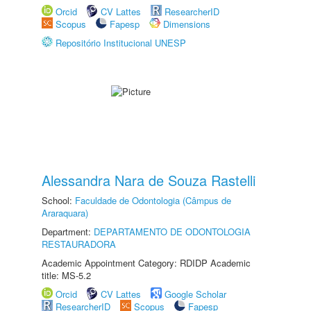
Orcid
CV Lattes
ResearcherID
Scopus
Fapesp
Dimensions
Repositório Institucional UNESP
Alessandra Nara de Souza Rastelli
School:
Faculdade de Odontologia (Câmpus de
Araraquara)
Department:
DEPARTAMENTO DE ODONTOLOGIA
RESTAURADORA
Academic Appointment Category: RDIDP Academic
title: MS-5.2
Orcid
CV Lattes
Google Scholar
ResearcherID
Scopus
Fapesp