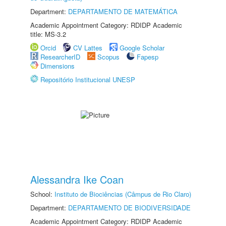
Department:
DEPARTAMENTO DE MATEMÁTICA
Academic Appointment Category: RDIDP Academic
title: MS-3.2
Orcid
CV Lattes
Google Scholar
ResearcherID
Scopus
Fapesp
Dimensions
Repositório Institucional UNESP
Alessandra Ike Coan
School:
Instituto de Biociências (Câmpus de Rio Claro)
Department:
DEPARTAMENTO DE BIODIVERSIDADE
Academic Appointment Category: RDIDP Academic