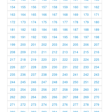
154
155
156
157
158
159
160
161
162
163
164
165
166
167
168
169
170
171
172
173
174
175
176
177
178
179
180
181
182
183
184
185
186
187
188
189
190
191
192
193
194
195
196
197
198
199
200
201
202
203
204
205
206
207
208
209
210
211
212
213
214
215
216
217
218
219
220
221
222
223
224
225
226
227
228
229
230
231
232
233
234
235
236
237
238
239
240
241
242
243
244
245
246
247
248
249
250
251
252
253
254
255
256
257
258
259
260
261
262
263
264
265
266
267
268
269
270
271
272
273
274
275
276
277
278
279
280
281
282
283
284
285
286
287
288