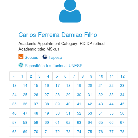
Carlos Ferreira Damião Filho
Academic Appointment Category: RDIDP retired
Academic title: MS-3.1
Scopus
Fapesp
Repositório Institucional UNESP
«
1
2
3
4
5
6
7
8
9
10
11
12
13
14
15
16
17
18
19
20
21
22
23
24
25
26
27
28
29
30
31
32
33
34
35
36
37
38
39
40
41
42
43
44
45
46
47
48
49
50
51
52
53
54
55
56
57
58
59
60
61
62
63
64
65
66
67
68
69
70
71
72
73
74
75
76
77
78