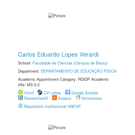
Carlos Eduardo Lopes Verardi
School:
Faculdade de Ciências (Câmpus de Bauru)
Department:
DEPARTAMENTO DE EDUCAÇÃO FÍSICA
Academic Appointment Category: RDIDP Academic
title: MS-5.2
Orcid
CV Lattes
Google Scholar
ResearcherID
Scopus
Dimensions
Repositório Institucional UNESP