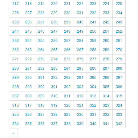
217
218
219
220
221
222
223
224
225
226
227
228
229
230
231
232
233
234
235
236
237
238
239
240
241
242
243
244
245
246
247
248
249
250
251
252
253
254
255
256
257
258
259
260
261
262
263
264
265
266
267
268
269
270
271
272
273
274
275
276
277
278
279
280
281
282
283
284
285
286
287
288
289
290
291
292
293
294
295
296
297
298
299
300
301
302
303
304
305
306
307
308
309
310
311
312
313
314
315
316
317
318
319
320
321
322
323
324
325
326
327
328
329
330
331
332
333
334
335
336
337
338
339
340
341
342
»