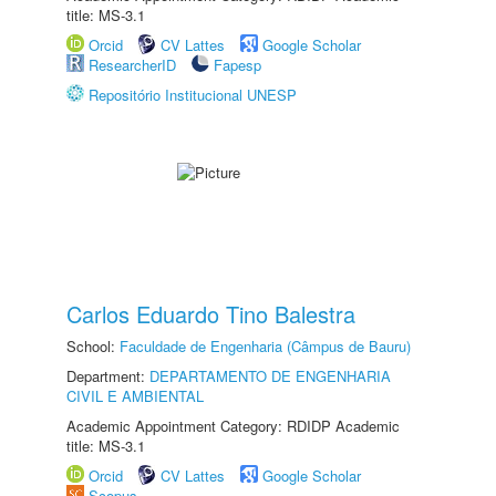
title: MS-3.1
Orcid
CV Lattes
Google Scholar
ResearcherID
Fapesp
Repositório Institucional UNESP
Carlos Eduardo Tino Balestra
School:
Faculdade de Engenharia (Câmpus de Bauru)
Department:
DEPARTAMENTO DE ENGENHARIA
CIVIL E AMBIENTAL
Academic Appointment Category: RDIDP Academic
title: MS-3.1
Orcid
CV Lattes
Google Scholar
Scopus