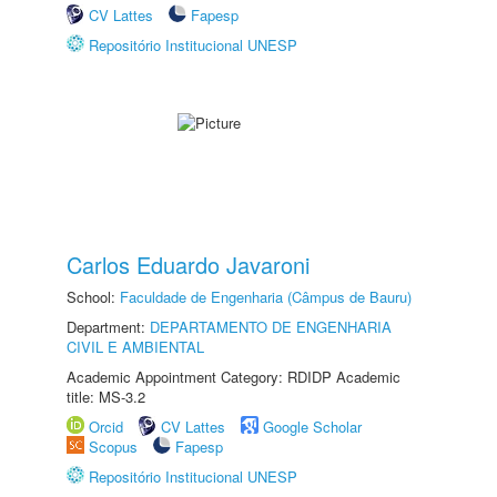
CV Lattes
Fapesp
Repositório Institucional UNESP
Carlos Eduardo Javaroni
School:
Faculdade de Engenharia (Câmpus de Bauru)
Department:
DEPARTAMENTO DE ENGENHARIA
CIVIL E AMBIENTAL
Academic Appointment Category: RDIDP Academic
title: MS-3.2
Orcid
CV Lattes
Google Scholar
Scopus
Fapesp
Repositório Institucional UNESP