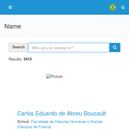
Name
Search
Results:
3415
Carlos Eduardo de Abreu Boucault
School:
Faculdade de Ciências Humanas e Sociais
(Câmpus de Franca)