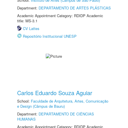
School:
Instituto de Artes (Câmpus de São Paulo)
Department:
DEPARTAMENTO DE ARTES PLÁSTICAS
Academic Appointment Category: RDIDP Academic
title: MS-3.1
CV Lattes
Repositório Institucional UNESP
Carlos Eduardo Souza Aguiar
School:
Faculdade de Arquitetura, Artes, Comunicação
e Design (Câmpus de Bauru)
Department:
DEPARTAMENTO DE CIÊNCIAS
HUMANAS
Academic Appointment Category: RDIDP Academic