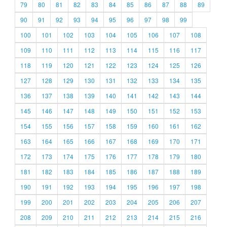
79
80
81
82
83
84
85
86
87
88
89
90
91
92
93
94
95
96
97
98
99
100
101
102
103
104
105
106
107
108
109
110
111
112
113
114
115
116
117
118
119
120
121
122
123
124
125
126
127
128
129
130
131
132
133
134
135
136
137
138
139
140
141
142
143
144
145
146
147
148
149
150
151
152
153
154
155
156
157
158
159
160
161
162
163
164
165
166
167
168
169
170
171
172
173
174
175
176
177
178
179
180
181
182
183
184
185
186
187
188
189
190
191
192
193
194
195
196
197
198
199
200
201
202
203
204
205
206
207
208
209
210
211
212
213
214
215
216