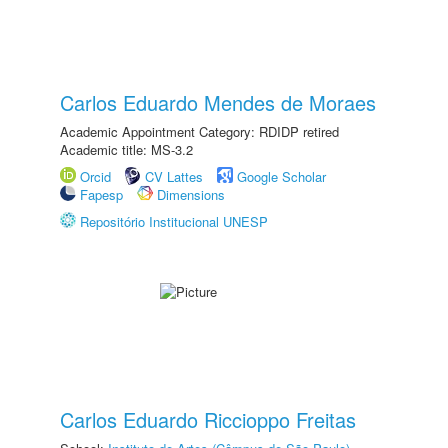
Carlos Eduardo Mendes de Moraes
Academic Appointment Category: RDIDP retired
Academic title: MS-3.2
Orcid
CV Lattes
Google Scholar
Fapesp
Dimensions
Repositório Institucional UNESP
Carlos Eduardo Riccioppo Freitas