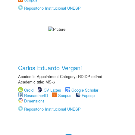
Repositório Institucional UNESP
Carlos Eduardo Vergani
Academic Appointment Category: RDIDP retired
Academic title: MS-6
Orcid
CV Lattes
Google Scholar
ResearcherID
Scopus
Fapesp
Dimensions
Repositório Institucional UNESP