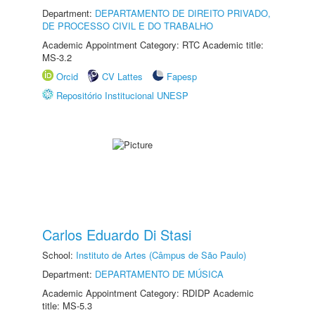
Department:
DEPARTAMENTO DE DIREITO PRIVADO,
DE PROCESSO CIVIL E DO TRABALHO
Academic Appointment Category: RTC Academic title:
MS-3.2
Orcid
CV Lattes
Fapesp
Repositório Institucional UNESP
Carlos Eduardo Di Stasi
School:
Instituto de Artes (Câmpus de São Paulo)
Department:
DEPARTAMENTO DE MÚSICA
Academic Appointment Category: RDIDP Academic
title: MS-5.3