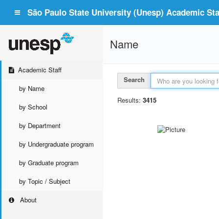
São Paulo State University (Unesp) Academic Staf
Name
Academic Staff
Search
by Name
Results:
3415
by School
by Department
by Undergraduate program
by Graduate program
by Topic / Subject
About