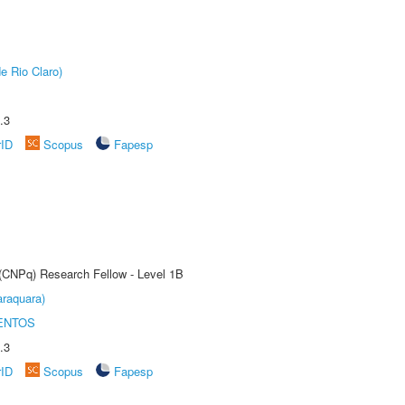
e Rio Claro)
.3
rID
Scopus
Fapesp
 (CNPq) Research Fellow - Level 1B
raquara)
ENTOS
.3
rID
Scopus
Fapesp