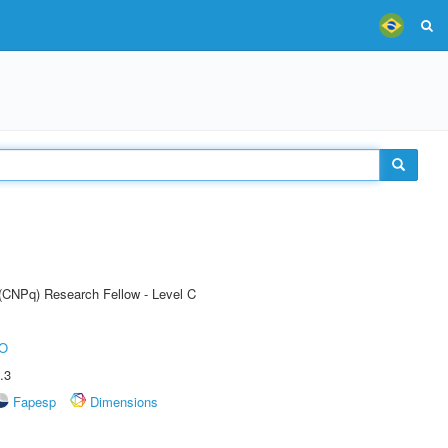
 (CNPq) Research Fellow - Level C
O
.3
Fapesp
Dimensions