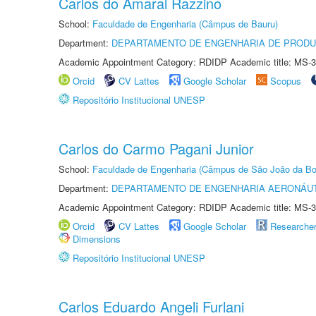
Carlos do Amaral Razzino
School:
Faculdade de Engenharia (Câmpus de Bauru)
Department:
DEPARTAMENTO DE ENGENHARIA DE PROD
Academic Appointment Category: RDIDP Academic title: MS-3
Orcid
CV Lattes
Google Scholar
Scopus
Repositório Institucional UNESP
Carlos do Carmo Pagani Junior
School:
Faculdade de Engenharia (Câmpus de São João da Bo
Department:
DEPARTAMENTO DE ENGENHARIA AERONÁU
Academic Appointment Category: RDIDP Academic title: MS-3
Orcid
CV Lattes
Google Scholar
Researche
Dimensions
Repositório Institucional UNESP
Carlos Eduardo Angeli Furlani