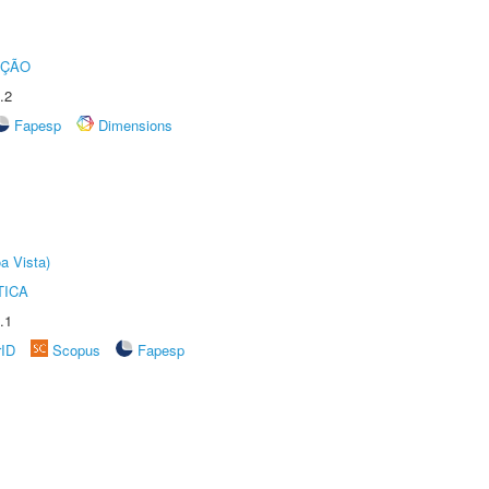
UÇÃO
.2
Fapesp
Dimensions
a Vista)
TICA
.1
rID
Scopus
Fapesp