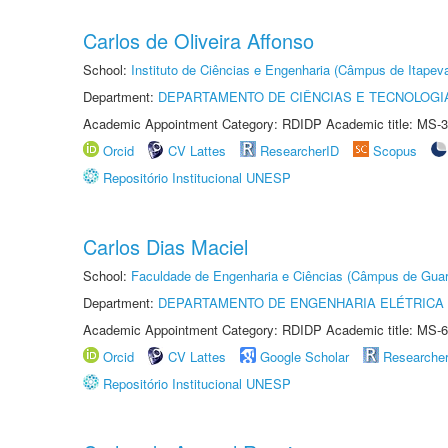
Carlos de Oliveira Affonso
School:
Instituto de Ciências e Engenharia (Câmpus de Itapev
Department:
DEPARTAMENTO DE CIÊNCIAS E TECNOLOGI
Academic Appointment Category: RDIDP Academic title: MS-3
Orcid
CV Lattes
ResearcherID
Scopus
Repositório Institucional UNESP
Carlos Dias Maciel
School:
Faculdade de Engenharia e Ciências (Câmpus de Guar
Department:
DEPARTAMENTO DE ENGENHARIA ELÉTRICA
Academic Appointment Category: RDIDP Academic title: MS-6
Orcid
CV Lattes
Google Scholar
Researche
Repositório Institucional UNESP