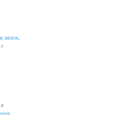
DE MENTAL
.1
.3
nsions