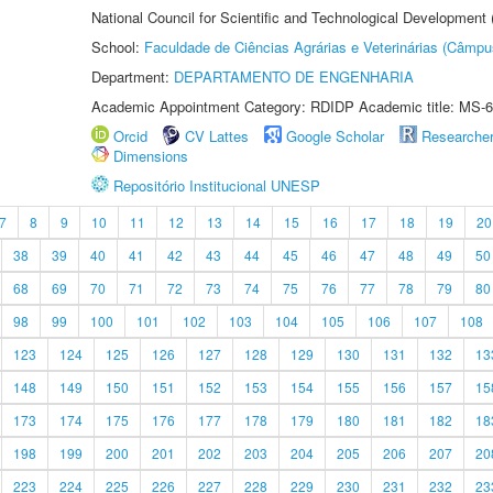
National Council for Scientific and Technological Development
School:
Faculdade de Ciências Agrárias e Veterinárias (Câmpu
Department:
DEPARTAMENTO DE ENGENHARIA
Academic Appointment Category: RDIDP Academic title: MS-6
Orcid
CV Lattes
Google Scholar
Researche
Dimensions
Repositório Institucional UNESP
7
8
9
10
11
12
13
14
15
16
17
18
19
20
38
39
40
41
42
43
44
45
46
47
48
49
50
68
69
70
71
72
73
74
75
76
77
78
79
80
98
99
100
101
102
103
104
105
106
107
108
123
124
125
126
127
128
129
130
131
132
13
148
149
150
151
152
153
154
155
156
157
15
173
174
175
176
177
178
179
180
181
182
18
198
199
200
201
202
203
204
205
206
207
20
223
224
225
226
227
228
229
230
231
232
23