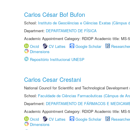
Carlos César Bof Bufon
School:
Instituto de Geociências e Ciências Exatas (Câmpus d
Department:
DEPARTAMENTO DE FÍSICA
Academic Appointment Category: RDIDP Academic title: MS-5
Orcid
CV Lattes
Google Scholar
Researche
Dimensions
Repositório Institucional UNESP
Carlos Cesar Crestani
National Council for Scientific and Technological Development
School:
Faculdade de Ciências Farmacêuticas (Câmpus de Ara
Department:
DEPARTAMENTO DE FÁRMACOS E MEDICAM
Academic Appointment Category: RDIDP Academic title: MS-5
Orcid
CV Lattes
Google Scholar
Researche
Dimensions