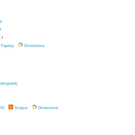
a)
A
.1
Fapesp
Dimensions
atinguetá)
rID
Scopus
Dimensions