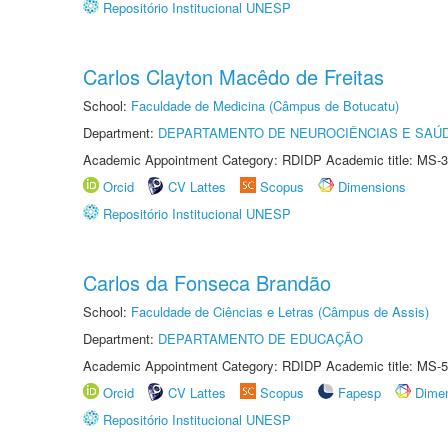
Repositório Institucional UNESP
Carlos Clayton Macêdo de Freitas
School:
Faculdade de Medicina (Câmpus de Botucatu)
Department:
DEPARTAMENTO DE NEUROCIÊNCIAS E SAÚ
Academic Appointment Category: RDIDP Academic title: MS-3
Orcid
CV Lattes
Scopus
Dimensions
Repositório Institucional UNESP
Carlos da Fonseca Brandão
School:
Faculdade de Ciências e Letras (Câmpus de Assis)
Department:
DEPARTAMENTO DE EDUCAÇÃO
Academic Appointment Category: RDIDP Academic title: MS-5
Orcid
CV Lattes
Scopus
Fapesp
Dime
Repositório Institucional UNESP