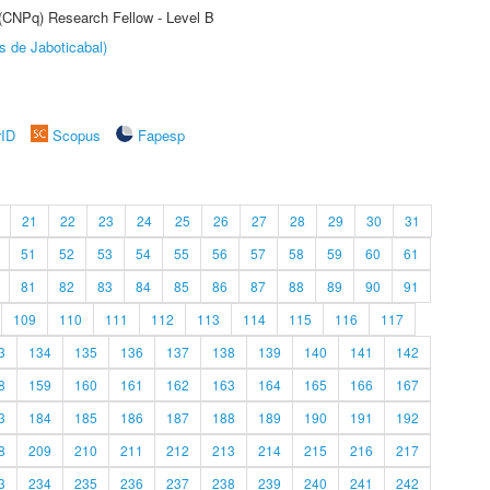
 (CNPq) Research Fellow - Level B
s de Jaboticabal)
rID
Scopus
Fapesp
21
22
23
24
25
26
27
28
29
30
31
51
52
53
54
55
56
57
58
59
60
61
81
82
83
84
85
86
87
88
89
90
91
109
110
111
112
113
114
115
116
117
3
134
135
136
137
138
139
140
141
142
8
159
160
161
162
163
164
165
166
167
3
184
185
186
187
188
189
190
191
192
8
209
210
211
212
213
214
215
216
217
3
234
235
236
237
238
239
240
241
242