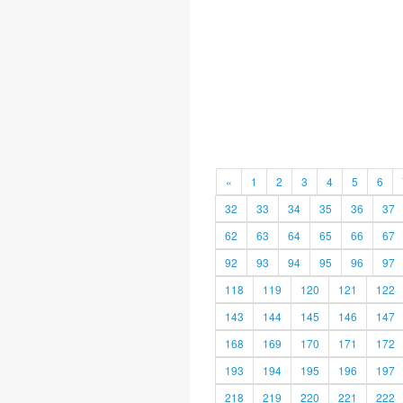
«
1
2
3
4
5
6
32
33
34
35
36
37
62
63
64
65
66
67
92
93
94
95
96
97
118
119
120
121
122
143
144
145
146
147
168
169
170
171
172
193
194
195
196
197
218
219
220
221
222