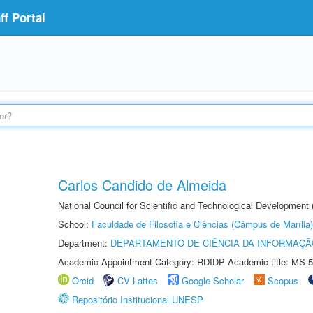
f Portal
Carlos Candido de Almeida
National Council for Scientific and Technological Development
School:
Faculdade de Filosofia e Ciências (Câmpus de Marília)
Department:
DEPARTAMENTO DE CIÊNCIA DA INFORMAÇÃ
Academic Appointment Category: RDIDP Academic title: MS-5
Orcid
CV Lattes
Google Scholar
Scopus
Repositório Institucional UNESP