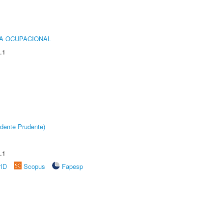
IA OCUPACIONAL
.1
dente Prudente)
.1
rID
Scopus
Fapesp