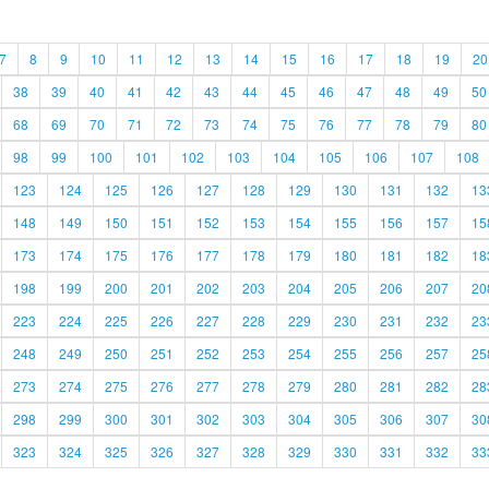
7
8
9
10
11
12
13
14
15
16
17
18
19
20
38
39
40
41
42
43
44
45
46
47
48
49
50
68
69
70
71
72
73
74
75
76
77
78
79
80
98
99
100
101
102
103
104
105
106
107
108
123
124
125
126
127
128
129
130
131
132
13
148
149
150
151
152
153
154
155
156
157
15
173
174
175
176
177
178
179
180
181
182
18
198
199
200
201
202
203
204
205
206
207
20
223
224
225
226
227
228
229
230
231
232
23
248
249
250
251
252
253
254
255
256
257
25
273
274
275
276
277
278
279
280
281
282
28
298
299
300
301
302
303
304
305
306
307
30
323
324
325
326
327
328
329
330
331
332
33