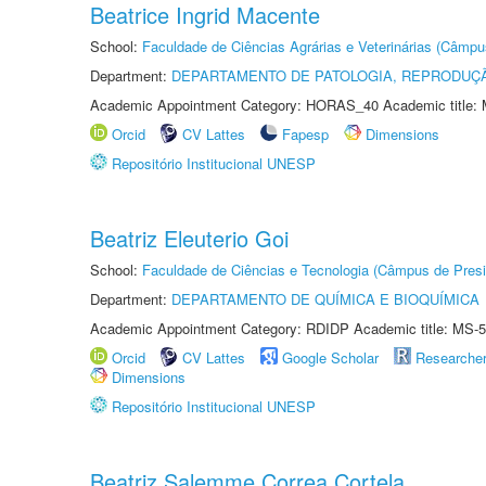
Beatrice Ingrid Macente
School:
Faculdade de Ciências Agrárias e Veterinárias (Câmpu
Department:
DEPARTAMENTO DE PATOLOGIA, REPRODUÇÃ
Academic Appointment Category: HORAS_40 Academic title: 
Orcid
CV Lattes
Fapesp
Dimensions
Repositório Institucional UNESP
Beatriz Eleuterio Goi
School:
Faculdade de Ciências e Tecnologia (Câmpus de Presi
Department:
DEPARTAMENTO DE QUÍMICA E BIOQUÍMICA
Academic Appointment Category: RDIDP Academic title: MS-5
Orcid
CV Lattes
Google Scholar
Researche
Dimensions
Repositório Institucional UNESP
Beatriz Salemme Correa Cortela