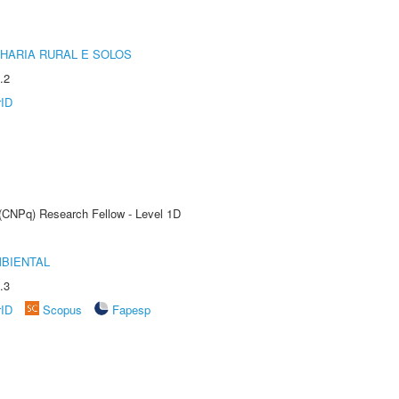
HARIA RURAL E SOLOS
.2
rID
 (CNPq) Research Fellow - Level 1D
MBIENTAL
.3
rID
Scopus
Fapesp