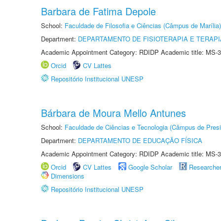
Barbara de Fatima Depole
School:
Faculdade de Filosofia e Ciências (Câmpus de Marília)
Department:
DEPARTAMENTO DE FISIOTERAPIA E TERAP
Academic Appointment Category: RDIDP Academic title: MS-3
Orcid
CV Lattes
Repositório Institucional UNESP
Bárbara de Moura Mello Antunes
School:
Faculdade de Ciências e Tecnologia (Câmpus de Presi
Department:
DEPARTAMENTO DE EDUCAÇÃO FÍSICA
Academic Appointment Category: RDIDP Academic title: MS-3
Orcid
CV Lattes
Google Scholar
Researche
Dimensions
Repositório Institucional UNESP