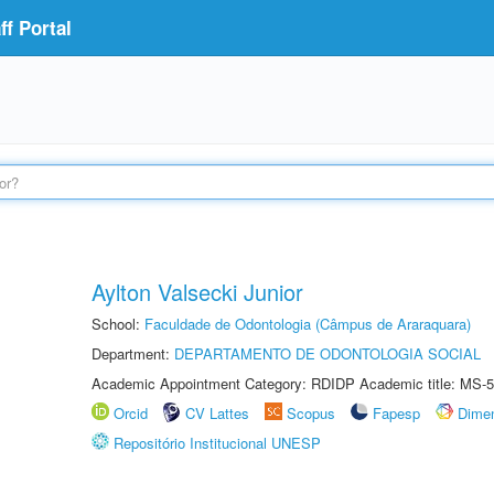
f Portal
Aylton Valsecki Junior
School:
Faculdade de Odontologia (Câmpus de Araraquara)
Department:
DEPARTAMENTO DE ODONTOLOGIA SOCIAL
Academic Appointment Category: RDIDP Academic title: MS-5
Orcid
CV Lattes
Scopus
Fapesp
Dime
Repositório Institucional UNESP