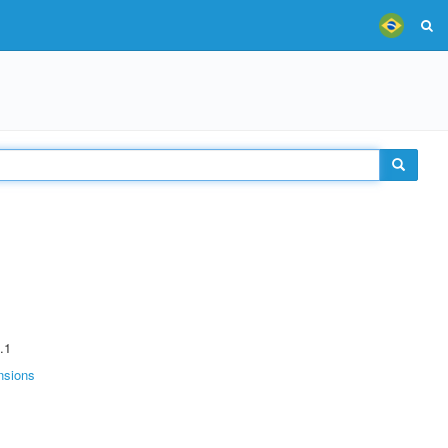
.1
nsions