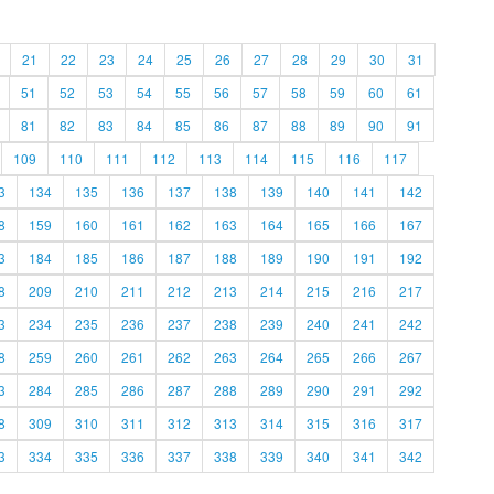
21
22
23
24
25
26
27
28
29
30
31
51
52
53
54
55
56
57
58
59
60
61
81
82
83
84
85
86
87
88
89
90
91
109
110
111
112
113
114
115
116
117
3
134
135
136
137
138
139
140
141
142
8
159
160
161
162
163
164
165
166
167
3
184
185
186
187
188
189
190
191
192
8
209
210
211
212
213
214
215
216
217
3
234
235
236
237
238
239
240
241
242
8
259
260
261
262
263
264
265
266
267
3
284
285
286
287
288
289
290
291
292
8
309
310
311
312
313
314
315
316
317
3
334
335
336
337
338
339
340
341
342