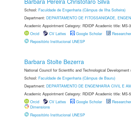
Barbara Pereira Christofaro Silva
School:
Faculdade de Engenharia (Câmpus de Ilha Solteira)
Department:
DEPARTAMENTO DE FITOSSANIDADE, ENGEN
Academic Appointment Category: RDIDP Academic title: MS-3
Orcid
CV Lattes
Google Scholar
Researche
Repositório Institucional UNESP
Barbara Stolte Bezerra
National Council for Scientific and Technological Development
School:
Faculdade de Engenharia (Câmpus de Bauru)
Department:
DEPARTAMENTO DE ENGENHARIA CIVIL E A
Academic Appointment Category: RDIDP Academic title: MS-5
Orcid
CV Lattes
Google Scholar
Researche
Dimensions
Repositório Institucional UNESP