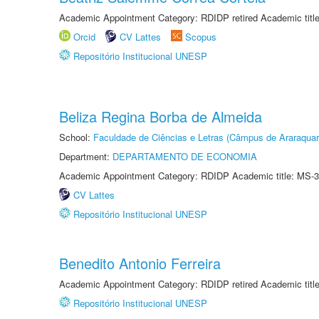
Academic Appointment Category: RDIDP retired Academic titl
Orcid
CV Lattes
Scopus
Repositório Institucional UNESP
Beliza Regina Borba de Almeida
School:
Faculdade de Ciências e Letras (Câmpus de Araraquar
Department:
DEPARTAMENTO DE ECONOMIA
Academic Appointment Category: RDIDP Academic title: MS-3
CV Lattes
Repositório Institucional UNESP
Benedito Antonio Ferreira
Academic Appointment Category: RDIDP retired Academic titl
Repositório Institucional UNESP