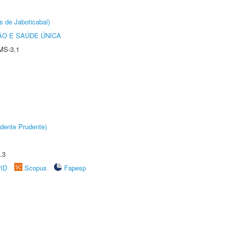
s de Jaboticabal)
O E SAÚDE ÚNICA
MS-3.1
dente Prudente)
.3
rID
Scopus
Fapesp