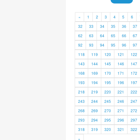
«
1
2
3
4
5
6
32
33
34
35
36
37
62
63
64
65
66
67
92
93
94
95
96
97
118
119
120
121
122
143
144
145
146
147
168
169
170
171
172
193
194
195
196
197
218
219
220
221
222
243
244
245
246
247
268
269
270
271
272
293
294
295
296
297
318
319
320
321
322
»