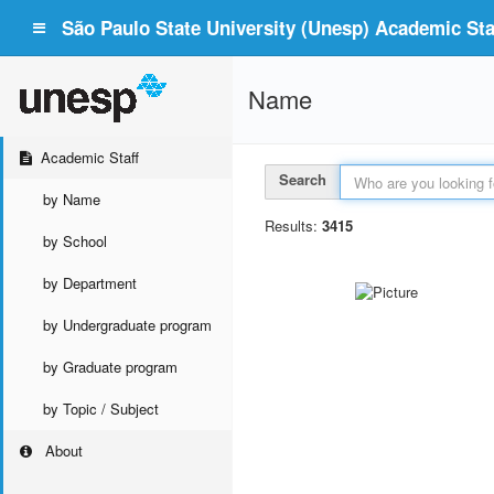
São Paulo State University (Unesp) Academic Staf
Name
Academic Staff
Search
by Name
Results:
3415
by School
by Department
by Undergraduate program
by Graduate program
by Topic / Subject
About