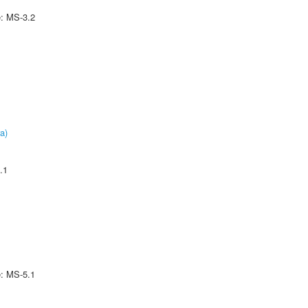
e: MS-3.2
a)
.1
e: MS-5.1