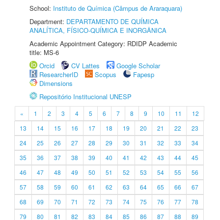
School:
Instituto de Química (Câmpus de Araraquara)
Department:
DEPARTAMENTO DE QUÍMICA
ANALÍTICA, FÍSICO-QUÍMICA E INORGÂNICA
Academic Appointment Category: RDIDP Academic
title: MS-6
Orcid
CV Lattes
Google Scholar
ResearcherID
Scopus
Fapesp
Dimensions
Repositório Institucional UNESP
«
1
2
3
4
5
6
7
8
9
10
11
12
13
14
15
16
17
18
19
20
21
22
23
24
25
26
27
28
29
30
31
32
33
34
35
36
37
38
39
40
41
42
43
44
45
46
47
48
49
50
51
52
53
54
55
56
57
58
59
60
61
62
63
64
65
66
67
68
69
70
71
72
73
74
75
76
77
78
79
80
81
82
83
84
85
86
87
88
89