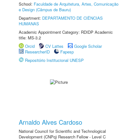
School:
Faculdade de Arquitetura, Artes, Comunicação
e Design (Câmpus de Bauru)
Department:
DEPARTAMENTO DE CIÊNCIAS
HUMANAS
Academic Appointment Category: RDIDP Academic
title: MS-3.2
Orcid
CV Lattes
Google Scholar
ResearcherID
Fapesp
Repositório Institucional UNESP
Arnaldo Alves Cardoso
National Council for Scientific and Technological
Development (CNPq) Research Fellow - Level C