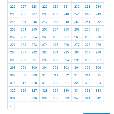
226
227
228
229
230
231
232
233
234
235
236
237
238
239
240
241
242
243
244
245
246
247
248
249
250
251
252
253
254
255
256
257
258
259
260
261
262
263
264
265
266
267
268
269
270
271
272
273
274
275
276
277
278
279
280
281
282
283
284
285
286
287
288
289
290
291
292
293
294
295
296
297
298
299
300
301
302
303
304
305
306
307
308
309
310
311
312
313
314
315
316
317
318
319
320
321
322
323
324
325
326
327
328
329
330
331
332
333
334
335
336
337
338
339
340
341
342
»