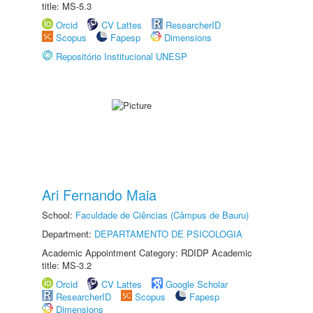
title: MS-5.3
Orcid
CV Lattes
ResearcherID
Scopus
Fapesp
Dimensions
Repositório Institucional UNESP
Ari Fernando Maia
School:
Faculdade de Ciências (Câmpus de Bauru)
Department:
DEPARTAMENTO DE PSICOLOGIA
Academic Appointment Category: RDIDP Academic
title: MS-3.2
Orcid
CV Lattes
Google Scholar
ResearcherID
Scopus
Fapesp
Dimensions