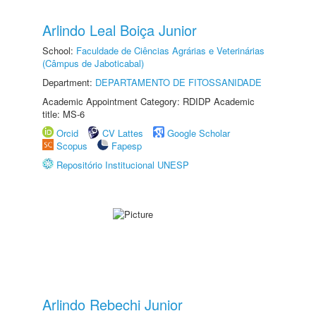
Arlindo Leal Boiça Junior
School:
Faculdade de Ciências Agrárias e Veterinárias
(Câmpus de Jaboticabal)
Department:
DEPARTAMENTO DE FITOSSANIDADE
Academic Appointment Category: RDIDP Academic
title: MS-6
Orcid
CV Lattes
Google Scholar
Scopus
Fapesp
Repositório Institucional UNESP
Arlindo Rebechi Junior