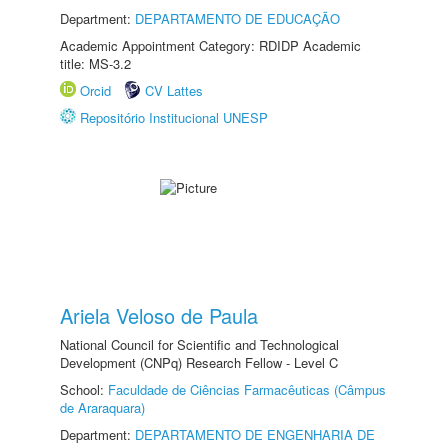
Department:
DEPARTAMENTO DE EDUCAÇÃO
Academic Appointment Category: RDIDP Academic
title: MS-3.2
Orcid
CV Lattes
Repositório Institucional UNESP
Ariela Veloso de Paula
National Council for Scientific and Technological
Development (CNPq) Research Fellow - Level C
School:
Faculdade de Ciências Farmacêuticas (Câmpus
de Araraquara)
Department:
DEPARTAMENTO DE ENGENHARIA DE