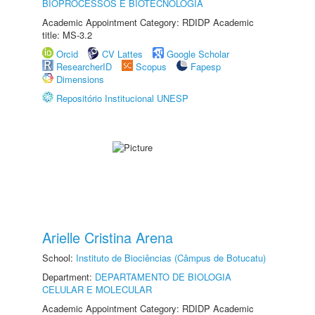
BIOPROCESSOS E BIOTECNOLOGIA
Academic Appointment Category: RDIDP Academic
title: MS-3.2
Orcid
CV Lattes
Google Scholar
ResearcherID
Scopus
Fapesp
Dimensions
Repositório Institucional UNESP
Arielle Cristina Arena
School:
Instituto de Biociências (Câmpus de Botucatu)
Department:
DEPARTAMENTO DE BIOLOGIA
CELULAR E MOLECULAR
Academic Appointment Category: RDIDP Academic