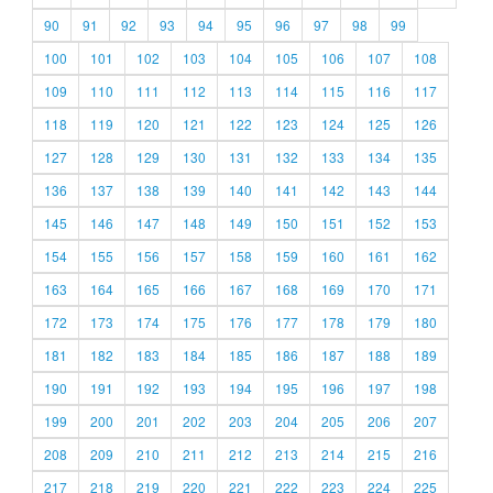
90
91
92
93
94
95
96
97
98
99
100
101
102
103
104
105
106
107
108
109
110
111
112
113
114
115
116
117
118
119
120
121
122
123
124
125
126
127
128
129
130
131
132
133
134
135
136
137
138
139
140
141
142
143
144
145
146
147
148
149
150
151
152
153
154
155
156
157
158
159
160
161
162
163
164
165
166
167
168
169
170
171
172
173
174
175
176
177
178
179
180
181
182
183
184
185
186
187
188
189
190
191
192
193
194
195
196
197
198
199
200
201
202
203
204
205
206
207
208
209
210
211
212
213
214
215
216
217
218
219
220
221
222
223
224
225