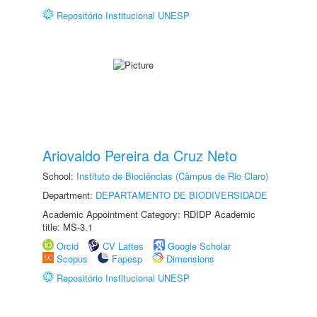
Repositório Institucional UNESP
Ariovaldo Pereira da Cruz Neto
School:
Instituto de Biociências (Câmpus de Rio Claro)
Department:
DEPARTAMENTO DE BIODIVERSIDADE
Academic Appointment Category: RDIDP Academic
title: MS-3.1
Orcid
CV Lattes
Google Scholar
Scopus
Fapesp
Dimensions
Repositório Institucional UNESP