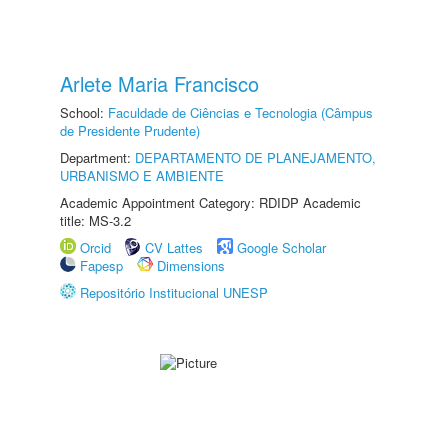
Arlete Maria Francisco
School:
Faculdade de Ciências e Tecnologia (Câmpus
de Presidente Prudente)
Department:
DEPARTAMENTO DE PLANEJAMENTO,
URBANISMO E AMBIENTE
Academic Appointment Category: RDIDP Academic
title: MS-3.2
Orcid
CV Lattes
Google Scholar
Fapesp
Dimensions
Repositório Institucional UNESP