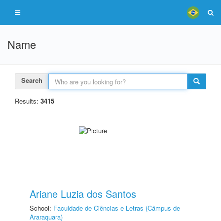
Name
Search
Results:
3415
Ariane Luzia dos Santos
School:
Faculdade de Ciências e Letras (Câmpus de
Araraquara)