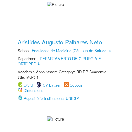
Aristides Augusto Palhares Neto
School:
Faculdade de Medicina (Câmpus de Botucatu)
Department:
DEPARTAMENTO DE CIRURGIA E
ORTOPEDIA
Academic Appointment Category: RDIDP Academic
title: MS-3.1
Orcid
CV Lattes
Scopus
Dimensions
Repositório Institucional UNESP