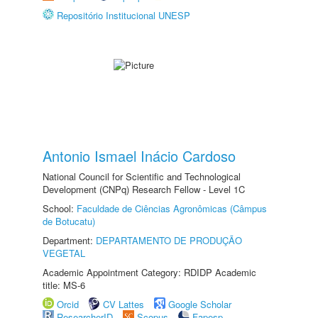
Repositório Institucional UNESP
Antonio Ismael Inácio Cardoso
National Council for Scientific and Technological
Development (CNPq) Research Fellow - Level 1C
School:
Faculdade de Ciências Agronômicas (Câmpus
de Botucatu)
Department:
DEPARTAMENTO DE PRODUÇÃO
VEGETAL
Academic Appointment Category: RDIDP Academic
title: MS-6
Orcid
CV Lattes
Google Scholar
ResearcherID
Scopus
Fapesp