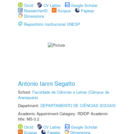
Orcid
CV Lattes
Google Scholar
ResearcherID
Scopus
Fapesp
Dimensions
Repositório Institucional UNESP
Antonio Ianni Segatto
School:
Faculdade de Ciências e Letras (Câmpus de
Araraquara)
Department:
DEPARTAMENTO DE CIÊNCIAS SOCIAIS
Academic Appointment Category: RDIDP Academic
title: MS-3.2
Orcid
CV Lattes
Google Scholar
Scopus
Fapesp
Dimensions