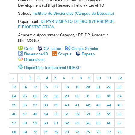
Development (CNPq) Research Fellow - Level 1C
School:
Instituto de Biociências (Câmpus de Botucatu)
Department:
DEPARTAMENTO DE BIODIVERSIDADE
E BIOESTATÍSTICA
Academic Appointment Category: RDIDP Academic
title: MS-5.3
Orcid
CV Lattes
Google Scholar
ResearcherID
Scopus
Fapesp
Dimensions
Repositório Institucional UNESP
«
1
2
3
4
5
6
7
8
9
10
11
12
13
14
15
16
17
18
19
20
21
22
23
24
25
26
27
28
29
30
31
32
33
34
35
36
37
38
39
40
41
42
43
44
45
46
47
48
49
50
51
52
53
54
55
56
57
58
59
60
61
62
63
64
65
66
67
68
69
70
71
72
73
74
75
76
77
78