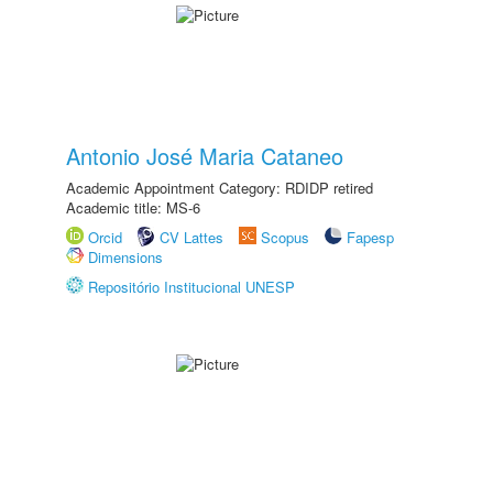
Antonio José Maria Cataneo
Academic Appointment Category: RDIDP retired
Academic title: MS-6
Orcid
CV Lattes
Scopus
Fapesp
Dimensions
Repositório Institucional UNESP