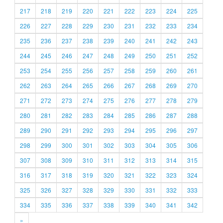
217
218
219
220
221
222
223
224
225
226
227
228
229
230
231
232
233
234
235
236
237
238
239
240
241
242
243
244
245
246
247
248
249
250
251
252
253
254
255
256
257
258
259
260
261
262
263
264
265
266
267
268
269
270
271
272
273
274
275
276
277
278
279
280
281
282
283
284
285
286
287
288
289
290
291
292
293
294
295
296
297
298
299
300
301
302
303
304
305
306
307
308
309
310
311
312
313
314
315
316
317
318
319
320
321
322
323
324
325
326
327
328
329
330
331
332
333
334
335
336
337
338
339
340
341
342
»