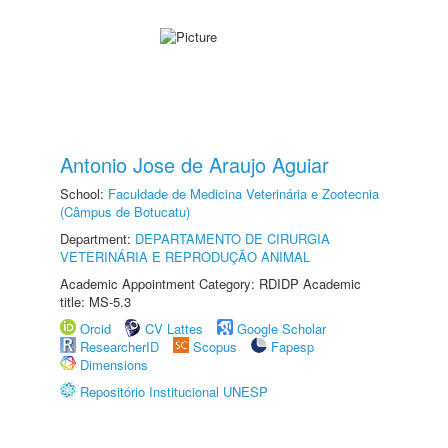
Antonio Jose de Araujo Aguiar
School:
Faculdade de Medicina Veterinária e Zootecnia
(Câmpus de Botucatu)
Department:
DEPARTAMENTO DE CIRURGIA
VETERINÁRIA E REPRODUÇÃO ANIMAL
Academic Appointment Category: RDIDP Academic
title: MS-5.3
Orcid
CV Lattes
Google Scholar
ResearcherID
Scopus
Fapesp
Dimensions
Repositório Institucional UNESP