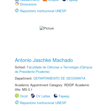
Dimensions
Repositório Institucional UNESP
Antonio Jaschke Machado
School:
Faculdade de Ciências e Tecnologia (Câmpus
de Presidente Prudente)
Department:
DEPARTAMENTO DE GEOGRAFIA
Academic Appointment Category: RDIDP Academic
title: MS-3.1
Orcid
CV Lattes
Fapesp
Repositório Institucional UNESP