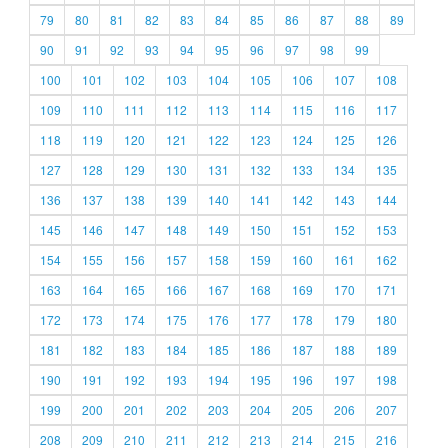
79
80
81
82
83
84
85
86
87
88
89
90
91
92
93
94
95
96
97
98
99
100
101
102
103
104
105
106
107
108
109
110
111
112
113
114
115
116
117
118
119
120
121
122
123
124
125
126
127
128
129
130
131
132
133
134
135
136
137
138
139
140
141
142
143
144
145
146
147
148
149
150
151
152
153
154
155
156
157
158
159
160
161
162
163
164
165
166
167
168
169
170
171
172
173
174
175
176
177
178
179
180
181
182
183
184
185
186
187
188
189
190
191
192
193
194
195
196
197
198
199
200
201
202
203
204
205
206
207
208
209
210
211
212
213
214
215
216