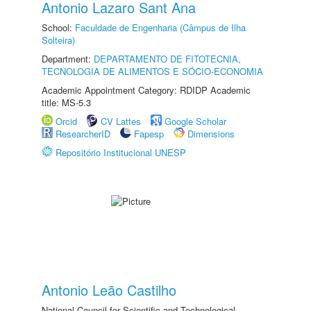
Antonio Lazaro Sant Ana
School:
Faculdade de Engenharia (Câmpus de Ilha
Solteira)
Department:
DEPARTAMENTO DE FITOTECNIA,
TECNOLOGIA DE ALIMENTOS E SÓCIO-ECONOMIA
Academic Appointment Category: RDIDP Academic
title: MS-5.3
Orcid
CV Lattes
Google Scholar
ResearcherID
Fapesp
Dimensions
Repositório Institucional UNESP
Antonio Leão Castilho
National Council for Scientific and Technological