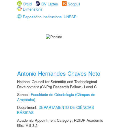
Orcid
CV Lattes
Scopus
Dimensions
Repositório Institucional UNESP
Antonio Hernandes Chaves Neto
National Council for Scientific and Technological
Development (CNPq) Research Fellow - Level C
School:
Faculdade de Odontologia (Câmpus de
Araçatuba)
Department:
DEPARTAMENTO DE CIÊNCIAS
BÁSICAS
Academic Appointment Category: RDIDP Academic
title: MS-3.2