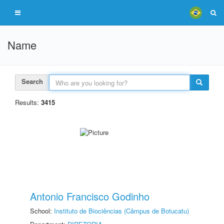
Name
Search
Results:
3415
Antonio Francisco Godinho
School:
Instituto de Biociências (Câmpus de Botucatu)