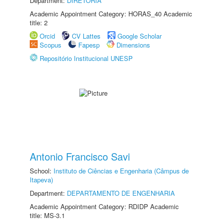
Department:
DIRETORIA
Academic Appointment Category: HORAS_40 Academic
title: 2
Orcid
CV Lattes
Google Scholar
Scopus
Fapesp
Dimensions
Repositório Institucional UNESP
Antonio Francisco Savi
School:
Instituto de Ciências e Engenharia (Câmpus de
Itapeva)
Department:
DEPARTAMENTO DE ENGENHARIA
Academic Appointment Category: RDIDP Academic
title: MS-3.1