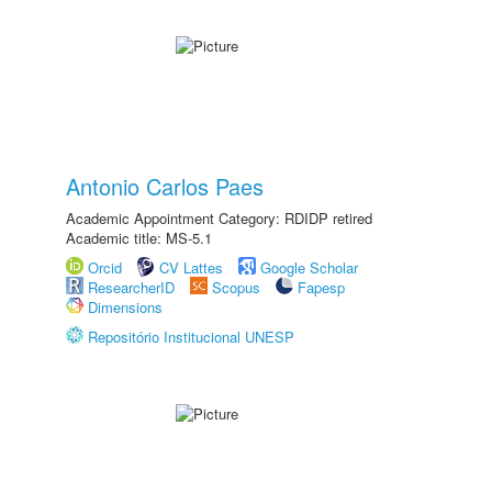
Antonio Carlos Paes
Academic Appointment Category: RDIDP retired
Academic title: MS-5.1
Orcid
CV Lattes
Google Scholar
ResearcherID
Scopus
Fapesp
Dimensions
Repositório Institucional UNESP