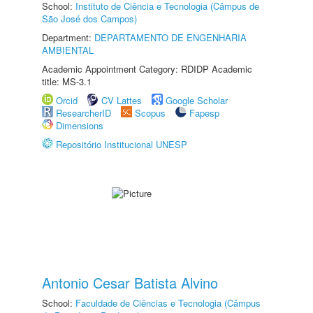
School:
Instituto de Ciência e Tecnologia (Câmpus de
São José dos Campos)
Department:
DEPARTAMENTO DE ENGENHARIA
AMBIENTAL
Academic Appointment Category: RDIDP Academic
title: MS-3.1
Orcid
CV Lattes
Google Scholar
ResearcherID
Scopus
Fapesp
Dimensions
Repositório Institucional UNESP
Antonio Cesar Batista Alvino
School:
Faculdade de Ciências e Tecnologia (Câmpus