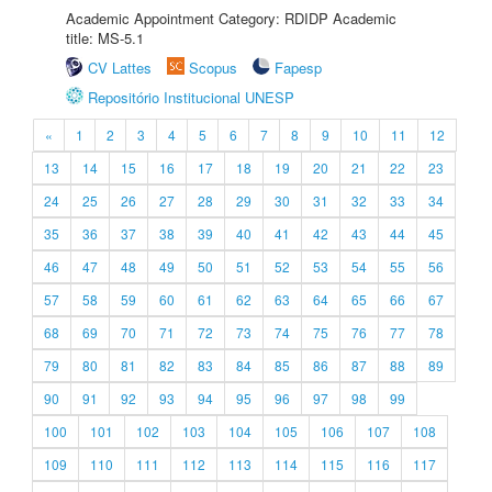
Academic Appointment Category: RDIDP Academic
title: MS-5.1
CV Lattes
Scopus
Fapesp
Repositório Institucional UNESP
«
1
2
3
4
5
6
7
8
9
10
11
12
13
14
15
16
17
18
19
20
21
22
23
24
25
26
27
28
29
30
31
32
33
34
35
36
37
38
39
40
41
42
43
44
45
46
47
48
49
50
51
52
53
54
55
56
57
58
59
60
61
62
63
64
65
66
67
68
69
70
71
72
73
74
75
76
77
78
79
80
81
82
83
84
85
86
87
88
89
90
91
92
93
94
95
96
97
98
99
100
101
102
103
104
105
106
107
108
109
110
111
112
113
114
115
116
117