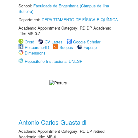
School:
Faculdade de Engenharia (Câmpus de Ilha
Solteira)
Department:
DEPARTAMENTO DE FÍSICA E QUÍMICA
Academic Appointment Category: RDIDP Academic
title: MS-3.2
Orcid
CV Lattes
Google Scholar
ResearcherID
Scopus
Fapesp
Dimensions
Repositório Institucional UNESP
Antonio Carlos Guastaldi
Academic Appointment Category: RDIDP retired
Academic title: MS-6