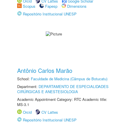
Orcid
CV Lattes
Google Scholar
Scopus
Fapesp
Dimensions
Repositório Institucional UNESP
Antônio Carlos Marão
School:
Faculdade de Medicina (Câmpus de Botucatu)
Department:
DEPARTAMENTO DE ESPECIALIDADES
CIRÚRGICAS E ANESTESIOLOGIA
Academic Appointment Category: RTC Academic title:
MS-3.1
Orcid
CV Lattes
Repositório Institucional UNESP