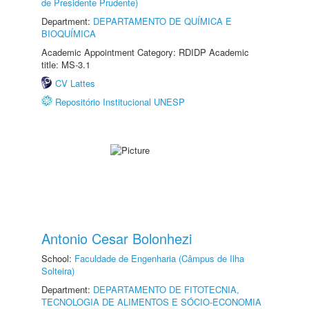
de Presidente Prudente)
Department:
DEPARTAMENTO DE QUÍMICA E
BIOQUÍMICA
Academic Appointment Category: RDIDP Academic
title: MS-3.1
CV Lattes
Repositório Institucional UNESP
Antonio Cesar Bolonhezi
School:
Faculdade de Engenharia (Câmpus de Ilha
Solteira)
Department:
DEPARTAMENTO DE FITOTECNIA,
TECNOLOGIA DE ALIMENTOS E SÓCIO-ECONOMIA