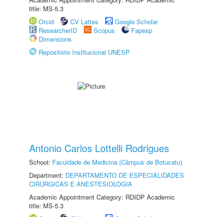
title: MS-5.3
Orcid
CV Lattes
Google Scholar
ResearcherID
Scopus
Fapesp
Dimensions
Repositório Institucional UNESP
Antonio Carlos Lottelli Rodrigues
School:
Faculdade de Medicina (Câmpus de Botucatu)
Department:
DEPARTAMENTO DE ESPECIALIDADES
CIRÚRGICAS E ANESTESIOLOGIA
Academic Appointment Category: RDIDP Academic
title: MS-5.3