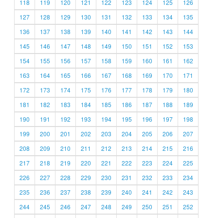
118
119
120
121
122
123
124
125
126
127
128
129
130
131
132
133
134
135
136
137
138
139
140
141
142
143
144
145
146
147
148
149
150
151
152
153
154
155
156
157
158
159
160
161
162
163
164
165
166
167
168
169
170
171
172
173
174
175
176
177
178
179
180
181
182
183
184
185
186
187
188
189
190
191
192
193
194
195
196
197
198
199
200
201
202
203
204
205
206
207
208
209
210
211
212
213
214
215
216
217
218
219
220
221
222
223
224
225
226
227
228
229
230
231
232
233
234
235
236
237
238
239
240
241
242
243
244
245
246
247
248
249
250
251
252