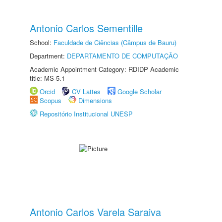
Antonio Carlos Sementille
School:
Faculdade de Ciências (Câmpus de Bauru)
Department:
DEPARTAMENTO DE COMPUTAÇÃO
Academic Appointment Category: RDIDP Academic
title: MS-5.1
Orcid
CV Lattes
Google Scholar
Scopus
Dimensions
Repositório Institucional UNESP
Antonio Carlos Varela Saraiva