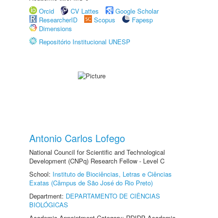
Orcid
CV Lattes
Google Scholar
ResearcherID
Scopus
Fapesp
Dimensions
Repositório Institucional UNESP
Antonio Carlos Lofego
National Council for Scientific and Technological
Development (CNPq) Research Fellow - Level C
School:
Instituto de Biociências, Letras e Ciências
Exatas (Câmpus de São José do Rio Preto)
Department:
DEPARTAMENTO DE CIÊNCIAS
BIOLÓGICAS
Academic Appointment Category: RDIDP Academic