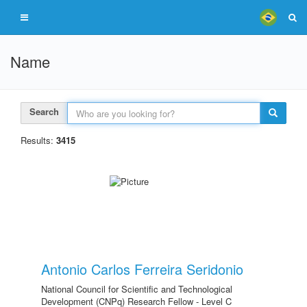
Name
Search
Results:
3415
Antonio Carlos Ferreira Seridonio
National Council for Scientific and Technological
Development (CNPq) Research Fellow - Level C