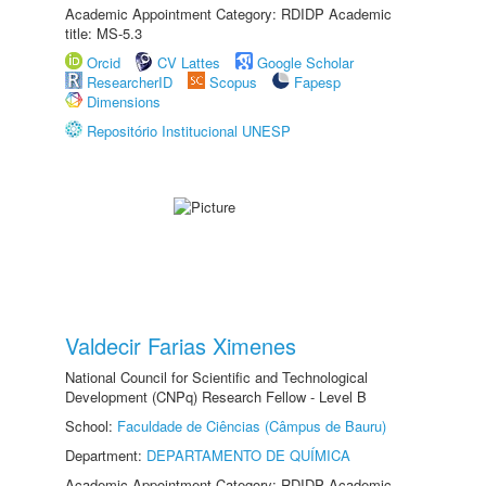
Academic Appointment Category: RDIDP Academic
title: MS-5.3
Orcid
CV Lattes
Google Scholar
ResearcherID
Scopus
Fapesp
Dimensions
Repositório Institucional UNESP
Valdecir Farias Ximenes
National Council for Scientific and Technological
Development (CNPq) Research Fellow - Level B
School:
Faculdade de Ciências (Câmpus de Bauru)
Department:
DEPARTAMENTO DE QUÍMICA
Academic Appointment Category: RDIDP Academic