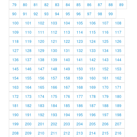
79
80
81
82
83
84
85
86
87
88
89
90
91
92
93
94
95
96
97
98
99
100
101
102
103
104
105
106
107
108
109
110
111
112
113
114
115
116
117
118
119
120
121
122
123
124
125
126
127
128
129
130
131
132
133
134
135
136
137
138
139
140
141
142
143
144
145
146
147
148
149
150
151
152
153
154
155
156
157
158
159
160
161
162
163
164
165
166
167
168
169
170
171
172
173
174
175
176
177
178
179
180
181
182
183
184
185
186
187
188
189
190
191
192
193
194
195
196
197
198
199
200
201
202
203
204
205
206
207
208
209
210
211
212
213
214
215
216