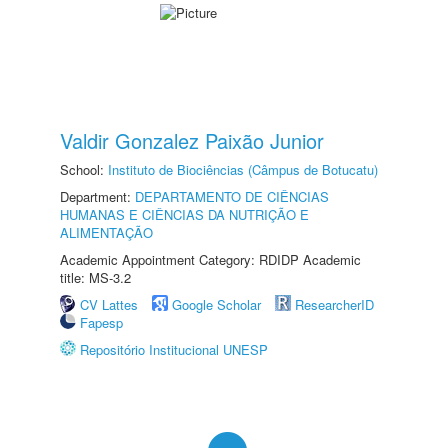
Valdir Gonzalez Paixão Junior
School:
Instituto de Biociências (Câmpus de Botucatu)
Department:
DEPARTAMENTO DE CIÊNCIAS
HUMANAS E CIÊNCIAS DA NUTRIÇÃO E
ALIMENTAÇÃO
Academic Appointment Category: RDIDP Academic
title: MS-3.2
CV Lattes
Google Scholar
ResearcherID
Fapesp
Repositório Institucional UNESP