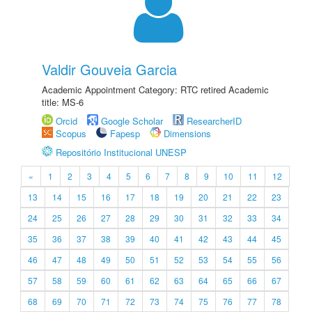
Valdir Gouveia Garcia
Academic Appointment Category: RTC retired Academic
title: MS-6
Orcid
Google Scholar
ResearcherID
Scopus
Fapesp
Dimensions
Repositório Institucional UNESP
«
1
2
3
4
5
6
7
8
9
10
11
12
13
14
15
16
17
18
19
20
21
22
23
24
25
26
27
28
29
30
31
32
33
34
35
36
37
38
39
40
41
42
43
44
45
46
47
48
49
50
51
52
53
54
55
56
57
58
59
60
61
62
63
64
65
66
67
68
69
70
71
72
73
74
75
76
77
78