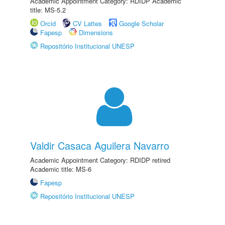
Academic Appointment Category: RDIDP Academic
title: MS-5.2
Orcid
CV Lattes
Google Scholar
Fapesp
Dimensions
Repositório Institucional UNESP
Valdir Casaca Aguilera Navarro
Academic Appointment Category: RDIDP retired
Academic title: MS-6
Fapesp
Repositório Institucional UNESP