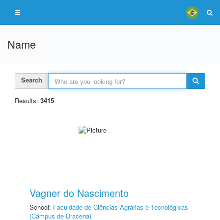
Name
Search
Results:
3415
Vagner do Nascimento
School:
Faculdade de Ciências Agrárias e Tecnológicas
(Câmpus de Dracena)