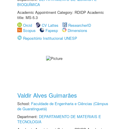
BIOQUÍMICA
Academic Appointment Category: RDIDP Academic
title: MS-5.3
Orcid
CV Lattes
ResearcherID
Scopus
Fapesp
Dimensions
Repositório Institucional UNESP
Valdir Alves Guimarães
School:
Faculdade de Engenharia e Ciências (Câmpus
de Guaratinguetá)
Department:
DEPARTAMENTO DE MATERIAIS E
TECNOLOGIA