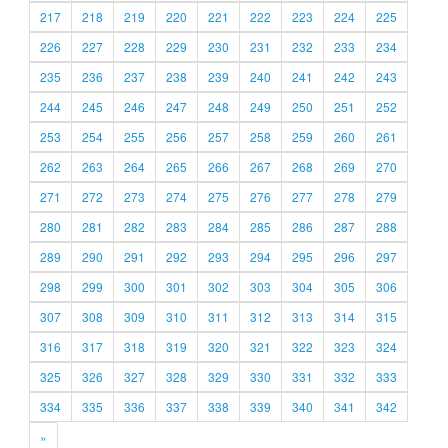
217
218
219
220
221
222
223
224
225
226
227
228
229
230
231
232
233
234
235
236
237
238
239
240
241
242
243
244
245
246
247
248
249
250
251
252
253
254
255
256
257
258
259
260
261
262
263
264
265
266
267
268
269
270
271
272
273
274
275
276
277
278
279
280
281
282
283
284
285
286
287
288
289
290
291
292
293
294
295
296
297
298
299
300
301
302
303
304
305
306
307
308
309
310
311
312
313
314
315
316
317
318
319
320
321
322
323
324
325
326
327
328
329
330
331
332
333
334
335
336
337
338
339
340
341
342
»