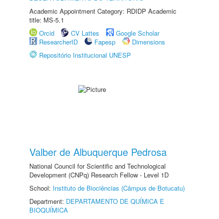
Academic Appointment Category: RDIDP Academic
title: MS-5.1
Orcid
CV Lattes
Google Scholar
ResearcherID
Fapesp
Dimensions
Repositório Institucional UNESP
Valber de Albuquerque Pedrosa
National Council for Scientific and Technological
Development (CNPq) Research Fellow - Level 1D
School:
Instituto de Biociências (Câmpus de Botucatu)
Department:
DEPARTAMENTO DE QUÍMICA E
BIOQUÍMICA