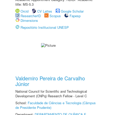
title: MS-5.3
Orcid
CV Lattes
Google Scholar
ResearcherID
Scopus
Fapesp
Dimensions
Repositório Institucional UNESP
Valdemiro Pereira de Carvalho
Júnior
National Council for Scientific and Technological
Development (CNPq) Research Fellow - Level C
School:
Faculdade de Ciências e Tecnologia (Câmpus
de Presidente Prudente)
Department:
DEPARTAMENTO DE QUÍMICA E