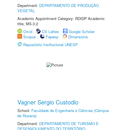
Department:
DEPARTAMENTO DE PRODUÇÃO
VEGETAL
Academic Appointment Category: RDIDP Academic
title: MS-3.2
Orcid
CV Lattes
Google Scholar
Scopus
Fapesp
Dimensions
Repositório Institucional UNESP
Vagner Sergio Custodio
School:
Faculdade de Engenharia e Ciências (Câmpus
de Rosana)
Department:
DEPARTAMENTO DE TURISMO E
DESENVOLVIMENTO DO TERRITÓRIO