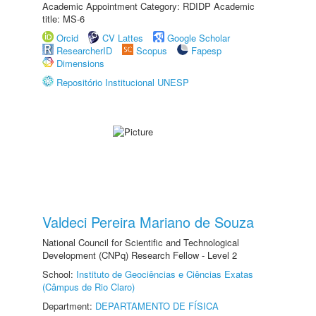
Academic Appointment Category: RDIDP Academic
title: MS-6
Orcid
CV Lattes
Google Scholar
ResearcherID
Scopus
Fapesp
Dimensions
Repositório Institucional UNESP
Valdeci Pereira Mariano de Souza
National Council for Scientific and Technological
Development (CNPq) Research Fellow - Level 2
School:
Instituto de Geociências e Ciências Exatas
(Câmpus de Rio Claro)
Department:
DEPARTAMENTO DE FÍSICA