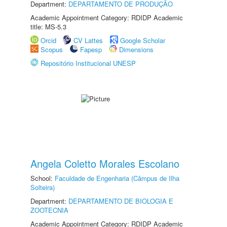
Department:
DEPARTAMENTO DE PRODUÇÃO
Academic Appointment Category: RDIDP Academic
title: MS-5.3
Orcid
CV Lattes
Google Scholar
Scopus
Fapesp
Dimensions
Repositório Institucional UNESP
Angela Coletto Morales Escolano
School:
Faculdade de Engenharia (Câmpus de Ilha
Solteira)
Department:
DEPARTAMENTO DE BIOLOGIA E
ZOOTECNIA
Academic Appointment Category: RDIDP Academic