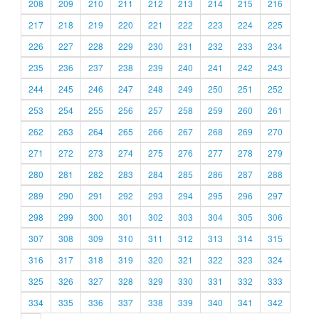
208
209
210
211
212
213
214
215
216
217
218
219
220
221
222
223
224
225
226
227
228
229
230
231
232
233
234
235
236
237
238
239
240
241
242
243
244
245
246
247
248
249
250
251
252
253
254
255
256
257
258
259
260
261
262
263
264
265
266
267
268
269
270
271
272
273
274
275
276
277
278
279
280
281
282
283
284
285
286
287
288
289
290
291
292
293
294
295
296
297
298
299
300
301
302
303
304
305
306
307
308
309
310
311
312
313
314
315
316
317
318
319
320
321
322
323
324
325
326
327
328
329
330
331
332
333
334
335
336
337
338
339
340
341
342