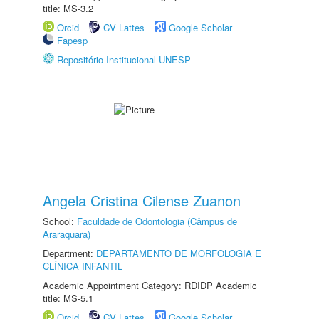
title: MS-3.2
Orcid
CV Lattes
Google Scholar
Fapesp
Repositório Institucional UNESP
Angela Cristina Cilense Zuanon
School:
Faculdade de Odontologia (Câmpus de
Araraquara)
Department:
DEPARTAMENTO DE MORFOLOGIA E
CLÍNICA INFANTIL
Academic Appointment Category: RDIDP Academic
title: MS-5.1
Orcid
CV Lattes
Google Scholar