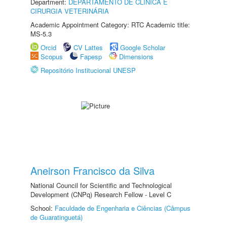
Department:
DEPARTAMENTO DE CLINICA E
CIRURGIA VETERINÁRIA
Academic Appointment Category: RTC Academic title:
MS-5.3
Orcid
CV Lattes
Google Scholar
Scopus
Fapesp
Dimensions
Repositório Institucional UNESP
Aneirson Francisco da Silva
National Council for Scientific and Technological
Development (CNPq) Research Fellow - Level C
School:
Faculdade de Engenharia e Ciências (Câmpus
de Guaratinguetá)