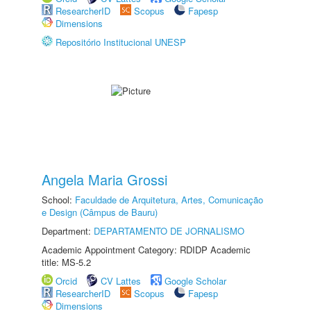
ResearcherID
Scopus
Fapesp
Dimensions
Repositório Institucional UNESP
Angela Maria Grossi
School:
Faculdade de Arquitetura, Artes, Comunicação
e Design (Câmpus de Bauru)
Department:
DEPARTAMENTO DE JORNALISMO
Academic Appointment Category: RDIDP Academic
title: MS-5.2
Orcid
CV Lattes
Google Scholar
ResearcherID
Scopus
Fapesp
Dimensions