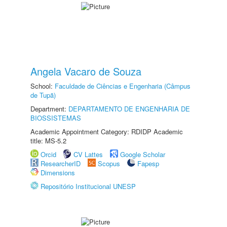
Angela Vacaro de Souza
School:
Faculdade de Ciências e Engenharia (Câmpus
de Tupã)
Department:
DEPARTAMENTO DE ENGENHARIA DE
BIOSSISTEMAS
Academic Appointment Category: RDIDP Academic
title: MS-5.2
Orcid
CV Lattes
Google Scholar
ResearcherID
Scopus
Fapesp
Dimensions
Repositório Institucional UNESP