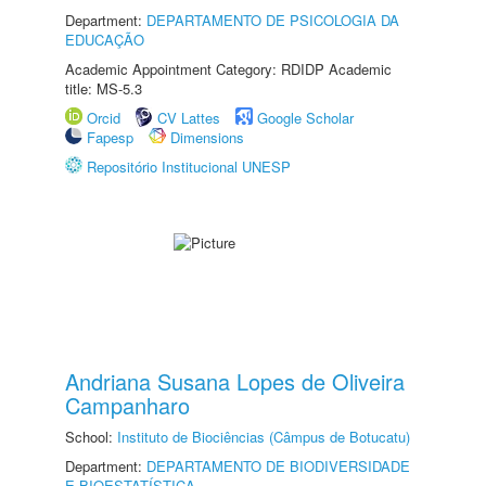
Department:
DEPARTAMENTO DE PSICOLOGIA DA
EDUCAÇÃO
Academic Appointment Category: RDIDP Academic
title: MS-5.3
Orcid
CV Lattes
Google Scholar
Fapesp
Dimensions
Repositório Institucional UNESP
Andriana Susana Lopes de Oliveira
Campanharo
School:
Instituto de Biociências (Câmpus de Botucatu)
Department:
DEPARTAMENTO DE BIODIVERSIDADE
E BIOESTATÍSTICA