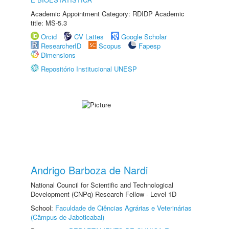
Academic Appointment Category: RDIDP Academic
title: MS-5.3
Orcid
CV Lattes
Google Scholar
ResearcherID
Scopus
Fapesp
Dimensions
Repositório Institucional UNESP
Andrigo Barboza de Nardi
National Council for Scientific and Technological
Development (CNPq) Research Fellow - Level 1D
School:
Faculdade de Ciências Agrárias e Veterinárias
(Câmpus de Jaboticabal)