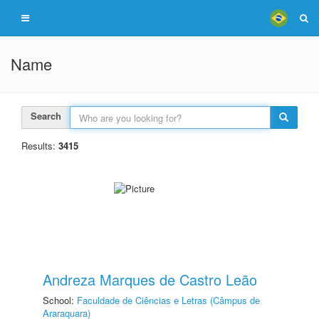
Name
Search
Results:
3415
Andreza Marques de Castro Leão
School:
Faculdade de Ciências e Letras (Câmpus de
Araraquara)