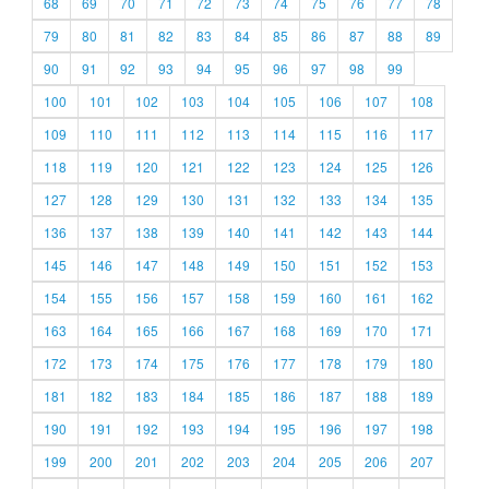
68
69
70
71
72
73
74
75
76
77
78
79
80
81
82
83
84
85
86
87
88
89
90
91
92
93
94
95
96
97
98
99
100
101
102
103
104
105
106
107
108
109
110
111
112
113
114
115
116
117
118
119
120
121
122
123
124
125
126
127
128
129
130
131
132
133
134
135
136
137
138
139
140
141
142
143
144
145
146
147
148
149
150
151
152
153
154
155
156
157
158
159
160
161
162
163
164
165
166
167
168
169
170
171
172
173
174
175
176
177
178
179
180
181
182
183
184
185
186
187
188
189
190
191
192
193
194
195
196
197
198
199
200
201
202
203
204
205
206
207