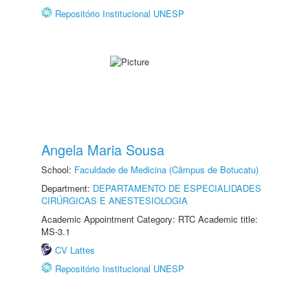
Repositório Institucional UNESP
Angela Maria Sousa
School:
Faculdade de Medicina (Câmpus de Botucatu)
Department:
DEPARTAMENTO DE ESPECIALIDADES
CIRÚRGICAS E ANESTESIOLOGIA
Academic Appointment Category: RTC Academic title:
MS-3.1
CV Lattes
Repositório Institucional UNESP