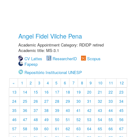
Angel Fidel Vilche Pena
Academic Appointment Category: RDIDP retired
Academic title: MS-3.1
CV Lattes
ResearcherID
Scopus
Fapesp
Repositório Institucional UNESP
«
1
2
3
4
5
6
7
8
9
10
11
12
13
14
15
16
17
18
19
20
21
22
23
24
25
26
27
28
29
30
31
32
33
34
35
36
37
38
39
40
41
42
43
44
45
46
47
48
49
50
51
52
53
54
55
56
57
58
59
60
61
62
63
64
65
66
67