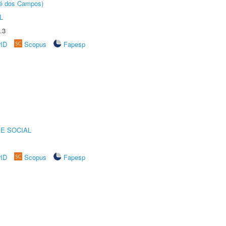
sé dos Campos)
L
.3
rID
Scopus
Fapesp
E SOCIAL
rID
Scopus
Fapesp