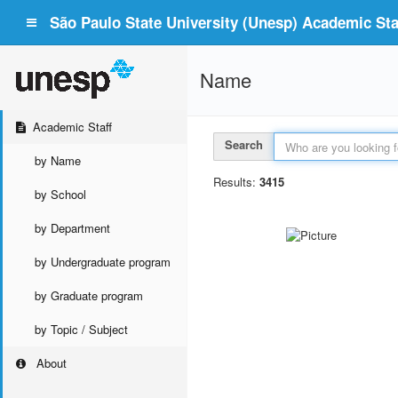
São Paulo State University (Unesp) Academic Staf
Name
Academic Staff
Search
by Name
Results:
3415
by School
by Department
by Undergraduate program
by Graduate program
by Topic / Subject
About