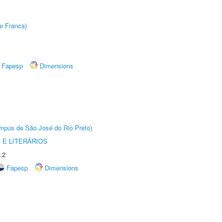
e Franca)
Fapesp
Dimensions
Câmpus de São José do Rio Preto)
 E LITERÁRIOS
.2
Fapesp
Dimensions