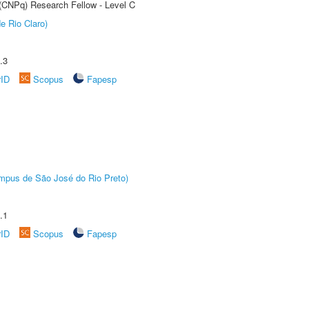
 (CNPq) Research Fellow - Level C
e Rio Claro)
.3
rID
Scopus
Fapesp
Câmpus de São José do Rio Preto)
.1
rID
Scopus
Fapesp