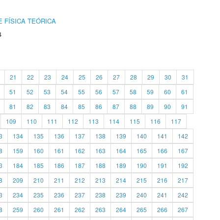
 FÍSICA TEÓRICA
4
21
22
23
24
25
26
27
28
29
30
31
51
52
53
54
55
56
57
58
59
60
61
81
82
83
84
85
86
87
88
89
90
91
109
110
111
112
113
114
115
116
117
3
134
135
136
137
138
139
140
141
142
8
159
160
161
162
163
164
165
166
167
3
184
185
186
187
188
189
190
191
192
8
209
210
211
212
213
214
215
216
217
3
234
235
236
237
238
239
240
241
242
8
259
260
261
262
263
264
265
266
267