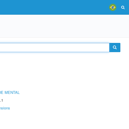
DE MENTAL
.1
nsions