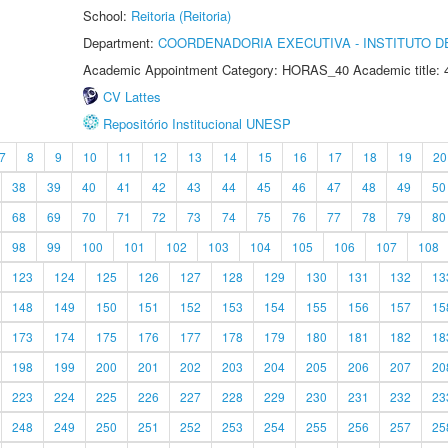
School:
Reitoria (Reitoria)
Department:
COORDENADORIA EXECUTIVA - INSTITUTO DE
Academic Appointment Category: HORAS_40 Academic title: 
CV Lattes
Repositório Institucional UNESP
7
8
9
10
11
12
13
14
15
16
17
18
19
20
38
39
40
41
42
43
44
45
46
47
48
49
50
68
69
70
71
72
73
74
75
76
77
78
79
80
98
99
100
101
102
103
104
105
106
107
108
123
124
125
126
127
128
129
130
131
132
13
148
149
150
151
152
153
154
155
156
157
15
173
174
175
176
177
178
179
180
181
182
18
198
199
200
201
202
203
204
205
206
207
20
223
224
225
226
227
228
229
230
231
232
23
248
249
250
251
252
253
254
255
256
257
25