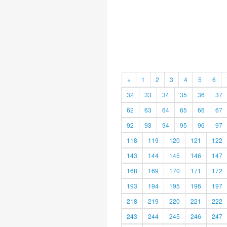
«
1
2
3
4
5
6
32
33
34
35
36
37
62
63
64
65
66
67
92
93
94
95
96
97
118
119
120
121
122
143
144
145
146
147
168
169
170
171
172
193
194
195
196
197
218
219
220
221
222
243
244
245
246
247