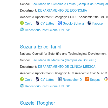
School:
Faculdade de Ciências e Letras (Câmpus de Araraquar
Department:
DEPARTAMENTO DE ECONOMIA
Academic Appointment Category: RDIDP Academic title: MS-3
Orcid
CV Lattes
Google Scholar
Fapesp
Repositório Institucional UNESP
Suzana Erico Tanni
National Council for Scientific and Technological Development
School:
Faculdade de Medicina (Câmpus de Botucatu)
Department:
DEPARTAMENTO DE CLÍNICA MÉDICA
Academic Appointment Category: RTC Academic title: MS-5.3
Orcid
CV Lattes
ResearcherID
Scopus
Repositório Institucional UNESP
Suzelei Rodgher