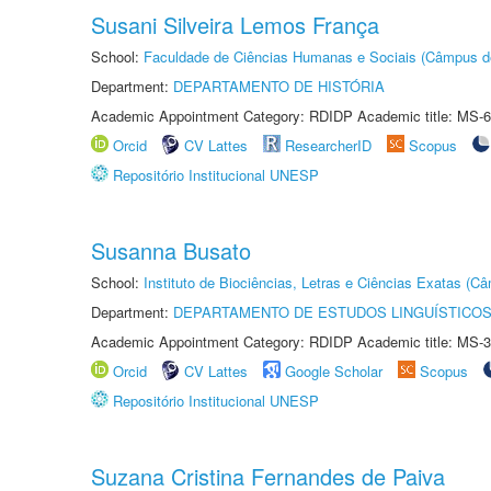
Susani Silveira Lemos França
School:
Faculdade de Ciências Humanas e Sociais (Câmpus d
Department:
DEPARTAMENTO DE HISTÓRIA
Academic Appointment Category: RDIDP Academic title: MS-6
Orcid
CV Lattes
ResearcherID
Scopus
Repositório Institucional UNESP
Susanna Busato
School:
Instituto de Biociências, Letras e Ciências Exatas (
Department:
DEPARTAMENTO DE ESTUDOS LINGUÍSTICOS
Academic Appointment Category: RDIDP Academic title: MS-3
Orcid
CV Lattes
Google Scholar
Scopus
Repositório Institucional UNESP
Suzana Cristina Fernandes de Paiva