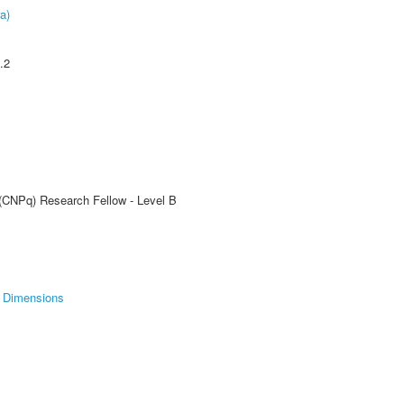
a)
.2
 (CNPq) Research Fellow - Level B
Dimensions