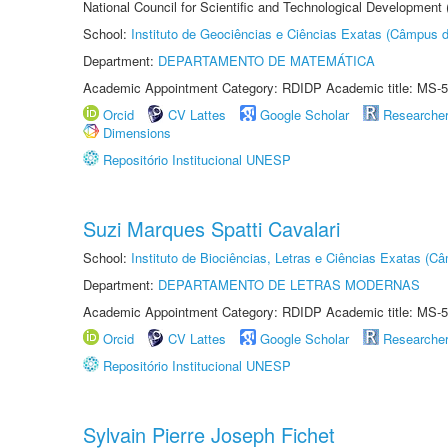
National Council for Scientific and Technological Development
School:
Instituto de Geociências e Ciências Exatas (Câmpus d
Department:
DEPARTAMENTO DE MATEMÁTICA
Academic Appointment Category: RDIDP Academic title: MS-5
Orcid
CV Lattes
Google Scholar
Researche
Dimensions
Repositório Institucional UNESP
Suzi Marques Spatti Cavalari
School:
Instituto de Biociências, Letras e Ciências Exatas (
Department:
DEPARTAMENTO DE LETRAS MODERNAS
Academic Appointment Category: RDIDP Academic title: MS-5
Orcid
CV Lattes
Google Scholar
Researche
Repositório Institucional UNESP
Sylvain Pierre Joseph Fichet