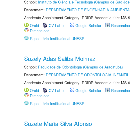
School:
Instituto de Ciência e Tecnologia (Câmpus de São Jo
Department:
DEPARTAMENTO DE ENGENHARIA AMBIENTA
Academic Appointment Category: RDIDP Academic title: MS-5
Orcid
CV Lattes
Google Scholar
Researche
Dimensions
Repositório Institucional UNESP
Suzely Adas Saliba Moimaz
School:
Faculdade de Odontologia (Câmpus de Araçatuba)
Department:
DEPARTAMENTO DE ODONTOLOGIA INFANTIL 
Academic Appointment Category: RDIDP Academic title: MS-6
Orcid
CV Lattes
Google Scholar
Researche
Dimensions
Repositório Institucional UNESP
Suzete Maria Silva Afonso