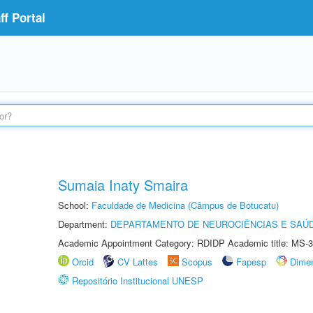
f Portal
Sumaia Inaty Smaira
School:
Faculdade de Medicina (Câmpus de Botucatu)
Department:
DEPARTAMENTO DE NEUROCIÊNCIAS E SAÚ
Academic Appointment Category: RDIDP Academic title: MS-3
Orcid
CV Lattes
Scopus
Fapesp
Dime
Repositório Institucional UNESP