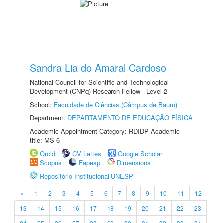
Sandra Lia do Amaral Cardoso
National Council for Scientific and Technological
Development (CNPq) Research Fellow - Level 2
School:
Faculdade de Ciências (Câmpus de Bauru)
Department:
DEPARTAMENTO DE EDUCAÇÃO FÍSICA
Academic Appointment Category: RDIDP Academic
title: MS-6
Orcid
CV Lattes
Google Scholar
Scopus
Fapesp
Dimensions
Repositório Institucional UNESP
«
1
2
3
4
5
6
7
8
9
10
11
12
13
14
15
16
17
18
19
20
21
22
23
24
25
26
27
28
29
30
31
32
33
34