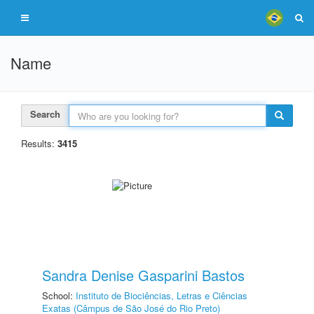
Name
Search
Results:
3415
Sandra Denise Gasparini Bastos
School:
Instituto de Biociências, Letras e Ciências
Exatas (Câmpus de São José do Rio Preto)