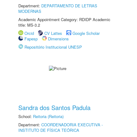
Department:
DEPARTAMENTO DE LETRAS
MODERNAS
Academic Appointment Category: RDIDP Academic
title: MS-3.2
Orcid
CV Lattes
Google Scholar
Fapesp
Dimensions
Repositório Institucional UNESP
Sandra dos Santos Padula
School:
Reitoria (Reitoria)
Department:
COORDENADORIA EXECUTIVA -
INSTITUTO DE FÍSICA TEÓRICA