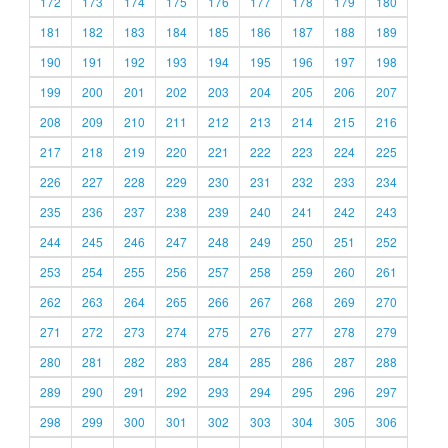
172
173
174
175
176
177
178
179
180
181
182
183
184
185
186
187
188
189
190
191
192
193
194
195
196
197
198
199
200
201
202
203
204
205
206
207
208
209
210
211
212
213
214
215
216
217
218
219
220
221
222
223
224
225
226
227
228
229
230
231
232
233
234
235
236
237
238
239
240
241
242
243
244
245
246
247
248
249
250
251
252
253
254
255
256
257
258
259
260
261
262
263
264
265
266
267
268
269
270
271
272
273
274
275
276
277
278
279
280
281
282
283
284
285
286
287
288
289
290
291
292
293
294
295
296
297
298
299
300
301
302
303
304
305
306