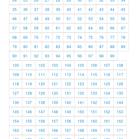
35
36
37
38
39
40
41
42
43
44
45
46
47
48
49
50
51
52
53
54
55
56
57
58
59
60
61
62
63
64
65
66
67
68
69
70
71
72
73
74
75
76
77
78
79
80
81
82
83
84
85
86
87
88
89
90
91
92
93
94
95
96
97
98
99
100
101
102
103
104
105
106
107
108
109
110
111
112
113
114
115
116
117
118
119
120
121
122
123
124
125
126
127
128
129
130
131
132
133
134
135
136
137
138
139
140
141
142
143
144
145
146
147
148
149
150
151
152
153
154
155
156
157
158
159
160
161
162
163
164
165
166
167
168
169
170
171