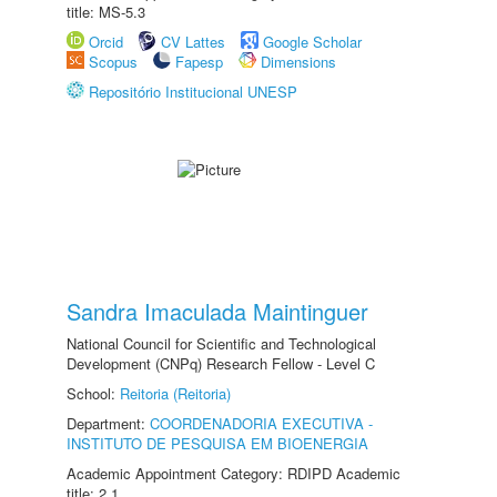
title: MS-5.3
Orcid
CV Lattes
Google Scholar
Scopus
Fapesp
Dimensions
Repositório Institucional UNESP
Sandra Imaculada Maintinguer
National Council for Scientific and Technological
Development (CNPq) Research Fellow - Level C
School:
Reitoria (Reitoria)
Department:
COORDENADORIA EXECUTIVA -
INSTITUTO DE PESQUISA EM BIOENERGIA
Academic Appointment Category: RDIPD Academic
title: 2.1