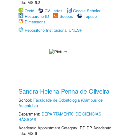
title: MS-5.3
Orcid
CV Lattes
Google Scholar
ResearcherID
Scopus
Fapesp
Dimensions
Repositório Institucional UNESP
Sandra Helena Penha de Oliveira
School:
Faculdade de Odontologia (Câmpus de
Araçatuba)
Department:
DEPARTAMENTO DE CIÊNCIAS
BÁSICAS
Academic Appointment Category: RDIDP Academic
title: MS-6