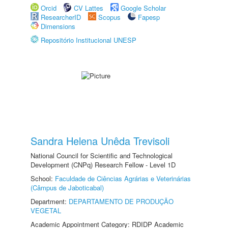
Orcid
CV Lattes
Google Scholar
ResearcherID
Scopus
Fapesp
Dimensions
Repositório Institucional UNESP
Sandra Helena Unêda Trevisoli
National Council for Scientific and Technological
Development (CNPq) Research Fellow - Level 1D
School:
Faculdade de Ciências Agrárias e Veterinárias
(Câmpus de Jaboticabal)
Department:
DEPARTAMENTO DE PRODUÇÃO
VEGETAL
Academic Appointment Category: RDIDP Academic