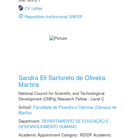
CV Lattes
Repositório Institucional UNESP
Sandra Eli Sartoreto de Oliveira
Martins
National Council for Scientific and Technological
Development (CNPq) Research Fellow - Level C
School:
Faculdade de Filosofia e Ciências (Câmpus de
Marília)
Department:
DEPARTAMENTO DE EDUCAÇÃO E
DESENVOLVIMENTO HUMANO
Academic Appointment Category: RDIDP Academic