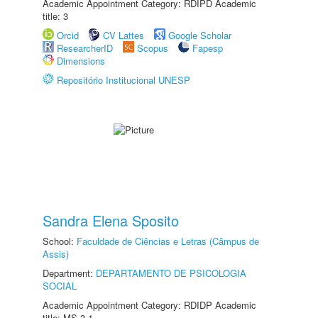
Academic Appointment Category: RDIPD Academic
title: 3
Orcid
CV Lattes
Google Scholar
ResearcherID
Scopus
Fapesp
Dimensions
Repositório Institucional UNESP
Sandra Elena Sposito
School:
Faculdade de Ciências e Letras (Câmpus de
Assis)
Department:
DEPARTAMENTO DE PSICOLOGIA
SOCIAL
Academic Appointment Category: RDIDP Academic
title: MS-3.1