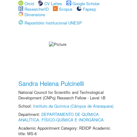
Orcid
CV Lattes
Google Scholar
ResearcherID
Scopus
Fapesp
Dimensions
Repositório Institucional UNESP
Sandra Helena Pulcinelli
National Council for Scientific and Technological
Development (CNPq) Research Fellow - Level 1B
School:
Instituto de Química (Câmpus de Araraquara)
Department:
DEPARTAMENTO DE QUÍMICA
ANALÍTICA, FÍSICO-QUÍMICA E INORGÂNICA
Academic Appointment Category: RDIDP Academic
title: MS-6