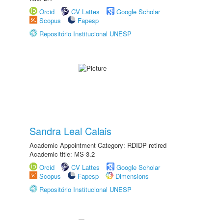
Orcid
CV Lattes
Google Scholar
Scopus
Fapesp
Repositório Institucional UNESP
Sandra Leal Calais
Academic Appointment Category: RDIDP retired
Academic title: MS-3.2
Orcid
CV Lattes
Google Scholar
Scopus
Fapesp
Dimensions
Repositório Institucional UNESP