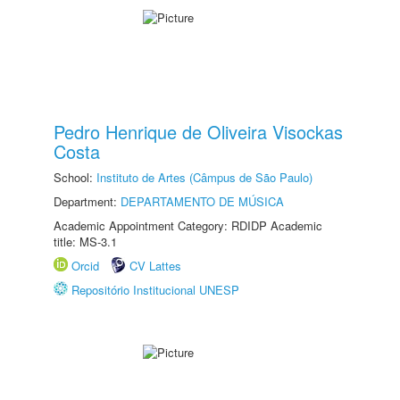
Pedro Henrique de Oliveira Visockas
Costa
School:
Instituto de Artes (Câmpus de São Paulo)
Department:
DEPARTAMENTO DE MÚSICA
Academic Appointment Category: RDIDP Academic
title: MS-3.1
Orcid
CV Lattes
Repositório Institucional UNESP