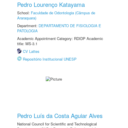
Pedro Lourenço Katayama
School:
Faculdade de Odontologia (Câmpus de
Araraquara)
Department:
DEPARTAMENTO DE FISIOLOGIA E
PATOLOGIA
Academic Appointment Category: RDIDP Academic
title: MS-3.1
CV Lattes
Repositório Institucional UNESP
Pedro Luís da Costa Aguiar Alves
National Council for Scientific and Technological