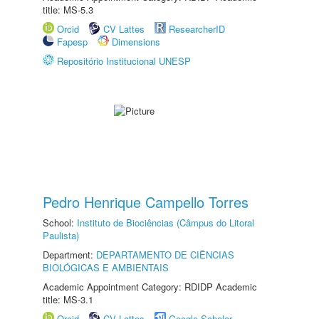
title: MS-5.3
Orcid
CV Lattes
ResearcherID
Fapesp
Dimensions
Repositório Institucional UNESP
Pedro Henrique Campello Torres
School:
Instituto de Biociências (Câmpus do Litoral
Paulista)
Department:
DEPARTAMENTO DE CIÊNCIAS
BIOLÓGICAS E AMBIENTAIS
Academic Appointment Category: RDIDP Academic
title: MS-3.1
Orcid
CV Lattes
Google Scholar