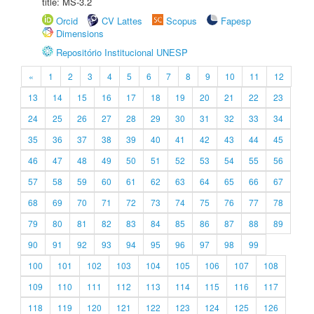
title: MS-3.2
Orcid
CV Lattes
Scopus
Fapesp
Dimensions
Repositório Institucional UNESP
«
1
2
3
4
5
6
7
8
9
10
11
12
13
14
15
16
17
18
19
20
21
22
23
24
25
26
27
28
29
30
31
32
33
34
35
36
37
38
39
40
41
42
43
44
45
46
47
48
49
50
51
52
53
54
55
56
57
58
59
60
61
62
63
64
65
66
67
68
69
70
71
72
73
74
75
76
77
78
79
80
81
82
83
84
85
86
87
88
89
90
91
92
93
94
95
96
97
98
99
100
101
102
103
104
105
106
107
108
109
110
111
112
113
114
115
116
117
118
119
120
121
122
123
124
125
126