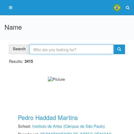
Name
Search
Results:
3415
Pedro Haddad Martins
School:
Instituto de Artes (Câmpus de São Paulo)