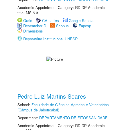
Academic Appointment Category: RDIDP Academic
title: MS-5.3
Orcid
CV Lattes
Google Scholar
ResearcherID
Scopus
Fapesp
Dimensions
Repositório Institucional UNESP
Pedro Luiz Martins Soares
School:
Faculdade de Ciências Agrárias e Veterinárias
(Câmpus de Jaboticabal)
Department:
DEPARTAMENTO DE FITOSSANIDADE
Academic Appointment Category: RDIDP Academic