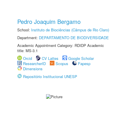
Pedro Joaquim Bergamo
School:
Instituto de Biociências (Câmpus de Rio Claro)
Department:
DEPARTAMENTO DE BIODIVERSIDADE
Academic Appointment Category: RDIDP Academic
title: MS-3.1
Orcid
CV Lattes
Google Scholar
ResearcherID
Scopus
Fapesp
Dimensions
Repositório Institucional UNESP