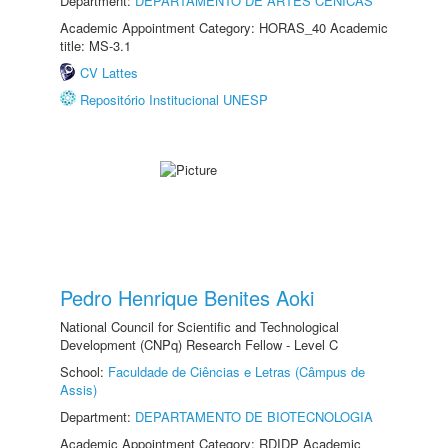
Department:
DEPARTAMENTO DE ARTES CÊNICAS
Academic Appointment Category: HORAS_40 Academic
title: MS-3.1
CV Lattes
Repositório Institucional UNESP
Pedro Henrique Benites Aoki
National Council for Scientific and Technological
Development (CNPq) Research Fellow - Level C
School:
Faculdade de Ciências e Letras (Câmpus de
Assis)
Department:
DEPARTAMENTO DE BIOTECNOLOGIA
Academic Appointment Category: RDIDP Academic