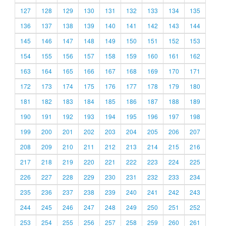
127
128
129
130
131
132
133
134
135
136
137
138
139
140
141
142
143
144
145
146
147
148
149
150
151
152
153
154
155
156
157
158
159
160
161
162
163
164
165
166
167
168
169
170
171
172
173
174
175
176
177
178
179
180
181
182
183
184
185
186
187
188
189
190
191
192
193
194
195
196
197
198
199
200
201
202
203
204
205
206
207
208
209
210
211
212
213
214
215
216
217
218
219
220
221
222
223
224
225
226
227
228
229
230
231
232
233
234
235
236
237
238
239
240
241
242
243
244
245
246
247
248
249
250
251
252
253
254
255
256
257
258
259
260
261