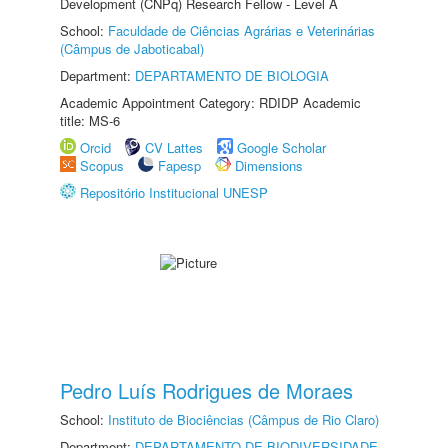
Development (CNPq) Research Fellow - Level A
School:
Faculdade de Ciências Agrárias e Veterinárias
(Câmpus de Jaboticabal)
Department:
DEPARTAMENTO DE BIOLOGIA
Academic Appointment Category: RDIDP Academic
title: MS-6
Orcid
CV Lattes
Google Scholar
Scopus
Fapesp
Dimensions
Repositório Institucional UNESP
Pedro Luís Rodrigues de Moraes
School:
Instituto de Biociências (Câmpus de Rio Claro)
Department:
DEPARTAMENTO DE BIODIVERSIDADE