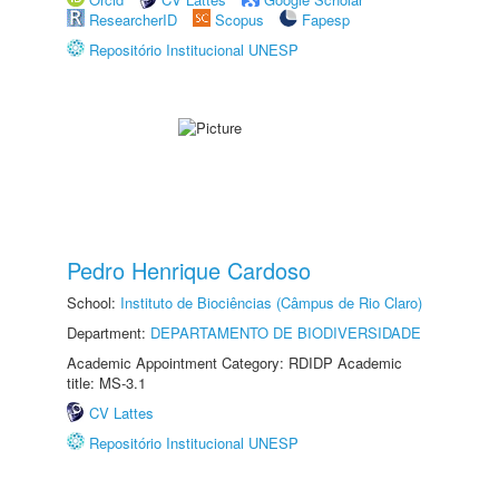
ResearcherID
Scopus
Fapesp
Repositório Institucional UNESP
Pedro Henrique Cardoso
School:
Instituto de Biociências (Câmpus de Rio Claro)
Department:
DEPARTAMENTO DE BIODIVERSIDADE
Academic Appointment Category: RDIDP Academic
title: MS-3.1
CV Lattes
Repositório Institucional UNESP