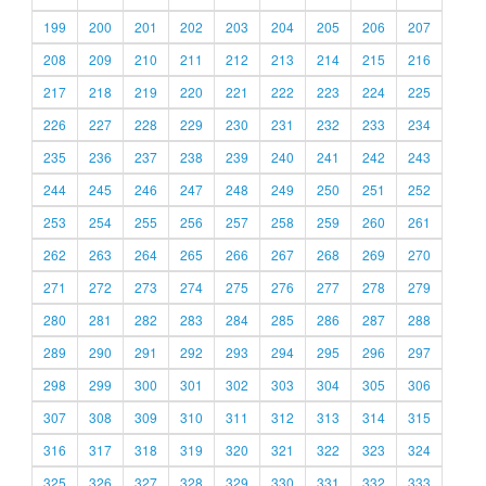
199
200
201
202
203
204
205
206
207
208
209
210
211
212
213
214
215
216
217
218
219
220
221
222
223
224
225
226
227
228
229
230
231
232
233
234
235
236
237
238
239
240
241
242
243
244
245
246
247
248
249
250
251
252
253
254
255
256
257
258
259
260
261
262
263
264
265
266
267
268
269
270
271
272
273
274
275
276
277
278
279
280
281
282
283
284
285
286
287
288
289
290
291
292
293
294
295
296
297
298
299
300
301
302
303
304
305
306
307
308
309
310
311
312
313
314
315
316
317
318
319
320
321
322
323
324
325
326
327
328
329
330
331
332
333