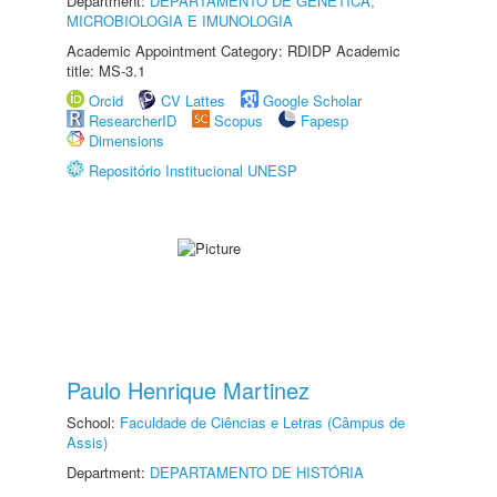
Department:
DEPARTAMENTO DE GENÉTICA,
MICROBIOLOGIA E IMUNOLOGIA
Academic Appointment Category: RDIDP Academic
title: MS-3.1
Orcid
CV Lattes
Google Scholar
ResearcherID
Scopus
Fapesp
Dimensions
Repositório Institucional UNESP
Paulo Henrique Martinez
School:
Faculdade de Ciências e Letras (Câmpus de
Assis)
Department:
DEPARTAMENTO DE HISTÓRIA