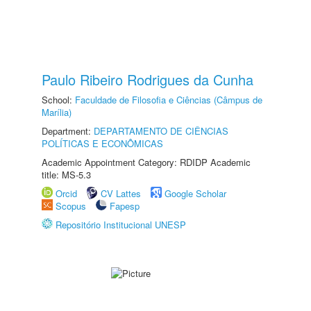
Paulo Ribeiro Rodrigues da Cunha
School:
Faculdade de Filosofia e Ciências (Câmpus de
Marília)
Department:
DEPARTAMENTO DE CIÊNCIAS
POLÍTICAS E ECONÔMICAS
Academic Appointment Category: RDIDP Academic
title: MS-5.3
Orcid
CV Lattes
Google Scholar
Scopus
Fapesp
Repositório Institucional UNESP