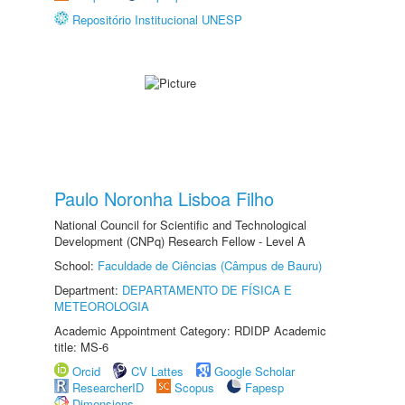
Repositório Institucional UNESP
Paulo Noronha Lisboa Filho
National Council for Scientific and Technological
Development (CNPq) Research Fellow - Level A
School:
Faculdade de Ciências (Câmpus de Bauru)
Department:
DEPARTAMENTO DE FÍSICA E
METEOROLOGIA
Academic Appointment Category: RDIDP Academic
title: MS-6
Orcid
CV Lattes
Google Scholar
ResearcherID
Scopus
Fapesp
Dimensions