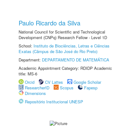
Paulo Ricardo da Silva
National Council for Scientific and Technological
Development (CNPq) Research Fellow - Level 1D
School:
Instituto de Biociências, Letras e Ciências
Exatas (Câmpus de São José do Rio Preto)
Department:
DEPARTAMENTO DE MATEMÁTICA
Academic Appointment Category: RDIDP Academic
title: MS-6
Orcid
CV Lattes
Google Scholar
ResearcherID
Scopus
Fapesp
Dimensions
Repositório Institucional UNESP