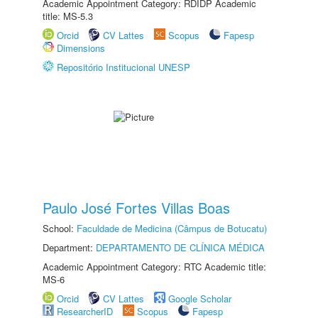
Academic Appointment Category: RDIDP Academic
title: MS-5.3
Orcid
CV Lattes
Scopus
Fapesp
Dimensions
Repositório Institucional UNESP
Paulo José Fortes Villas Boas
School:
Faculdade de Medicina (Câmpus de Botucatu)
Department:
DEPARTAMENTO DE CLÍNICA MÉDICA
Academic Appointment Category: RTC Academic title:
MS-6
Orcid
CV Lattes
Google Scholar
ResearcherID
Scopus
Fapesp