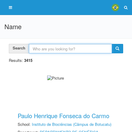
Name
Search
Results:
3415
Paulo Henrique Fonseca do Carmo
School:
Instituto de Biociências (Câmpus de Botucatu)