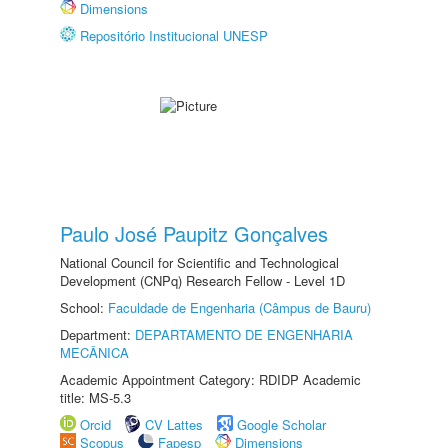
Dimensions
Repositório Institucional UNESP
Paulo José Paupitz Gonçalves
National Council for Scientific and Technological
Development (CNPq) Research Fellow - Level 1D
School:
Faculdade de Engenharia (Câmpus de Bauru)
Department:
DEPARTAMENTO DE ENGENHARIA
MECÂNICA
Academic Appointment Category: RDIDP Academic
title: MS-5.3
Orcid
CV Lattes
Google Scholar
Scopus
Fapesp
Dimensions