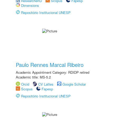
ResearcherID
Scopus
Fapesp
Dimensions
Repositório Institucional UNESP
Paulo Rennes Marcal Ribeiro
Academic Appointment Category: RDIDP retired
Academic title: MS-5.2
Orcid
CV Lattes
Google Scholar
Scopus
Fapesp
Repositório Institucional UNESP