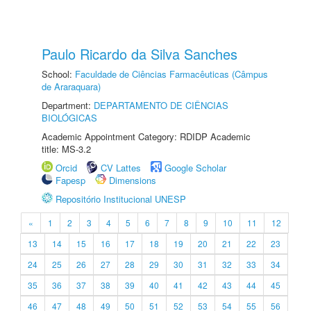
Paulo Ricardo da Silva Sanches
School:
Faculdade de Ciências Farmacêuticas (Câmpus
de Araraquara)
Department:
DEPARTAMENTO DE CIÊNCIAS
BIOLÓGICAS
Academic Appointment Category: RDIDP Academic
title: MS-3.2
Orcid
CV Lattes
Google Scholar
Fapesp
Dimensions
Repositório Institucional UNESP
«
1
2
3
4
5
6
7
8
9
10
11
12
13
14
15
16
17
18
19
20
21
22
23
24
25
26
27
28
29
30
31
32
33
34
35
36
37
38
39
40
41
42
43
44
45
46
47
48
49
50
51
52
53
54
55
56