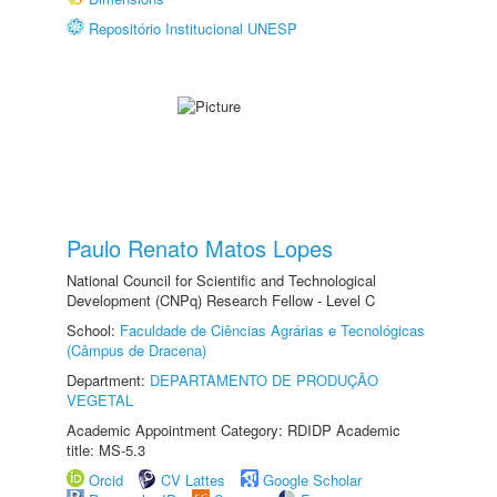
Repositório Institucional UNESP
Paulo Renato Matos Lopes
National Council for Scientific and Technological
Development (CNPq) Research Fellow - Level C
School:
Faculdade de Ciências Agrárias e Tecnológicas
(Câmpus de Dracena)
Department:
DEPARTAMENTO DE PRODUÇÃO
VEGETAL
Academic Appointment Category: RDIDP Academic
title: MS-5.3
Orcid
CV Lattes
Google Scholar