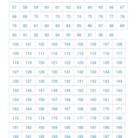
57
58
59
60
61
62
63
64
65
66
67
68
69
70
71
72
73
74
75
76
77
78
79
80
81
82
83
84
85
86
87
88
89
90
91
92
93
94
95
96
97
98
99
100
101
102
103
104
105
106
107
108
109
110
111
112
113
114
115
116
117
118
119
120
121
122
123
124
125
126
127
128
129
130
131
132
133
134
135
136
137
138
139
140
141
142
143
144
145
146
147
148
149
150
151
152
153
154
155
156
157
158
159
160
161
162
163
164
165
166
167
168
169
170
171
172
173
174
175
176
177
178
179
180
181
182
183
184
185
186
187
188
189
190
191
192
193
194
195
196
197
198