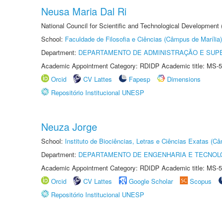
Neusa Maria Dal Ri
National Council for Scientific and Technological Development
School:
Faculdade de Filosofia e Ciências (Câmpus de Marília)
Department:
DEPARTAMENTO DE ADMINISTRAÇÃO E SUP
Academic Appointment Category: RDIDP Academic title: MS-5
Orcid
CV Lattes
Fapesp
Dimensions
Repositório Institucional UNESP
Neuza Jorge
School:
Instituto de Biociências, Letras e Ciências Exatas (
Department:
DEPARTAMENTO DE ENGENHARIA E TECNOL
Academic Appointment Category: RDIDP Academic title: MS-5
Orcid
CV Lattes
Google Scholar
Scopus
Repositório Institucional UNESP