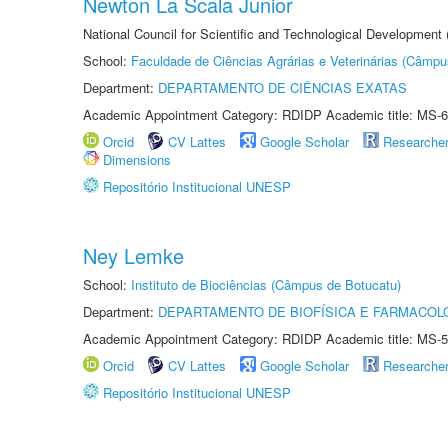
Newton La Scala Junior
National Council for Scientific and Technological Development
School:
Faculdade de Ciências Agrárias e Veterinárias (Câmpu
Department:
DEPARTAMENTO DE CIÊNCIAS EXATAS
Academic Appointment Category: RDIDP Academic title: MS-6
Orcid
CV Lattes
Google Scholar
Researche
Dimensions
Repositório Institucional UNESP
Ney Lemke
School:
Instituto de Biociências (Câmpus de Botucatu)
Department:
DEPARTAMENTO DE BIOFÍSICA E FARMACOL
Academic Appointment Category: RDIDP Academic title: MS-5
Orcid
CV Lattes
Google Scholar
Researche
Repositório Institucional UNESP