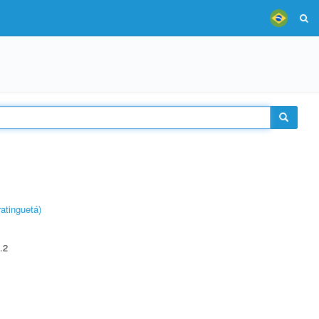
atinguetá)
.2