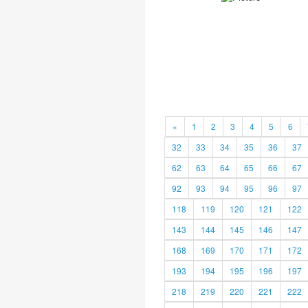
«
1
2
3
4
5
6
32
33
34
35
36
37
62
63
64
65
66
67
92
93
94
95
96
97
118
119
120
121
122
143
144
145
146
147
168
169
170
171
172
193
194
195
196
197
218
219
220
221
222