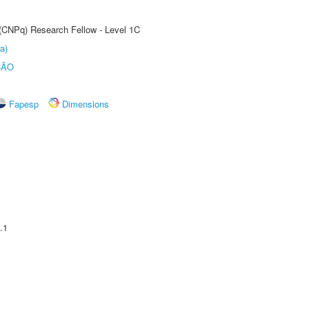
 (CNPq) Research Fellow - Level 1C
a)
ÇÃO
Fapesp
Dimensions
.1