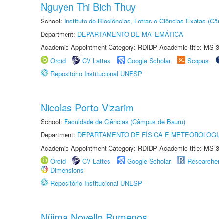
Nguyen Thi Bich Thuy
School:
Instituto de Biociências, Letras e Ciências Exatas (
Department:
DEPARTAMENTO DE MATEMÁTICA
Academic Appointment Category: RDIDP Academic title: MS-3
Orcid
CV Lattes
Google Scholar
Scopus
Repositório Institucional UNESP
Nicolas Porto Vizarim
School:
Faculdade de Ciências (Câmpus de Bauru)
Department:
DEPARTAMENTO DE FÍSICA E METEOROLOGI
Academic Appointment Category: RDIDP Academic title: MS-3
Orcid
CV Lattes
Google Scholar
Researche
Dimensions
Repositório Institucional UNESP
Níjima Novello Rumenos