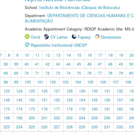
School:
Instituto de Biociências (Câmpus de Botucatu)
Department:
DEPARTAMENTO DE CIÊNCIAS HUMANAS E C
ALIMENTAÇÃO
Academic Appointment Category: RDIDP Academic title: MS-3
Orcid
CV Lattes
Fapesp
Dimensions
Repositório Institucional UNESP
7
8
9
10
11
12
13
14
15
16
17
18
19
20
38
39
40
41
42
43
44
45
46
47
48
49
50
68
69
70
71
72
73
74
75
76
77
78
79
80
98
99
100
101
102
103
104
105
106
107
108
123
124
125
126
127
128
129
130
131
132
13
148
149
150
151
152
153
154
155
156
157
15
173
174
175
176
177
178
179
180
181
182
18
198
199
200
201
202
203
204
205
206
207
20
223
224
225
226
227
228
229
230
231
232
23