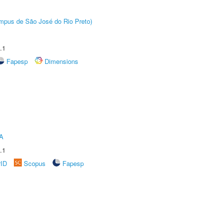
Câmpus de São José do Rio Preto)
.1
Fapesp
Dimensions
A
.1
rID
Scopus
Fapesp