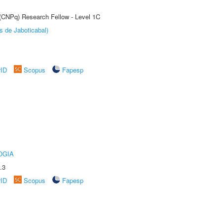
 (CNPq) Research Fellow - Level 1C
s de Jaboticabal)
rID
Scopus
Fapesp
OGIA
.3
rID
Scopus
Fapesp