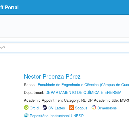
f Portal
Nestor Proenza Pérez
School:
Faculdade de Engenharia e Ciências (Câmpus de Guar
Department:
DEPARTAMENTO DE QUÍMICA E ENERGIA
Academic Appointment Category: RDIDP Academic title: MS-3
Orcid
CV Lattes
Scopus
Dimensions
Repositório Institucional UNESP