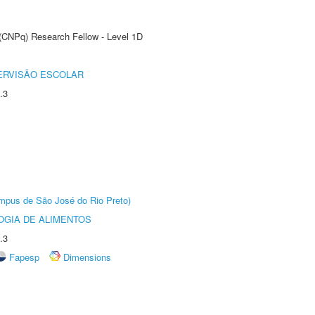
 (CNPq) Research Fellow - Level 1D
ERVISÃO ESCOLAR
.3
Câmpus de São José do Rio Preto)
OGIA DE ALIMENTOS
.3
Fapesp
Dimensions