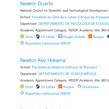
Newton Duarte
National Council for Scientific and Technological Development
School:
Faculdade de Ciências e Letras (Câmpus de Araraquar
Department:
DEPARTAMENTO DE PSICOLOGIA DA EDUCA
Academic Appointment Category: RDIDP Academic title: MS-6
Orcid
CV Lattes
Google Scholar
Scopus
Repositório Institucional UNESP
Newton Key Hokama
School:
Faculdade de Medicina (Câmpus de Botucatu)
Department:
DEPARTAMENTO DE CLÍNICA MÉDICA
Academic Appointment Category: RDIDP Academic title: MS-3
Orcid
CV Lattes
Scopus
Dimensions
Repositório Institucional UNESP