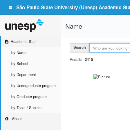
São Paulo State University (Unesp) Academic Staf
Name
Academic Staff
Search
by Name
Results:
3415
by School
by Department
by Undergraduate program
by Graduate program
by Topic / Subject
About