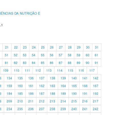
IÊNCIAS DA NUTRIÇÃO E
.1
21
22
23
24
25
26
27
28
29
30
31
51
52
53
54
55
56
57
58
59
60
61
81
82
83
84
85
86
87
88
89
90
91
109
110
111
112
113
114
115
116
117
3
134
135
136
137
138
139
140
141
142
8
159
160
161
162
163
164
165
166
167
3
184
185
186
187
188
189
190
191
192
8
209
210
211
212
213
214
215
216
217
3
234
235
236
237
238
239
240
241
242