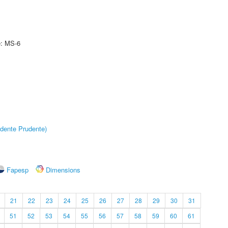
e: MS-6
dente Prudente)
Fapesp
Dimensions
21
22
23
24
25
26
27
28
29
30
31
51
52
53
54
55
56
57
58
59
60
61