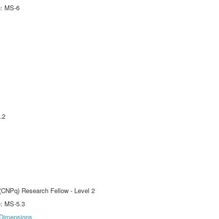
e: MS-6
.2
 (CNPq) Research Fellow - Level 2
e: MS-5.3
Dimensions