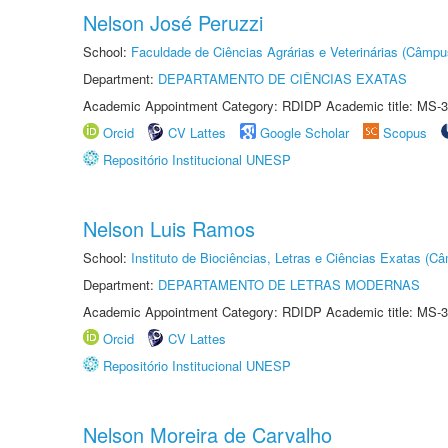
Nelson José Peruzzi
School:
Faculdade de Ciências Agrárias e Veterinárias (Câmpu
Department:
DEPARTAMENTO DE CIÊNCIAS EXATAS
Academic Appointment Category: RDIDP Academic title: MS-3
Orcid
CV Lattes
Google Scholar
Scopus
Repositório Institucional UNESP
Nelson Luis Ramos
School:
Instituto de Biociências, Letras e Ciências Exatas (
Department:
DEPARTAMENTO DE LETRAS MODERNAS
Academic Appointment Category: RDIDP Academic title: MS-3
Orcid
CV Lattes
Repositório Institucional UNESP
Nelson Moreira de Carvalho