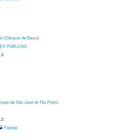
ign (Câmpus de Bauru)
ES PÚBLICAS
.3
Câmpus de São José do Rio Preto)
.2
Fapesp