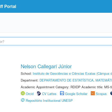
f Portal
Nelson Callegari Júnior
School:
Instituto de Geociências e Ciências Exatas (Câmpus d
Department:
DEPARTAMENTO DE ESTATÍSTICA, MATEMÁT
Academic Appointment Category: RDIDP Academic title: MS-5
Orcid
CV Lattes
Google Scholar
Scopus
Repositório Institucional UNESP