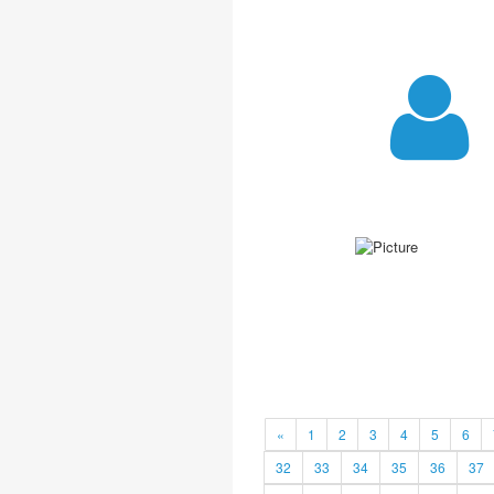
«
1
2
3
4
5
6
32
33
34
35
36
37