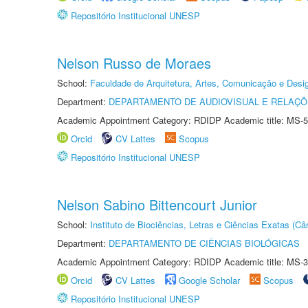
Repositório Institucional UNESP
Nelson Russo de Moraes
School:
Faculdade de Arquitetura, Artes, Comunicação e Des
Department:
DEPARTAMENTO DE AUDIOVISUAL E RELAÇÕ
Academic Appointment Category: RDIDP Academic title: MS-5
Orcid
CV Lattes
Scopus
Repositório Institucional UNESP
Nelson Sabino Bittencourt Junior
School:
Instituto de Biociências, Letras e Ciências Exatas (
Department:
DEPARTAMENTO DE CIÊNCIAS BIOLÓGICAS
Academic Appointment Category: RDIDP Academic title: MS-3
Orcid
CV Lattes
Google Scholar
Scopus
Repositório Institucional UNESP