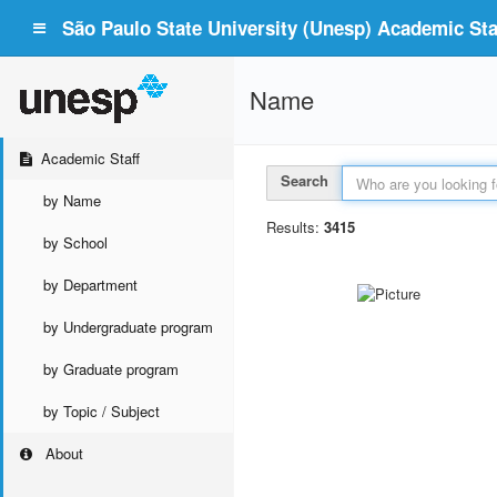
São Paulo State University (Unesp) Academic Staf
Name
Academic Staff
Search
by Name
Results:
3415
by School
by Department
by Undergraduate program
by Graduate program
by Topic / Subject
About