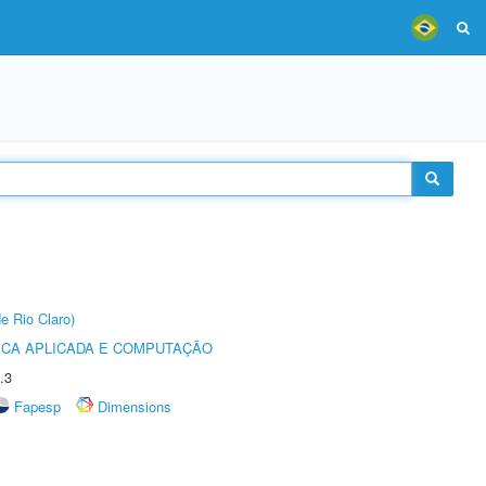
e Rio Claro)
ICA APLICADA E COMPUTAÇÃO
.3
Fapesp
Dimensions