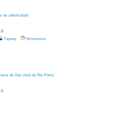
s de Jaboticabal)
.2
Fapesp
Dimensions
Câmpus de São José do Rio Preto)
.2