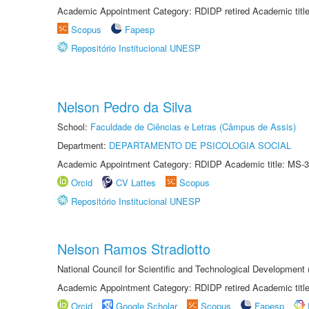
Academic Appointment Category: RDIDP retired Academic titl
Scopus
Fapesp
Repositório Institucional UNESP
Nelson Pedro da Silva
School:
Faculdade de Ciências e Letras (Câmpus de Assis)
Department:
DEPARTAMENTO DE PSICOLOGIA SOCIAL
Academic Appointment Category: RDIDP Academic title: MS-3
Orcid
CV Lattes
Scopus
Repositório Institucional UNESP
Nelson Ramos Stradiotto
National Council for Scientific and Technological Development
Academic Appointment Category: RDIDP retired Academic titl
Orcid
Google Scholar
Scopus
Fapesp