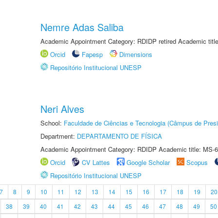
Nemre Adas Saliba
Academic Appointment Category: RDIDP retired Academic titl
Orcid
Fapesp
Dimensions
Repositório Institucional UNESP
Neri Alves
School:
Faculdade de Ciências e Tecnologia (Câmpus de Presi
Department:
DEPARTAMENTO DE FÍSICA
Academic Appointment Category: RDIDP Academic title: MS-6
Orcid
CV Lattes
Google Scholar
Scopus
Repositório Institucional UNESP
7
8
9
10
11
12
13
14
15
16
17
18
19
20
38
39
40
41
42
43
44
45
46
47
48
49
50