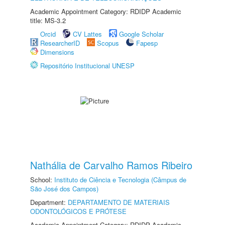
Academic Appointment Category: RDIDP Academic
title: MS-3.2
Orcid
CV Lattes
Google Scholar
ResearcherID
Scopus
Fapesp
Dimensions
Repositório Institucional UNESP
Nathália de Carvalho Ramos Ribeiro
School:
Instituto de Ciência e Tecnologia (Câmpus de
São José dos Campos)
Department:
DEPARTAMENTO DE MATERIAIS
ODONTOLÓGICOS E PRÓTESE
Academic Appointment Category: RDIDP Academic