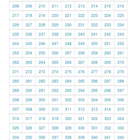
208
209
210
211
212
213
214
215
216
217
218
219
220
221
222
223
224
225
226
227
228
229
230
231
232
233
234
235
236
237
238
239
240
241
242
243
244
245
246
247
248
249
250
251
252
253
254
255
256
257
258
259
260
261
262
263
264
265
266
267
268
269
270
271
272
273
274
275
276
277
278
279
280
281
282
283
284
285
286
287
288
289
290
291
292
293
294
295
296
297
298
299
300
301
302
303
304
305
306
307
308
309
310
311
312
313
314
315
316
317
318
319
320
321
322
323
324
325
326
327
328
329
330
331
332
333
334
335
336
337
338
339
340
341
342