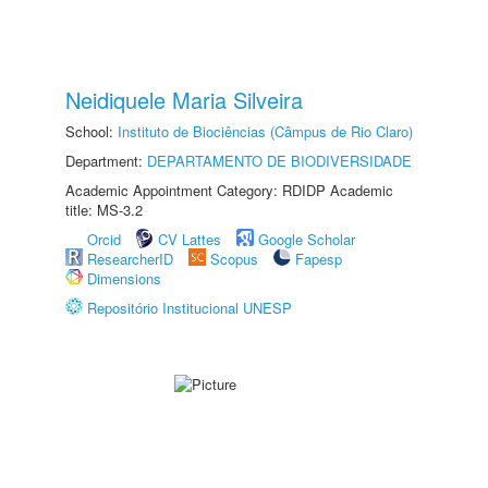
Neidiquele Maria Silveira
School:
Instituto de Biociências (Câmpus de Rio Claro)
Department:
DEPARTAMENTO DE BIODIVERSIDADE
Academic Appointment Category: RDIDP Academic
title: MS-3.2
Orcid
CV Lattes
Google Scholar
ResearcherID
Scopus
Fapesp
Dimensions
Repositório Institucional UNESP