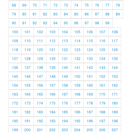
68
69
70
71
72
73
74
75
76
77
78
79
80
81
82
83
84
85
86
87
88
89
90
91
92
93
94
95
96
97
98
99
100
101
102
103
104
105
106
107
108
109
110
111
112
113
114
115
116
117
118
119
120
121
122
123
124
125
126
127
128
129
130
131
132
133
134
135
136
137
138
139
140
141
142
143
144
145
146
147
148
149
150
151
152
153
154
155
156
157
158
159
160
161
162
163
164
165
166
167
168
169
170
171
172
173
174
175
176
177
178
179
180
181
182
183
184
185
186
187
188
189
190
191
192
193
194
195
196
197
198
199
200
201
202
203
204
205
206
207