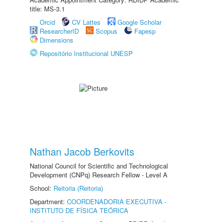
title: MS-3.1
Orcid
CV Lattes
Google Scholar
ResearcherID
Scopus
Fapesp
Dimensions
Repositório Institucional UNESP
Nathan Jacob Berkovits
National Council for Scientific and Technological
Development (CNPq) Research Fellow - Level A
School:
Reitoria (Reitoria)
Department:
COORDENADORIA EXECUTIVA -
INSTITUTO DE FÍSICA TEÓRICA