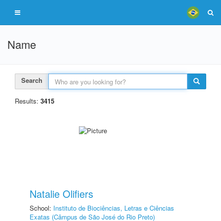
Name
Search
Results:
3415
Natalie Olifiers
School:
Instituto de Biociências, Letras e Ciências
Exatas (Câmpus de São José do Rio Preto)