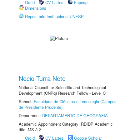
Orcid
CV Lattes
Fapesp
Dimensions
Repositório Institucional UNESP
Necio Turra Neto
National Council for Scientific and Technological
Development (CNPq) Research Fellow - Level C
School:
Faculdade de Ciências e Tecnologia (Câmpus
de Presidente Prudente)
Department:
DEPARTAMENTO DE GEOGRAFIA
Academic Appointment Category: RDIDP Academic
title: MS-3.2
Orcid
CV Lattes
Google Scholar