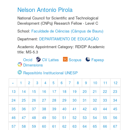
Nelson Antonio Pirola
National Council for Scientific and Technological
Development (CNPq) Research Fellow - Level C
School:
Faculdade de Ciências (Câmpus de Bauru)
Department:
DEPARTAMENTO DE EDUCAÇÃO
Academic Appointment Category: RDIDP Academic
title: MS-5.3
Orcid
CV Lattes
Scopus
Fapesp
Dimensions
Repositório Institucional UNESP
«
1
2
3
4
5
6
7
8
9
10
11
12
13
14
15
16
17
18
19
20
21
22
23
24
25
26
27
28
29
30
31
32
33
34
35
36
37
38
39
40
41
42
43
44
45
46
47
48
49
50
51
52
53
54
55
56
57
58
59
60
61
62
63
64
65
66
67