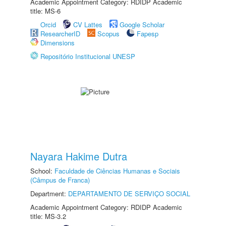
Academic Appointment Category: RDIDP Academic
title: MS-6
Orcid
CV Lattes
Google Scholar
ResearcherID
Scopus
Fapesp
Dimensions
Repositório Institucional UNESP
Nayara Hakime Dutra
School:
Faculdade de Ciências Humanas e Sociais
(Câmpus de Franca)
Department:
DEPARTAMENTO DE SERVIÇO SOCIAL
Academic Appointment Category: RDIDP Academic
title: MS-3.2