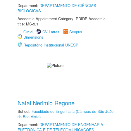
Department:
DEPARTAMENTO DE CIÊNCIAS
BIOLÓGICAS
Academic Appointment Category: RDIDP Academic
title: MS-3.1
Orcid
CV Lattes
Scopus
Dimensions
Repositório Institucional UNESP
Natal Nerimio Regone
School:
Faculdade de Engenharia (Câmpus de São João
da Boa Vista)
Department:
DEPARTAMENTO DE ENGENHARIA
ELETRÔNICA E DE TELECOMUNICAÇÕES