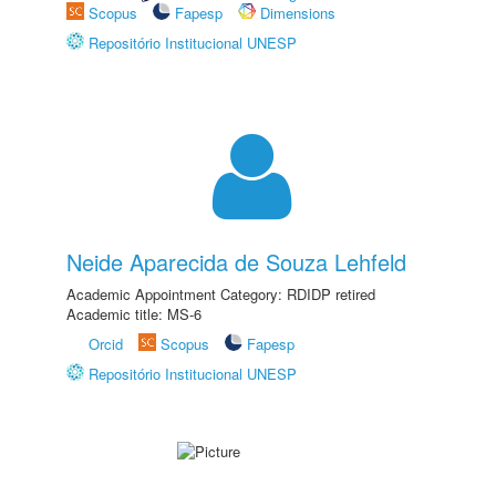
Scopus
Fapesp
Dimensions
Repositório Institucional UNESP
Neide Aparecida de Souza Lehfeld
Academic Appointment Category: RDIDP retired
Academic title: MS-6
Orcid
Scopus
Fapesp
Repositório Institucional UNESP