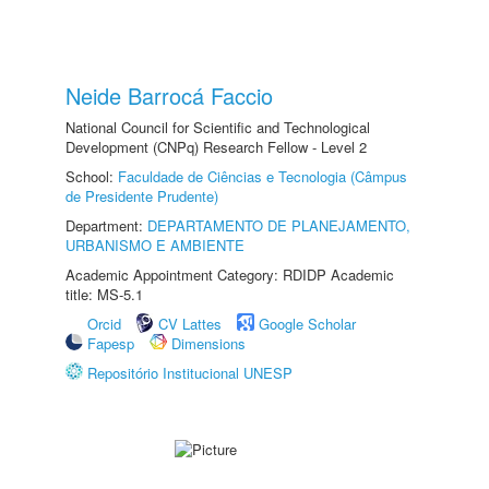
Neide Barrocá Faccio
National Council for Scientific and Technological
Development (CNPq) Research Fellow - Level 2
School:
Faculdade de Ciências e Tecnologia (Câmpus
de Presidente Prudente)
Department:
DEPARTAMENTO DE PLANEJAMENTO,
URBANISMO E AMBIENTE
Academic Appointment Category: RDIDP Academic
title: MS-5.1
Orcid
CV Lattes
Google Scholar
Fapesp
Dimensions
Repositório Institucional UNESP