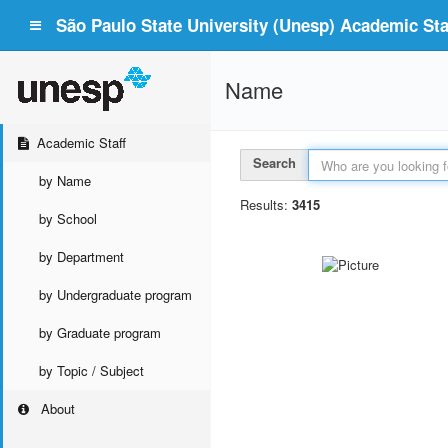
São Paulo State University (Unesp) Academic Staf
Name
Academic Staff
Search
by Name
Results:
3415
by School
by Department
by Undergraduate program
by Graduate program
by Topic / Subject
About