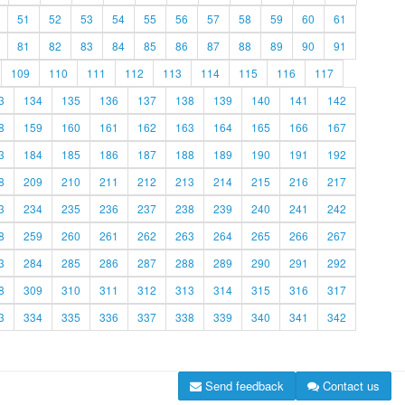
51
52
53
54
55
56
57
58
59
60
61
81
82
83
84
85
86
87
88
89
90
91
109
110
111
112
113
114
115
116
117
3
134
135
136
137
138
139
140
141
142
8
159
160
161
162
163
164
165
166
167
3
184
185
186
187
188
189
190
191
192
8
209
210
211
212
213
214
215
216
217
3
234
235
236
237
238
239
240
241
242
8
259
260
261
262
263
264
265
266
267
3
284
285
286
287
288
289
290
291
292
8
309
310
311
312
313
314
315
316
317
3
334
335
336
337
338
339
340
341
342
Send feedback
Contact us