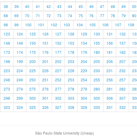
38
39
40
41
42
43
44
45
46
47
48
49
50
68
69
70
71
72
73
74
75
76
77
78
79
80
98
99
100
101
102
103
104
105
106
107
108
123
124
125
126
127
128
129
130
131
132
13
148
149
150
151
152
153
154
155
156
157
15
173
174
175
176
177
178
179
180
181
182
18
198
199
200
201
202
203
204
205
206
207
20
223
224
225
226
227
228
229
230
231
232
23
248
249
250
251
252
253
254
255
256
257
25
273
274
275
276
277
278
279
280
281
282
28
298
299
300
301
302
303
304
305
306
307
30
323
324
325
326
327
328
329
330
331
332
33
São Paulo State University (Unesp)