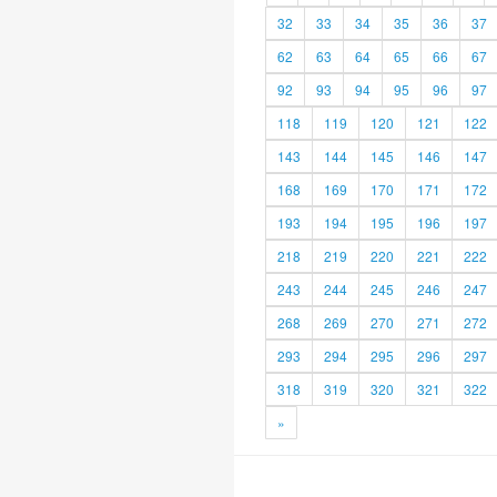
32
33
34
35
36
37
62
63
64
65
66
67
92
93
94
95
96
97
118
119
120
121
122
143
144
145
146
147
168
169
170
171
172
193
194
195
196
197
218
219
220
221
222
243
244
245
246
247
268
269
270
271
272
293
294
295
296
297
318
319
320
321
322
»