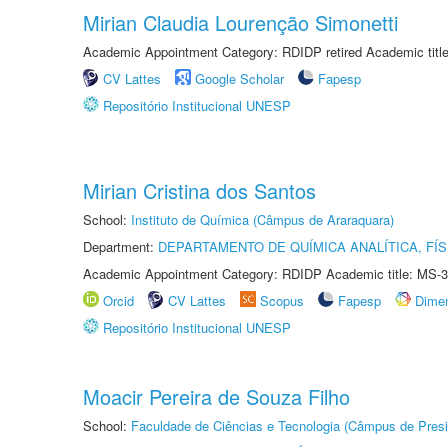
Mirian Claudia Lourenção Simonetti
Academic Appointment Category: RDIDP retired Academic titl
CV Lattes
Google Scholar
Fapesp
Repositório Institucional UNESP
Mirian Cristina dos Santos
School:
Instituto de Química (Câmpus de Araraquara)
Department:
DEPARTAMENTO DE QUÍMICA ANALÍTICA, FÍS
Academic Appointment Category: RDIDP Academic title: MS-3
Orcid
CV Lattes
Scopus
Fapesp
Dime
Repositório Institucional UNESP
Moacir Pereira de Souza Filho
School:
Faculdade de Ciências e Tecnologia (Câmpus de Presi