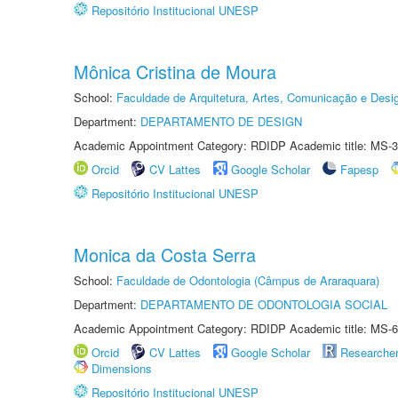
Repositório Institucional UNESP
Mônica Cristina de Moura
School:
Faculdade de Arquitetura, Artes, Comunicação e Des
Department:
DEPARTAMENTO DE DESIGN
Academic Appointment Category: RDIDP Academic title: MS-3
Orcid
CV Lattes
Google Scholar
Fapesp
Repositório Institucional UNESP
Monica da Costa Serra
School:
Faculdade de Odontologia (Câmpus de Araraquara)
Department:
DEPARTAMENTO DE ODONTOLOGIA SOCIAL
Academic Appointment Category: RDIDP Academic title: MS-6
Orcid
CV Lattes
Google Scholar
Researche
Dimensions
Repositório Institucional UNESP