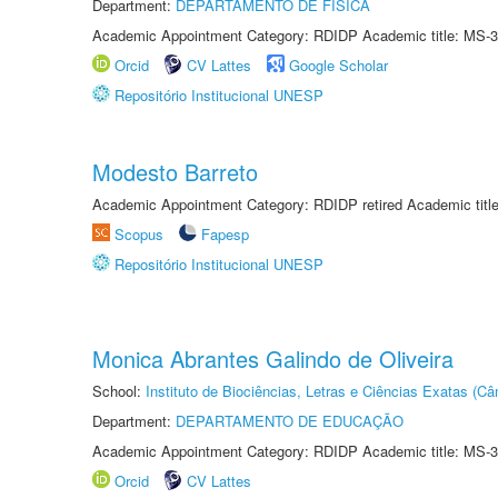
Department:
DEPARTAMENTO DE FÍSICA
Academic Appointment Category: RDIDP Academic title: MS-3
Orcid
CV Lattes
Google Scholar
Repositório Institucional UNESP
Modesto Barreto
Academic Appointment Category: RDIDP retired Academic titl
Scopus
Fapesp
Repositório Institucional UNESP
Monica Abrantes Galindo de Oliveira
School:
Instituto de Biociências, Letras e Ciências Exatas (
Department:
DEPARTAMENTO DE EDUCAÇÃO
Academic Appointment Category: RDIDP Academic title: MS-3
Orcid
CV Lattes