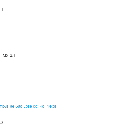
.1
e: MS-3.1
Câmpus de São José do Rio Preto)
.2