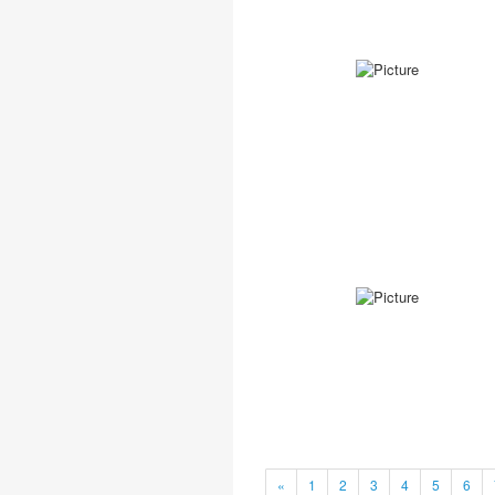
«
1
2
3
4
5
6