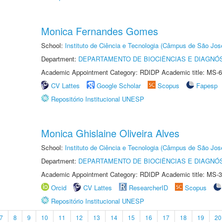
Monica Fernandes Gomes
School:
Instituto de Ciência e Tecnologia (Câmpus de São Jo
Department:
DEPARTAMENTO DE BIOCIÊNCIAS E DIAGNÓ
Academic Appointment Category: RDIDP Academic title: MS-6
CV Lattes
Google Scholar
Scopus
Fapesp
Repositório Institucional UNESP
Monica Ghislaine Oliveira Alves
School:
Instituto de Ciência e Tecnologia (Câmpus de São Jo
Department:
DEPARTAMENTO DE BIOCIÊNCIAS E DIAGNÓ
Academic Appointment Category: RDIDP Academic title: MS-3
Orcid
CV Lattes
ResearcherID
Scopus
Repositório Institucional UNESP
7
8
9
10
11
12
13
14
15
16
17
18
19
20