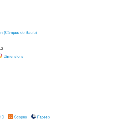
ign (Câmpus de Bauru)
.2
Dimensions
rID
Scopus
Fapesp