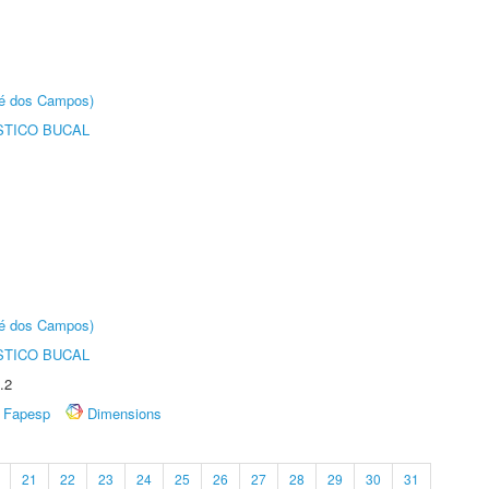
sé dos Campos)
STICO BUCAL
sé dos Campos)
STICO BUCAL
.2
Fapesp
Dimensions
21
22
23
24
25
26
27
28
29
30
31