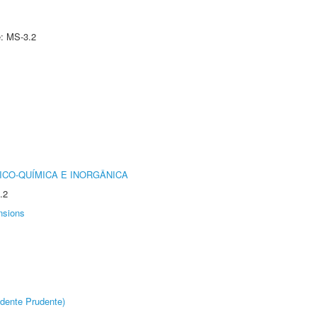
e: MS-3.2
ICO-QUÍMICA E INORGÂNICA
.2
nsions
dente Prudente)