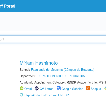
f Portal
Miriam Hashimoto
School:
Faculdade de Medicina (Câmpus de Botucatu)
Department:
DEPARTAMENTO DE PEDIATRIA
Academic Appointment Category: RDIDP Academic title: MS-3
Orcid
CV Lattes
Google Scholar
Scopus
Repositório Institucional UNESP