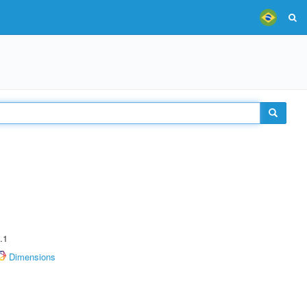
.1
Dimensions