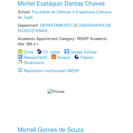
Michel Eustáquio Dantas Chaves
School:
Faculdade de Ciências e Engenharia (Câmpus
de Tupã)
Department:
DEPARTAMENTO DE ENGENHARIA DE
BIOSSISTEMAS
Academic Appointment Category: RDIDP Academic
title: MS-3.1
Orcid
CV Lattes
Google Scholar
ResearcherID
Scopus
Fapesp
Dimensions
Repositório Institucional UNESP
Micheli Gomes de Souza