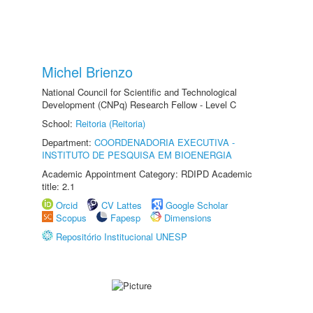
Michel Brienzo
National Council for Scientific and Technological
Development (CNPq) Research Fellow - Level C
School:
Reitoria (Reitoria)
Department:
COORDENADORIA EXECUTIVA -
INSTITUTO DE PESQUISA EM BIOENERGIA
Academic Appointment Category: RDIPD Academic
title: 2.1
Orcid
CV Lattes
Google Scholar
Scopus
Fapesp
Dimensions
Repositório Institucional UNESP