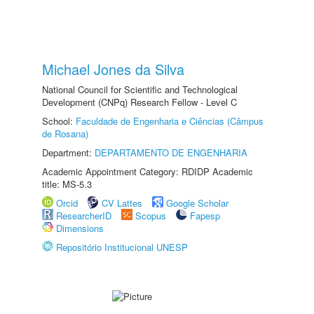
Michael Jones da Silva
National Council for Scientific and Technological
Development (CNPq) Research Fellow - Level C
School:
Faculdade de Engenharia e Ciências (Câmpus
de Rosana)
Department:
DEPARTAMENTO DE ENGENHARIA
Academic Appointment Category: RDIDP Academic
title: MS-5.3
Orcid
CV Lattes
Google Scholar
ResearcherID
Scopus
Fapesp
Dimensions
Repositório Institucional UNESP