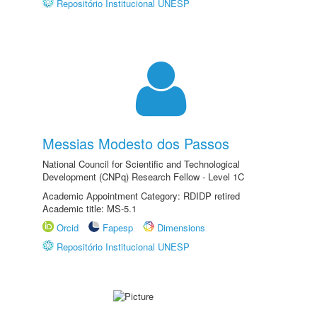
Repositório Institucional UNESP
Messias Modesto dos Passos
National Council for Scientific and Technological
Development (CNPq) Research Fellow - Level 1C
Academic Appointment Category: RDIDP retired
Academic title: MS-5.1
Orcid
Fapesp
Dimensions
Repositório Institucional UNESP