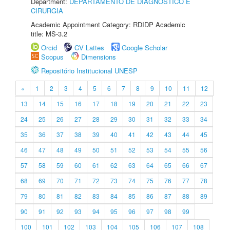
Department:
DEPARTAMENTO DE DIAGNÓSTICO E
CIRURGIA
Academic Appointment Category: RDIDP Academic
title: MS-3.2
Orcid
CV Lattes
Google Scholar
Scopus
Dimensions
Repositório Institucional UNESP
«
1
2
3
4
5
6
7
8
9
10
11
12
13
14
15
16
17
18
19
20
21
22
23
24
25
26
27
28
29
30
31
32
33
34
35
36
37
38
39
40
41
42
43
44
45
46
47
48
49
50
51
52
53
54
55
56
57
58
59
60
61
62
63
64
65
66
67
68
69
70
71
72
73
74
75
76
77
78
79
80
81
82
83
84
85
86
87
88
89
90
91
92
93
94
95
96
97
98
99
100
101
102
103
104
105
106
107
108