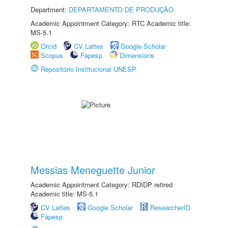
Department:
DEPARTAMENTO DE PRODUÇÃO
Academic Appointment Category: RTC Academic title:
MS-5.1
Orcid
CV Lattes
Google Scholar
Scopus
Fapesp
Dimensions
Repositório Institucional UNESP
Messias Meneguette Junior
Academic Appointment Category: RDIDP retired
Academic title: MS-5.1
CV Lattes
Google Scholar
ResearcherID
Fapesp