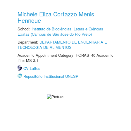
Michele Eliza Cortazzo Menis
Henrique
School:
Instituto de Biociências, Letras e Ciências
Exatas (Câmpus de São José do Rio Preto)
Department:
DEPARTAMENTO DE ENGENHARIA E
TECNOLOGIA DE ALIMENTOS
Academic Appointment Category: HORAS_40 Academic
title: MS-3.1
CV Lattes
Repositório Institucional UNESP