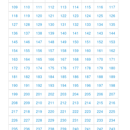
109
110
111
112
113
114
115
116
117
118
119
120
121
122
123
124
125
126
127
128
129
130
131
132
133
134
135
136
137
138
139
140
141
142
143
144
145
146
147
148
149
150
151
152
153
154
155
156
157
158
159
160
161
162
163
164
165
166
167
168
169
170
171
172
173
174
175
176
177
178
179
180
181
182
183
184
185
186
187
188
189
190
191
192
193
194
195
196
197
198
199
200
201
202
203
204
205
206
207
208
209
210
211
212
213
214
215
216
217
218
219
220
221
222
223
224
225
226
227
228
229
230
231
232
233
234
235
236
237
238
239
240
241
242
243