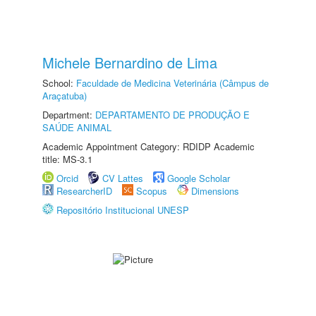
Michele Bernardino de Lima
School:
Faculdade de Medicina Veterinária (Câmpus de
Araçatuba)
Department:
DEPARTAMENTO DE PRODUÇÃO E
SAÚDE ANIMAL
Academic Appointment Category: RDIDP Academic
title: MS-3.1
Orcid
CV Lattes
Google Scholar
ResearcherID
Scopus
Dimensions
Repositório Institucional UNESP