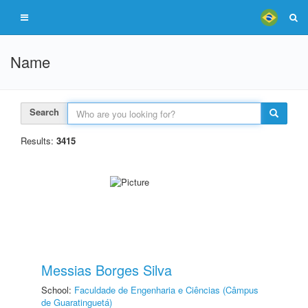
Name
Search
Results:
3415
Messias Borges Silva
School:
Faculdade de Engenharia e Ciências (Câmpus
de Guaratinguetá)