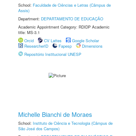
School:
Faculdade de Ciências e Letras (Câmpus de
Assis)
Department:
DEPARTAMENTO DE EDUCAÇÃO
Academic Appointment Category: RDIDP Academic
title: MS-3.1
Orcid
CV Lattes
Google Scholar
ResearcherID
Fapesp
Dimensions
Repositório Institucional UNESP
Michelle Bianchi de Moraes
School:
Instituto de Ciência e Tecnologia (Câmpus de
São José dos Campos)