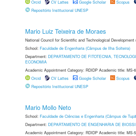
Orcid
CV Lattes
Google Scholar
Scopus
Repositório Institucional UNESP
Mario Luiz Teixeira de Moraes
National Council for Scientific and Technological Development
School:
Faculdade de Engenharia (Câmpus de Ilha Solteira)
Department:
DEPARTAMENTO DE FITOTECNIA, TECNOLOGI
ECONOMIA
Academic Appointment Category: RDIDP Academic title: MS-6
Orcid
CV Lattes
Google Scholar
Scopus
Repositório Institucional UNESP
Mario Mollo Neto
School:
Faculdade de Ciências e Engenharia (Câmpus de Tupã
Department:
DEPARTAMENTO DE ENGENHARIA DE BIOSS
Academic Appointment Category: RDIDP Academic title: MS-5