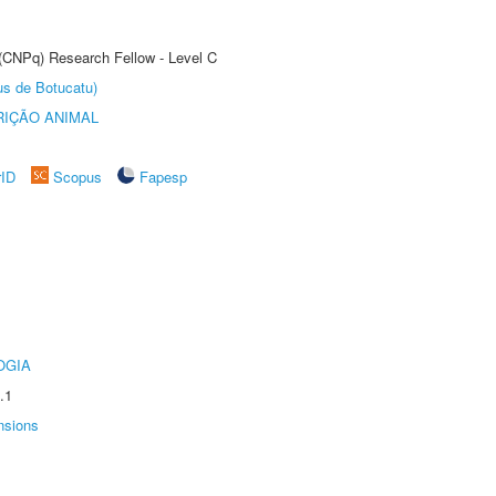
 (CNPq) Research Fellow - Level C
us de Botucatu)
IÇÃO ANIMAL
rID
Scopus
Fapesp
OGIA
.1
nsions