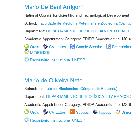
Mario De Beni Arrigoni
National Council for Scientific and Technological Development
School:
Faculdade de Medicina Veterinária e Zootecnia (Câmp
Department:
DEPARTAMENTO DE MELHORAMENTO E NUTR
Academic Appointment Category: RDIDP Academic title: MS-6
Orcid
CV Lattes
Google Scholar
Researche
Dimensions
Repositório Institucional UNESP
Mario de Oliveira Neto
School:
Instituto de Biociências (Câmpus de Botucatu)
Department:
DEPARTAMENTO DE BIOFÍSICA E FARMACOL
Academic Appointment Category: RDIDP Academic title: MS-5
Orcid
CV Lattes
Scopus
Fapesp
Dime
Repositório Institucional UNESP