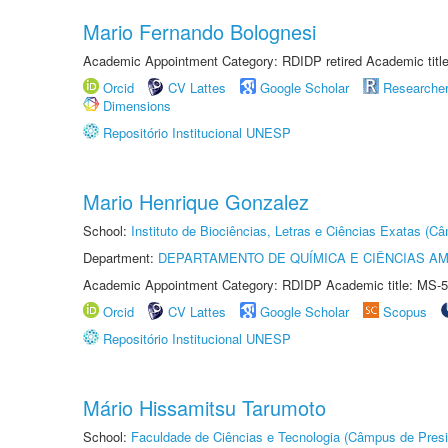
Mario Fernando Bolognesi
Academic Appointment Category: RDIDP retired Academic titl
Orcid
CV Lattes
Google Scholar
Researche
Dimensions
Repositório Institucional UNESP
Mario Henrique Gonzalez
School:
Instituto de Biociências, Letras e Ciências Exatas (
Department:
DEPARTAMENTO DE QUÍMICA E CIÊNCIAS AM
Academic Appointment Category: RDIDP Academic title: MS-5
Orcid
CV Lattes
Google Scholar
Scopus
Repositório Institucional UNESP
Mário Hissamitsu Tarumoto
School:
Faculdade de Ciências e Tecnologia (Câmpus de Presi