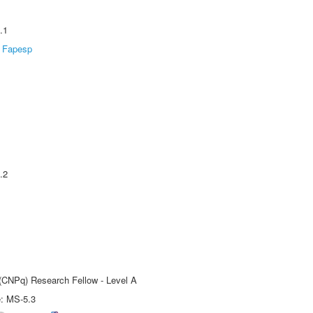
.1
Fapesp
.2
 (CNPq) Research Fellow - Level A
e: MS-5.3