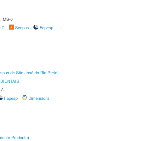
e: MS-6
rID
Scopus
Fapesp
Câmpus de São José do Rio Preto)
BIENTAIS
.3
Fapesp
Dimensions
dente Prudente)