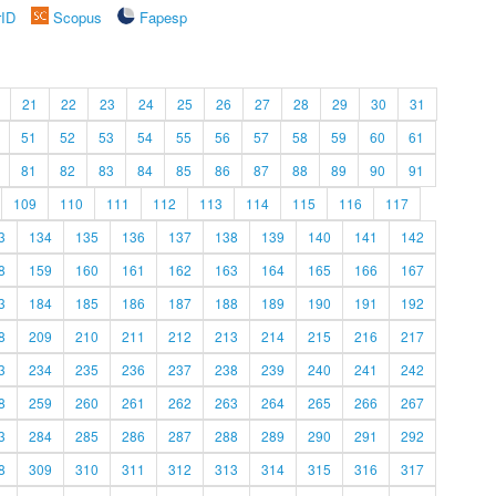
rID
Scopus
Fapesp
21
22
23
24
25
26
27
28
29
30
31
51
52
53
54
55
56
57
58
59
60
61
81
82
83
84
85
86
87
88
89
90
91
109
110
111
112
113
114
115
116
117
3
134
135
136
137
138
139
140
141
142
8
159
160
161
162
163
164
165
166
167
3
184
185
186
187
188
189
190
191
192
8
209
210
211
212
213
214
215
216
217
3
234
235
236
237
238
239
240
241
242
8
259
260
261
262
263
264
265
266
267
3
284
285
286
287
288
289
290
291
292
8
309
310
311
312
313
314
315
316
317