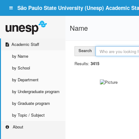
São Paulo State University (Unesp) Academic Staf
Name
Academic Staff
Search
by Name
Results:
3415
by School
by Department
by Undergraduate program
by Graduate program
by Topic / Subject
About