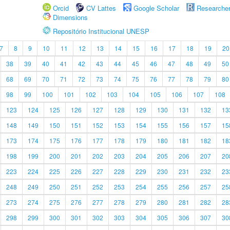
Orcid
CV Lattes
Google Scholar
Researche
Dimensions
Repositório Institucional UNESP
7
8
9
10
11
12
13
14
15
16
17
18
19
20
38
39
40
41
42
43
44
45
46
47
48
49
50
68
69
70
71
72
73
74
75
76
77
78
79
80
98
99
100
101
102
103
104
105
106
107
108
123
124
125
126
127
128
129
130
131
132
13
148
149
150
151
152
153
154
155
156
157
15
173
174
175
176
177
178
179
180
181
182
18
198
199
200
201
202
203
204
205
206
207
20
223
224
225
226
227
228
229
230
231
232
23
248
249
250
251
252
253
254
255
256
257
25
273
274
275
276
277
278
279
280
281
282
28
298
299
300
301
302
303
304
305
306
307
30