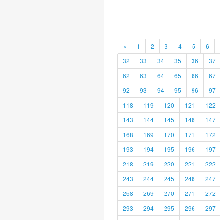
«
1
2
3
4
5
6
32
33
34
35
36
37
62
63
64
65
66
67
92
93
94
95
96
97
118
119
120
121
122
143
144
145
146
147
168
169
170
171
172
193
194
195
196
197
218
219
220
221
222
243
244
245
246
247
268
269
270
271
272
293
294
295
296
297