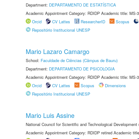
Department:
DEPARTAMENTO DE ESTATÍSTICA
Academic Appointment Category: RDIDP Academic title: MS-3
Orcid
CV Lattes
ResearcherID
Scopus
Repositório Institucional UNESP
Mario Lazaro Camargo
School:
Faculdade de Ciências (Câmpus de Bauru)
Department:
DEPARTAMENTO DE PSICOLOGIA
Academic Appointment Category: RDIDP Academic title: MS-3
Orcid
CV Lattes
Scopus
Dimensions
Repositório Institucional UNESP
Mario Luis Assine
National Council for Scientific and Technological Development
Academic Appointment Category: RDIDP retired Academic titl