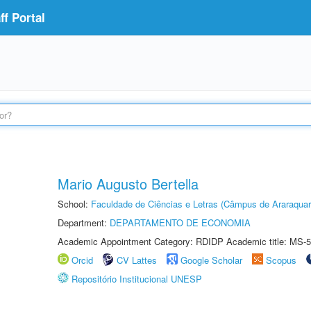
f Portal
Mario Augusto Bertella
School:
Faculdade de Ciências e Letras (Câmpus de Araraquar
Department:
DEPARTAMENTO DE ECONOMIA
Academic Appointment Category: RDIDP Academic title: MS-5
Orcid
CV Lattes
Google Scholar
Scopus
Repositório Institucional UNESP