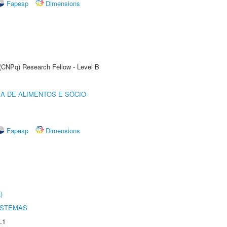
Fapesp
Dimensions
 (CNPq) Research Fellow - Level B
A DE ALIMENTOS E SÓCIO-
Fapesp
Dimensions
)
ISTEMAS
.1