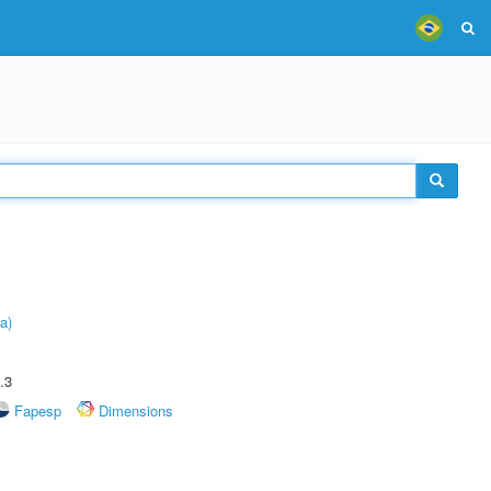
a)
.3
Fapesp
Dimensions