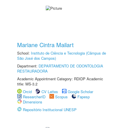
Mariane Cintra Mailart
School:
Instituto de Ciência e Tecnologia (Câmpus de
São José dos Campos)
Department:
DEPARTAMENTO DE ODONTOLOGIA
RESTAURADORA
Academic Appointment Category: RDIDP Academic
title: MS-3.2
Orcid
CV Lattes
Google Scholar
ResearcherID
Scopus
Fapesp
Dimensions
Repositório Institucional UNESP