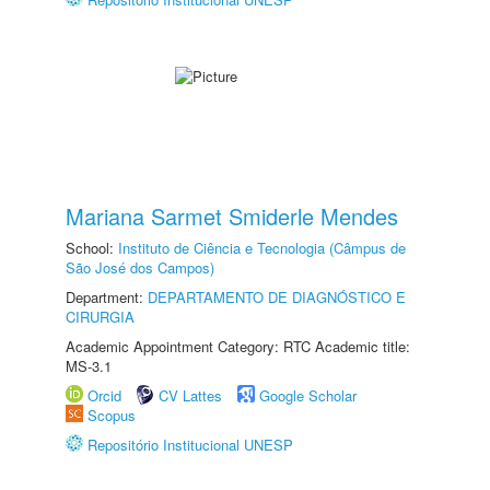
Mariana Sarmet Smiderle Mendes
School:
Instituto de Ciência e Tecnologia (Câmpus de
São José dos Campos)
Department:
DEPARTAMENTO DE DIAGNÓSTICO E
CIRURGIA
Academic Appointment Category: RTC Academic title:
MS-3.1
Orcid
CV Lattes
Google Scholar
Scopus
Repositório Institucional UNESP