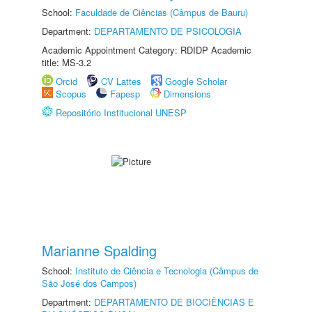
School:
Faculdade de Ciências (Câmpus de Bauru)
Department:
DEPARTAMENTO DE PSICOLOGIA
Academic Appointment Category: RDIDP Academic
title: MS-3.2
Orcid
CV Lattes
Google Scholar
Scopus
Fapesp
Dimensions
Repositório Institucional UNESP
Marianne Spalding
School:
Instituto de Ciência e Tecnologia (Câmpus de
São José dos Campos)
Department:
DEPARTAMENTO DE BIOCIÊNCIAS E