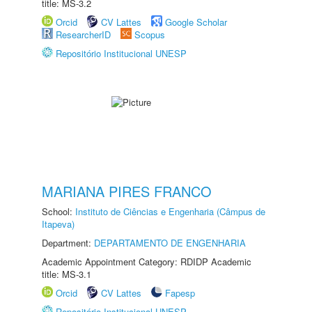
title: MS-3.2
Orcid
CV Lattes
Google Scholar
ResearcherID
Scopus
Repositório Institucional UNESP
MARIANA PIRES FRANCO
School:
Instituto de Ciências e Engenharia (Câmpus de
Itapeva)
Department:
DEPARTAMENTO DE ENGENHARIA
Academic Appointment Category: RDIDP Academic
title: MS-3.1
Orcid
CV Lattes
Fapesp
Repositório Institucional UNESP