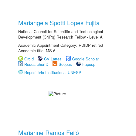
Mariangela Spotti Lopes Fujita
National Council for Scientific and Technological
Development (CNPq) Research Fellow - Level A
Academic Appointment Category: RDIDP retired
Academic title: MS-6
Orcid
CV Lattes
Google Scholar
ResearcherID
Scopus
Fapesp
Repositório Institucional UNESP
Marianne Ramos Feijó