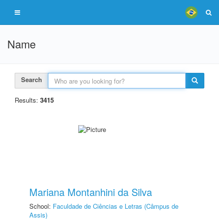
Name
Search
Results:
3415
Mariana Montanhini da Silva
School:
Faculdade de Ciências e Letras (Câmpus de
Assis)