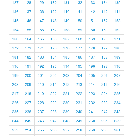
127
128
129
130
131
132
133
134
135
136
137
138
139
140
141
142
143
144
145
146
147
148
149
150
151
152
153
154
155
156
157
158
159
160
161
162
163
164
165
166
167
168
169
170
171
172
173
174
175
176
177
178
179
180
181
182
183
184
185
186
187
188
189
190
191
192
193
194
195
196
197
198
199
200
201
202
203
204
205
206
207
208
209
210
211
212
213
214
215
216
217
218
219
220
221
222
223
224
225
226
227
228
229
230
231
232
233
234
235
236
237
238
239
240
241
242
243
244
245
246
247
248
249
250
251
252
253
254
255
256
257
258
259
260
261