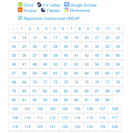
Orcid
CV Lattes
Google Scholar
Scopus
Fapesp
Dimensions
Repositório Institucional UNESP
«
1
2
3
4
5
6
7
8
9
10
11
12
13
14
15
16
17
18
19
20
21
22
23
24
25
26
27
28
29
30
31
32
33
34
35
36
37
38
39
40
41
42
43
44
45
46
47
48
49
50
51
52
53
54
55
56
57
58
59
60
61
62
63
64
65
66
67
68
69
70
71
72
73
74
75
76
77
78
79
80
81
82
83
84
85
86
87
88
89
90
91
92
93
94
95
96
97
98
99
100
101
102
103
104
105
106
107
108
109
110
111
112
113
114
115
116
117
118
119
120
121
122
123
124
125
126