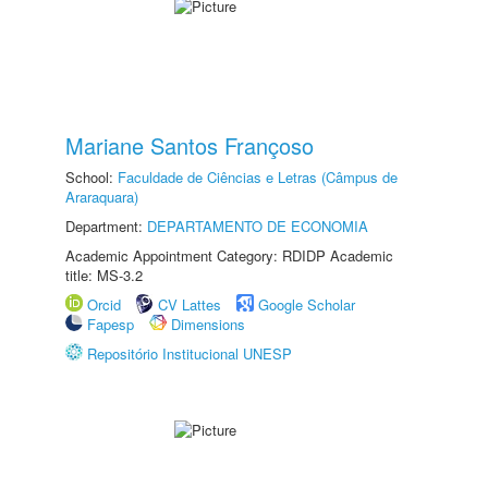
Mariane Santos Françoso
School:
Faculdade de Ciências e Letras (Câmpus de
Araraquara)
Department:
DEPARTAMENTO DE ECONOMIA
Academic Appointment Category: RDIDP Academic
title: MS-3.2
Orcid
CV Lattes
Google Scholar
Fapesp
Dimensions
Repositório Institucional UNESP