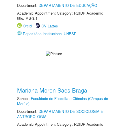
Department:
DEPARTAMENTO DE EDUCAÇÃO
Academic Appointment Category: RDIDP Academic
title: MS-3.1
Orcid
CV Lattes
Repositório Institucional UNESP
Mariana Moron Saes Braga
School:
Faculdade de Filosofia e Ciências (Câmpus de
Marília)
Department:
DEPARTAMENTO DE SOCIOLOGIA E
ANTROPOLOGIA
Academic Appointment Category: RDIDP Academic