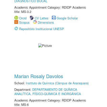
DIAGNÓSTICO BUCAL
Academic Appointment Category: RDIDP Academic
title: MS-3.2
Orcid
CV Lattes
Google Scholar
Scopus
Dimensions
Repositório Institucional UNESP
Marian Rosaly Davolos
School:
Instituto de Química (Câmpus de Araraquara)
Department:
DEPARTAMENTO DE QUÍMICA
ANALÍTICA, FÍSICO-QUÍMICA E INORGÂNICA
Academic Appointment Category: RDIDP Academic
title: MS-6