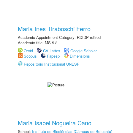
Maria Ines Tiraboschi Ferro
Academic Appointment Category: RDIDP retired
Academic title: MS-5.3
Orcid
CV Lattes
Google Scholar
Scopus
Fapesp
Dimensions
Repositório Institucional UNESP
Maria Isabel Nogueira Cano
School:
Instituto de Biociências (Câmpus de Botucatu)