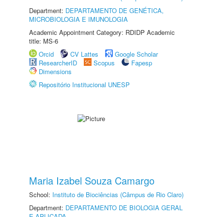
Department:
DEPARTAMENTO DE GENÉTICA,
MICROBIOLOGIA E IMUNOLOGIA
Academic Appointment Category: RDIDP Academic
title: MS-6
Orcid
CV Lattes
Google Scholar
ResearcherID
Scopus
Fapesp
Dimensions
Repositório Institucional UNESP
Maria Izabel Souza Camargo
School:
Instituto de Biociências (Câmpus de Rio Claro)
Department:
DEPARTAMENTO DE BIOLOGIA GERAL
E APLICADA