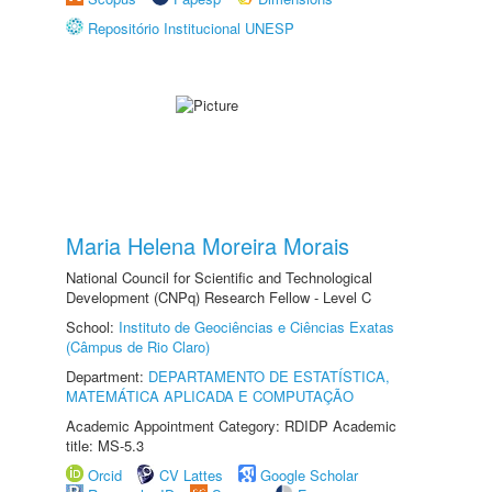
Repositório Institucional UNESP
Maria Helena Moreira Morais
National Council for Scientific and Technological
Development (CNPq) Research Fellow - Level C
School:
Instituto de Geociências e Ciências Exatas
(Câmpus de Rio Claro)
Department:
DEPARTAMENTO DE ESTATÍSTICA,
MATEMÁTICA APLICADA E COMPUTAÇÃO
Academic Appointment Category: RDIDP Academic
title: MS-5.3
Orcid
CV Lattes
Google Scholar