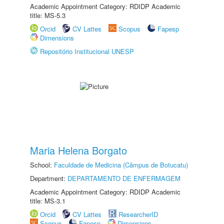
Academic Appointment Category: RDIDP Academic
title: MS-5.3
Orcid
CV Lattes
Scopus
Fapesp
Dimensions
Repositório Institucional UNESP
Maria Helena Borgato
School:
Faculdade de Medicina (Câmpus de Botucatu)
Department:
DEPARTAMENTO DE ENFERMAGEM
Academic Appointment Category: RDIDP Academic
title: MS-3.1
Orcid
CV Lattes
ResearcherID
Scopus
Fapesp
Dimensions