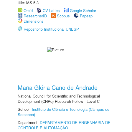
title: MS-5.3
Orcid
CV Lattes
Google Scholar
ResearcherID
Scopus
Fapesp
Dimensions
Repositório Institucional UNESP
Maria Glória Cano de Andrade
National Council for Scientific and Technological
Development (CNPq) Research Fellow - Level C
School:
Instituto de Ciência e Tecnologia (Câmpus de
Sorocaba)
Department:
DEPARTAMENTO DE ENGENHARIA DE
CONTROLE E AUTOMAÇÃO