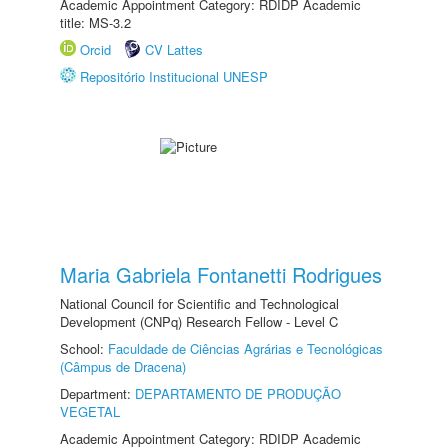
Academic Appointment Category: RDIDP Academic
title: MS-3.2
Orcid
CV Lattes
Repositório Institucional UNESP
Maria Gabriela Fontanetti Rodrigues
National Council for Scientific and Technological
Development (CNPq) Research Fellow - Level C
School:
Faculdade de Ciências Agrárias e Tecnológicas
(Câmpus de Dracena)
Department:
DEPARTAMENTO DE PRODUÇÃO
VEGETAL
Academic Appointment Category: RDIDP Academic