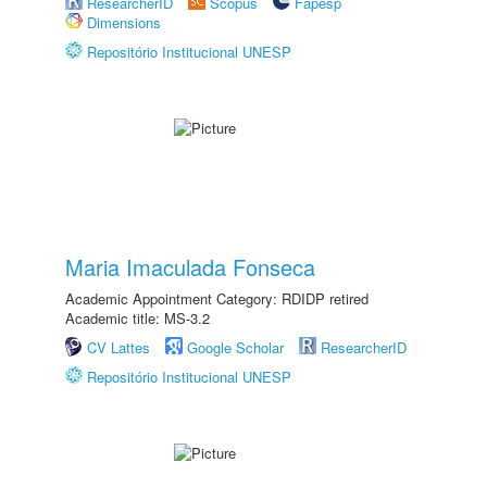
ResearcherID
Scopus
Fapesp
Dimensions
Repositório Institucional UNESP
Maria Imaculada Fonseca
Academic Appointment Category: RDIDP retired
Academic title: MS-3.2
CV Lattes
Google Scholar
ResearcherID
Repositório Institucional UNESP