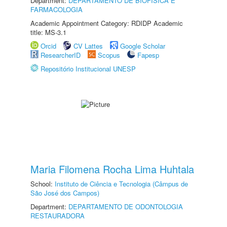
Department:
DEPARTAMENTO DE BIOFÍSICA E
FARMACOLOGIA
Academic Appointment Category: RDIDP Academic
title: MS-3.1
Orcid
CV Lattes
Google Scholar
ResearcherID
Scopus
Fapesp
Repositório Institucional UNESP
Maria Filomena Rocha Lima Huhtala
School:
Instituto de Ciência e Tecnologia (Câmpus de
São José dos Campos)
Department:
DEPARTAMENTO DE ODONTOLOGIA
RESTAURADORA