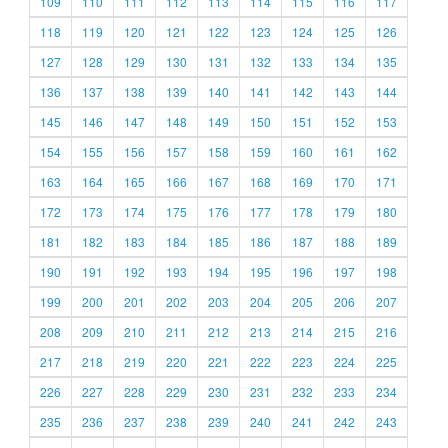
109
110
111
112
113
114
115
116
117
118
119
120
121
122
123
124
125
126
127
128
129
130
131
132
133
134
135
136
137
138
139
140
141
142
143
144
145
146
147
148
149
150
151
152
153
154
155
156
157
158
159
160
161
162
163
164
165
166
167
168
169
170
171
172
173
174
175
176
177
178
179
180
181
182
183
184
185
186
187
188
189
190
191
192
193
194
195
196
197
198
199
200
201
202
203
204
205
206
207
208
209
210
211
212
213
214
215
216
217
218
219
220
221
222
223
224
225
226
227
228
229
230
231
232
233
234
235
236
237
238
239
240
241
242
243