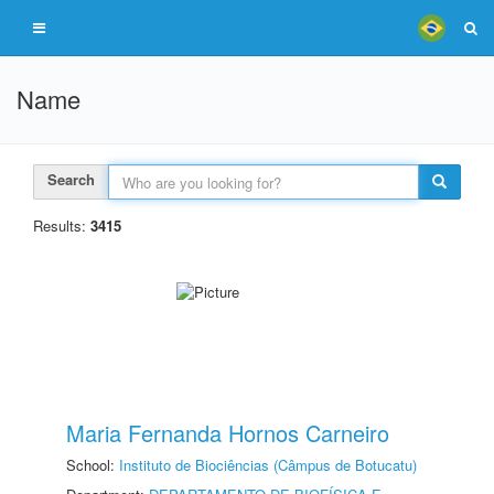
Name
Search
Results:
3415
Maria Fernanda Hornos Carneiro
School:
Instituto de Biociências (Câmpus de Botucatu)