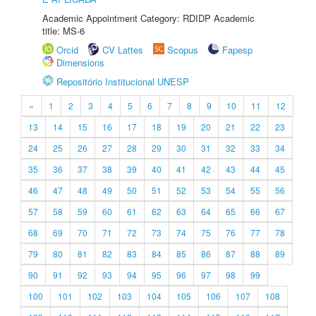
Academic Appointment Category: RDIDP Academic
title: MS-6
Orcid
CV Lattes
Scopus
Fapesp
Dimensions
Repositório Institucional UNESP
«
1
2
3
4
5
6
7
8
9
10
11
12
13
14
15
16
17
18
19
20
21
22
23
24
25
26
27
28
29
30
31
32
33
34
35
36
37
38
39
40
41
42
43
44
45
46
47
48
49
50
51
52
53
54
55
56
57
58
59
60
61
62
63
64
65
66
67
68
69
70
71
72
73
74
75
76
77
78
79
80
81
82
83
84
85
86
87
88
89
90
91
92
93
94
95
96
97
98
99
100
101
102
103
104
105
106
107
108