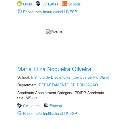
Orcid
CV Lattes
Scopus
Repositório Institucional UNESP
Maria Eliza Nogueira Oliveira
School:
Instituto de Biociências (Câmpus de Rio Claro)
Department:
DEPARTAMENTO DE EDUCAÇÃO
Academic Appointment Category: RDIDP Academic
title: MS-3.1
CV Lattes
Fapesp
Repositório Institucional UNESP