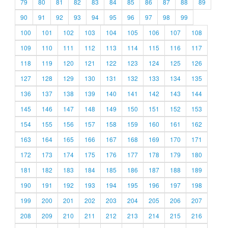
79
80
81
82
83
84
85
86
87
88
89
90
91
92
93
94
95
96
97
98
99
100
101
102
103
104
105
106
107
108
109
110
111
112
113
114
115
116
117
118
119
120
121
122
123
124
125
126
127
128
129
130
131
132
133
134
135
136
137
138
139
140
141
142
143
144
145
146
147
148
149
150
151
152
153
154
155
156
157
158
159
160
161
162
163
164
165
166
167
168
169
170
171
172
173
174
175
176
177
178
179
180
181
182
183
184
185
186
187
188
189
190
191
192
193
194
195
196
197
198
199
200
201
202
203
204
205
206
207
208
209
210
211
212
213
214
215
216