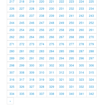
217
218
219
220
221
222
223
224
225
226
227
228
229
230
231
232
233
234
235
236
237
238
239
240
241
242
243
244
245
246
247
248
249
250
251
252
253
254
255
256
257
258
259
260
261
262
263
264
265
266
267
268
269
270
271
272
273
274
275
276
277
278
279
280
281
282
283
284
285
286
287
288
289
290
291
292
293
294
295
296
297
298
299
300
301
302
303
304
305
306
307
308
309
310
311
312
313
314
315
316
317
318
319
320
321
322
323
324
325
326
327
328
329
330
331
332
333
334
335
336
337
338
339
340
341
342
»