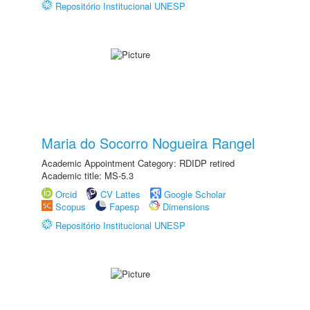
Repositório Institucional UNESP
Maria do Socorro Nogueira Rangel
Academic Appointment Category: RDIDP retired
Academic title: MS-5.3
Orcid
CV Lattes
Google Scholar
Scopus
Fapesp
Dimensions
Repositório Institucional UNESP