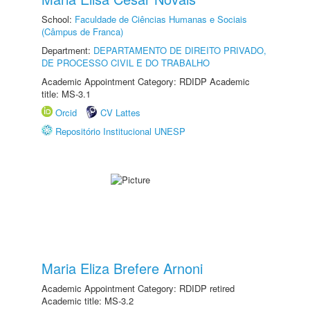
School:
Faculdade de Ciências Humanas e Sociais
(Câmpus de Franca)
Department:
DEPARTAMENTO DE DIREITO PRIVADO,
DE PROCESSO CIVIL E DO TRABALHO
Academic Appointment Category: RDIDP Academic
title: MS-3.1
Orcid
CV Lattes
Repositório Institucional UNESP
Maria Eliza Brefere Arnoni
Academic Appointment Category: RDIDP retired
Academic title: MS-3.2