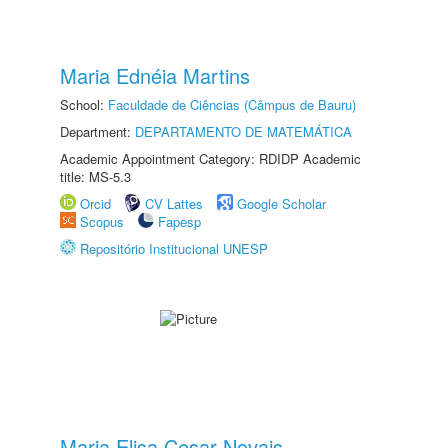
Maria Ednéia Martins
School:
Faculdade de Ciências (Câmpus de Bauru)
Department:
DEPARTAMENTO DE MATEMÁTICA
Academic Appointment Category: RDIDP Academic
title: MS-5.3
Orcid
CV Lattes
Google Scholar
Scopus
Fapesp
Repositório Institucional UNESP
Maria Elisa Cesar Novais