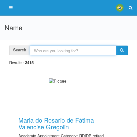
Name
Search
Results:
3415
Maria do Rosario de Fátima
Valencise Gregolin
Academic Appointment Category: RDIDP retired