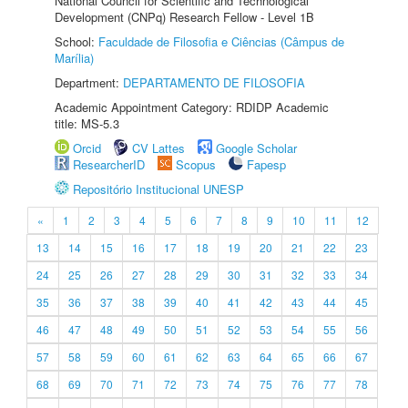
National Council for Scientific and Technological
Development (CNPq) Research Fellow - Level 1B
School:
Faculdade de Filosofia e Ciências (Câmpus de
Marília)
Department:
DEPARTAMENTO DE FILOSOFIA
Academic Appointment Category: RDIDP Academic
title: MS-5.3
Orcid
CV Lattes
Google Scholar
ResearcherID
Scopus
Fapesp
Repositório Institucional UNESP
«
1
2
3
4
5
6
7
8
9
10
11
12
13
14
15
16
17
18
19
20
21
22
23
24
25
26
27
28
29
30
31
32
33
34
35
36
37
38
39
40
41
42
43
44
45
46
47
48
49
50
51
52
53
54
55
56
57
58
59
60
61
62
63
64
65
66
67
68
69
70
71
72
73
74
75
76
77
78