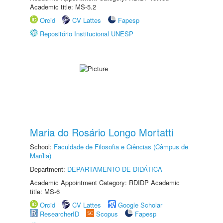
Academic title: MS-5.2
Orcid
CV Lattes
Fapesp
Repositório Institucional UNESP
Maria do Rosário Longo Mortatti
School:
Faculdade de Filosofia e Ciências (Câmpus de
Marília)
Department:
DEPARTAMENTO DE DIDÁTICA
Academic Appointment Category: RDIDP Academic
title: MS-6
Orcid
CV Lattes
Google Scholar
ResearcherID
Scopus
Fapesp