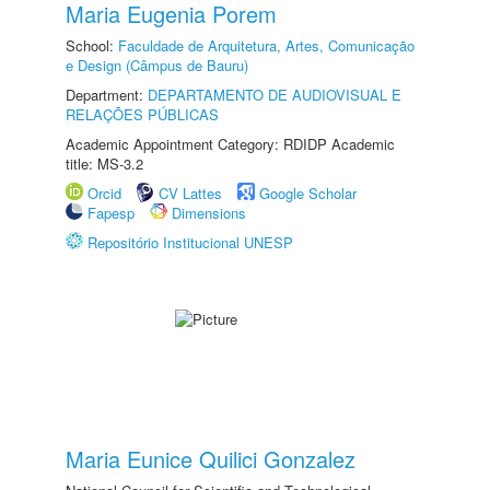
Maria Eugenia Porem
School:
Faculdade de Arquitetura, Artes, Comunicação
e Design (Câmpus de Bauru)
Department:
DEPARTAMENTO DE AUDIOVISUAL E
RELAÇÕES PÚBLICAS
Academic Appointment Category: RDIDP Academic
title: MS-3.2
Orcid
CV Lattes
Google Scholar
Fapesp
Dimensions
Repositório Institucional UNESP
Maria Eunice Quilici Gonzalez