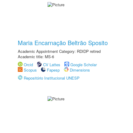
Maria Encarnação Beltrão Sposito
Academic Appointment Category: RDIDP retired
Academic title: MS-6
Orcid
CV Lattes
Google Scholar
Scopus
Fapesp
Dimensions
Repositório Institucional UNESP