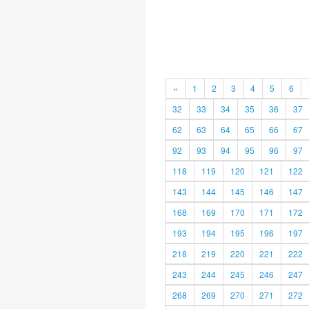
«
1
2
3
4
5
6
32
33
34
35
36
37
62
63
64
65
66
67
92
93
94
95
96
97
118
119
120
121
122
143
144
145
146
147
168
169
170
171
172
193
194
195
196
197
218
219
220
221
222
243
244
245
246
247
268
269
270
271
272