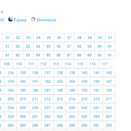
.1
rID
Fapesp
Dimensions
21
22
23
24
25
26
27
28
29
30
31
51
52
53
54
55
56
57
58
59
60
61
81
82
83
84
85
86
87
88
89
90
91
109
110
111
112
113
114
115
116
117
3
134
135
136
137
138
139
140
141
142
8
159
160
161
162
163
164
165
166
167
3
184
185
186
187
188
189
190
191
192
8
209
210
211
212
213
214
215
216
217
3
234
235
236
237
238
239
240
241
242
8
259
260
261
262
263
264
265
266
267
3
284
285
286
287
288
289
290
291
292