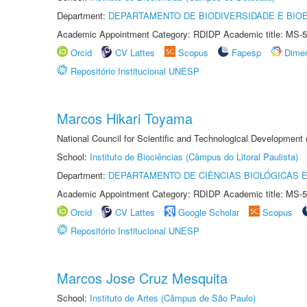
Department:
DEPARTAMENTO DE BIODIVERSIDADE E BIOE
Academic Appointment Category: RDIDP Academic title: MS-5
Orcid
CV Lattes
Scopus
Fapesp
Dime
Repositório Institucional UNESP
Marcos Hikari Toyama
National Council for Scientific and Technological Development
School:
Instituto de Biociências (Câmpus do Litoral Paulista)
Department:
DEPARTAMENTO DE CIÊNCIAS BIOLÓGICAS E
Academic Appointment Category: RDIDP Academic title: MS-5
Orcid
CV Lattes
Google Scholar
Scopus
Repositório Institucional UNESP
Marcos Jose Cruz Mesquita
School:
Instituto de Artes (Câmpus de São Paulo)