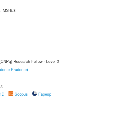
e: MS-5.3
 (CNPq) Research Fellow - Level 2
dente Prudente)
.3
rID
Scopus
Fapesp