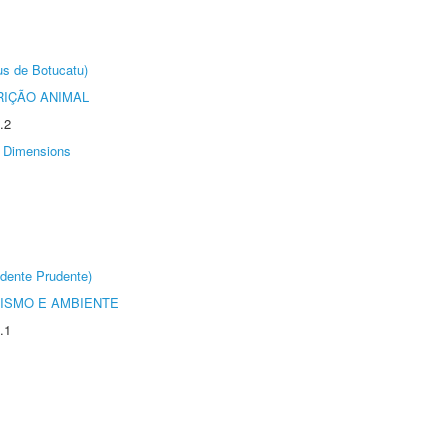
us de Botucatu)
IÇÃO ANIMAL
.2
Dimensions
dente Prudente)
ISMO E AMBIENTE
.1