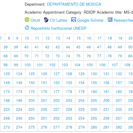
Department:
DEPARTAMENTO DE MÚSICA
Academic Appointment Category: RDIDP Academic title: MS-3
Orcid
CV Lattes
Google Scholar
Researche
Repositório Institucional UNESP
7
8
9
10
11
12
13
14
15
16
17
18
19
20
38
39
40
41
42
43
44
45
46
47
48
49
50
68
69
70
71
72
73
74
75
76
77
78
79
80
98
99
100
101
102
103
104
105
106
107
108
123
124
125
126
127
128
129
130
131
132
13
148
149
150
151
152
153
154
155
156
157
15
173
174
175
176
177
178
179
180
181
182
18
198
199
200
201
202
203
204
205
206
207
20
223
224
225
226
227
228
229
230
231
232
23
248
249
250
251
252
253
254
255
256
257
25
273
274
275
276
277
278
279
280
281
282
28