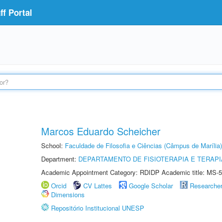
f Portal
Marcos Eduardo Scheicher
School:
Faculdade de Filosofia e Ciências (Câmpus de Marília)
Department:
DEPARTAMENTO DE FISIOTERAPIA E TERAP
Academic Appointment Category: RDIDP Academic title: MS-5
Orcid
CV Lattes
Google Scholar
Researche
Dimensions
Repositório Institucional UNESP