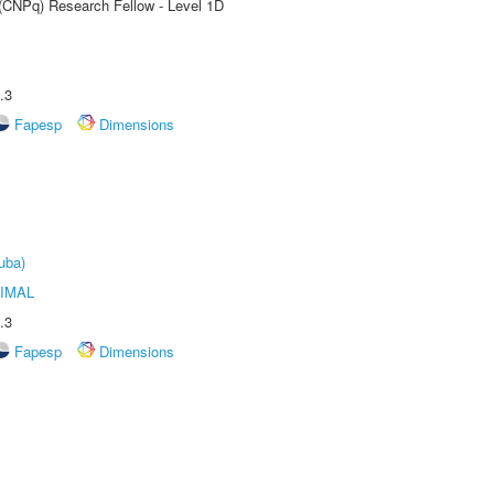
 (CNPq) Research Fellow - Level 1D
.3
Fapesp
Dimensions
uba)
IMAL
.3
Fapesp
Dimensions