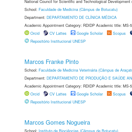
National Council for Scientific and Technological Development
School:
Faculdade de Medicina (Câmpus de Botucatu)
Department:
DEPARTAMENTO DE CLÍNICA MÉDICA
Academic Appointment Category: RDIDP Academic title: MS-5
Orcid
CV Lattes
Google Scholar
Scopus
Repositório Institucional UNESP
Marcos Franke Pinto
School:
Faculdade de Medicina Veterinária (Câmpus de Araçat
Department:
DEPARTAMENTO DE PRODUÇÃO E SAÚDE AN
Academic Appointment Category: RDIDP Academic title: MS-5
Orcid
CV Lattes
Google Scholar
Scopus
Repositório Institucional UNESP
Marcos Gomes Nogueira
School:
Instituto de Biociências (Câmpus de Botucatu)