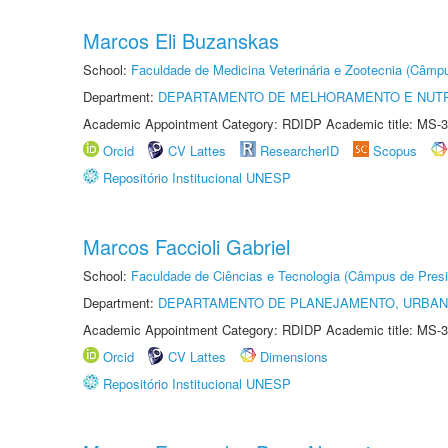
Marcos Eli Buzanskas
School:
Faculdade de Medicina Veterinária e Zootecnia (Câmp
Department:
DEPARTAMENTO DE MELHORAMENTO E NUTR
Academic Appointment Category: RDIDP Academic title: MS-3
Orcid
CV Lattes
ResearcherID
Scopus
Repositório Institucional UNESP
Marcos Faccioli Gabriel
School:
Faculdade de Ciências e Tecnologia (Câmpus de Presi
Department:
DEPARTAMENTO DE PLANEJAMENTO, URBAN
Academic Appointment Category: RDIDP Academic title: MS-3
Orcid
CV Lattes
Dimensions
Repositório Institucional UNESP