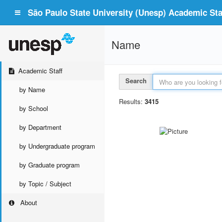
São Paulo State University (Unesp) Academic Staf
Name
Academic Staff
Search
by Name
Results:
3415
by School
by Department
by Undergraduate program
by Graduate program
by Topic / Subject
About