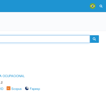
IA OCUPACIONAL
.2
rID
Scopus
Fapesp