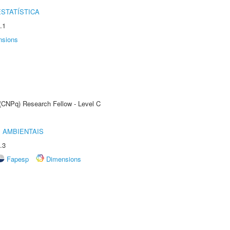
STATÍSTICA
.1
nsions
 (CNPq) Research Fellow - Level C
 AMBIENTAIS
.3
Fapesp
Dimensions