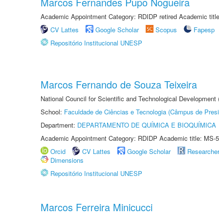
Marcos Fernandes Pupo Nogueira
Academic Appointment Category: RDIDP retired Academic titl
CV Lattes
Google Scholar
Scopus
Fapesp
Repositório Institucional UNESP
Marcos Fernando de Souza Teixeira
National Council for Scientific and Technological Development
School:
Faculdade de Ciências e Tecnologia (Câmpus de Presi
Department:
DEPARTAMENTO DE QUÍMICA E BIOQUÍMICA
Academic Appointment Category: RDIDP Academic title: MS-5
Orcid
CV Lattes
Google Scholar
Researche
Dimensions
Repositório Institucional UNESP
Marcos Ferreira Minicucci