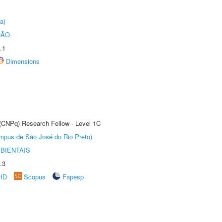
a)
ÇÃO
.1
Dimensions
 (CNPq) Research Fellow - Level 1C
Câmpus de São José do Rio Preto)
BIENTAIS
.3
rID
Scopus
Fapesp