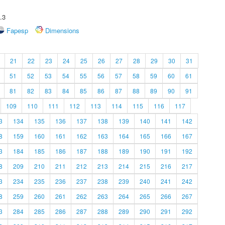
.3
Fapesp
Dimensions
21
22
23
24
25
26
27
28
29
30
31
51
52
53
54
55
56
57
58
59
60
61
81
82
83
84
85
86
87
88
89
90
91
109
110
111
112
113
114
115
116
117
3
134
135
136
137
138
139
140
141
142
8
159
160
161
162
163
164
165
166
167
3
184
185
186
187
188
189
190
191
192
8
209
210
211
212
213
214
215
216
217
3
234
235
236
237
238
239
240
241
242
8
259
260
261
262
263
264
265
266
267
3
284
285
286
287
288
289
290
291
292