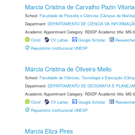
Marcia Cristina de Carvalho Pazin Vitori
School:
Faculdade de Filosofia e Ciências (Câmpus de Marília)
Department:
DEPARTAMENTO DE CIÊNCIA DA INFORMAÇÃ
Academic Appointment Category: RDIDP Academic title: MS-5
Orcid
CV Lattes
Google Scholar
Researche
Repositório Institucional UNESP
Márcia Cristina de Oliveira Mello
School:
Faculdade de Ciências, Tecnologia e Educação (Câmp
Department:
DEPARTAMENTO DE GEOGRAFIA E PLANEJ
Academic Appointment Category: RDIDP Academic title: MS-5
Orcid
CV Lattes
Google Scholar
Researche
Repositório Institucional UNESP
Marcia Eliza Pires