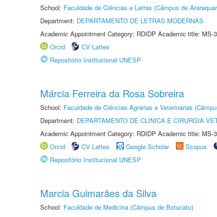
School:
Faculdade de Ciências e Letras (Câmpus de Araraquar
Department:
DEPARTAMENTO DE LETRAS MODERNAS
Academic Appointment Category: RDIDP Academic title: MS-3
Orcid
CV Lattes
Repositório Institucional UNESP
Márcia Ferreira da Rosa Sobreira
School:
Faculdade de Ciências Agrárias e Veterinárias (Câmpu
Department:
DEPARTAMENTO DE CLINICA E CIRURGIA VE
Academic Appointment Category: RDIDP Academic title: MS-3
Orcid
CV Lattes
Google Scholar
Scopus
Repositório Institucional UNESP
Marcia Guimarães da Silva
School:
Faculdade de Medicina (Câmpus de Botucatu)