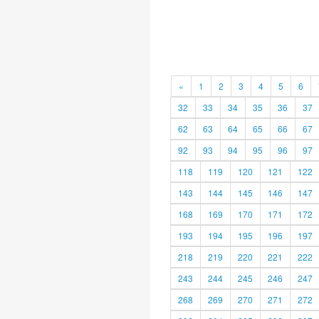
«
1
2
3
4
5
6
32
33
34
35
36
37
62
63
64
65
66
67
92
93
94
95
96
97
118
119
120
121
122
143
144
145
146
147
168
169
170
171
172
193
194
195
196
197
218
219
220
221
222
243
244
245
246
247
268
269
270
271
272