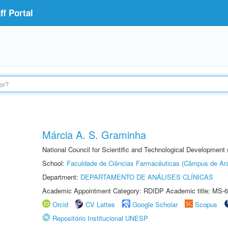
f Portal
Márcia A. S. Graminha
National Council for Scientific and Technological Development
School:
Faculdade de Ciências Farmacêuticas (Câmpus de Ara
Department:
DEPARTAMENTO DE ANÁLISES CLÍNICAS
Academic Appointment Category: RDIDP Academic title: MS-6
Orcid
CV Lattes
Google Scholar
Scopus
Repositório Institucional UNESP