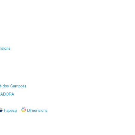
nsions
sé dos Campos)
RADORA
Fapesp
Dimensions