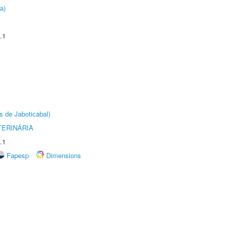
a)
.1
s de Jaboticabal)
TERINÁRIA
.1
Fapesp
Dimensions