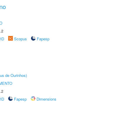
ano
O
.2
rID
Scopus
Fapesp
us de Ourinhos)
AMENTO
.2
rID
Fapesp
Dimensions