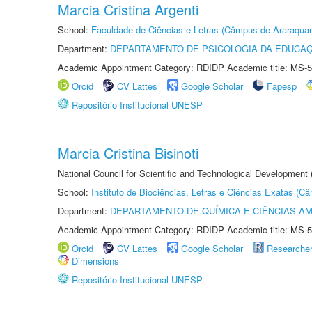
Marcia Cristina Argenti
School:
Faculdade de Ciências e Letras (Câmpus de Araraquar
Department:
DEPARTAMENTO DE PSICOLOGIA DA EDUCA
Academic Appointment Category: RDIDP Academic title: MS-5
Orcid
CV Lattes
Google Scholar
Fapesp
Repositório Institucional UNESP
Marcia Cristina Bisinoti
National Council for Scientific and Technological Development
School:
Instituto de Biociências, Letras e Ciências Exatas (
Department:
DEPARTAMENTO DE QUÍMICA E CIÊNCIAS AM
Academic Appointment Category: RDIDP Academic title: MS-5
Orcid
CV Lattes
Google Scholar
Researche
Dimensions
Repositório Institucional UNESP