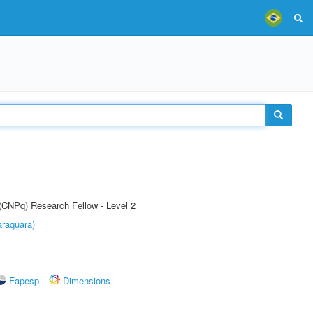
 (CNPq) Research Fellow - Level 2
raquara)
Fapesp
Dimensions