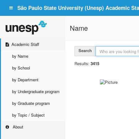
São Paulo State University (Unesp) Academic Staf
Name
Academic Staff
Search
by Name
Results:
3415
by School
by Department
by Undergraduate program
by Graduate program
by Topic / Subject
About