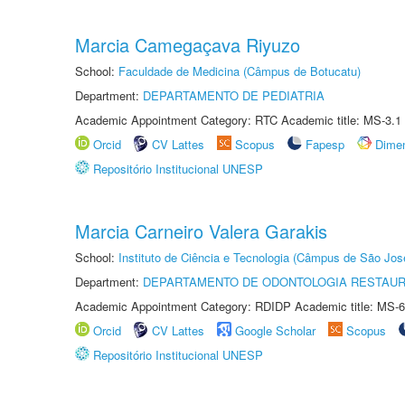
Marcia Camegaçava Riyuzo
School:
Faculdade de Medicina (Câmpus de Botucatu)
Department:
DEPARTAMENTO DE PEDIATRIA
Academic Appointment Category: RTC Academic title: MS-3.1
Orcid
CV Lattes
Scopus
Fapesp
Dime
Repositório Institucional UNESP
Marcia Carneiro Valera Garakis
School:
Instituto de Ciência e Tecnologia (Câmpus de São Jo
Department:
DEPARTAMENTO DE ODONTOLOGIA RESTAU
Academic Appointment Category: RDIDP Academic title: MS-6
Orcid
CV Lattes
Google Scholar
Scopus
Repositório Institucional UNESP