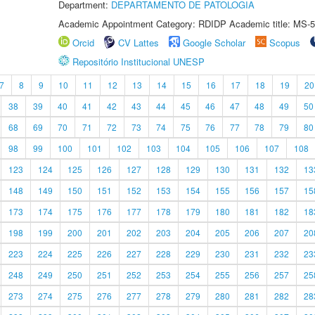
Department:
DEPARTAMENTO DE PATOLOGIA
Academic Appointment Category: RDIDP Academic title: MS-5
Orcid
CV Lattes
Google Scholar
Scopus
Repositório Institucional UNESP
7
8
9
10
11
12
13
14
15
16
17
18
19
20
38
39
40
41
42
43
44
45
46
47
48
49
50
68
69
70
71
72
73
74
75
76
77
78
79
80
98
99
100
101
102
103
104
105
106
107
108
123
124
125
126
127
128
129
130
131
132
13
148
149
150
151
152
153
154
155
156
157
15
173
174
175
176
177
178
179
180
181
182
18
198
199
200
201
202
203
204
205
206
207
20
223
224
225
226
227
228
229
230
231
232
23
248
249
250
251
252
253
254
255
256
257
25
273
274
275
276
277
278
279
280
281
282
28