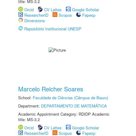
title: MS-3.2
Orcid
CV Lattes
Google Scholar
ResearcherID
Scopus
Fapesp
Dimensions
Repositório Institucional UNESP
Marcelo Reicher Soares
School:
Faculdade de Ciências (Câmpus de Bauru)
Department:
DEPARTAMENTO DE MATEMÁTICA
Academic Appointment Category: RDIDP Academic
title: MS-3.2
Orcid
CV Lattes
Google Scholar
ResearcherID
Scopus
Fapesp