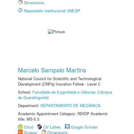
Dimensions
Repositório Institucional UNESP
Marcelo Sampaio Martins
National Council for Scientific and Technological
Development (CNPq) Inovation Fellow - Level C
School:
Faculdade de Engenharia e Ciências (Câmpus
de Guaratinguetá)
Department:
DEPARTAMENTO DE MECÂNICA
Academic Appointment Category: RDIDP Academic
title: MS-5.3
Orcid
CV Lattes
Google Scholar
Scopus
Dimensions