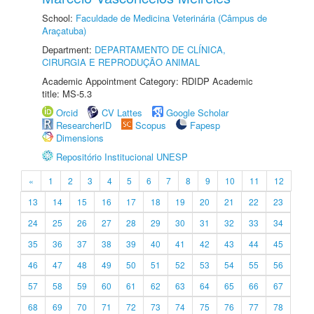
School:
Faculdade de Medicina Veterinária (Câmpus de
Araçatuba)
Department:
DEPARTAMENTO DE CLÍNICA,
CIRURGIA E REPRODUÇÃO ANIMAL
Academic Appointment Category: RDIDP Academic
title: MS-5.3
Orcid
CV Lattes
Google Scholar
ResearcherID
Scopus
Fapesp
Dimensions
Repositório Institucional UNESP
«
1
2
3
4
5
6
7
8
9
10
11
12
13
14
15
16
17
18
19
20
21
22
23
24
25
26
27
28
29
30
31
32
33
34
35
36
37
38
39
40
41
42
43
44
45
46
47
48
49
50
51
52
53
54
55
56
57
58
59
60
61
62
63
64
65
66
67
68
69
70
71
72
73
74
75
76
77
78