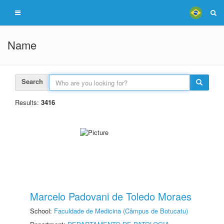
Name
Search
Results:
3416
Marcelo Padovani de Toledo Moraes
School:
Faculdade de Medicina (Câmpus de Botucatu)