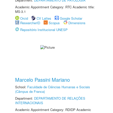
Department:
DEPARTAMENTO DE PATOLOGIA
Academic Appointment Category: RTC Academic title:
MS-3.1
Orcid
CV Lattes
Google Scholar
ResearcherID
Scopus
Dimensions
Repositório Institucional UNESP
Marcelo Passini Mariano
School:
Faculdade de Ciências Humanas e Sociais
(Câmpus de Franca)
Department:
DEPARTAMENTO DE RELAÇÕES
INTERNACIONAIS
Academic Appointment Category: RDIDP Academic