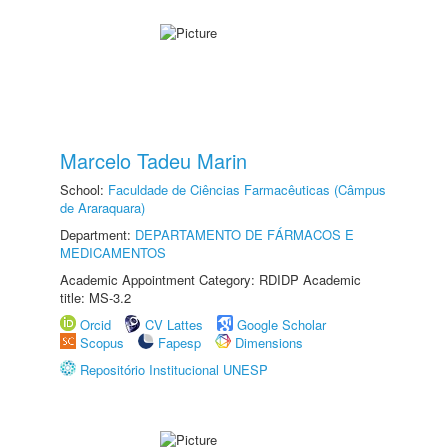
Marcelo Tadeu Marin
School:
Faculdade de Ciências Farmacêuticas (Câmpus
de Araraquara)
Department:
DEPARTAMENTO DE FÁRMACOS E
MEDICAMENTOS
Academic Appointment Category: RDIDP Academic
title: MS-3.2
Orcid
CV Lattes
Google Scholar
Scopus
Fapesp
Dimensions
Repositório Institucional UNESP