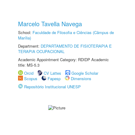
Marcelo Tavella Navega
School:
Faculdade de Filosofia e Ciências (Câmpus de
Marília)
Department:
DEPARTAMENTO DE FISIOTERAPIA E
TERAPIA OCUPACIONAL
Academic Appointment Category: RDIDP Academic
title: MS-5.3
Orcid
CV Lattes
Google Scholar
Scopus
Fapesp
Dimensions
Repositório Institucional UNESP