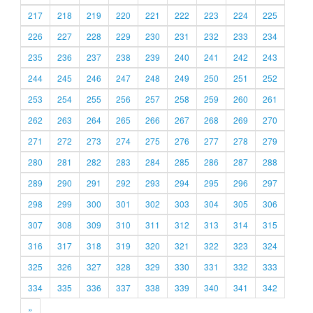
217
218
219
220
221
222
223
224
225
226
227
228
229
230
231
232
233
234
235
236
237
238
239
240
241
242
243
244
245
246
247
248
249
250
251
252
253
254
255
256
257
258
259
260
261
262
263
264
265
266
267
268
269
270
271
272
273
274
275
276
277
278
279
280
281
282
283
284
285
286
287
288
289
290
291
292
293
294
295
296
297
298
299
300
301
302
303
304
305
306
307
308
309
310
311
312
313
314
315
316
317
318
319
320
321
322
323
324
325
326
327
328
329
330
331
332
333
334
335
336
337
338
339
340
341
342
»