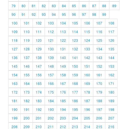
79
80
81
82
83
84
85
86
87
88
89
90
91
92
93
94
95
96
97
98
99
100
101
102
103
104
105
106
107
108
109
110
111
112
113
114
115
116
117
118
119
120
121
122
123
124
125
126
127
128
129
130
131
132
133
134
135
136
137
138
139
140
141
142
143
144
145
146
147
148
149
150
151
152
153
154
155
156
157
158
159
160
161
162
163
164
165
166
167
168
169
170
171
172
173
174
175
176
177
178
179
180
181
182
183
184
185
186
187
188
189
190
191
192
193
194
195
196
197
198
199
200
201
202
203
204
205
206
207
208
209
210
211
212
213
214
215
216