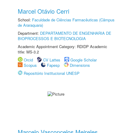
Marcel Otávio Cerri
School:
Faculdade de Ciências Farmacêuticas (Câmpus
de Araraquara)
Department:
DEPARTAMENTO DE ENGENHARIA DE
BIOPROCESSOS E BIOTECNOLOGIA
Academic Appointment Category: RDIDP Academic
title: MS-3.2
Orcid
CV Lattes
Google Scholar
Scopus
Fapesp
Dimensions
Repositório Institucional UNESP
Marcelo Vasconcelos Meireles