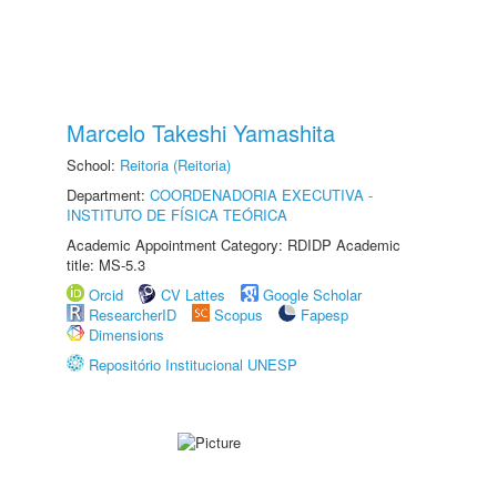
Marcelo Takeshi Yamashita
School:
Reitoria (Reitoria)
Department:
COORDENADORIA EXECUTIVA -
INSTITUTO DE FÍSICA TEÓRICA
Academic Appointment Category: RDIDP Academic
title: MS-5.3
Orcid
CV Lattes
Google Scholar
ResearcherID
Scopus
Fapesp
Dimensions
Repositório Institucional UNESP