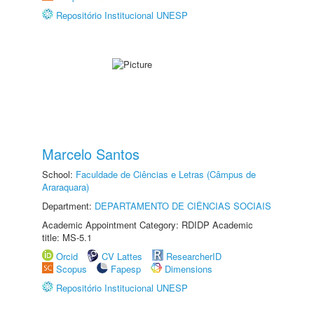
Repositório Institucional UNESP
Marcelo Santos
School:
Faculdade de Ciências e Letras (Câmpus de
Araraquara)
Department:
DEPARTAMENTO DE CIÊNCIAS SOCIAIS
Academic Appointment Category: RDIDP Academic
title: MS-5.1
Orcid
CV Lattes
ResearcherID
Scopus
Fapesp
Dimensions
Repositório Institucional UNESP