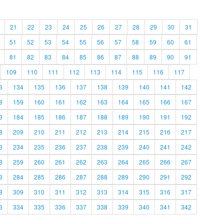
21
22
23
24
25
26
27
28
29
30
31
51
52
53
54
55
56
57
58
59
60
61
81
82
83
84
85
86
87
88
89
90
91
109
110
111
112
113
114
115
116
117
3
134
135
136
137
138
139
140
141
142
8
159
160
161
162
163
164
165
166
167
3
184
185
186
187
188
189
190
191
192
8
209
210
211
212
213
214
215
216
217
3
234
235
236
237
238
239
240
241
242
8
259
260
261
262
263
264
265
266
267
3
284
285
286
287
288
289
290
291
292
8
309
310
311
312
313
314
315
316
317
3
334
335
336
337
338
339
340
341
342