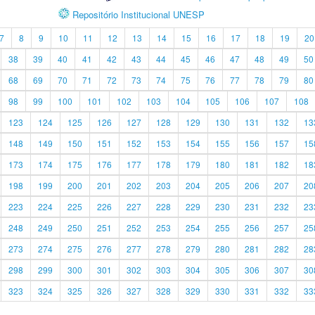
Repositório Institucional UNESP
7
8
9
10
11
12
13
14
15
16
17
18
19
20
38
39
40
41
42
43
44
45
46
47
48
49
50
68
69
70
71
72
73
74
75
76
77
78
79
80
98
99
100
101
102
103
104
105
106
107
108
123
124
125
126
127
128
129
130
131
132
13
148
149
150
151
152
153
154
155
156
157
15
173
174
175
176
177
178
179
180
181
182
18
198
199
200
201
202
203
204
205
206
207
20
223
224
225
226
227
228
229
230
231
232
23
248
249
250
251
252
253
254
255
256
257
25
273
274
275
276
277
278
279
280
281
282
28
298
299
300
301
302
303
304
305
306
307
30
323
324
325
326
327
328
329
330
331
332
33