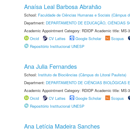
Anaísa Leal Barbosa Abrahão
School:
Faculdade de Ciências Humanas e Sociais (Câmpus d
Department:
DEPARTAMENTO DE EDUCAÇÃO, CIÊNCIAS SO
Academic Appointment Category: RDIDP Academic title: MS-3
Orcid
CV Lattes
Google Scholar
Scopus
Repositório Institucional UNESP
Ana Julia Fernandes
School:
Instituto de Biociências (Câmpus do Litoral Paulista)
Department:
DEPARTAMENTO DE CIÊNCIAS BIOLÓGICAS E
Academic Appointment Category: RDIDP Academic title: MS-3
Orcid
CV Lattes
Google Scholar
Scopus
Repositório Institucional UNESP
Ana Letícia Madeira Sanches