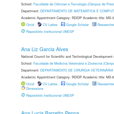
School:
Faculdade de Ciências e Tecnologia (Câmpus de Presi
Department:
DEPARTAMENTO DE MATEMÁTICA E COMPU
Academic Appointment Category: RDIDP Academic title: MS-3
Orcid
CV Lattes
Google Scholar
Researche
Repositório Institucional UNESP
Ana Liz Garcia Alves
National Council for Scientific and Technological Development
School:
Faculdade de Medicina Veterinária e Zootecnia (Câmp
Department:
DEPARTAMENTO DE CIRURGIA VETERINÁRIA
Academic Appointment Category: RDIDP Academic title: MS-6
Orcid
CV Lattes
Google Scholar
Researche
Dimensions
Repositório Institucional UNESP
Ana Lucia Barretto Penna