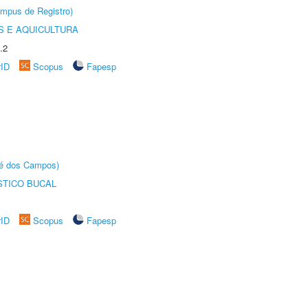
âmpus de Registro)
 E AQUICULTURA
.2
rID
Scopus
Fapesp
sé dos Campos)
STICO BUCAL
rID
Scopus
Fapesp