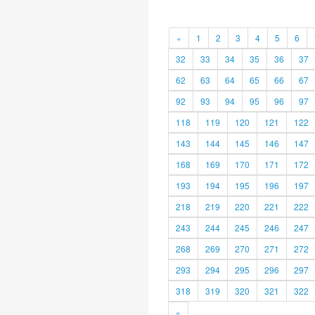
«
1
2
3
4
5
6
32
33
34
35
36
37
62
63
64
65
66
67
92
93
94
95
96
97
118
119
120
121
122
143
144
145
146
147
168
169
170
171
172
193
194
195
196
197
218
219
220
221
222
243
244
245
246
247
268
269
270
271
272
293
294
295
296
297
318
319
320
321
322
»