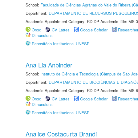
School:
Faculdade de Ciências Agrárias do Vale do Ribeira (C
Department:
DEPARTAMENTO DE RECURSOS PESQUEIROS
Academic Appointment Category: RDIDP Academic title: MS-3
Orcid
CV Lattes
Google Scholar
Researche
Dimensions
Repositório Institucional UNESP
Ana Lia Anbinder
School:
Instituto de Ciência e Tecnologia (Câmpus de São Jo
Department:
DEPARTAMENTO DE BIOCIÊNCIAS E DIAGNÓ
Academic Appointment Category: RDIDP Academic title: MS-6
Orcid
CV Lattes
Google Scholar
Researche
Dimensions
Repositório Institucional UNESP
Analice Costacurta Brandi