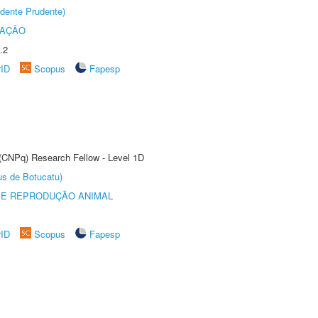
dente Prudente)
TAÇÃO
.2
rID
Scopus
Fapesp
 (CNPq) Research Fellow - Level 1D
us de Botucatu)
 E REPRODUÇÃO ANIMAL
rID
Scopus
Fapesp