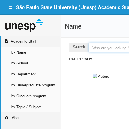
São Paulo State University (Unesp) Academic Staf
Name
Academic Staff
Search
by Name
Results:
3415
by School
by Department
by Undergraduate program
by Graduate program
by Topic / Subject
About