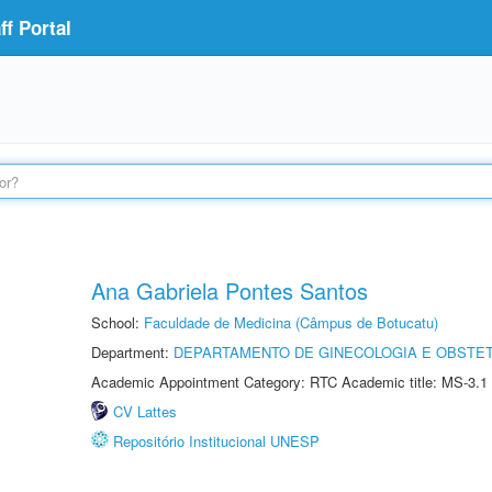
f Portal
Ana Gabriela Pontes Santos
School:
Faculdade de Medicina (Câmpus de Botucatu)
Department:
DEPARTAMENTO DE GINECOLOGIA E OBSTET
Academic Appointment Category: RTC Academic title: MS-3.1
CV Lattes
Repositório Institucional UNESP