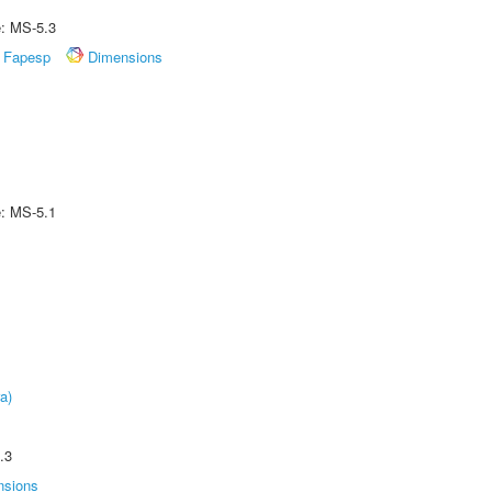
e: MS-5.3
Fapesp
Dimensions
e: MS-5.1
a)
.3
nsions