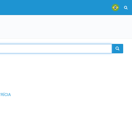
RÍCIA