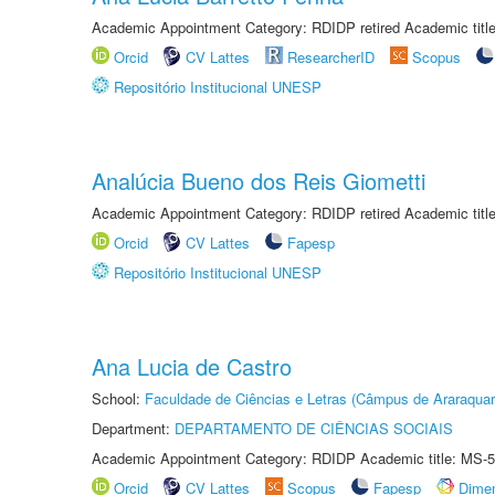
Academic Appointment Category: RDIDP retired Academic titl
Orcid
CV Lattes
ResearcherID
Scopus
Repositório Institucional UNESP
Analúcia Bueno dos Reis Giometti
Academic Appointment Category: RDIDP retired Academic titl
Orcid
CV Lattes
Fapesp
Repositório Institucional UNESP
Ana Lucia de Castro
School:
Faculdade de Ciências e Letras (Câmpus de Araraquar
Department:
DEPARTAMENTO DE CIÊNCIAS SOCIAIS
Academic Appointment Category: RDIDP Academic title: MS-5
Orcid
CV Lattes
Scopus
Fapesp
Dime