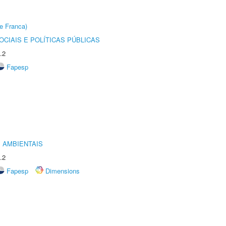
e Franca)
CIAIS E POLÍTICAS PÚBLICAS
.2
Fapesp
 AMBIENTAIS
.2
Fapesp
Dimensions