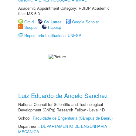
Academic Appointment Category: RDIDP Academic
title: MS-5.3
Orcid
CV Lattes
Google Scholar
Scopus
Fapesp
Repositório Institucional UNESP
Luiz Eduardo de Angelo Sanchez
National Council for Scientific and Technological
Development (CNPq) Research Fellow - Level 1D
School:
Faculdade de Engenharia (Câmpus de Bauru)
Department:
DEPARTAMENTO DE ENGENHARIA
MECÂNICA