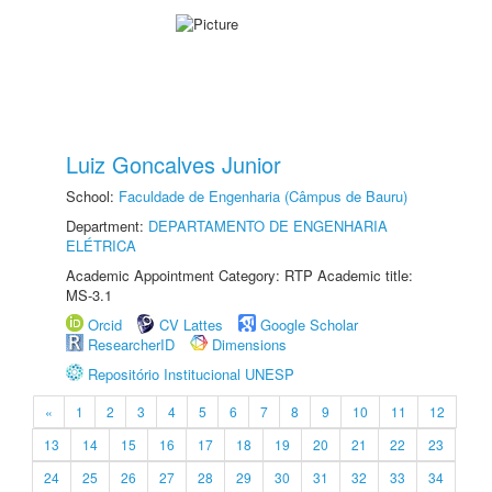
Luiz Goncalves Junior
School:
Faculdade de Engenharia (Câmpus de Bauru)
Department:
DEPARTAMENTO DE ENGENHARIA
ELÉTRICA
Academic Appointment Category: RTP Academic title:
MS-3.1
Orcid
CV Lattes
Google Scholar
ResearcherID
Dimensions
Repositório Institucional UNESP
«
1
2
3
4
5
6
7
8
9
10
11
12
13
14
15
16
17
18
19
20
21
22
23
24
25
26
27
28
29
30
31
32
33
34