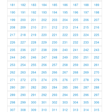
181
182
183
184
185
186
187
188
189
190
191
192
193
194
195
196
197
198
199
200
201
202
203
204
205
206
207
208
209
210
211
212
213
214
215
216
217
218
219
220
221
222
223
224
225
226
227
228
229
230
231
232
233
234
235
236
237
238
239
240
241
242
243
244
245
246
247
248
249
250
251
252
253
254
255
256
257
258
259
260
261
262
263
264
265
266
267
268
269
270
271
272
273
274
275
276
277
278
279
280
281
282
283
284
285
286
287
288
289
290
291
292
293
294
295
296
297
298
299
300
301
302
303
304
305
306
307
308
309
310
311
312
313
314
315