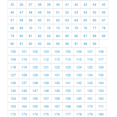
35
36
37
38
39
40
41
42
43
44
45
46
47
48
49
50
51
52
53
54
55
56
57
58
59
60
61
62
63
64
65
66
67
68
69
70
71
72
73
74
75
76
77
78
79
80
81
82
83
84
85
86
87
88
89
90
91
92
93
94
95
96
97
98
99
100
101
102
103
104
105
106
107
108
109
110
111
112
113
114
115
116
117
118
119
120
121
122
123
124
125
126
127
128
129
130
131
132
133
134
135
136
137
138
139
140
141
142
143
144
145
146
147
148
149
150
151
152
153
154
155
156
157
158
159
160
161
162
163
164
165
166
167
168
169
170
171
172
173
174
175
176
177
178
179
180