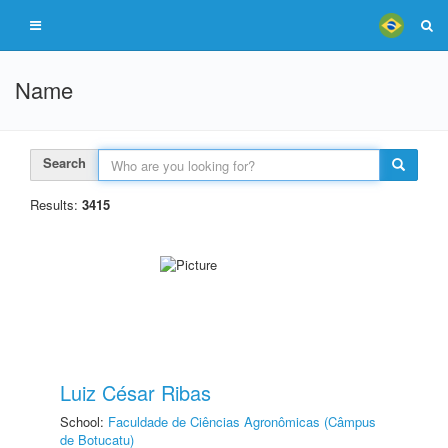
Name
Search
Results:
3415
Luiz César Ribas
School:
Faculdade de Ciências Agronômicas (Câmpus
de Botucatu)