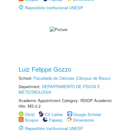
Repositório Institucional UNESP
Luiz Felippe Gozzo
School:
Faculdade de Ciências (Câmpus de Bauru)
Department:
DEPARTAMENTO DE FÍSICA E
METEOROLOGIA
Academic Appointment Category: RDIDP Academic
title: MS-3.2
Orcid
CV Lattes
Google Scholar
Scopus
Fapesp
Dimensions
Repositório Institucional UNESP