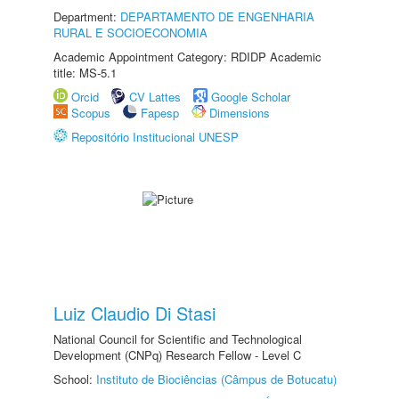
Department:
DEPARTAMENTO DE ENGENHARIA
RURAL E SOCIOECONOMIA
Academic Appointment Category: RDIDP Academic
title: MS-5.1
Orcid
CV Lattes
Google Scholar
Scopus
Fapesp
Dimensions
Repositório Institucional UNESP
Luiz Claudio Di Stasi
National Council for Scientific and Technological
Development (CNPq) Research Fellow - Level C
School:
Instituto de Biociências (Câmpus de Botucatu)