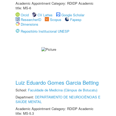
Academic Appointment Category: RDIDP Academic
title: MS-6
Orcid
CV Lattes
Google Scholar
ResearcherID
Scopus
Fapesp
Dimensions
Repositório Institucional UNESP
Luiz Eduardo Gomes Garcia Betting
School:
Faculdade de Medicina (Câmpus de Botucatu)
Department:
DEPARTAMENTO DE NEUROCIÊNCIAS E
SAÚDE MENTAL
Academic Appointment Category: RDIDP Academic
title: MS-5.3