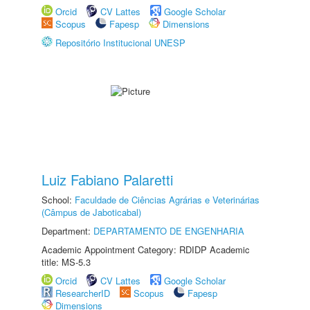
Orcid
CV Lattes
Google Scholar
Scopus
Fapesp
Dimensions
Repositório Institucional UNESP
Luiz Fabiano Palaretti
School:
Faculdade de Ciências Agrárias e Veterinárias
(Câmpus de Jaboticabal)
Department:
DEPARTAMENTO DE ENGENHARIA
Academic Appointment Category: RDIDP Academic
title: MS-5.3
Orcid
CV Lattes
Google Scholar
ResearcherID
Scopus
Fapesp
Dimensions