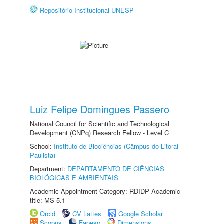
Repositório Institucional UNESP
Luiz Felipe Domingues Passero
National Council for Scientific and Technological
Development (CNPq) Research Fellow - Level C
School:
Instituto de Biociências (Câmpus do Litoral
Paulista)
Department:
DEPARTAMENTO DE CIÊNCIAS
BIOLÓGICAS E AMBIENTAIS
Academic Appointment Category: RDIDP Academic
title: MS-5.1
Orcid
CV Lattes
Google Scholar
Scopus
Fapesp
Dimensions