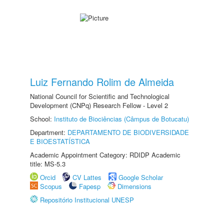
Luiz Fernando Rolim de Almeida
National Council for Scientific and Technological
Development (CNPq) Research Fellow - Level 2
School:
Instituto de Biociências (Câmpus de Botucatu)
Department:
DEPARTAMENTO DE BIODIVERSIDADE
E BIOESTATÍSTICA
Academic Appointment Category: RDIDP Academic
title: MS-5.3
Orcid
CV Lattes
Google Scholar
Scopus
Fapesp
Dimensions
Repositório Institucional UNESP