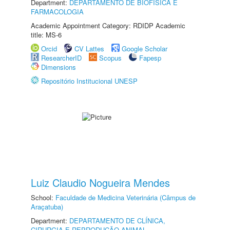
Department:
DEPARTAMENTO DE BIOFÍSICA E
FARMACOLOGIA
Academic Appointment Category: RDIDP Academic
title: MS-6
Orcid
CV Lattes
Google Scholar
ResearcherID
Scopus
Fapesp
Dimensions
Repositório Institucional UNESP
Luiz Claudio Nogueira Mendes
School:
Faculdade de Medicina Veterinária (Câmpus de
Araçatuba)
Department:
DEPARTAMENTO DE CLÍNICA,
CIRURGIA E REPRODUÇÃO ANIMAL