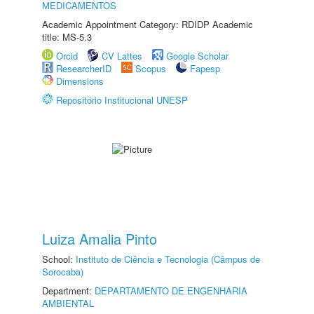
MEDICAMENTOS
Academic Appointment Category: RDIDP Academic
title: MS-5.3
Orcid
CV Lattes
Google Scholar
ResearcherID
Scopus
Fapesp
Dimensions
Repositório Institucional UNESP
Luiza Amalia Pinto
School:
Instituto de Ciência e Tecnologia (Câmpus de
Sorocaba)
Department:
DEPARTAMENTO DE ENGENHARIA
AMBIENTAL