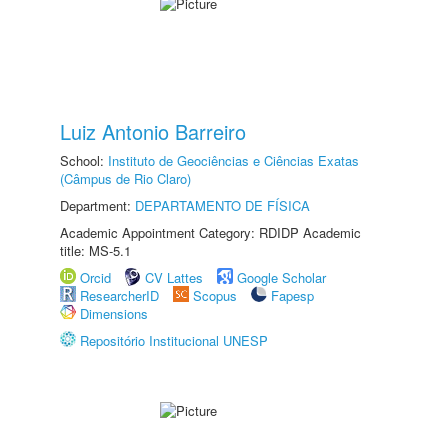
Luiz Antonio Barreiro
School:
Instituto de Geociências e Ciências Exatas
(Câmpus de Rio Claro)
Department:
DEPARTAMENTO DE FÍSICA
Academic Appointment Category: RDIDP Academic
title: MS-5.1
Orcid
CV Lattes
Google Scholar
ResearcherID
Scopus
Fapesp
Dimensions
Repositório Institucional UNESP