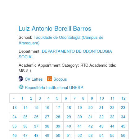
Luiz Antonio Borelli Barros
School:
Faculdade de Odontologia (Câmpus de
Araraquara)
Department:
DEPARTAMENTO DE ODONTOLOGIA
SOCIAL
Academic Appointment Category: RTC Academic title:
MS-3.1
CV Lattes
Scopus
Repositório Institucional UNESP
«
1
2
3
4
5
6
7
8
9
10
11
12
13
14
15
16
17
18
19
20
21
22
23
24
25
26
27
28
29
30
31
32
33
34
35
36
37
38
39
40
41
42
43
44
45
46
47
48
49
50
51
52
53
54
55
56