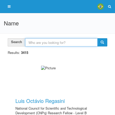
Name
Search
Results:
3415
Luis Octávio Regasini
National Council for Scientific and Technological
Development (CNPq) Research Fellow - Level B