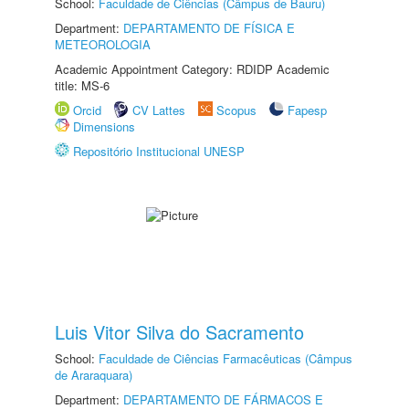
School:
Faculdade de Ciências (Câmpus de Bauru)
Department:
DEPARTAMENTO DE FÍSICA E
METEOROLOGIA
Academic Appointment Category: RDIDP Academic
title: MS-6
Orcid
CV Lattes
Scopus
Fapesp
Dimensions
Repositório Institucional UNESP
Luis Vitor Silva do Sacramento
School:
Faculdade de Ciências Farmacêuticas (Câmpus
de Araraquara)
Department:
DEPARTAMENTO DE FÁRMACOS E