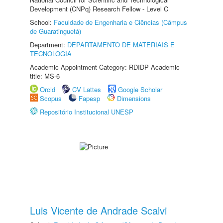
Development (CNPq) Research Fellow - Level C
School:
Faculdade de Engenharia e Ciências (Câmpus
de Guaratinguetá)
Department:
DEPARTAMENTO DE MATERIAIS E
TECNOLOGIA
Academic Appointment Category: RDIDP Academic
title: MS-6
Orcid
CV Lattes
Google Scholar
Scopus
Fapesp
Dimensions
Repositório Institucional UNESP
Luis Vicente de Andrade Scalvi