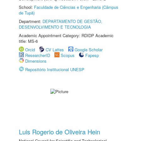
School:
Faculdade de Ciências e Engenharia (Câmpus
de Tupã)
Department:
DEPARTAMENTO DE GESTÃO,
DESENVOLVIMENTO E TECNOLOGIA
Academic Appointment Category: RDIDP Academic
title: MS-6
Orcid
CV Lattes
Google Scholar
ResearcherID
Scopus
Fapesp
Dimensions
Repositório Institucional UNESP
Luis Rogerio de Oliveira Hein
National Council for Scientific and Technological