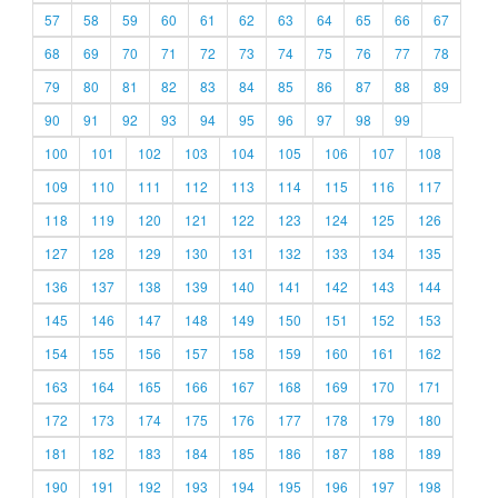
57
58
59
60
61
62
63
64
65
66
67
68
69
70
71
72
73
74
75
76
77
78
79
80
81
82
83
84
85
86
87
88
89
90
91
92
93
94
95
96
97
98
99
100
101
102
103
104
105
106
107
108
109
110
111
112
113
114
115
116
117
118
119
120
121
122
123
124
125
126
127
128
129
130
131
132
133
134
135
136
137
138
139
140
141
142
143
144
145
146
147
148
149
150
151
152
153
154
155
156
157
158
159
160
161
162
163
164
165
166
167
168
169
170
171
172
173
174
175
176
177
178
179
180
181
182
183
184
185
186
187
188
189
190
191
192
193
194
195
196
197
198