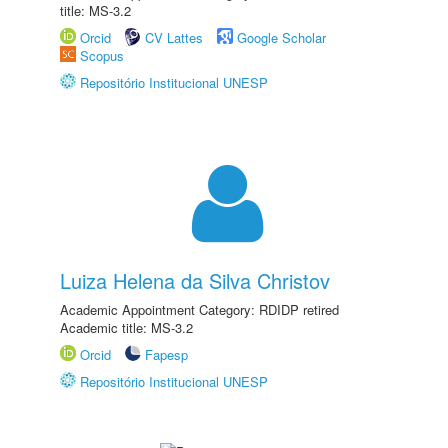
title: MS-3.2
Orcid
CV Lattes
Google Scholar
Scopus
Repositório Institucional UNESP
Luiza Helena da Silva Christov
Academic Appointment Category: RDIDP retired
Academic title: MS-3.2
Orcid
Fapesp
Repositório Institucional UNESP