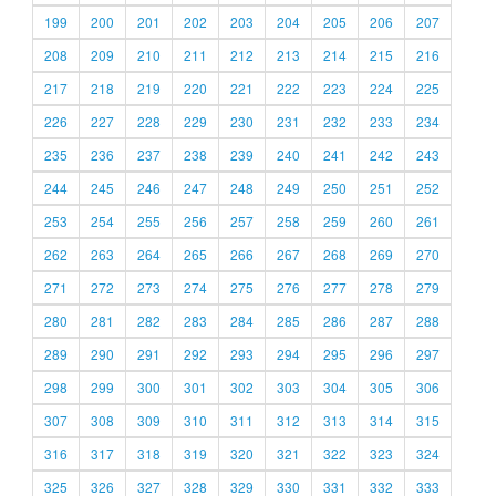
199
200
201
202
203
204
205
206
207
208
209
210
211
212
213
214
215
216
217
218
219
220
221
222
223
224
225
226
227
228
229
230
231
232
233
234
235
236
237
238
239
240
241
242
243
244
245
246
247
248
249
250
251
252
253
254
255
256
257
258
259
260
261
262
263
264
265
266
267
268
269
270
271
272
273
274
275
276
277
278
279
280
281
282
283
284
285
286
287
288
289
290
291
292
293
294
295
296
297
298
299
300
301
302
303
304
305
306
307
308
309
310
311
312
313
314
315
316
317
318
319
320
321
322
323
324
325
326
327
328
329
330
331
332
333