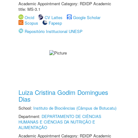
Academic Appointment Category: RDIDP Academic
title: MS-3.1
Orcid
CV Lattes
Google Scholar
Scopus
Fapesp
Repositório Institucional UNESP
Luiza Cristina Godim Domingues
Dias
School:
Instituto de Biociências (Câmpus de Botucatu)
Department:
DEPARTAMENTO DE CIÊNCIAS
HUMANAS E CIÊNCIAS DA NUTRIÇÃO E
ALIMENTAÇÃO
Academic Appointment Category: RDIDP Academic