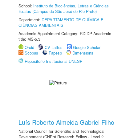
School:
Instituto de Biociências, Letras e Ciências
Exatas (Câmpus de São José do Rio Preto)
Department:
DEPARTAMENTO DE QUÍMICA E
CIÊNCIAS AMBIENTAIS
Academic Appointment Category: RDIDP Academic
title: MS-5.3
Orcid
CV Lattes
Google Scholar
Scopus
Fapesp
Dimensions
Repositório Institucional UNESP
Luís Roberto Almeida Gabriel Filho
National Council for Scientific and Technological
Development (CNPq) Research Fellow - Level 2