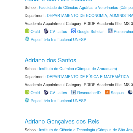
School:
Faculdade de Ciências Agrárias e Veterinárias (Câmpu
Department:
DEPARTAMENTO DE ECONOMIA, ADMINISTR
Academic Appointment Category: RDIDP Academic title: MS-3
Orcid
CV Lattes
Google Scholar
Researche
Repositório Institucional UNESP
Adriano dos Santos
School:
Instituto de Química (Câmpus de Araraquara)
Department:
DEPARTAMENTO DE FÍSICA E MATEMÁTICA
Academic Appointment Category: RDIDP Academic title: MS-3
Orcid
CV Lattes
ResearcherID
Scopus
Repositório Institucional UNESP
Adriano Gonçalves dos Reis
School:
Instituto de Ciência e Tecnologia (Câmpus de São Jo