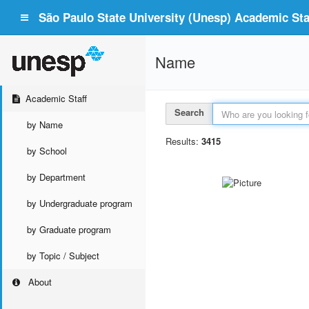
São Paulo State University (Unesp) Academic Staf
Name
Academic Staff
Search
by Name
Results:
3415
by School
by Department
by Undergraduate program
by Graduate program
by Topic / Subject
About