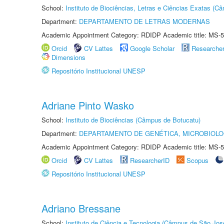
School:
Instituto de Biociências, Letras e Ciências Exatas (
Department:
DEPARTAMENTO DE LETRAS MODERNAS
Academic Appointment Category: RDIDP Academic title: MS-5
Orcid
CV Lattes
Google Scholar
Researche
Dimensions
Repositório Institucional UNESP
Adriane Pinto Wasko
School:
Instituto de Biociências (Câmpus de Botucatu)
Department:
DEPARTAMENTO DE GENÉTICA, MICROBIOLO
Academic Appointment Category: RDIDP Academic title: MS-5
Orcid
CV Lattes
ResearcherID
Scopus
Repositório Institucional UNESP
Adriano Bressane
School:
Instituto de Ciência e Tecnologia (Câmpus de São Jo