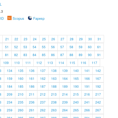
L
.3
rID
Scopus
Fapesp
21
22
23
24
25
26
27
28
29
30
31
51
52
53
54
55
56
57
58
59
60
61
81
82
83
84
85
86
87
88
89
90
91
109
110
111
112
113
114
115
116
117
3
134
135
136
137
138
139
140
141
142
8
159
160
161
162
163
164
165
166
167
3
184
185
186
187
188
189
190
191
192
8
209
210
211
212
213
214
215
216
217
3
234
235
236
237
238
239
240
241
242
8
259
260
261
262
263
264
265
266
267
3
284
285
286
287
288
289
290
291
292