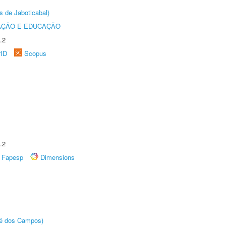
s de Jaboticabal)
AÇÃO E EDUCAÇÃO
.2
rID
Scopus
.2
Fapesp
Dimensions
sé dos Campos)