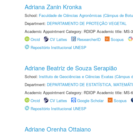
Adriana Zanin Kronka
School:
Faculdade de Ciências Agronômicas (Câmpus de Botu
Department:
DEPARTAMENTO DE PROTEÇÃO VEGETAL
Academic Appointment Category: RDIDP Academic title: MS-3
Orcid
CV Lattes
ResearcherID
Scopus
Repositório Institucional UNESP
Adriane Beatriz de Souza Serapião
School:
Instituto de Geociências e Ciências Exatas (Câmpus d
Department:
DEPARTAMENTO DE ESTATÍSTICA, MATEMÁT
Academic Appointment Category: RDIDP Academic title: MS-6
Orcid
CV Lattes
Google Scholar
Scopus
Repositório Institucional UNESP
Adriane Orenha Ottaiano