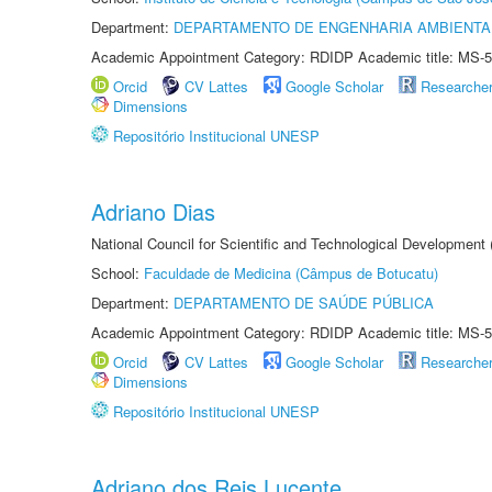
Department:
DEPARTAMENTO DE ENGENHARIA AMBIENTA
Academic Appointment Category: RDIDP Academic title: MS-5
Orcid
CV Lattes
Google Scholar
Researche
Dimensions
Repositório Institucional UNESP
Adriano Dias
National Council for Scientific and Technological Development
School:
Faculdade de Medicina (Câmpus de Botucatu)
Department:
DEPARTAMENTO DE SAÚDE PÚBLICA
Academic Appointment Category: RDIDP Academic title: MS-5
Orcid
CV Lattes
Google Scholar
Researche
Dimensions
Repositório Institucional UNESP
Adriano dos Reis Lucente