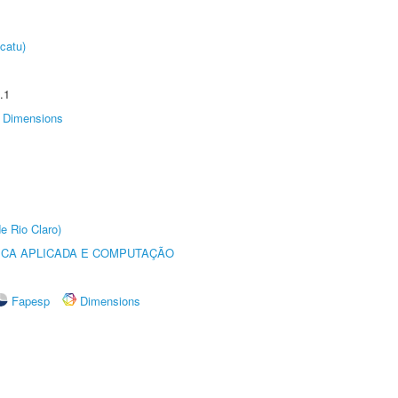
catu)
.1
Dimensions
e Rio Claro)
ICA APLICADA E COMPUTAÇÃO
Fapesp
Dimensions