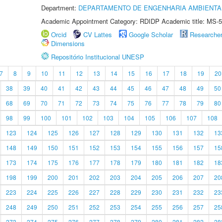
Department:
DEPARTAMENTO DE ENGENHARIA AMBIENTA
Academic Appointment Category: RDIDP Academic title: MS-5
Orcid
CV Lattes
Google Scholar
Researche
Dimensions
Repositório Institucional UNESP
7
8
9
10
11
12
13
14
15
16
17
18
19
20
38
39
40
41
42
43
44
45
46
47
48
49
50
68
69
70
71
72
73
74
75
76
77
78
79
80
98
99
100
101
102
103
104
105
106
107
108
123
124
125
126
127
128
129
130
131
132
13
148
149
150
151
152
153
154
155
156
157
15
173
174
175
176
177
178
179
180
181
182
18
198
199
200
201
202
203
204
205
206
207
20
223
224
225
226
227
228
229
230
231
232
23
248
249
250
251
252
253
254
255
256
257
25
273
274
275
276
277
278
279
280
281
282
28