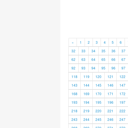
«
1
2
3
4
5
6
32
33
34
35
36
37
62
63
64
65
66
67
92
93
94
95
96
97
118
119
120
121
122
143
144
145
146
147
168
169
170
171
172
193
194
195
196
197
218
219
220
221
222
243
244
245
246
247
268
269
270
271
272