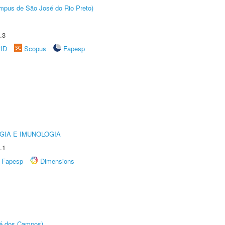
Câmpus de São José do Rio Preto)
.3
rID
Scopus
Fapesp
GIA E IMUNOLOGIA
.1
Fapesp
Dimensions
sé dos Campos)