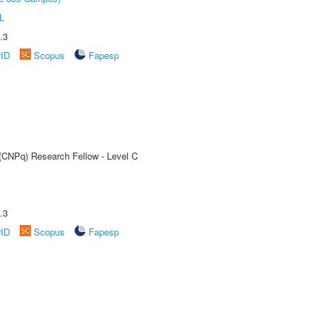
L
.3
rID
Scopus
Fapesp
 (CNPq) Research Fellow - Level C
.3
rID
Scopus
Fapesp