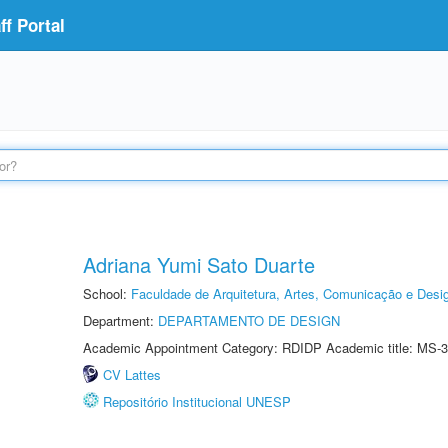
f Portal
Adriana Yumi Sato Duarte
School:
Faculdade de Arquitetura, Artes, Comunicação e Des
Department:
DEPARTAMENTO DE DESIGN
Academic Appointment Category: RDIDP Academic title: MS-3
CV Lattes
Repositório Institucional UNESP