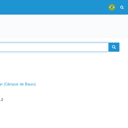
ign (Câmpus de Bauru)
.2