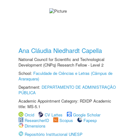
Ana Cláudia Niedhardt Capella
National Council for Scientific and Technological
Development (CNPq) Research Fellow - Level 2
School:
Faculdade de Ciências e Letras (Câmpus de
Araraquara)
Department:
DEPARTAMENTO DE ADMINISTRAÇÃO
PÚBLICA
Academic Appointment Category: RDIDP Academic
title: MS-5.1
Orcid
CV Lattes
Google Scholar
ResearcherID
Scopus
Fapesp
Dimensions
Repositório Institucional UNESP