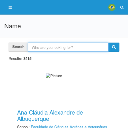
Name
Search
Results:
3415
Ana Cláudia Alexandre de
Albuquerque
School:
Faculdade de Ciências Agrárias e Veterinárias