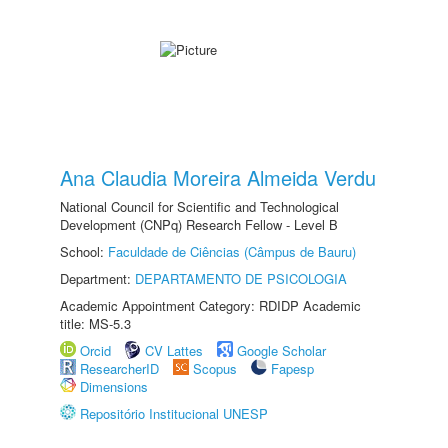
Ana Claudia Moreira Almeida Verdu
National Council for Scientific and Technological
Development (CNPq) Research Fellow - Level B
School:
Faculdade de Ciências (Câmpus de Bauru)
Department:
DEPARTAMENTO DE PSICOLOGIA
Academic Appointment Category: RDIDP Academic
title: MS-5.3
Orcid
CV Lattes
Google Scholar
ResearcherID
Scopus
Fapesp
Dimensions
Repositório Institucional UNESP