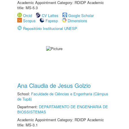
Academic Appointment Category: RDIDP Academic
title: MS-5.3
Orcid
CV Lattes
Google Scholar
Scopus
Fapesp
Dimensions
Repositório Institucional UNESP
Ana Claudia de Jesus Golzio
School:
Faculdade de Ciências e Engenharia (Câmpus
de Tupã)
Department:
DEPARTAMENTO DE ENGENHARIA DE
BIOSSISTEMAS
Academic Appointment Category: RDIDP Academic
title: MS-3.1