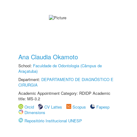
Ana Claudia Okamoto
School:
Faculdade de Odontologia (Câmpus de
Araçatuba)
Department:
DEPARTAMENTO DE DIAGNÓSTICO E
CIRURGIA
Academic Appointment Category: RDIDP Academic
title: MS-3.2
Orcid
CV Lattes
Scopus
Fapesp
Dimensions
Repositório Institucional UNESP