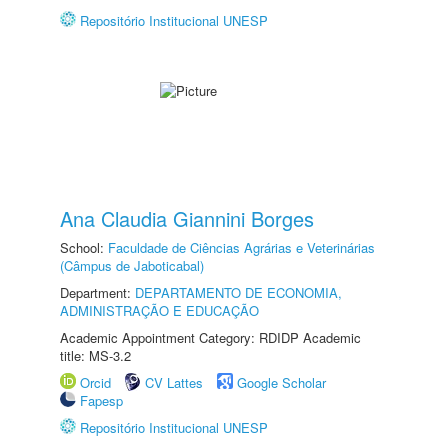
Repositório Institucional UNESP
Ana Claudia Giannini Borges
School:
Faculdade de Ciências Agrárias e Veterinárias
(Câmpus de Jaboticabal)
Department:
DEPARTAMENTO DE ECONOMIA,
ADMINISTRAÇÃO E EDUCAÇÃO
Academic Appointment Category: RDIDP Academic
title: MS-3.2
Orcid
CV Lattes
Google Scholar
Fapesp
Repositório Institucional UNESP