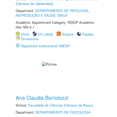
(Câmpus de Jaboticabal)
Department:
DEPARTAMENTO DE PATOLOGIA,
REPRODUÇÃO E SAÚDE ÚNICA
Academic Appointment Category: RDIDP Academic
title: MS-3.1
Orcid
CV Lattes
Scopus
Fapesp
Dimensions
Repositório Institucional UNESP
Ana Claudia Bortolozzi
School:
Faculdade de Ciências (Câmpus de Bauru)
Department:
DEPARTAMENTO DE PSICOLOGIA