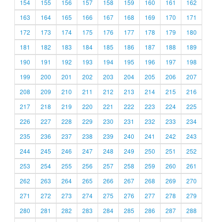
154
155
156
157
158
159
160
161
162
163
164
165
166
167
168
169
170
171
172
173
174
175
176
177
178
179
180
181
182
183
184
185
186
187
188
189
190
191
192
193
194
195
196
197
198
199
200
201
202
203
204
205
206
207
208
209
210
211
212
213
214
215
216
217
218
219
220
221
222
223
224
225
226
227
228
229
230
231
232
233
234
235
236
237
238
239
240
241
242
243
244
245
246
247
248
249
250
251
252
253
254
255
256
257
258
259
260
261
262
263
264
265
266
267
268
269
270
271
272
273
274
275
276
277
278
279
280
281
282
283
284
285
286
287
288