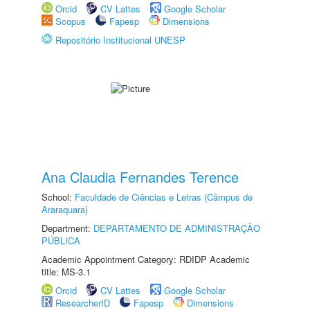
Orcid
CV Lattes
Google Scholar
Scopus
Fapesp
Dimensions
Repositório Institucional UNESP
Ana Claudia Fernandes Terence
School:
Faculdade de Ciências e Letras (Câmpus de
Araraquara)
Department:
DEPARTAMENTO DE ADMINISTRAÇÃO
PÚBLICA
Academic Appointment Category: RDIDP Academic
title: MS-3.1
Orcid
CV Lattes
Google Scholar
ResearcherID
Fapesp
Dimensions