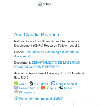
Ana Claudia Pavarina
National Council for Scientific and Technological
Development (CNPq) Research Fellow - Level 2
School:
Faculdade de Odontologia (Câmpus de
Araraquara)
Department:
DEPARTAMENTO DE MATERIAIS
ODONTOLÓGICOS E PRÓTESE
Academic Appointment Category: RDIDP Academic
title: MS-6
Orcid
CV Lattes
Google Scholar
ResearcherID
Scopus
Fapesp
Dimensions
Repositório Institucional UNESP