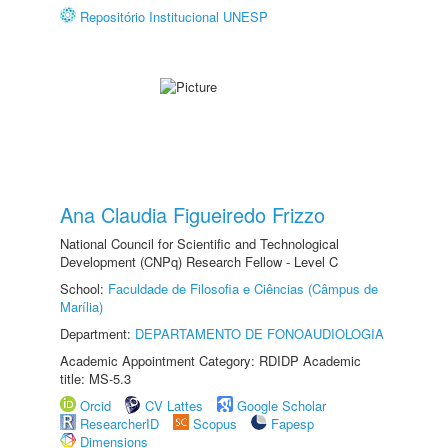
Repositório Institucional UNESP
Ana Claudia Figueiredo Frizzo
National Council for Scientific and Technological
Development (CNPq) Research Fellow - Level C
School:
Faculdade de Filosofia e Ciências (Câmpus de
Marília)
Department:
DEPARTAMENTO DE FONOAUDIOLOGIA
Academic Appointment Category: RDIDP Academic
title: MS-5.3
Orcid
CV Lattes
Google Scholar
ResearcherID
Scopus
Fapesp
Dimensions