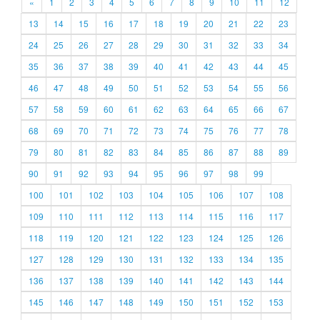
«
1
2
3
4
5
6
7
8
9
10
11
12
13
14
15
16
17
18
19
20
21
22
23
24
25
26
27
28
29
30
31
32
33
34
35
36
37
38
39
40
41
42
43
44
45
46
47
48
49
50
51
52
53
54
55
56
57
58
59
60
61
62
63
64
65
66
67
68
69
70
71
72
73
74
75
76
77
78
79
80
81
82
83
84
85
86
87
88
89
90
91
92
93
94
95
96
97
98
99
100
101
102
103
104
105
106
107
108
109
110
111
112
113
114
115
116
117
118
119
120
121
122
123
124
125
126
127
128
129
130
131
132
133
134
135
136
137
138
139
140
141
142
143
144
145
146
147
148
149
150
151
152
153