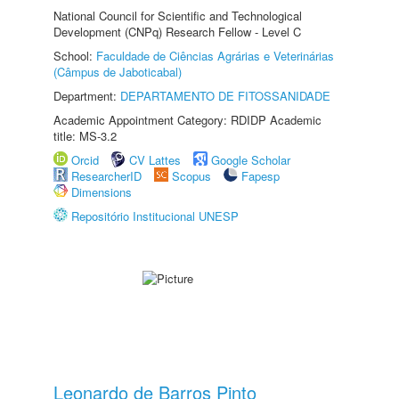
National Council for Scientific and Technological
Development (CNPq) Research Fellow - Level C
School:
Faculdade de Ciências Agrárias e Veterinárias
(Câmpus de Jaboticabal)
Department:
DEPARTAMENTO DE FITOSSANIDADE
Academic Appointment Category: RDIDP Academic
title: MS-3.2
Orcid
CV Lattes
Google Scholar
ResearcherID
Scopus
Fapesp
Dimensions
Repositório Institucional UNESP
Leonardo de Barros Pinto