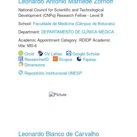
Leonardo Antonio Mamede Zornoff
National Council for Scientific and Technological
Development (CNPq) Research Fellow - Level B
School:
Faculdade de Medicina (Câmpus de Botucatu)
Department:
DEPARTAMENTO DE CLÍNICA MÉDICA
Academic Appointment Category: RDIDP Academic
title: MS-6
Orcid
CV Lattes
Google Scholar
ResearcherID
Scopus
Fapesp
Dimensions
Repositório Institucional UNESP
Leonardo Bianco de Carvalho