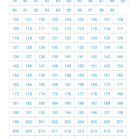
79
80
81
82
83
84
85
86
87
88
89
90
91
92
93
94
95
96
97
98
99
100
101
102
103
104
105
106
107
108
109
110
111
112
113
114
115
116
117
118
119
120
121
122
123
124
125
126
127
128
129
130
131
132
133
134
135
136
137
138
139
140
141
142
143
144
145
146
147
148
149
150
151
152
153
154
155
156
157
158
159
160
161
162
163
164
165
166
167
168
169
170
171
172
173
174
175
176
177
178
179
180
181
182
183
184
185
186
187
188
189
190
191
192
193
194
195
196
197
198
199
200
201
202
203
204
205
206
207
208
209
210
211
212
213
214
215
216