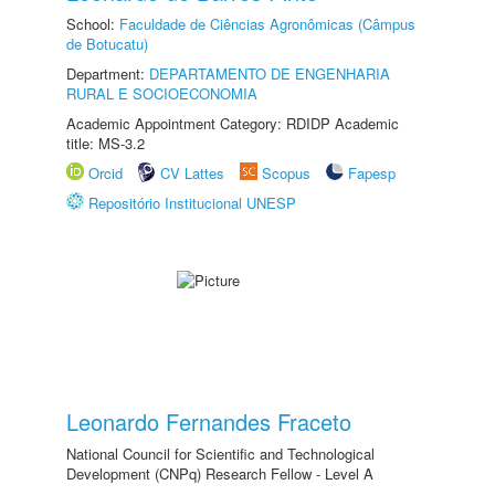
School:
Faculdade de Ciências Agronômicas (Câmpus
de Botucatu)
Department:
DEPARTAMENTO DE ENGENHARIA
RURAL E SOCIOECONOMIA
Academic Appointment Category: RDIDP Academic
title: MS-3.2
Orcid
CV Lattes
Scopus
Fapesp
Repositório Institucional UNESP
Leonardo Fernandes Fraceto
National Council for Scientific and Technological
Development (CNPq) Research Fellow - Level A