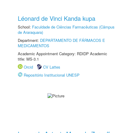
Léonard de Vinci Kanda kupa
School:
Faculdade de Ciências Farmacêuticas (Câmpus
de Araraquara)
Department:
DEPARTAMENTO DE FÁRMACOS E
MEDICAMENTOS
Academic Appointment Category: RDIDP Academic
title: MS-3.1
Orcid
CV Lattes
Repositório Institucional UNESP