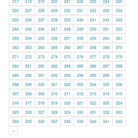
217
218
219
220
221
222
223
224
225
226
227
228
229
230
231
232
233
234
235
236
237
238
239
240
241
242
243
244
245
246
247
248
249
250
251
252
253
254
255
256
257
258
259
260
261
262
263
264
265
266
267
268
269
270
271
272
273
274
275
276
277
278
279
280
281
282
283
284
285
286
287
288
289
290
291
292
293
294
295
296
297
298
299
300
301
302
303
304
305
306
307
308
309
310
311
312
313
314
315
316
317
318
319
320
321
322
323
324
325
326
327
328
329
330
331
332
333
334
335
336
337
338
339
340
341
342
»