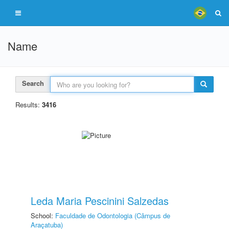
Name
Search
Results:
3416
Leda Maria Pescinini Salzedas
School:
Faculdade de Odontologia (Câmpus de
Araçatuba)