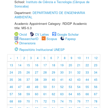
School:
Instituto de Ciência e Tecnologia (Câmpus de
Sorocaba)
Department:
DEPARTAMENTO DE ENGENHARIA
AMBIENTAL
Academic Appointment Category: RDIDP Academic
title: MS-5.3
Orcid
CV Lattes
Google Scholar
ResearcherID
Scopus
Fapesp
Dimensions
Repositório Institucional UNESP
«
1
2
3
4
5
6
7
8
9
10
11
12
13
14
15
16
17
18
19
20
21
22
23
24
25
26
27
28
29
30
31
32
33
34
35
36
37
38
39
40
41
42
43
44
45
46
47
48
49
50
51
52
53
54
55
56
57
58
59
60
61
62
63
64
65
66
67
68
69
70
71
72
73
74
75
76
77
78