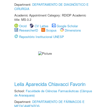
Department:
DEPARTAMENTO DE DIAGNÓSTICO E
CIRURGIA
Academic Appointment Category: RDIDP Academic
title: MS-3.2
Orcid
CV Lattes
Google Scholar
ResearcherID
Scopus
Dimensions
Repositório Institucional UNESP
Leila Aparecida Chiavacci Favorin
School:
Faculdade de Ciências Farmacêuticas (Câmpus
de Araraquara)
Department:
DEPARTAMENTO DE FÁRMACOS E
MEDICAMENTOS