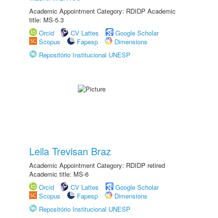
Academic Appointment Category: RDIDP Academic
title: MS-5.3
Orcid
CV Lattes
Google Scholar
Scopus
Fapesp
Dimensions
Repositório Institucional UNESP
Leila Trevisan Braz
Academic Appointment Category: RDIDP retired
Academic title: MS-6
Orcid
CV Lattes
Google Scholar
Scopus
Fapesp
Dimensions
Repositório Institucional UNESP