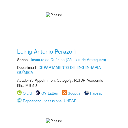
Leinig Antonio Perazolli
School:
Instituto de Química (Câmpus de Araraquara)
Department:
DEPARTAMENTO DE ENGENHARIA
QUÍMICA
Academic Appointment Category: RDIDP Academic
title: MS-5.3
Orcid
CV Lattes
Scopus
Fapesp
Repositório Institucional UNESP