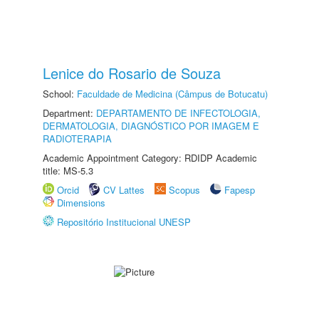
Lenice do Rosario de Souza
School:
Faculdade de Medicina (Câmpus de Botucatu)
Department:
DEPARTAMENTO DE INFECTOLOGIA,
DERMATOLOGIA, DIAGNÓSTICO POR IMAGEM E
RADIOTERAPIA
Academic Appointment Category: RDIDP Academic
title: MS-5.3
Orcid
CV Lattes
Scopus
Fapesp
Dimensions
Repositório Institucional UNESP