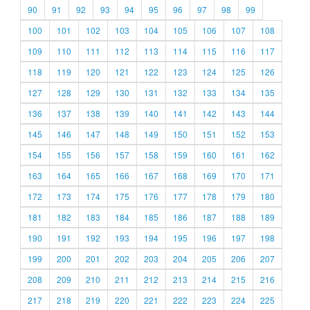
90
91
92
93
94
95
96
97
98
99
100
101
102
103
104
105
106
107
108
109
110
111
112
113
114
115
116
117
118
119
120
121
122
123
124
125
126
127
128
129
130
131
132
133
134
135
136
137
138
139
140
141
142
143
144
145
146
147
148
149
150
151
152
153
154
155
156
157
158
159
160
161
162
163
164
165
166
167
168
169
170
171
172
173
174
175
176
177
178
179
180
181
182
183
184
185
186
187
188
189
190
191
192
193
194
195
196
197
198
199
200
201
202
203
204
205
206
207
208
209
210
211
212
213
214
215
216
217
218
219
220
221
222
223
224
225