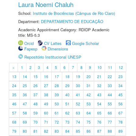
Laura Noemi Chaluh
School:
Instituto de Biociências (Câmpus de Rio Claro)
Department:
DEPARTAMENTO DE EDUCAÇÃO
Academic Appointment Category: RDIDP Academic
title: MS-5.3
Orcid
CV Lattes
Google Scholar
Fapesp
Dimensions
Repositório Institucional UNESP
«
1
2
3
4
5
6
7
8
9
10
11
12
13
14
15
16
17
18
19
20
21
22
23
24
25
26
27
28
29
30
31
32
33
34
35
36
37
38
39
40
41
42
43
44
45
46
47
48
49
50
51
52
53
54
55
56
57
58
59
60
61
62
63
64
65
66
67
68
69
70
71
72
73
74
75
76
77
78
79
80
81
82
83
84
85
86
87
88
89