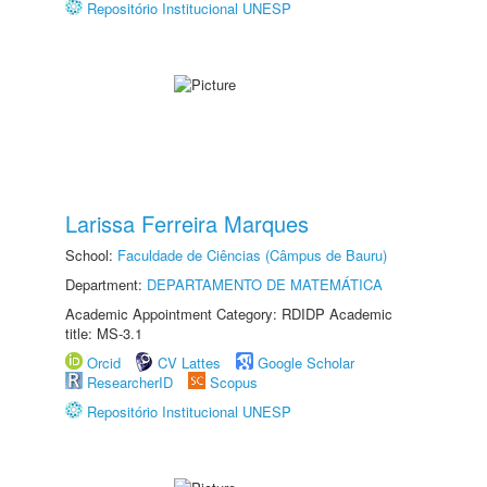
Repositório Institucional UNESP
Larissa Ferreira Marques
School:
Faculdade de Ciências (Câmpus de Bauru)
Department:
DEPARTAMENTO DE MATEMÁTICA
Academic Appointment Category: RDIDP Academic
title: MS-3.1
Orcid
CV Lattes
Google Scholar
ResearcherID
Scopus
Repositório Institucional UNESP