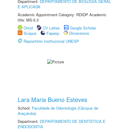
Department:
DEPARTAMENTO DE BIOLOGIA GERAL
E APLICADA
Academic Appointment Category: RDIDP Academic
title: MS-5.3
Orcid
CV Lattes
Google Scholar
Scopus
Fapesp
Dimensions
Repositório Institucional UNESP
Lara Maria Bueno Esteves
School:
Faculdade de Odontologia (Câmpus de
Araçatuba)
Department:
DEPARTAMENTO DE DENTÍSTICA E
ENDODONTIA