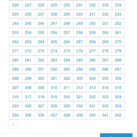
226
227
228
229
230
231
232
233
234
235
236
237
238
239
240
241
242
243
244
245
246
247
248
249
250
251
252
253
254
255
256
257
258
259
260
261
262
263
264
265
266
267
268
269
270
271
272
273
274
275
276
277
278
279
280
281
282
283
284
285
286
287
288
289
290
291
292
293
294
295
296
297
298
299
300
301
302
303
304
305
306
307
308
309
310
311
312
313
314
315
316
317
318
319
320
321
322
323
324
325
326
327
328
329
330
331
332
333
334
335
336
337
338
339
340
341
342
»