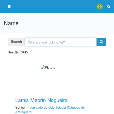
Name
Search
Results:
3415
Lamis Meorin Nogueira
School:
Faculdade de Odontologia (Câmpus de
Araraquara)