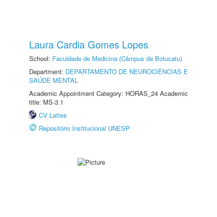
Laura Cardia Gomes Lopes
School:
Faculdade de Medicina (Câmpus de Botucatu)
Department:
DEPARTAMENTO DE NEUROCIÊNCIAS E
SAÚDE MENTAL
Academic Appointment Category: HORAS_24 Academic
title: MS-3.1
CV Lattes
Repositório Institucional UNESP