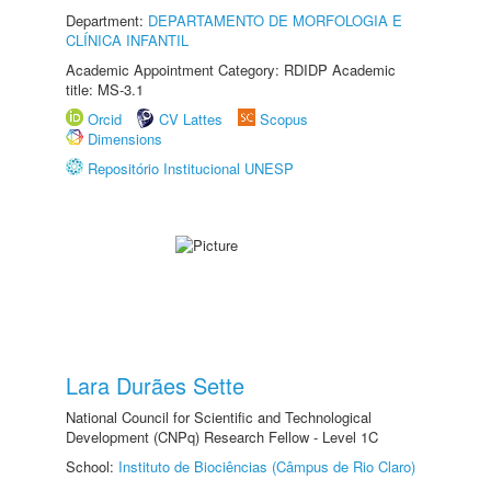
Department:
DEPARTAMENTO DE MORFOLOGIA E
CLÍNICA INFANTIL
Academic Appointment Category: RDIDP Academic
title: MS-3.1
Orcid
CV Lattes
Scopus
Dimensions
Repositório Institucional UNESP
Lara Durães Sette
National Council for Scientific and Technological
Development (CNPq) Research Fellow - Level 1C
School:
Instituto de Biociências (Câmpus de Rio Claro)