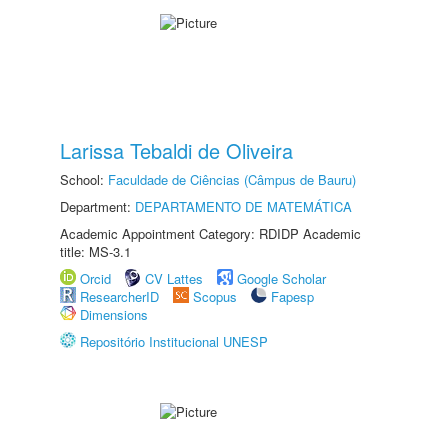
Larissa Tebaldi de Oliveira
School:
Faculdade de Ciências (Câmpus de Bauru)
Department:
DEPARTAMENTO DE MATEMÁTICA
Academic Appointment Category: RDIDP Academic
title: MS-3.1
Orcid
CV Lattes
Google Scholar
ResearcherID
Scopus
Fapesp
Dimensions
Repositório Institucional UNESP