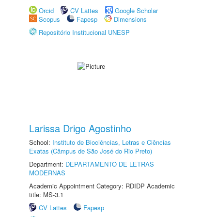
Orcid
CV Lattes
Google Scholar
Scopus
Fapesp
Dimensions
Repositório Institucional UNESP
Larissa Drigo Agostinho
School:
Instituto de Biociências, Letras e Ciências
Exatas (Câmpus de São José do Rio Preto)
Department:
DEPARTAMENTO DE LETRAS
MODERNAS
Academic Appointment Category: RDIDP Academic
title: MS-3.1
CV Lattes
Fapesp