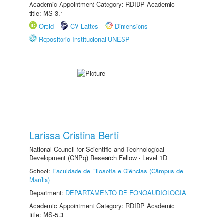
Academic Appointment Category: RDIDP Academic
title: MS-3.1
Orcid
CV Lattes
Dimensions
Repositório Institucional UNESP
Larissa Cristina Berti
National Council for Scientific and Technological
Development (CNPq) Research Fellow - Level 1D
School:
Faculdade de Filosofia e Ciências (Câmpus de
Marília)
Department:
DEPARTAMENTO DE FONOAUDIOLOGIA
Academic Appointment Category: RDIDP Academic
title: MS-5.3