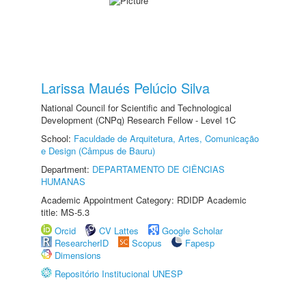
Larissa Maués Pelúcio Silva
National Council for Scientific and Technological
Development (CNPq) Research Fellow - Level 1C
School:
Faculdade de Arquitetura, Artes, Comunicação
e Design (Câmpus de Bauru)
Department:
DEPARTAMENTO DE CIÊNCIAS
HUMANAS
Academic Appointment Category: RDIDP Academic
title: MS-5.3
Orcid
CV Lattes
Google Scholar
ResearcherID
Scopus
Fapesp
Dimensions
Repositório Institucional UNESP