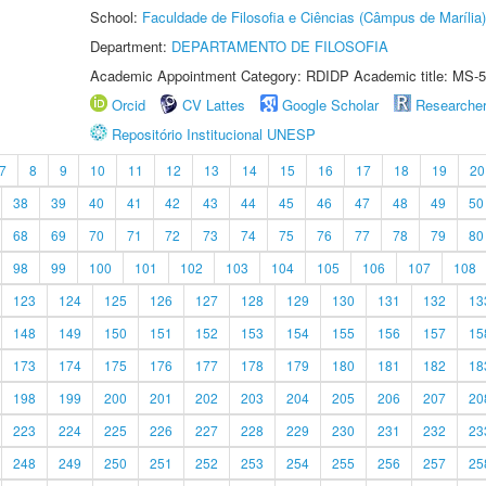
School:
Faculdade de Filosofia e Ciências (Câmpus de Marília)
Department:
DEPARTAMENTO DE FILOSOFIA
Academic Appointment Category: RDIDP Academic title: MS-5
Orcid
CV Lattes
Google Scholar
Researche
Repositório Institucional UNESP
7
8
9
10
11
12
13
14
15
16
17
18
19
20
38
39
40
41
42
43
44
45
46
47
48
49
50
68
69
70
71
72
73
74
75
76
77
78
79
80
98
99
100
101
102
103
104
105
106
107
108
123
124
125
126
127
128
129
130
131
132
13
148
149
150
151
152
153
154
155
156
157
15
173
174
175
176
177
178
179
180
181
182
18
198
199
200
201
202
203
204
205
206
207
20
223
224
225
226
227
228
229
230
231
232
23
248
249
250
251
252
253
254
255
256
257
25