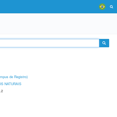
âmpus de Registro)
S NATURAIS
.2