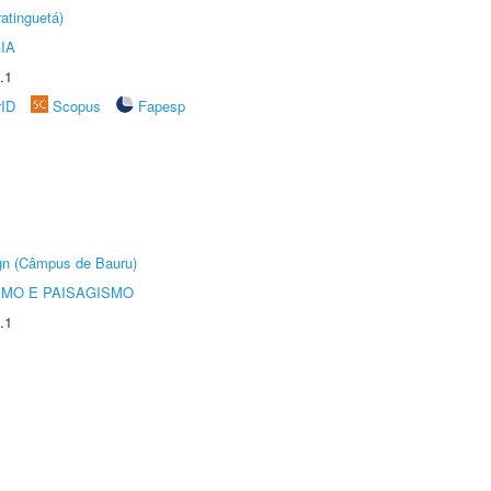
atinguetá)
IA
.1
rID
Scopus
Fapesp
ign (Câmpus de Bauru)
SMO E PAISAGISMO
.1