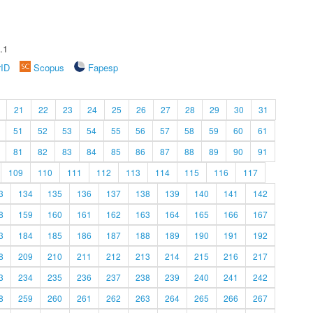
.1
rID
Scopus
Fapesp
21
22
23
24
25
26
27
28
29
30
31
51
52
53
54
55
56
57
58
59
60
61
81
82
83
84
85
86
87
88
89
90
91
109
110
111
112
113
114
115
116
117
3
134
135
136
137
138
139
140
141
142
8
159
160
161
162
163
164
165
166
167
3
184
185
186
187
188
189
190
191
192
8
209
210
211
212
213
214
215
216
217
3
234
235
236
237
238
239
240
241
242
8
259
260
261
262
263
264
265
266
267