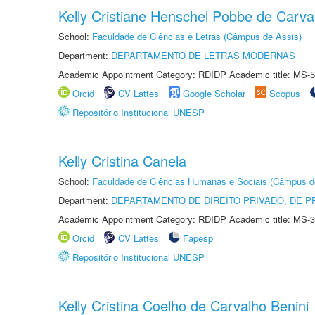
Kelly Cristiane Henschel Pobbe de Carva
School:
Faculdade de Ciências e Letras (Câmpus de Assis)
Department:
DEPARTAMENTO DE LETRAS MODERNAS
Academic Appointment Category: RDIDP Academic title: MS-5
Orcid
CV Lattes
Google Scholar
Scopus
Repositório Institucional UNESP
Kelly Cristina Canela
School:
Faculdade de Ciências Humanas e Sociais (Câmpus d
Department:
DEPARTAMENTO DE DIREITO PRIVADO, DE P
Academic Appointment Category: RDIDP Academic title: MS-3
Orcid
CV Lattes
Fapesp
Repositório Institucional UNESP
Kelly Cristina Coelho de Carvalho Benini