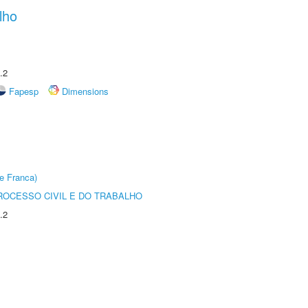
lho
.2
Fapesp
Dimensions
e Franca)
ROCESSO CIVIL E DO TRABALHO
.2