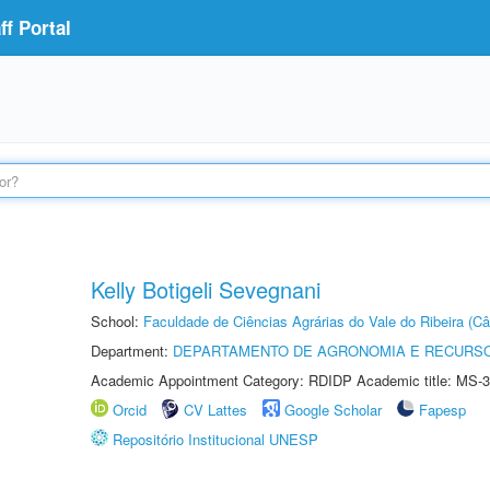
f Portal
Kelly Botigeli Sevegnani
School:
Faculdade de Ciências Agrárias do Vale do Ribeira (C
Department:
DEPARTAMENTO DE AGRONOMIA E RECURSO
Academic Appointment Category: RDIDP Academic title: MS-3
Orcid
CV Lattes
Google Scholar
Fapesp
Repositório Institucional UNESP