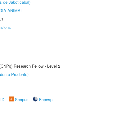
s de Jaboticabal)
GIA ANIMAL
.1
nsions
 (CNPq) Research Fellow - Level 2
dente Prudente)
rID
Scopus
Fapesp