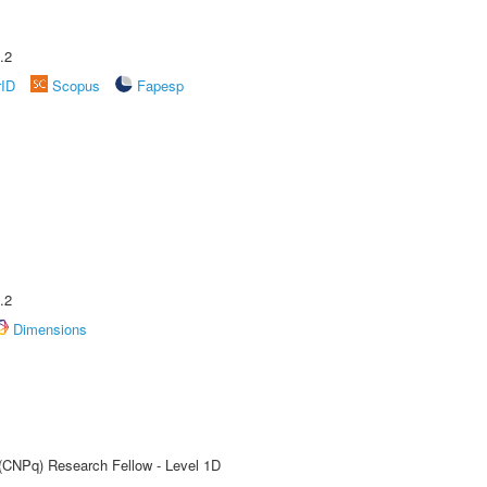
.2
rID
Scopus
Fapesp
.2
Dimensions
 (CNPq) Research Fellow - Level 1D