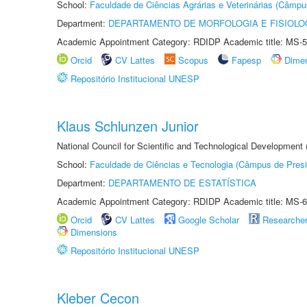
School:
Faculdade de Ciências Agrárias e Veterinárias (Câmpu
Department:
DEPARTAMENTO DE MORFOLOGIA E FISIOLO
Academic Appointment Category: RDIDP Academic title: MS-5
Orcid
CV Lattes
Scopus
Fapesp
Dime
Repositório Institucional UNESP
Klaus Schlunzen Junior
National Council for Scientific and Technological Development
School:
Faculdade de Ciências e Tecnologia (Câmpus de Presi
Department:
DEPARTAMENTO DE ESTATÍSTICA
Academic Appointment Category: RDIDP Academic title: MS-6
Orcid
CV Lattes
Google Scholar
Researche
Dimensions
Repositório Institucional UNESP
Kleber Cecon