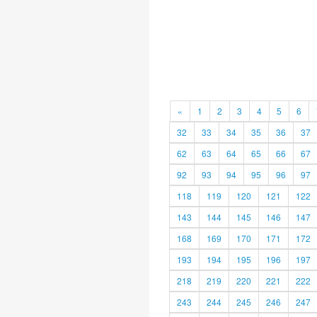
«
1
2
3
4
5
6
32
33
34
35
36
37
62
63
64
65
66
67
92
93
94
95
96
97
118
119
120
121
122
143
144
145
146
147
168
169
170
171
172
193
194
195
196
197
218
219
220
221
222
243
244
245
246
247