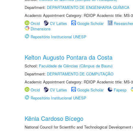
Department:
DEPARTAMENTO DE ENGENHARIA QUÍMICA
Academic Appointment Category: RDIDP Academic title: MS-3
Orcid
CV Lattes
Google Scholar
Researche
Dimensions
Repositório Institucional UNESP
Kelton Augusto Pontara da Costa
School:
Faculdade de Ciências (Câmpus de Bauru)
Department:
DEPARTAMENTO DE COMPUTAÇÃO
Academic Appointment Category: RDIDP Academic title: MS-3
Orcid
CV Lattes
Google Scholar
Fapesp
Repositório Institucional UNESP
Kênia Cardoso Bícego
National Council for Scientific and Technological Development