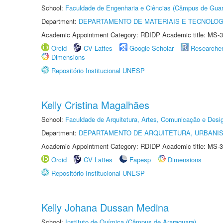
School:
Faculdade de Engenharia e Ciências (Câmpus de Guar
Department:
DEPARTAMENTO DE MATERIAIS E TECNOLOG
Academic Appointment Category: RDIDP Academic title: MS-3
Orcid
CV Lattes
Google Scholar
Researche
Dimensions
Repositório Institucional UNESP
Kelly Cristina Magalhães
School:
Faculdade de Arquitetura, Artes, Comunicação e Des
Department:
DEPARTAMENTO DE ARQUITETURA, URBANI
Academic Appointment Category: RDIDP Academic title: MS-3
Orcid
CV Lattes
Fapesp
Dimensions
Repositório Institucional UNESP
Kelly Johana Dussan Medina
School:
Instituto de Química (Câmpus de Araraquara)