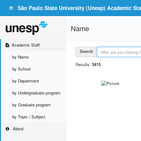
São Paulo State University (Unesp) Academic Staf
Name
Academic Staff
Search
by Name
Results:
3415
by School
by Department
by Undergraduate program
by Graduate program
by Topic / Subject
About