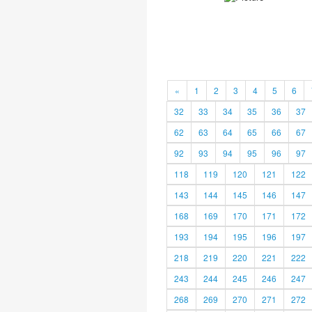
«
1
2
3
4
5
6
32
33
34
35
36
37
62
63
64
65
66
67
92
93
94
95
96
97
118
119
120
121
122
143
144
145
146
147
168
169
170
171
172
193
194
195
196
197
218
219
220
221
222
243
244
245
246
247
268
269
270
271
272