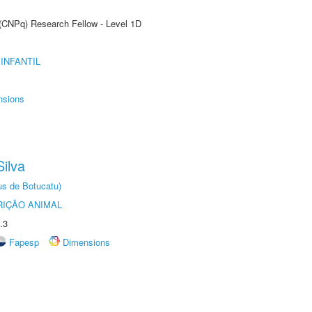
 (CNPq) Research Fellow - Level 1D
INFANTIL
nsions
ilva
us de Botucatu)
IÇÃO ANIMAL
.3
Fapesp
Dimensions