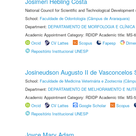
Josimeri Hebling Costa
National Council for Scientific and Technological Development
School:
Faculdade de Odontologia (Câmpus de Araraquara)
Department:
DEPARTAMENTO DE MORFOLOGIA E CLÍNICA 
Academic Appointment Category: RDIDP Academic title: MS-6
Orcid
CV Lattes
Scopus
Fapesp
Dime
Repositório Institucional UNESP
Josineudson Augusto II de Vasconcelos S
School:
Faculdade de Medicina Veterinária e Zootecnia (Câmp
Department:
DEPARTAMENTO DE MELHORAMENTO E NUTR
Academic Appointment Category: RDIDP Academic title: MS-5
Orcid
CV Lattes
Google Scholar
Scopus
Repositório Institucional UNESP
Joyce Mary Adam