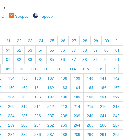
: 3
rID
Scopus
Fapesp
21
22
23
24
25
26
27
28
29
30
31
51
52
53
54
55
56
57
58
59
60
61
81
82
83
84
85
86
87
88
89
90
91
109
110
111
112
113
114
115
116
117
3
134
135
136
137
138
139
140
141
142
8
159
160
161
162
163
164
165
166
167
3
184
185
186
187
188
189
190
191
192
8
209
210
211
212
213
214
215
216
217
3
234
235
236
237
238
239
240
241
242
8
259
260
261
262
263
264
265
266
267
3
284
285
286
287
288
289
290
291
292