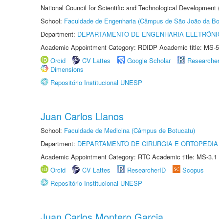
National Council for Scientific and Technological Development
School:
Faculdade de Engenharia (Câmpus de São João da Bo
Department:
DEPARTAMENTO DE ENGENHARIA ELETRÔNI
Academic Appointment Category: RDIDP Academic title: MS-5
Orcid
CV Lattes
Google Scholar
Researche
Dimensions
Repositório Institucional UNESP
Juan Carlos Llanos
School:
Faculdade de Medicina (Câmpus de Botucatu)
Department:
DEPARTAMENTO DE CIRURGIA E ORTOPEDIA
Academic Appointment Category: RTC Academic title: MS-3.1
Orcid
CV Lattes
ResearcherID
Scopus
Repositório Institucional UNESP
Juan Carlos Montero Garcia