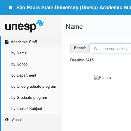
São Paulo State University (Unesp) Academic Staf
Name
Academic Staff
Search
by Name
Results:
3415
by School
by Department
by Undergraduate program
by Graduate program
by Topic / Subject
About