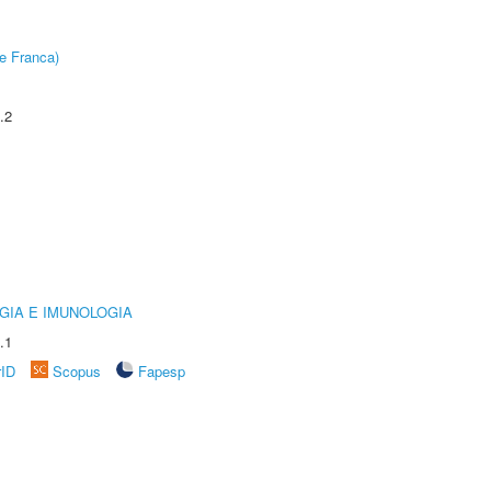
e Franca)
.2
GIA E IMUNOLOGIA
.1
rID
Scopus
Fapesp