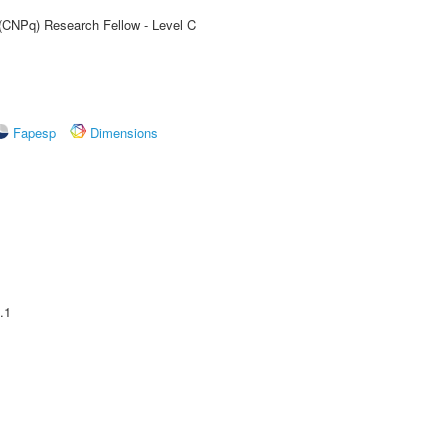
 (CNPq) Research Fellow - Level C
Fapesp
Dimensions
.1