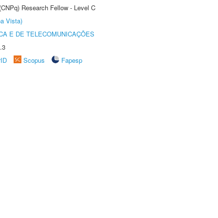
 (CNPq) Research Fellow - Level C
a Vista)
CA E DE TELECOMUNICAÇÕES
.3
rID
Scopus
Fapesp