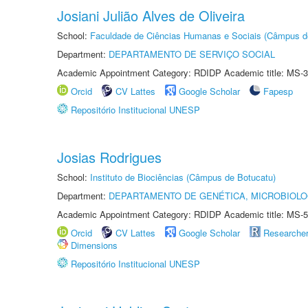
Josiani Julião Alves de Oliveira
School:
Faculdade de Ciências Humanas e Sociais (Câmpus d
Department:
DEPARTAMENTO DE SERVIÇO SOCIAL
Academic Appointment Category: RDIDP Academic title: MS-3
Orcid
CV Lattes
Google Scholar
Fapesp
Repositório Institucional UNESP
Josias Rodrigues
School:
Instituto de Biociências (Câmpus de Botucatu)
Department:
DEPARTAMENTO DE GENÉTICA, MICROBIOLO
Academic Appointment Category: RDIDP Academic title: MS-5
Orcid
CV Lattes
Google Scholar
Researche
Dimensions
Repositório Institucional UNESP