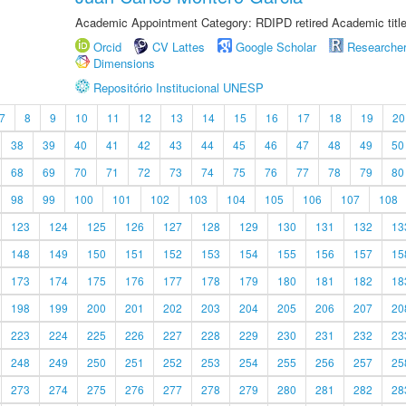
Academic Appointment Category: RDIPD retired Academic title
Orcid
CV Lattes
Google Scholar
Researche
Dimensions
Repositório Institucional UNESP
7
8
9
10
11
12
13
14
15
16
17
18
19
20
38
39
40
41
42
43
44
45
46
47
48
49
50
68
69
70
71
72
73
74
75
76
77
78
79
80
98
99
100
101
102
103
104
105
106
107
108
123
124
125
126
127
128
129
130
131
132
13
148
149
150
151
152
153
154
155
156
157
15
173
174
175
176
177
178
179
180
181
182
18
198
199
200
201
202
203
204
205
206
207
20
223
224
225
226
227
228
229
230
231
232
23
248
249
250
251
252
253
254
255
256
257
25
273
274
275
276
277
278
279
280
281
282
28