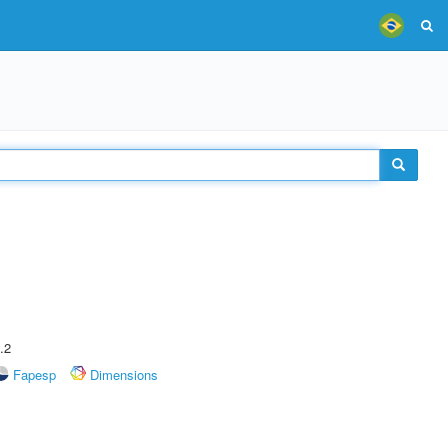
.2
Fapesp
Dimensions