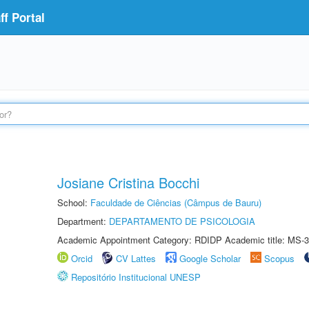
f Portal
Josiane Cristina Bocchi
School:
Faculdade de Ciências (Câmpus de Bauru)
Department:
DEPARTAMENTO DE PSICOLOGIA
Academic Appointment Category: RDIDP Academic title: MS-3
Orcid
CV Lattes
Google Scholar
Scopus
Repositório Institucional UNESP