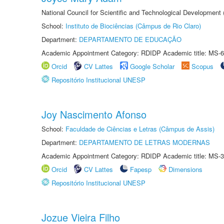
National Council for Scientific and Technological Development
School:
Instituto de Biociências (Câmpus de Rio Claro)
Department:
DEPARTAMENTO DE EDUCAÇÃO
Academic Appointment Category: RDIDP Academic title: MS-6
Orcid
CV Lattes
Google Scholar
Scopus
Repositório Institucional UNESP
Joy Nascimento Afonso
School:
Faculdade de Ciências e Letras (Câmpus de Assis)
Department:
DEPARTAMENTO DE LETRAS MODERNAS
Academic Appointment Category: RDIDP Academic title: MS-3
Orcid
CV Lattes
Fapesp
Dimensions
Repositório Institucional UNESP
Jozue Vieira Filho