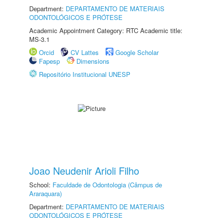
Department:
DEPARTAMENTO DE MATERIAIS
ODONTOLÓGICOS E PRÓTESE
Academic Appointment Category: RTC Academic title:
MS-3.1
Orcid
CV Lattes
Google Scholar
Fapesp
Dimensions
Repositório Institucional UNESP
Joao Neudenir Arioli Filho
School:
Faculdade de Odontologia (Câmpus de
Araraquara)
Department:
DEPARTAMENTO DE MATERIAIS
ODONTOLÓGICOS E PRÓTESE