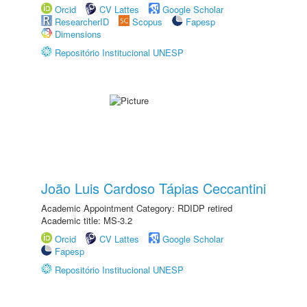
Orcid
CV Lattes
Google Scholar
ResearcherID
Scopus
Fapesp
Dimensions
Repositório Institucional UNESP
João Luis Cardoso Tápias Ceccantini
Academic Appointment Category: RDIDP retired
Academic title: MS-3.2
Orcid
CV Lattes
Google Scholar
Fapesp
Repositório Institucional UNESP