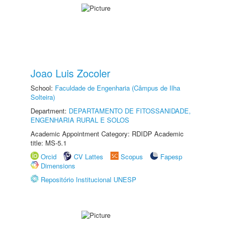
Joao Luis Zocoler
School:
Faculdade de Engenharia (Câmpus de Ilha
Solteira)
Department:
DEPARTAMENTO DE FITOSSANIDADE,
ENGENHARIA RURAL E SOLOS
Academic Appointment Category: RDIDP Academic
title: MS-5.1
Orcid
CV Lattes
Scopus
Fapesp
Dimensions
Repositório Institucional UNESP