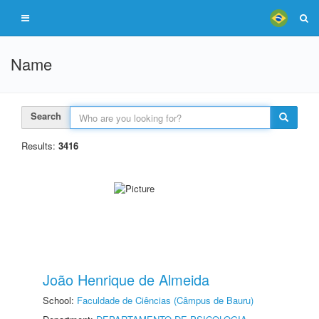
Name
Search
Results:
3416
João Henrique de Almeida
School:
Faculdade de Ciências (Câmpus de Bauru)