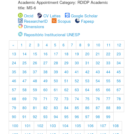
Academic Appointment Category: RDIDP Academic
title: MS-6
Orcid
CV Lattes
Google Scholar
ResearcherID
Scopus
Fapesp
Dimensions
Repositório Institucional UNESP
«
1
2
3
4
5
6
7
8
9
10
11
12
13
14
15
16
17
18
19
20
21
22
23
24
25
26
27
28
29
30
31
32
33
34
35
36
37
38
39
40
41
42
43
44
45
46
47
48
49
50
51
52
53
54
55
56
57
58
59
60
61
62
63
64
65
66
67
68
69
70
71
72
73
74
75
76
77
78
79
80
81
82
83
84
85
86
87
88
89
90
91
92
93
94
95
96
97
98
99
100
101
102
103
104
105
106
107
108