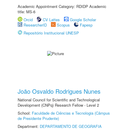
Academic Appointment Category: RDIDP Academic
title: MS-6
Orcid
CV Lattes
Google Scholar
ResearcherID
Scopus
Fapesp
Repositório Institucional UNESP
João Osvaldo Rodrigues Nunes
National Council for Scientific and Technological
Development (CNPq) Research Fellow - Level 2
School:
Faculdade de Ciências e Tecnologia (Câmpus
de Presidente Prudente)
Department:
DEPARTAMENTO DE GEOGRAFIA