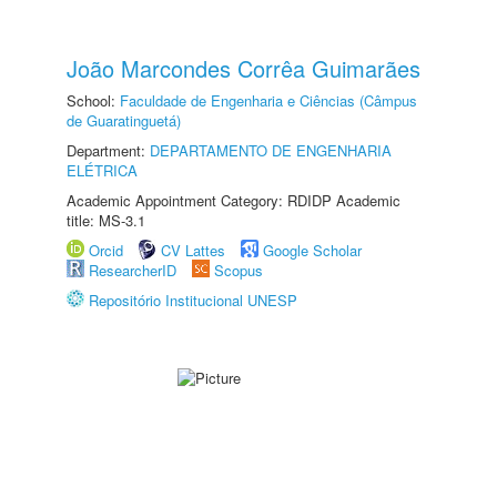
João Marcondes Corrêa Guimarães
School:
Faculdade de Engenharia e Ciências (Câmpus
de Guaratinguetá)
Department:
DEPARTAMENTO DE ENGENHARIA
ELÉTRICA
Academic Appointment Category: RDIDP Academic
title: MS-3.1
Orcid
CV Lattes
Google Scholar
ResearcherID
Scopus
Repositório Institucional UNESP