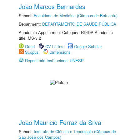
João Marcos Bernardes
School:
Faculdade de Medicina (Câmpus de Botucatu)
Department:
DEPARTAMENTO DE SAÚDE PÚBLICA
Academic Appointment Category: RDIDP Academic
title: MS-3.2
Orcid
CV Lattes
Google Scholar
Scopus
Dimensions
Repositório Institucional UNESP
João Mauricio Ferraz da Silva
School:
Instituto de Ciência e Tecnologia (Câmpus de
São José dos Campos)