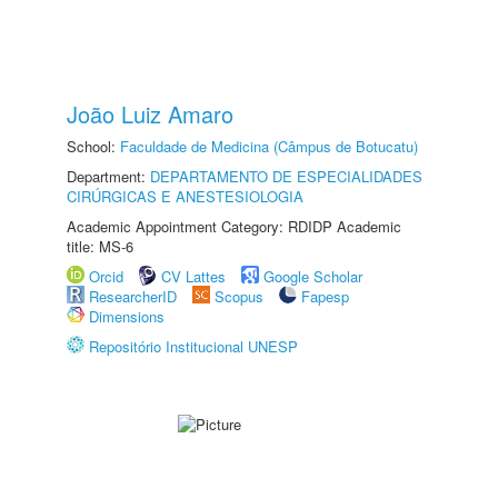
João Luiz Amaro
School:
Faculdade de Medicina (Câmpus de Botucatu)
Department:
DEPARTAMENTO DE ESPECIALIDADES
CIRÚRGICAS E ANESTESIOLOGIA
Academic Appointment Category: RDIDP Academic
title: MS-6
Orcid
CV Lattes
Google Scholar
ResearcherID
Scopus
Fapesp
Dimensions
Repositório Institucional UNESP