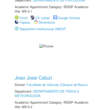
Department:
DEPARTAMENTO DE PSICOLOGIA
Academic Appointment Category: RDIDP Academic
title: MS-3.1
Orcid
CV Lattes
Google Scholar
Fapesp
Dimensions
Repositório Institucional UNESP
Joao Jose Caluzi
School:
Faculdade de Ciências (Câmpus de Bauru)
Department:
DEPARTAMENTO DE FÍSICA E
METEOROLOGIA
Academic Appointment Category: RDIDP Academic
title: MS-5.3