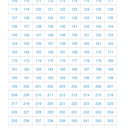
109
110
111
112
113
114
115
116
117
118
119
120
121
122
123
124
125
126
127
128
129
130
131
132
133
134
135
136
137
138
139
140
141
142
143
144
145
146
147
148
149
150
151
152
153
154
155
156
157
158
159
160
161
162
163
164
165
166
167
168
169
170
171
172
173
174
175
176
177
178
179
180
181
182
183
184
185
186
187
188
189
190
191
192
193
194
195
196
197
198
199
200
201
202
203
204
205
206
207
208
209
210
211
212
213
214
215
216
217
218
219
220
221
222
223
224
225
226
227
228
229
230
231
232
233
234
235
236
237
238
239
240
241
242
243